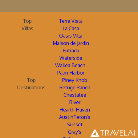
Top
Terra Vista
Villas
La Casa
Oasis Villa
Maison de Jardin
Entrada
Waterside
Wailea Beach
Palm Harbor
Top
Piney Knob
Destinations
Refuge Ranch
Chestatee
River
Hearth Haven
AustinTeton's
Sunset
Gray's