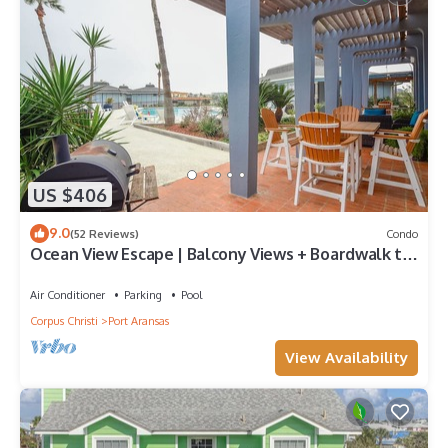
US $406
9.0
(52 Reviews)
Condo
Ocean View Escape | Balcony Views + Boardwalk to
the Beach
Air Conditioner
Parking
Pool
Corpus Christi
Port Aransas
View Availability