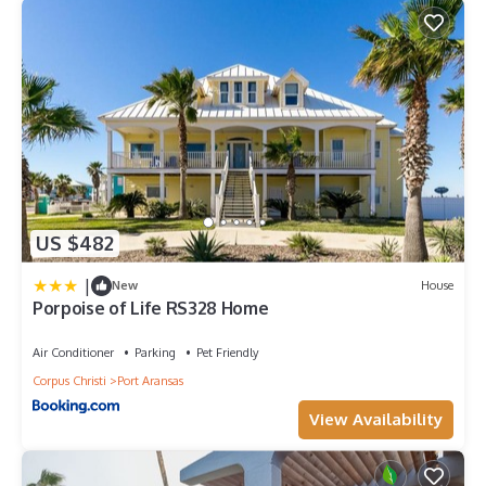
US $482
|
New
House
Porpoise of Life RS328 Home
Air Conditioner
Parking
Pet Friendly
Corpus Christi
Port Aransas
View Availability