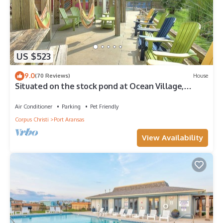
US $523
9.0
(70 Reviews)
House
Situated on the stock pond at Ocean Village,
adjacent to the neighborhood pool a
Air Conditioner
Parking
Pet Friendly
Corpus Christi
Port Aransas
View Availability