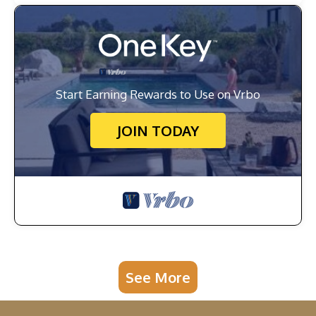
Start Earning Rewards to Use on Vrbo
JOIN TODAY
See More