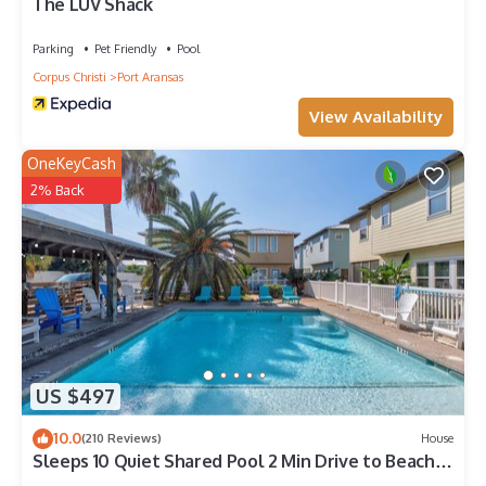
Port Aransas, such as places to visit and things to do nearby,
The LUV Shack
you can check below to learn more.
Parking
Pet Friendly
Pool
Corpus Christi
Port Aransas
View Availability
OneKeyCash
2% Back
US $497
10.0
(210 Reviews)
House
Sleeps 10 Quiet Shared Pool 2 Min Drive to Beach
Family Friendly Porch