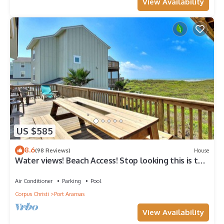
View Availability
US $585
8.6
(98 Reviews)
House
Water views! Beach Access! Stop looking this is the
perfect home for you!
Air Conditioner
Parking
Pool
Corpus Christi
Port Aransas
View Availability