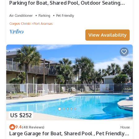
Parking for Boat, Shared Pool, Outdoor Seating
Areas, Pet Friendly
Air Conditioner
Parking
Pet Friendly
Corpus Christi
Port Aransas
View Availability
US $252
9.4
(48 Reviews)
House
Large Garage for Boat, Shared Pool , Pet Friendly,