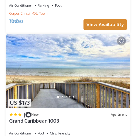
Air Conditioner
Parking
Pool
Corpus Christi
Old Town
View Availability
US $173
|
New
Apartment
Grand Caribbean 1003
Air Conditioner
Pool
Child Friendly