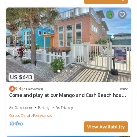
US $643
9.4
(73 Reviews)
House
Come and play at our Mango and Cash Beach house!
Pet friendly! Close to the beac
Air Conditioner
Parking
Pet Friendly
Corpus Christi
Port Aransas
View Availability