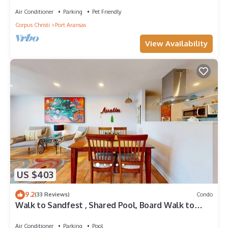
Golf Cart Access
Air Conditioner
Parking
Pet Friendly
Corpus Christi
Port Aransas
View Availability
US $403
9.2
(33 Reviews)
Condo
Walk to Sandfest , Shared Pool, Board Walk to
Beach
Air Conditioner
Parking
Pool