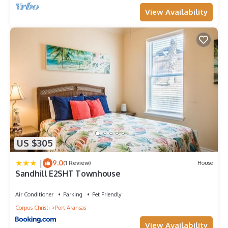
View Availability
US $305
|
9.0
(1 Review)
House
Sandhill E2SHT Townhouse
Air Conditioner
Parking
Pet Friendly
Corpus Christi
Port Aransas
View Availability