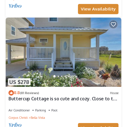
View Availability
US $278
8.8
(81 Reviews)
House
Buttercup Cottage is so cute and cozy. Close to the
beach, and community pool. J
Air Conditioner
Parking
Pool
Corpus Christi
Bella Vista