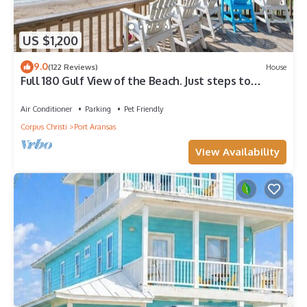
US $1,200
9.0
(122 Reviews)
House
Full 180 Gulf View of the Beach. Just steps to
Boardwalk to the beach or Communi
Air Conditioner
Parking
Pet Friendly
Corpus Christi
Port Aransas
View Availability