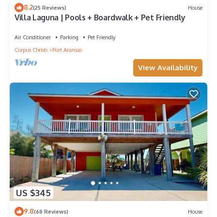
8.2
(25 Reviews)
House
Villa Laguna | Pools + Boardwalk + Pet Friendly
Air Conditioner
Parking
Pet Friendly
Corpus Christi
Port Aransas
View Availability
US $345
9.8
(68 Reviews)
House