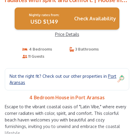
Port Aransas
Nightly rates from:
Check Availability
USD $1,149
Price Details
4 Bedrooms
3 Bathrooms
11 Guests
Not the right fit? Check out our other properties in
Port
Aransas
4 Bedroom House in Port Aransas
Escape to the vibrant coastal oasis of "Latin Vibe," where every
corner radiates with color, spirit, and comfort. This colorful
beach haven welcomes you with beautiful and cozy
furnishings, inviting you to unwind and embrace the coastal
lifestyle.