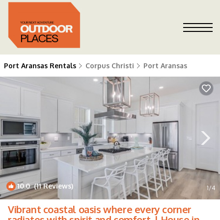
Port Aransas Rentals
Corpus Christi
Port Aransas
10.0
(11 Reviews)
1
/4
Vibrant coastal oasis where every corner
radiates with spirit and comfort. | House in