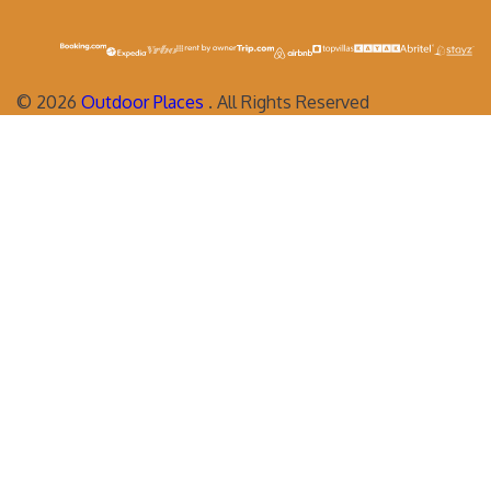
©
2026
Outdoor Places
. All Rights Reserved