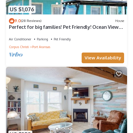
US $1,076
9.0
(28 Reviews)
House
Perfect for big families! Pet Friendly! Ocean View &
Boardwalk to Beach
Air Conditioner
Parking
Pet Friendly
Corpus Christi
Port Aransas
View Availability