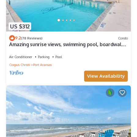
US $312
9.2
(78 Reviews)
Condo
Amazing sunrise views, swimming pool, boardwalk
to the beach, picnic tables, pla
Air Conditioner
Parking
Pool
Corpus Christi
Port Aransas
View Availability