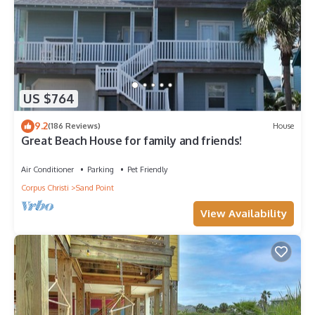
US $764
9.2
(186 Reviews)
House
Great Beach House for family and friends!
Air Conditioner
Parking
Pet Friendly
Corpus Christi
Sand Point
View Availability