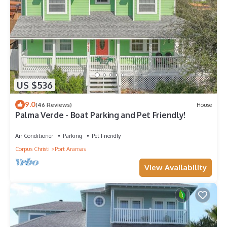
US $536
9.0
(46 Reviews)
House
Palma Verde - Boat Parking and Pet Friendly!
Air Conditioner
Parking
Pet Friendly
Corpus Christi
Port Aransas
View Availability