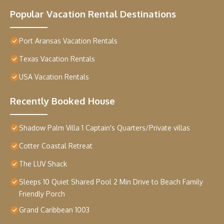
Popular Vacation Rental Destinations
Port Aransas Vacation Rentals
Texas Vacation Rentals
USA Vacation Rentals
Recently Booked House
Shadow Palm Villa 1 Captain's Quarters/Private villas
Cotter Coastal Retreat
The LUV Shack
Sleeps 10 Quiet Shared Pool 2 Min Drive to Beach Family
Friendly Porch
Grand Caribbean 1003