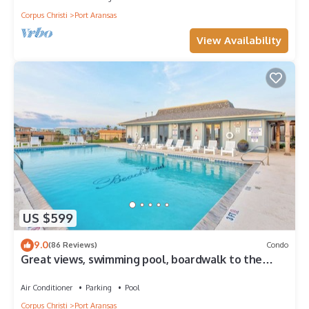
Corpus Christi
Port Aransas
View Availability
US $599
9.0
(86 Reviews)
Condo
Great views, swimming pool, boardwalk to the
beach, picnic tables, play area, co
Air Conditioner
Parking
Pool
Corpus Christi
Port Aransas