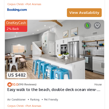
Corpus Christi
Port Aransas
View Availability
OneKeyCash
2% Back
US $482
10.0
(190 Reviews)
House
Easy walk to the beach, double deck ocean view-
Sleeps 10 in 8 beds! EV charger!
Air Conditioner
Parking
Pet Friendly
Corpus Christi
Port Aransas