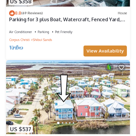
US $358
8.8
(69 Reviews)
House
Parking for 3 plus Boat, Watercraft, Fenced Yard,
Deck, Pet Friendly
Air Conditioner
Parking
Pet Friendly
Corpus Christi
Shibui Sands
View Availability
US $537