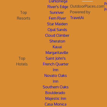
Dahlonega
P
OutdoorPlaces.com
River's Edge
P
Powered by
Top
Sunriver
TravelAi
Resorts
Fern River
Star Maiden
Opal Sands
Cloud Climber
Sheraton
Kauai
Margaritaville
Top
Saint John's
Hotels
French Quarter
Inn
Novato Oaks
Inn
Southern Oaks
Boulderado
Majestic Inn
Casa Monica