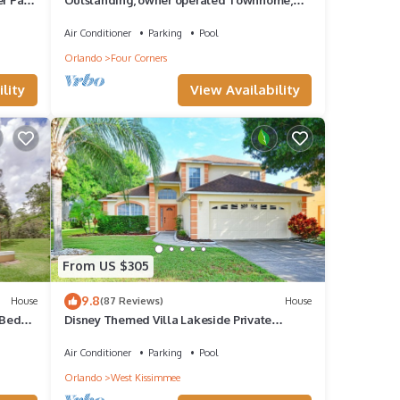
even a TV in the pool area!
Air Conditioner
Parking
Pool
Orlando
Four Corners
lity
View Availability
From US $305
9.8
House
(87 Reviews)
House
 Bed
Disney Themed Villa Lakeside Private
Heated Pool 4 Bed only 3 miles to Disney
Air Conditioner
Parking
Pool
Orlando
West Kissimmee