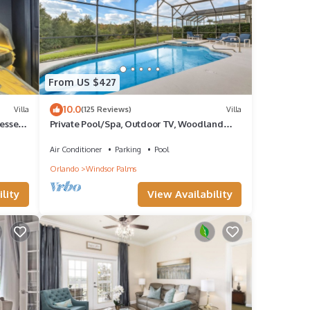
From US $427
10.0
Villa
(125 Reviews)
Villa
esses,
Private Pool/Spa, Outdoor TV, Woodland
Views, Windsor Palms, Minutes to Disney
Air Conditioner
Parking
Pool
Orlando
Windsor Palms
lity
View Availability