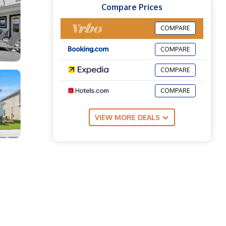
Compare Prices
COMPARE
COMPARE
COMPARE
COMPARE
VIEW MORE DEALS