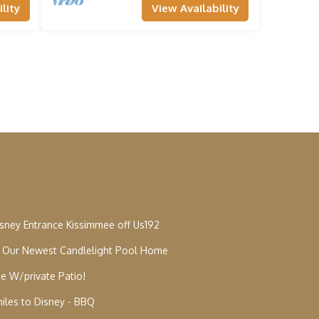
lity
View Availability
isney Entrance Kissimmee off Us192
e Our Newest Candlelight Pool Home
e W/private Patio!
miles to Disney - BBQ