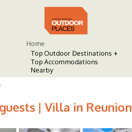
Home
Top Outdoor Destinations
Top Accommodations
Nearby
s
 guests | Villa in Reunion