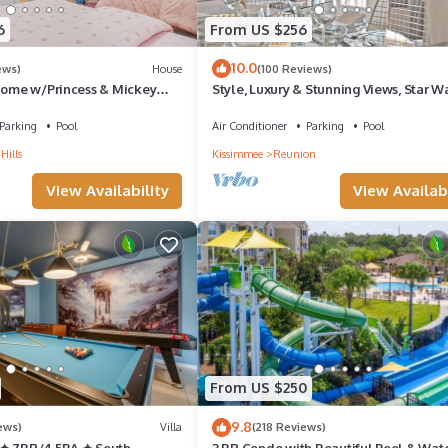
6
From US $256
10.0
ews)
House
(100 Reviews)
 Home w/Princess & Mickey
Style, Luxury & Stunning Views, Star W
 Game Room Private
Parking
Pool
Air Conditioner
Parking
Pool
Hills
Kissimmee
Reunion
ne
View Availability
View Availabi
ing
From US $250
9.8
ews)
Villa
(218 Reviews)
 ✦ 7BR/4.5BA ✦ South
3 BR Condo with Beautiful Pool & Wat