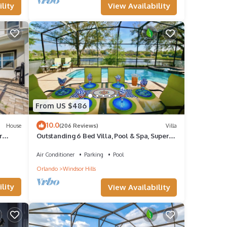
View Availability
lity
From US $486
10.0
House
(206 Reviews)
Villa
r
Outstanding 6 Bed Villa, Pool & Spa, Superb
Lakefront Setting, 5* Windsor Hills
Air Conditioner
Parking
Pool
Orlando
Windsor Hills
lity
View Availability