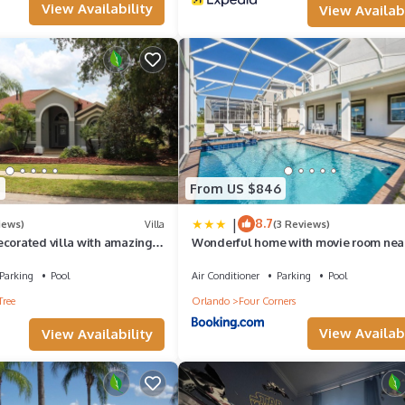
View Availability
View Availabi
4
From US $846
|
8.7
iews)
Villa
(3 Reviews)
ecorated villa with amazing
Wonderful home with movie room nea
ool and spa
Disney
Parking
Pool
Air Conditioner
Parking
Pool
Tree
Orlando
Four Corners
View Availabi
View Availability