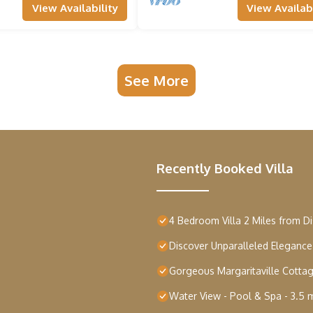
View Availability
View Availabi
 a range
of
See More
bar
Recently Booked Villa
4 Bedroom Villa 2 Miles from D
Discover Unparalleled Eleganc
Gorgeous Margaritaville Cottag
Water View - Pool & Spa - 3.5 