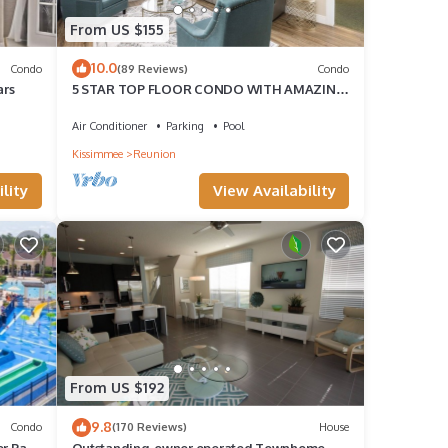
From US $155
10.0
Condo
(89 Reviews)
Condo
ars
5 STAR TOP FLOOR CONDO WITH AMAZING
GOLF VIEWS!
Air Conditioner
Parking
Pool
Kissimmee
Reunion
lity
View Availability
From US $192
9.8
Condo
(170 Reviews)
House
er Park
Outstanding, owner operated Townhome,