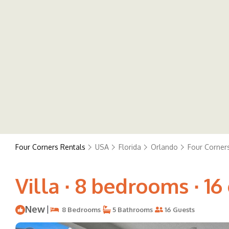
Four Corners Rentals
USA
Florida
Orlando
Four Corner
Villa ∙ 8 bedrooms ∙ 16
New
|
8 Bedrooms
5 Bathrooms
16 Guests