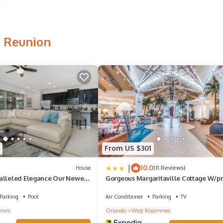
ames
 highlights
, Reunion
a
e is
urses and
o a
le pool
From US $301
 and a
|
10.0
House
(11 Reviews)
alleled Elegance Our Newest
Gorgeous Margaritaville Cottage W/pr
ool Home
Patio!
Parking
Pool
Air Conditioner
Parking
TV
ners
Orlando
West Kissimmee