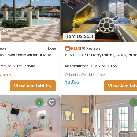
From US $651
10.0
iews)
House
(170 Reviews)
ous Townhome within 4 Miles
BEST HOUSE! Harry Potter, CARS, Princ
 World
StarWars, Avengers. Disney 8-10 min!
Parking
Pet Friendly
Air Conditioner
Parking
Pool
ssimmee
Orlando
West Kissimmee
View Availability
View Availabi