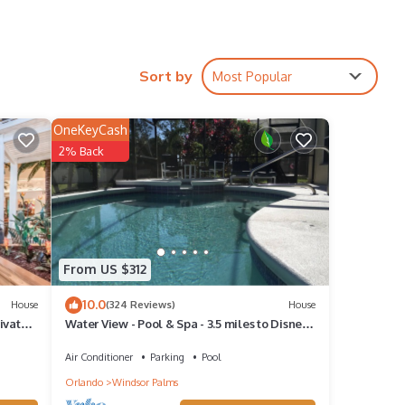
Sort by
Most Popular
OneKeyCash
2% Back
From US $312
10.0
House
(324 Reviews)
House
ivate
Water View - Pool & Spa - 3.5 miles to Disney -
BBQ
Air Conditioner
Parking
Pool
Orlando
Windsor Palms