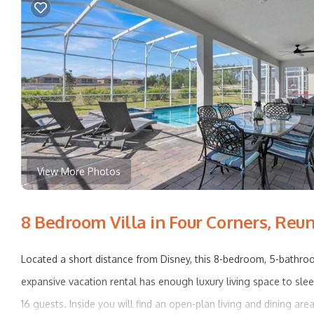
View More Photos
8 Bedroom Villa in Four Corners, Reu
Located a short distance from Disney, this 8-bedroom, 5-bathr
expansive vacation rental has enough luxury living space to sle
16 guests. Inside you will find an open-plan living and dining area