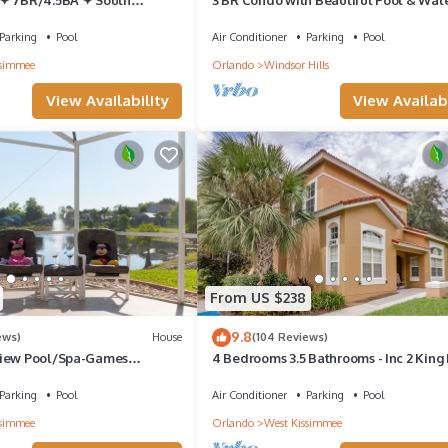
C Star Wars Gameroom ✦
Minutes to Disney Worlds Front Gate
Parking
Pool
Air Conditioner
Parking
Pool
ssimmee
Orlando
Windsor Hills
View Availability
View Availabi
ionsgate
From US $238
to an
9.8
es room
ews)
House
(104 Reviews)
view Pool/Spa-Games
4 Bedrooms 3.5 Bathrooms - Inc 2 King
of
, 2 mls to Disney
Master Suites-Next to Disney World
Parking
Pool
Air Conditioner
Parking
Pool
whilst
ssimmee
Orlando
West Kissimmee
 An