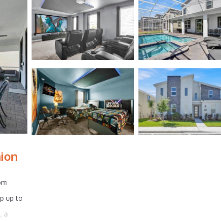
nion
oom
ep up to
, a