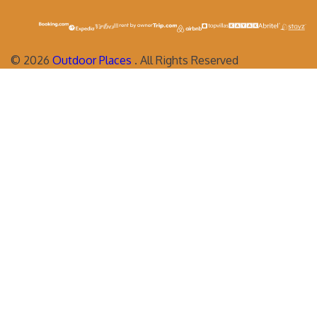
©
2026
Outdoor Places
. All Rights Reserved