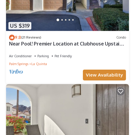
US $319
9.8
(21 Reviews)
Condo
Near Pool! Premier Location at Clubhouse Upstairs,
Pet Friendly! (L48)
Air Conditioner
Parking
Pet Friendly
Palm Springs
La Quinta
View Availability