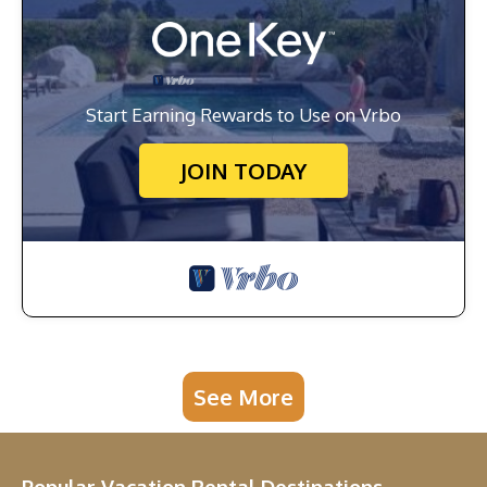
Start Earning Rewards to Use on Vrbo
JOIN TODAY
See More
Popular Vacation Rental Destinations