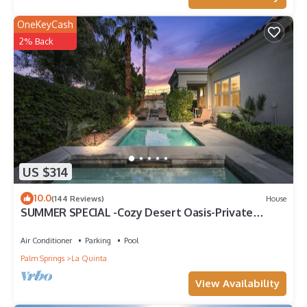
OneKeyCash
2% Back
US $314
10.0
(144 Reviews)
House
SUMMER SPECIAL -Cozy Desert Oasis-Private
Pool/HotTub/FireTable
Air Conditioner
Parking
Pool
Palm Springs
La Quinta
View Availability