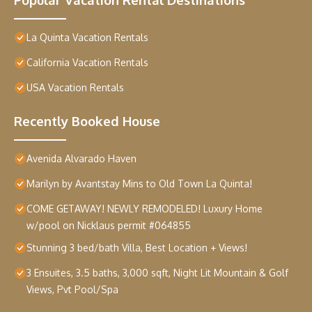
La Quinta Vacation Rentals
California Vacation Rentals
USA Vacation Rentals
Recently Booked House
Avenida Alvarado Haven
Marilyn by Avantstay Mins to Old Town La Quinta!
COME GETAWAY! NEWLY REMODELED! Luxury Home
w/pool on Nicklaus permit #064855
Stunning 3 bed/bath Villa, Best Location + Views!
3 Ensuites, 3.5 baths, 3,000 sqft, Night Lit Mountain & Golf
Views, Pvt Pool/Spa