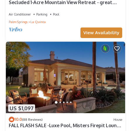
Secluded 1-Acre Mountain View Retreat - great
location in La Quinta #112390 6BR
Air Conditioner
Parking
Pool
Palm Springs
La Quinta
View Availability
US $1,097
10.0
(88 Reviews)
House
FALL FLASH SALE -Luxe Pool, Misters Firepit Lounge
& Billiards