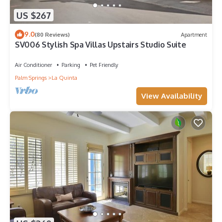
US $267
9.0
(80 Reviews)
Apartment
SV006 Stylish Spa Villas Upstairs Studio Suite
Air Conditioner
Parking
Pet Friendly
Palm Springs
La Quinta
View Availability