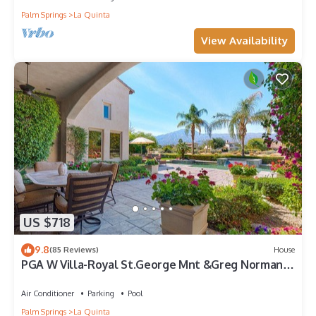
Palm Springs
La Quinta
View Availability
US $718
9.8
(85 Reviews)
House
PGA W Villa-Royal St.George Mnt &Greg Norman
Course Views,Private Pool/Spa/Bar&Fireplace-
4BD#064114
Air Conditioner
Parking
Pool
Palm Springs
La Quinta