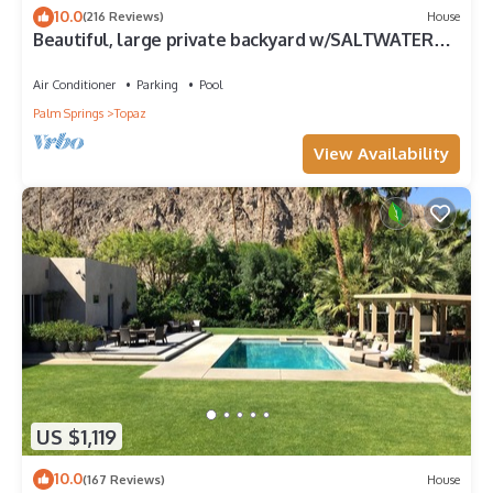
10.0
(216 Reviews)
House
Beautiful, large private backyard w/SALTWATER
POOL.
Air Conditioner
Parking
Pool
Palm Springs
Topaz
View Availability
US $1,119
10.0
(167 Reviews)
House