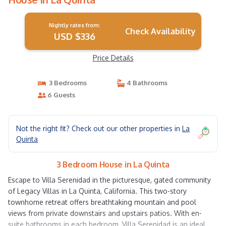
Nightly rates from:
Check Availability
USD $336
Price Details
3 Bedrooms
4 Bathrooms
6 Guests
Not the right fit? Check out our other properties in
La
Quinta
3 Bedroom House in La Quinta
Escape to Villa Serenidad in the picturesque, gated community
of Legacy Villas in La Quinta, California. This two-story
townhome retreat offers breathtaking mountain and pool
views from private downstairs and upstairs patios. With en-
suite bathrooms in each bedroom, Villa Serenidad is an ideal