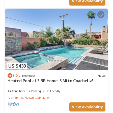
View Availability
US $433
9.6
(91 Reviews)
House
Heated Pool at 3 BR Home: 5 Mi to Coachella!
Air Conditioner
Parking
Pet Friendly
Palm Springs
Desert Club Manor
View Availability