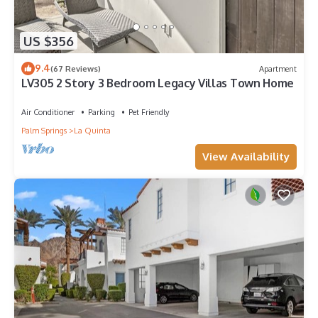
US $356
9.4
(67 Reviews)
Apartment
LV305 2 Story 3 Bedroom Legacy Villas Town Home
Air Conditioner
Parking
Pet Friendly
Palm Springs
La Quinta
View Availability