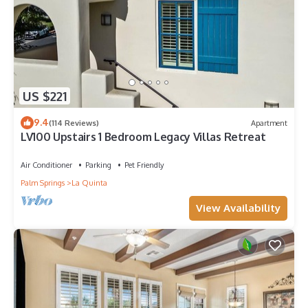
US $221
9.4
(114 Reviews)
Apartment
LV100 Upstairs 1 Bedroom Legacy Villas Retreat
Air Conditioner
Parking
Pet Friendly
Palm Springs
La Quinta
View Availability