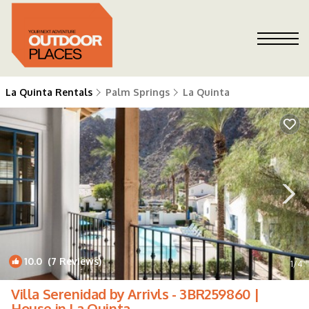
La Quinta Rentals
Palm Springs
La Quinta
10.0
(7 Reviews)
1
/4
Villa Serenidad by Arrivls - 3BR259860 |
House in La Quinta