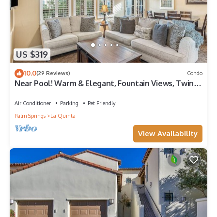
US $319
10.0
(29 Reviews)
Condo
Near Pool! Warm & Elegant, Fountain Views, Twin
Beds, Pet Friendly! - Upstairs (T25)
Air Conditioner
Parking
Pet Friendly
Palm Springs
La Quinta
View Availability