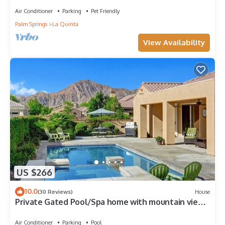
Air Conditioner
Parking
Pet Friendly
Palm Springs
La Quinta
View Availability
US $266
10.0
(30 Reviews)
House
Private Gated Pool/Spa home with mountain views
close to everything!
Air Conditioner
Parking
Pool