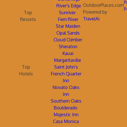
P
OutdoorPlaces.com
River's Edge
P
Powered by
Top
Sunriver
TravelAi
Resorts
Fern River
Star Maiden
Opal Sands
Cloud Climber
Sheraton
Kauai
Margaritaville
Top
Saint John's
Hotels
French Quarter
Inn
Novato Oaks
Inn
Southern Oaks
Boulderado
Majestic Inn
Casa Monica