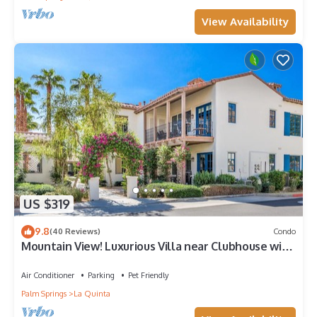
View Availability
US $319
9.8
(40 Reviews)
Condo
Mountain View! Luxurious Villa near Clubhouse with
Mountain Views - Pet Friendly! - Upstairs (C48)
Air Conditioner
Parking
Pet Friendly
Palm Springs
La Quinta