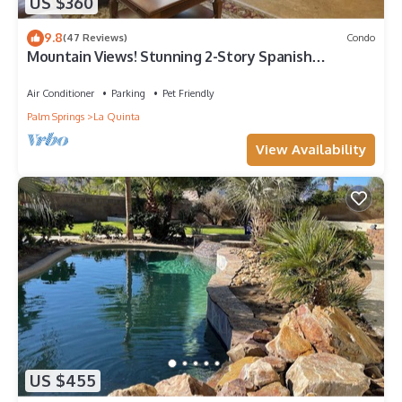
US $360
9.8
(47 Reviews)
Condo
Mountain Views! Stunning 2-Story Spanish
Townhome, Private Patio, Garage, Pet Friendly!
(L55)
Air Conditioner
Parking
Pet Friendly
Palm Springs
La Quinta
View Availability
US $455