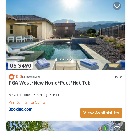
US $490
10.0
(3 Reviews)
House
PGA West*New Home*Pool*Hot Tub
Air Conditioner
Parking
Pool
Palm Springs
La Quinta
View Availability