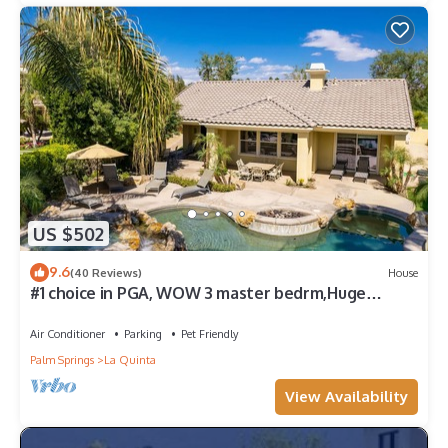
US $502
9.6
(40 Reviews)
House
#1 choice in PGA, WOW 3 master bedrm,Huge
Private Lot! GR8 Views golf/mt #067336
Air Conditioner
Parking
Pet Friendly
Palm Springs
La Quinta
View Availability