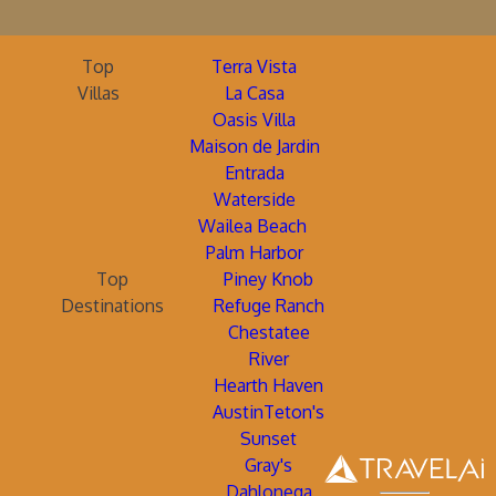
Top
Terra Vista
Villas
La Casa
Oasis Villa
Maison de Jardin
Entrada
Waterside
Wailea Beach
Palm Harbor
Top
Piney Knob
Destinations
Refuge Ranch
Chestatee
River
Hearth Haven
AustinTeton's
Sunset
Gray's
Dahlonega