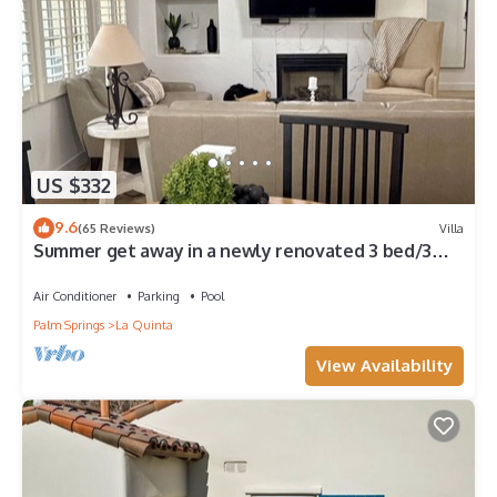
US $332
9.6
(65 Reviews)
Villa
Summer get away in a newly renovated 3 bed/3
bath poolside, mountain view villa!
Air Conditioner
Parking
Pool
Palm Springs
La Quinta
View Availability