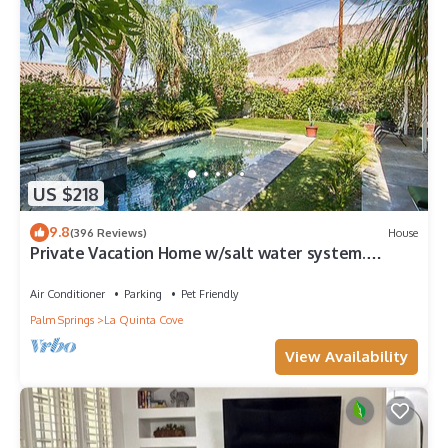
US $218
9.8
(396 Reviews)
House
Private Vacation Home w/salt water system.
Pool/Spa 2bd #100409
Air Conditioner
Parking
Pet Friendly
Palm Springs
La Quinta Cove
View Availability