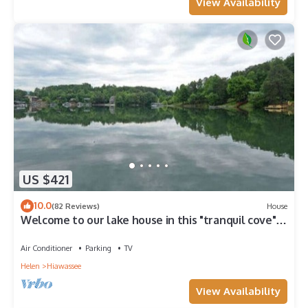
View Availability
US $421
10.0
(82 Reviews)
House
Welcome to our lake house in this "tranquil cove"
on Lake Chatuge
Air Conditioner
Parking
TV
Helen
Hiawassee
View Availability