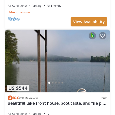
Air Conditioner
Parking
Pet Friendly
Helen
Hiawassee
View Availability
US $544
10.0
(191 Reviews)
House
Beautiful lake front house, pool table, and fire pit,
kayaks,Fall price discount
Air Conditioner
Parking
TV