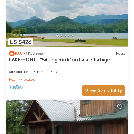
US $426
10.0
(41 Reviews)
House
LAKEFRONT - "Sitting Rock" on Lake Chatuge -
Hiawassee, Georgia
Air Conditioner
Parking
TV
Helen
Hiawassee
View Availability