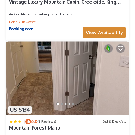
Vintage Luxury Mountain Cabin, Creekside, King
Bed, Spa, Fire Pit, Game Room, DogsOk
Air Conditioner
Parking
Pet Friendly
Helen
Hiawassee
View Availability
US $134
|
6.0
(2 Reviews)
Bed & Breakfast
Mountain Forest Manor