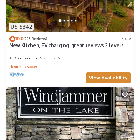
US $342
10.0
(203 Reviews)
House
New Kitchen, EV charging, great reviews 3 levels,
privacy2 fireplaces,hottub
Air Conditioner
Parking
TV
Helen
Hiawassee
View Availability