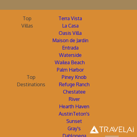
Top
Terra Vista
Villas
La Casa
Oasis Villa
Maison de Jardin
Entrada
Waterside
Wailea Beach
Palm Harbor
Top
Piney Knob
Destinations
Refuge Ranch
Chestatee
River
Hearth Haven
AustinTeton's
Sunset
Gray's
Dahlonega