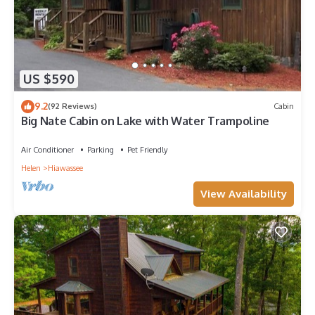
US $590
9.2
(92 Reviews)
Cabin
Big Nate Cabin on Lake with Water Trampoline
Air Conditioner
Parking
Pet Friendly
Helen
Hiawassee
View Availability