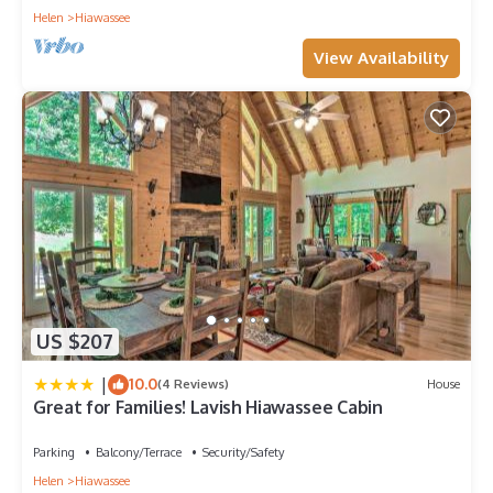
Helen
Hiawassee
View Availability
US $207
|
10.0
(4 Reviews)
House
Great for Families! Lavish Hiawassee Cabin
Parking
Balcony/Terrace
Security/Safety
Helen
Hiawassee