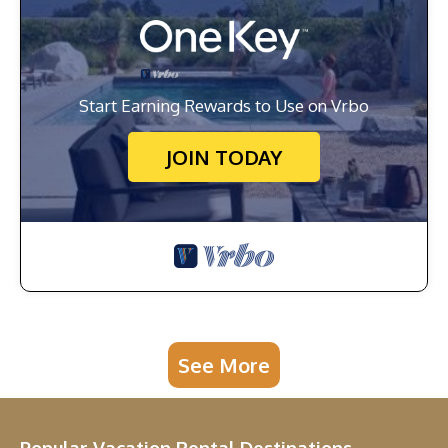
Start Earning Rewards to Use on Vrbo
JOIN TODAY
See More
Popular Vacation Rental Destinations