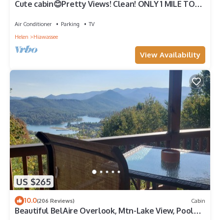
Cute cabin😊Pretty Views! Clean! ONLY 1 MILE TO
TOWN!
Air Conditioner
Parking
TV
Helen
Hiawassee
View Availability
US $265
10.0
(206 Reviews)
Cabin
Beautiful BelAire Overlook, Mtn-Lake View, Pool
Table. Great Rates!