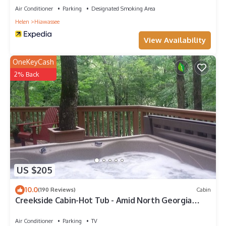
Air Conditioner
Parking
Designated Smoking Area
Helen
Hiawassee
View Availability
OneKeyCash
2% Back
US $205
10.0
(190 Reviews)
Cabin
Creekside Cabin-Hot Tub - Amid North Georgia
Wineries
Air Conditioner
Parking
TV