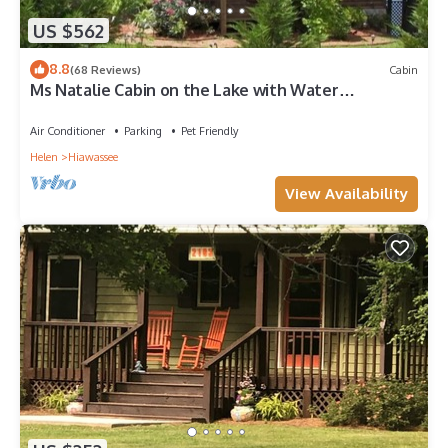
US $562
8.8
(68 Reviews)
Cabin
Ms Natalie Cabin on the Lake with Water
Trampoline
Air Conditioner
Parking
Pet Friendly
Helen
Hiawassee
View Availability