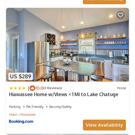
US $289
|
10.0
(3 Reviews)
House
Hiawassee Home w/Views < 1 Mi to Lake Chatuge
Parking
Pet Friendly
Security/Safety
Helen
Hiawassee
View Availability