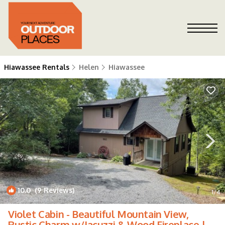
Hiawassee Rentals
Helen
Hiawassee
10.0
(9 Reviews)
1
/4
Violet Cabin - Beautiful Mountain View,
Rustic Charm w/Jacuzzi & Wood Fireplace |