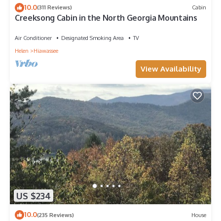
10.0
(311 Reviews)
Cabin
Creeksong Cabin in the North Georgia Mountains
Air Conditioner
Designated Smoking Area
TV
Helen
Hiawassee
View Availability
US $234
10.0
(235 Reviews)
House