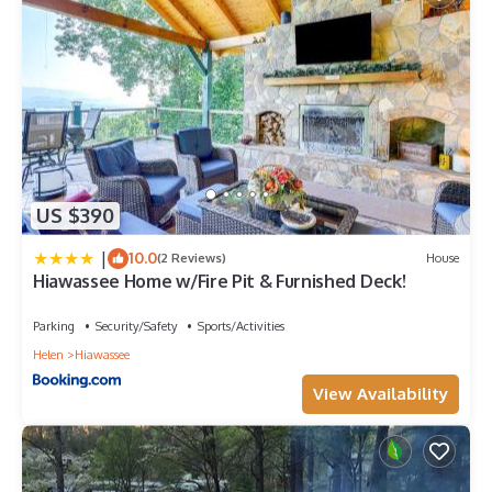
US $390
|
10.0
(2 Reviews)
House
Hiawassee Home w/Fire Pit & Furnished Deck!
Parking
Security/Safety
Sports/Activities
Helen
Hiawassee
View Availability