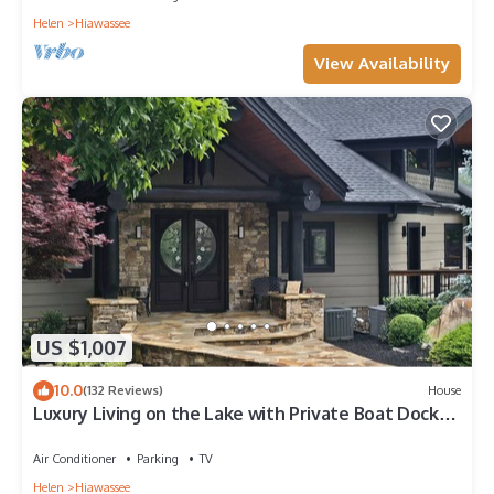
Helen
Hiawassee
View Availability
US $1,007
10.0
(132 Reviews)
House
Luxury Living on the Lake with Private Boat Dock
Kayaks Firepits Hot Tub & Views
Air Conditioner
Parking
TV
Helen
Hiawassee