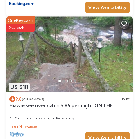
View Availability
OneKeyCash
2% Back
US $111
9.8
(231 Reviews)
House
Hiawassee river cabin $ 85 per night ON THE
BEAUTIFUL HIAWASSEE RIVER
Air Conditioner
Parking
Pet Friendly
Helen
Hiawassee
View Availability