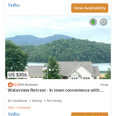
View Availability
US $306
10.0
(90 Reviews)
House
Waterview Retreat - In town convenience with
beautiful Lake & Mountain Views
Air Conditioner
Parking
Pet Friendly
Helen
Hiawassee