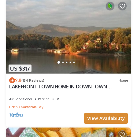
US $317
9.8
(154 Reviews)
House
LAKEFRONT TOWN HOME IN DOWNTOWN
HIAWASSEE
Air Conditioner
Parking
TV
Helen
Nantahala Bay
View Availability