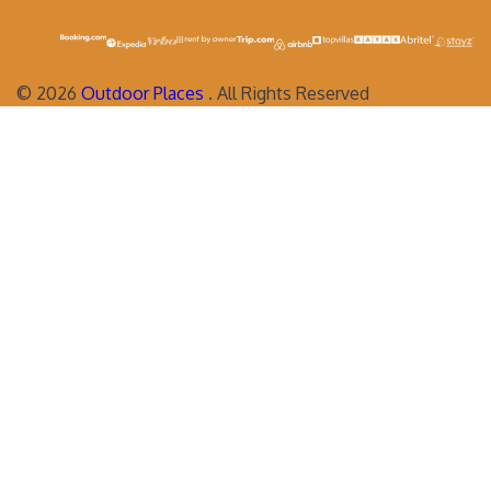
©
2026
Outdoor Places
. All Rights Reserved