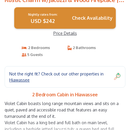
Cabin in Hiawassee
Nightly rates from:
Check Availability
USD $242
Price Details
2 Bedrooms
2 Bathrooms
5 Guests
Not the right fit? Check out our other properties in
Hiawassee
2 Bedroom Cabin in Hiawassee
Violet Cabin boasts long range mountain views and sits on a
quiet, paved and accessible road that features an easy
turnaround at the end of it.
Violet Cabin has a king bed and full bath on main level,
including a bedside jetted Jacuzzi tub; a queen bed and full