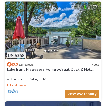
US $368
10.0
(82 Reviews)
House
Lakefront Hiawassee Home w/Boat Dock & Hot
Tub!
Air Conditioner
Parking
TV
Helen
Hiawassee
View Availability