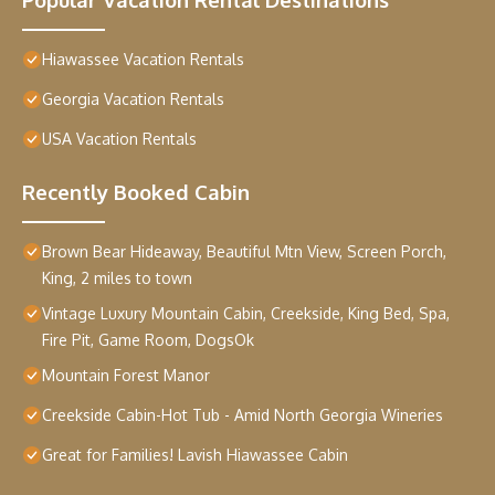
Hiawassee Vacation Rentals
Georgia Vacation Rentals
USA Vacation Rentals
Recently Booked Cabin
Brown Bear Hideaway, Beautiful Mtn View, Screen Porch,
King, 2 miles to town
Vintage Luxury Mountain Cabin, Creekside, King Bed, Spa,
Fire Pit, Game Room, DogsOk
Mountain Forest Manor
Creekside Cabin-Hot Tub - Amid North Georgia Wineries
Great for Families! Lavish Hiawassee Cabin