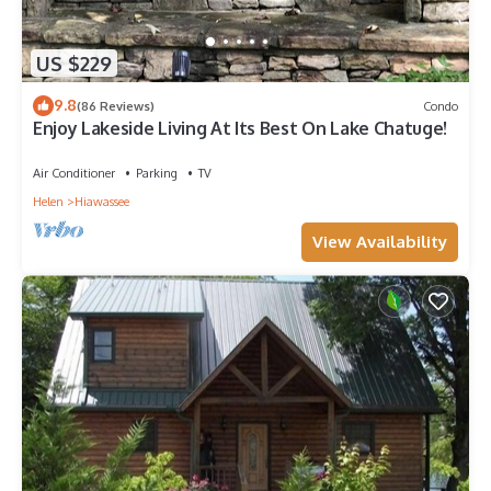
US $229
9.8
(86 Reviews)
Condo
Enjoy Lakeside Living At Its Best On Lake Chatuge!
Air Conditioner
Parking
TV
Helen
Hiawassee
View Availability