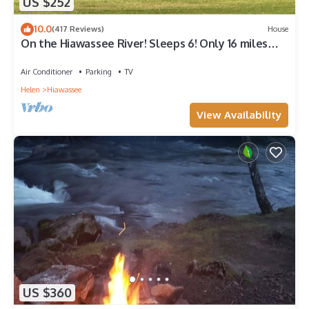
US $252
10.0
(417 Reviews)
House
On the Hiawassee River! Sleeps 6! Only 16 miles
from Helen!
Air Conditioner
Parking
TV
Helen
Hiawassee
View Availability
US $360