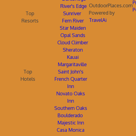
P
OutdoorPlaces.com
River's Edge
P
Powered by
Top
Sunriver
TravelAi
Resorts
Fern River
Star Maiden
Opal Sands
Cloud Climber
Sheraton
Kauai
Margaritaville
Top
Saint John's
Hotels
French Quarter
Inn
Novato Oaks
Inn
Southern Oaks
Boulderado
Majestic Inn
Casa Monica