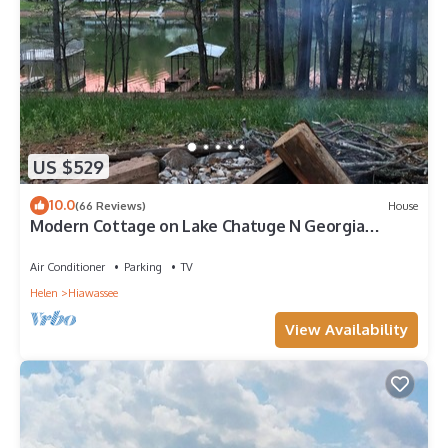
US $529
10.0
(66 Reviews)
House
Modern Cottage on Lake Chatuge N Georgia
lakefront w/private dock Sleeps 8
Air Conditioner
Parking
TV
Helen
Hiawassee
View Availability