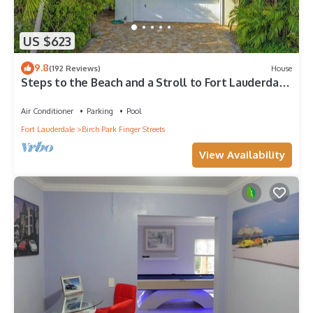
US $623
9.8
(192 Reviews)
House
Steps to the Beach and a Stroll to Fort Lauderdale
Nightlife
Air Conditioner
Parking
Pool
Fort Lauderdale
Birch Park Finger Streets
View Availability