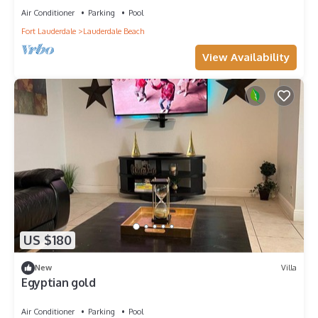
Air Conditioner
Parking
Pool
Fort Lauderdale
Lauderdale Beach
View Availability
US $180
New
Villa
Egyptian gold
Air Conditioner
Parking
Pool