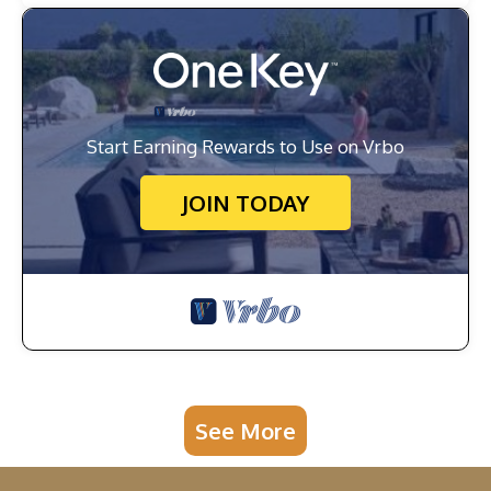
Start Earning Rewards to Use on Vrbo
JOIN TODAY
See More