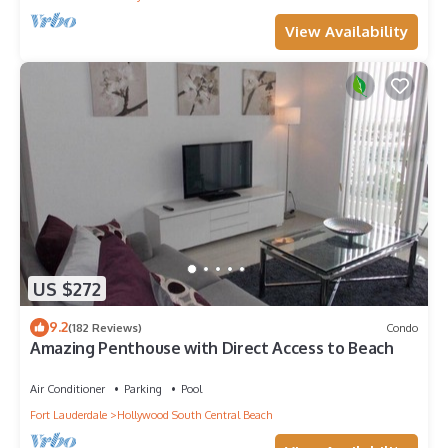
View Availability
US $272
9.2
(182 Reviews)
Condo
Amazing Penthouse with Direct Access to Beach
Air Conditioner
Parking
Pool
Fort Lauderdale
Hollywood South Central Beach