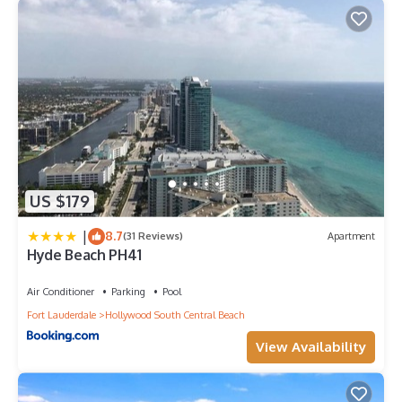
US $179
|
8.7
(31 Reviews)
Apartment
Hyde Beach PH41
Air Conditioner
Parking
Pool
Fort Lauderdale
Hollywood South Central Beach
View Availability