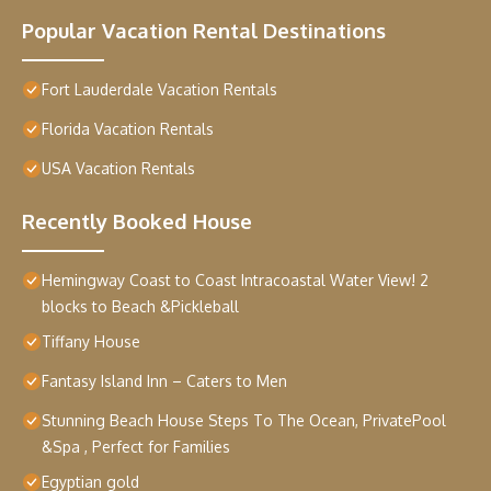
Popular Vacation Rental Destinations
Fort Lauderdale Vacation Rentals
Florida Vacation Rentals
USA Vacation Rentals
Recently Booked House
Hemingway Coast to Coast Intracoastal Water View! 2
blocks to Beach &Pickleball
Tiffany House
Fantasy Island Inn – Caters to Men
Stunning Beach House Steps To The Ocean, PrivatePool
&Spa , Perfect for Families
Egyptian gold