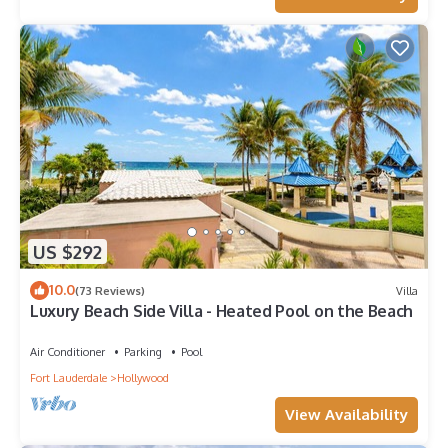
US $292
10.0
(73 Reviews)
Villa
Luxury Beach Side Villa - Heated Pool on the Beach
Air Conditioner
Parking
Pool
Fort Lauderdale
Hollywood
View Availability