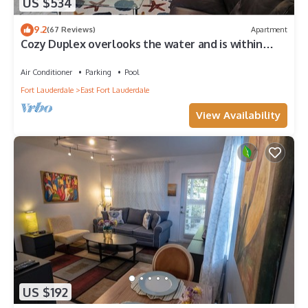
US $534
9.2
(67 Reviews)
Apartment
Cozy Duplex overlooks the water and is within
walking distance of the beach!
Air Conditioner
Parking
Pool
Fort Lauderdale
East Fort Lauderdale
View Availability
US $192