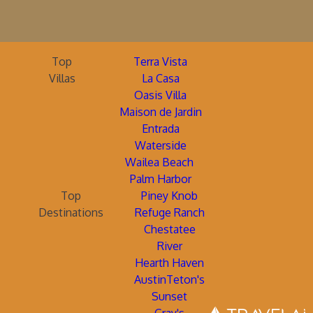
Top
Terra Vista
Villas
La Casa
Oasis Villa
Maison de Jardin
Entrada
Waterside
Wailea Beach
Palm Harbor
Top
Piney Knob
Destinations
Refuge Ranch
Chestatee
River
Hearth Haven
AustinTeton's
Sunset