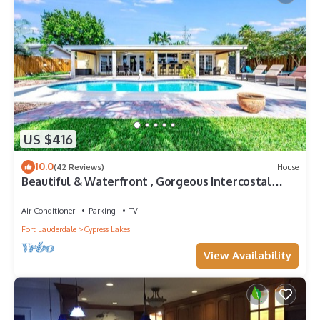
US $416
10.0
(42 Reviews)
House
Beautiful & Waterfront , Gorgeous Intercostal
Home
Air Conditioner
Parking
TV
Fort Lauderdale
Cypress Lakes
View Availability