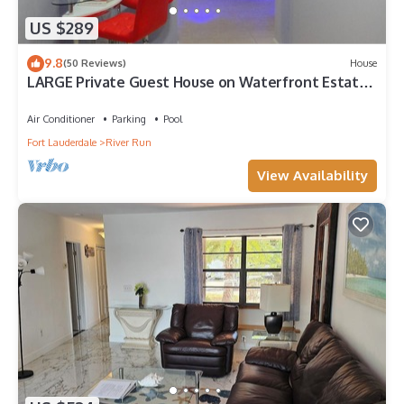
US $289
9.8
(50 Reviews)
House
LARGE Private Guest House on Waterfront Estate -
Kayak+Bike+Fish+Outdoor Lounge
Air Conditioner
Parking
Pool
Fort Lauderdale
River Run
View Availability