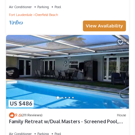
https:/my.matterport.com/show/?m=6txjncxb5Lo
Air Conditioner
Parking
Pool
Fort Lauderdale
Deerfield Beach
View Availability
US $486
9.6
(211 Reviews)
House
Family Retreat w/Dual Masters - Screened Pool,
Media Game Room & Beach 6 Miles
Air Conditioner
Parking
Pool