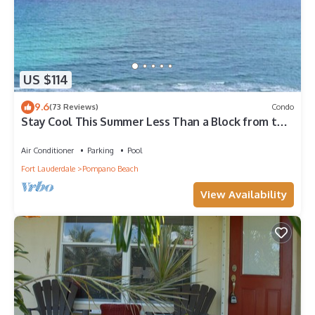
US $114
9.6
(73 Reviews)
Condo
Stay Cool This Summer Less Than a Block from the
Beach!
Air Conditioner
Parking
Pool
Fort Lauderdale
Pompano Beach
View Availability