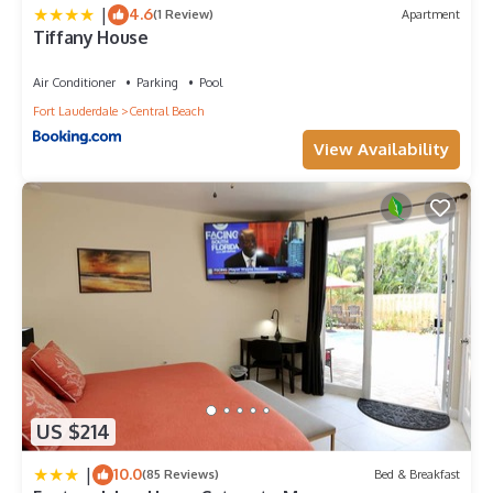
|
4.6
(1 Review)
Apartment
Tiffany House
Air Conditioner
Parking
Pool
Fort Lauderdale
Central Beach
View Availability
US $214
|
10.0
(85 Reviews)
Bed & Breakfast