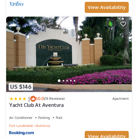
View Availability
US $146
|
10.0
(13 Reviews)
Apartment
Yacht Club At Aventura
Air Conditioner
Parking
Pool
Fort Lauderdale
Aventura
View Availability