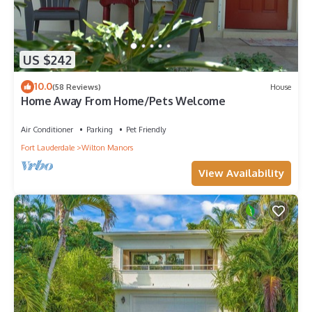
US $242
10.0
(58 Reviews)
House
Home Away From Home/Pets Welcome
Air Conditioner
Parking
Pet Friendly
Fort Lauderdale
Wilton Manors
View Availability