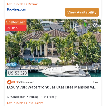
Fort Lauderdale
Miramar
View Availability
OneKeyCash
2% Back
US $3,323
10.0
(73 Reviews)
House
Luxury 7BR Waterfront Las Olas Isles Mansion with
pool & dock.
Air Conditioner
Parking
Pet Friendly
Fort Lauderdale
Las Olas Isles