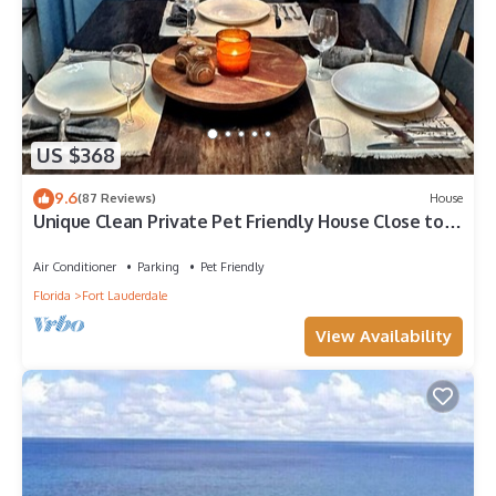
US $368
9.6
(87 Reviews)
House
Unique Clean Private Pet Friendly House Close to
Beaches and Wilton Manors
Air Conditioner
Parking
Pet Friendly
Florida
Fort Lauderdale
View Availability