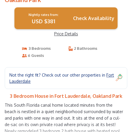
Nightly rates from:
Check Availability
USD $381
Price Details
3 Bedrooms
2 Bathrooms
6 Guests
Not the right fit? Check out our other properties in
Fort
Lauderdale
3 Bedroom House in Fort Lauderdale, Oakland Park
This South Florida canal home located minutes from the
beach is nestled in a quiet neighborhood surrounded by water
and parks with one way in and out. It sits at the end of a cul-
de-sac on its own private road where privacy is at its best!
Newly remodeled 3 bedroom 2 bath house with heated pool.