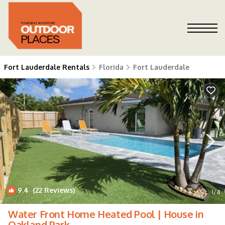
Fort Lauderdale Rentals
Florida
Fort Lauderdale
9.4
(22 Reviews)
1
/4
Water Front Home Heated Pool | House in
Oakland Park