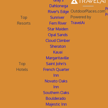
Gray's
Dahlonega
P
OutdoorPlaces.com
River's Edge
P
Powered by
Top
Sunriver
TravelAi
Resorts
Fern River
Star Maiden
Opal Sands
Cloud Climber
Sheraton
Kauai
Margaritaville
Top
Saint John's
Hotels
French Quarter
Inn
Novato Oaks
Inn
Southern Oaks
Boulderado
Majestic Inn