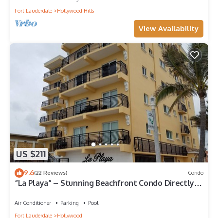
Fort Lauderdale
Hollywood Hills
View Availability
US $211
9.6
(22 Reviews)
Condo
“La Playa” – Stunning Beachfront Condo Directly
on the Broadwalk & Ocean
Air Conditioner
Parking
Pool
Fort Lauderdale
Hollywood