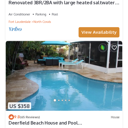
Renovated 3BR/2BA with large heated saltwater
pool & tiki bar
Air Conditioner
Parking
Pool
Fort Lauderdale
North Corals
View Availability
US $358
9.8
(65 Reviews)
House
Deerfield Beach House and Pool