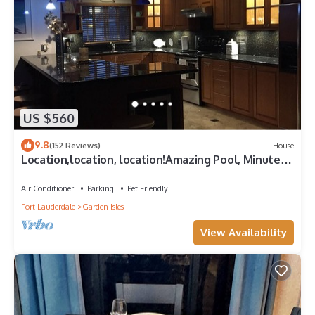
US $560
9.8
(152 Reviews)
House
Location,location, location!Amazing Pool, Minutes
Away From White, Sandy Beaches
Air Conditioner
Parking
Pet Friendly
Fort Lauderdale
Garden Isles
View Availability