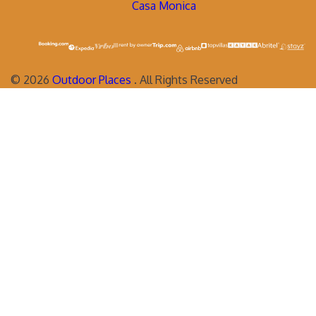
Casa Monica
©
2026
Outdoor Places
. All Rights Reserved