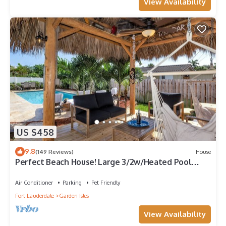
View Availability
US $458
9.8
(149 Reviews)
House
Perfect Beach House! Large 3/2w/Heated Pool
Included, Tiki, Bikes, 2M to Beach
Air Conditioner
Parking
Pet Friendly
Fort Lauderdale
Garden Isles
View Availability