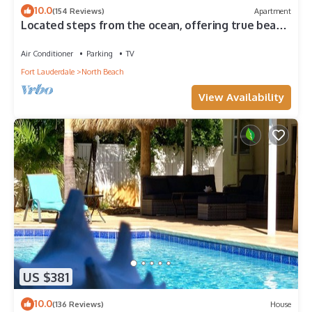
10.0
(154 Reviews)
Apartment
Located steps from the ocean, offering true beach
living.
Air Conditioner
Parking
TV
Fort Lauderdale
North Beach
View Availability
US $381
10.0
(136 Reviews)
House