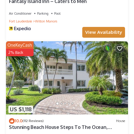
Fantasy Island Inn – Caters to Men
Air Conditioner
Parking
Pool
Fort Lauderdale
Wilton Manors
View Availability
OneKeyCash
2% Back
US $1,118
10.0
(112 Reviews)
House
Stunning Beach House Steps To The Ocean,
PrivatePool &Spa , Perfect for Families