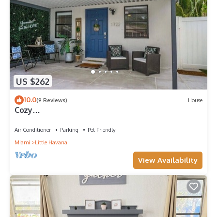
US $262
10.0
(9 Reviews)
House
Cozy
House/MarlinsStadium/Brickell/Beach/Airport/Por
t Cruise/Pets
Air Conditioner
Parking
Pet Friendly
Miami
Little Havana
View Availability