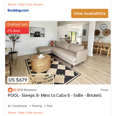
Miami
West Little Havana
View Availability
OneKeyCash
2% Back
US $679
10.0
(12 Reviews)
House
POOL- Sleeps 8- Mins to Calle 8 - SoBe - Brickell
Air Conditioner
Parking
Pool
Miami
West Little Havana