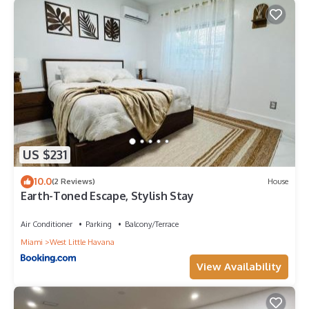
US $231
10.0
(2 Reviews)
House
Earth-Toned Escape, Stylish Stay
Air Conditioner
Parking
Balcony/Terrace
Miami
West Little Havana
View Availability