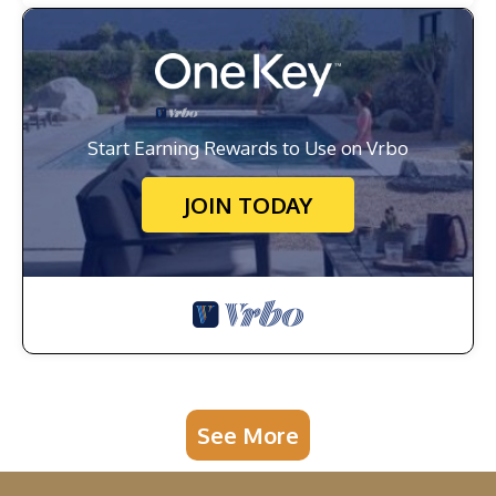
Start Earning Rewards to Use on Vrbo
JOIN TODAY
See More