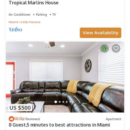
Tropical Marlins House
Air Conditioner
Parking
TV
Miami
Little Havana
View Availability
US $500
10.0
(2 Reviews)
Apartment
8 Guest,5 minutes to best attractions in Miami