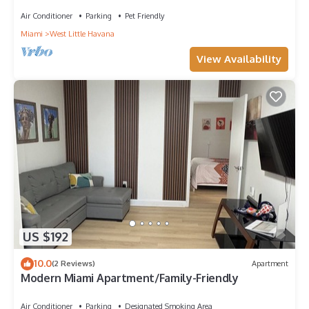
Air Conditioner
Parking
Pet Friendly
Miami
West Little Havana
View Availability
US $192
10.0
(2 Reviews)
Apartment
Modern Miami Apartment/Family-Friendly
Air Conditioner
Parking
Designated Smoking Area