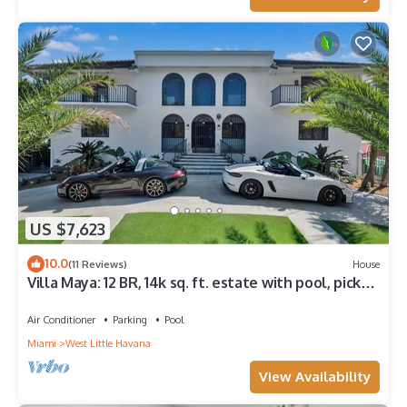
US $7,623
10.0
(11 Reviews)
House
Villa Maya: 12 BR, 14k sq. ft. estate with pool, pickle
ball, bball, disco club!
Air Conditioner
Parking
Pool
Miami
West Little Havana
View Availability