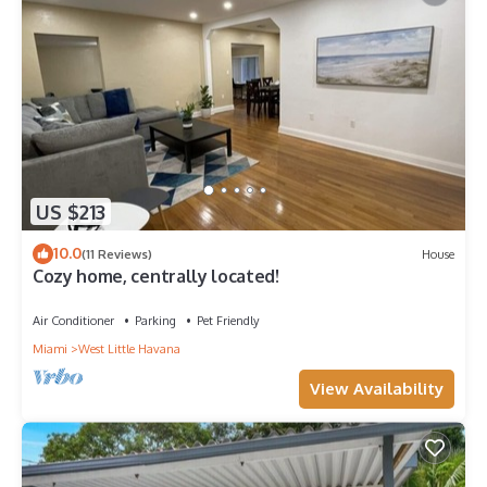
US $213
10.0
(11 Reviews)
House
Cozy home, centrally located!
Air Conditioner
Parking
Pet Friendly
Miami
West Little Havana
View Availability