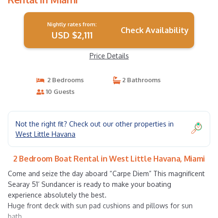
Nightly rates from:
Check Availability
USD $2,111
Price Details
2 Bedrooms
2 Bathrooms
10 Guests
Not the right fit? Check out our other properties in
West Little Havana
2 Bedroom Boat Rental in West Little Havana, Miami
Come and seize the day aboard “Carpe Diem” This magnificent
Searay 51’ Sundancer is ready to make your boating
experience absolutely the best.
Huge front deck with sun pad cushions and pillows for sun
bath