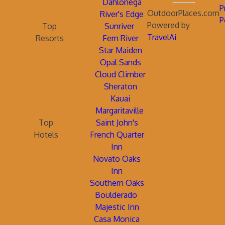
Dahlonega
P
OutdoorPlaces.com
River's Edge
P
Powered by
Top
Sunriver
TravelAi
Resorts
Fern River
Star Maiden
Opal Sands
Cloud Climber
Sheraton
Kauai
Margaritaville
Top
Saint John's
Hotels
French Quarter
Inn
Novato Oaks
Inn
Southern Oaks
Boulderado
Majestic Inn
Casa Monica