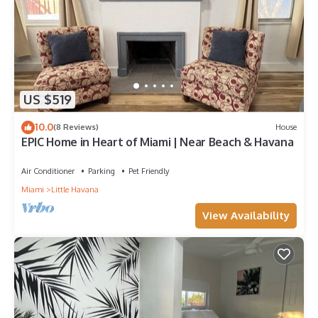
US $519
10.0
(8 Reviews)
House
EPIC Home in Heart of Miami | Near Beach & Havana
Air Conditioner
Parking
Pet Friendly
Miami
Little Havana
View Availability