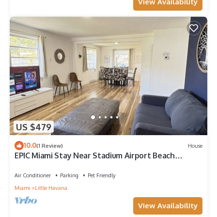
View Availability
US $479
10.0
(1 Review)
House
EPIC Miami Stay Near Stadium Airport Beach
Wynwood
Air Conditioner
Parking
Pet Friendly
Miami
Little Havana
View Availability