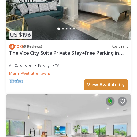
US $196
10.0
(5 Reviews)
Apartment
The Vice City Suite Private Stay+Free Parking in
the Heart of Miami
Air Conditioner
Parking
TV
Miami
West Little Havana
View Availability