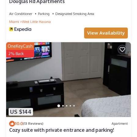
Douglas Rd Apartments
Air Conditioner
Parking
Designated Smoking Area
Miami
West Little Havana
View Availability
OneKeyCash
2% Back
US $144
10.0
(13 Reviews)
Apartment
Cozy suite with private entrance and parking!