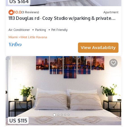
US $164
10.0
(3 Reviews)
Apartment
1113 Douglas rd · Cozy Studio w/parking & private
patio w/BBQ
Air Conditioner
Parking
Pet Friendly
Miami
West Little Havana
View Availability
US $115