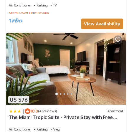
Air Conditioner
Parking
TV
Miami
West Little Havana
View Availability
US $76
|
10.0
(4 Reviews)
Apartment
The Miami Tropic Suite - Private Stay with Free
Parking in the Heart of Miami
Air Conditioner
Parking
View