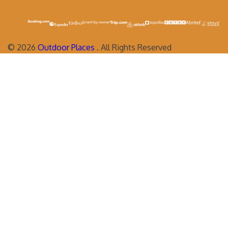
©
2026
Outdoor Places
. All Rights Reserved