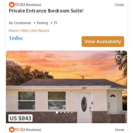
10.0
(3 Reviews)
Condo
Private Entrance 1bedroom Suite!
Air Conditioner
Parking
TV
Miami
West Little Havana
View Availability
US $843
10.0
(2 Reviews)
House