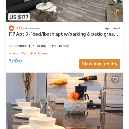
US $177
10.0
(3 Reviews)
Apartment
1117 Apt 3 · 1bed/1bath apt w/parking & patio great
location !
Air Conditioner
Parking
Pet Friendly
Miami
West Little Havana
View Availability