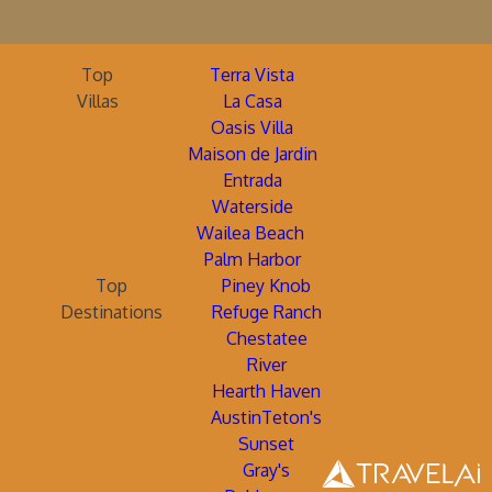
Top
Terra Vista
Villas
La Casa
Oasis Villa
Maison de Jardin
Entrada
Waterside
Wailea Beach
Palm Harbor
Top
Piney Knob
Destinations
Refuge Ranch
Chestatee
River
Hearth Haven
AustinTeton's
Sunset
Gray's