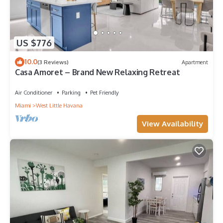
US $776
10.0
(3 Reviews)
Apartment
Casa Amoret – Brand New Relaxing Retreat
Air Conditioner
Parking
Pet Friendly
Miami
West Little Havana
View Availability