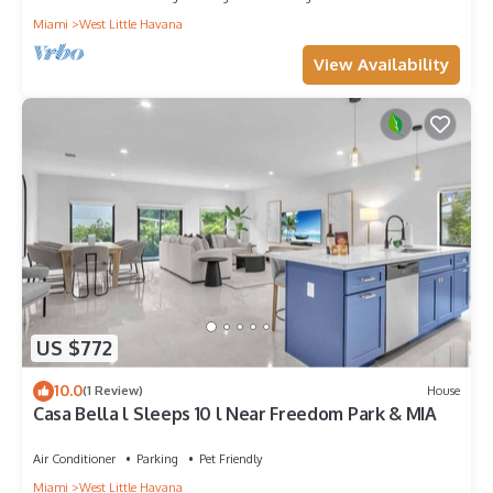
Miami
West Little Havana
View Availability
US $772
10.0
(1 Review)
House
Casa Bella l Sleeps 10 l Near Freedom Park & MIA
Air Conditioner
Parking
Pet Friendly
Miami
West Little Havana