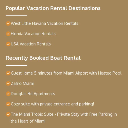
Popular Vacation Rental Destinations
West Little Havana Vacation Rentals
Florida Vacation Rentals
USA Vacation Rentals
Recently Booked Boat Rental
GuestHome 5 minutes from Miami Airport with Heated Pool
Zafiro Miami
Douglas Rd Apartments
Cozy suite with private entrance and parking!
The Miami Tropic Suite - Private Stay with Free Parking in
the Heart of Miami