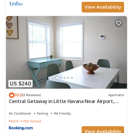
View Availability
US $240
10.0
(2 Reviews)
Apartment
Central Getaway in Little Havana Near Airport,
Wynwood, Calle 8 Brickell, Coral Gables and more ,
Fenced parking
Air Conditioner
Parking
Pet Friendly
Miami
Little Havana
View Availability