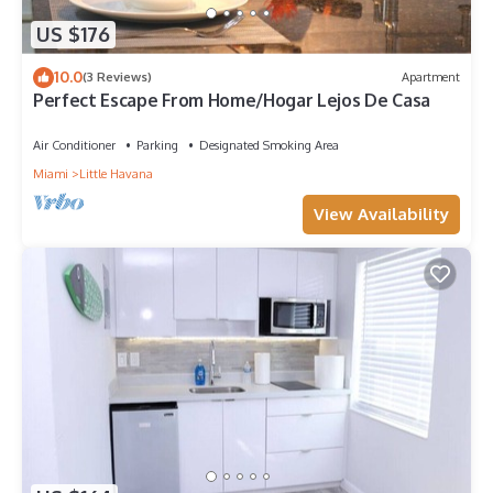
US $176
10.0
(3 Reviews)
Apartment
Perfect Escape From Home/Hogar Lejos De Casa
Air Conditioner
Parking
Designated Smoking Area
Miami
Little Havana
View Availability