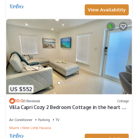
View Availability
US $552
10.0
(1 Review)
Cottage
Villa Capri Cozy 2 Bedroom Cottage in the heart of
Miami
Air Conditioner
Parking
TV
Miami
West Little Havana