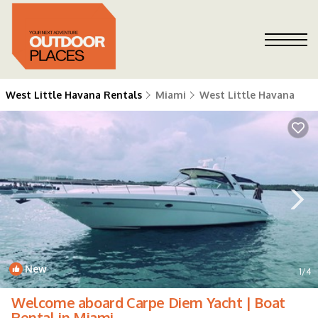
West Little Havana Rentals
Miami
West Little Havana
New
1
/4
Welcome aboard Carpe Diem Yacht | Boat
Rental in Miami