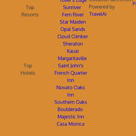
River's Edge
P
Powered by
Top
Sunriver
TravelAi
Resorts
Fern River
Star Maiden
Opal Sands
Cloud Climber
Sheraton
Kauai
Margaritaville
Top
Saint John's
Hotels
French Quarter
Inn
Novato Oaks
Inn
Southern Oaks
Boulderado
Majestic Inn
Casa Monica