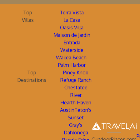
Top
Terra Vista
Villas
La Casa
Oasis Villa
Maison de Jardin
Entrada
Waterside
Wailea Beach
Palm Harbor
Top
Piney Knob
Destinations
Refuge Ranch
Chestatee
River
Hearth Haven
AustinTeton's
Sunset
Gray's
Dahlonega
P
OutdoorPlaces.com