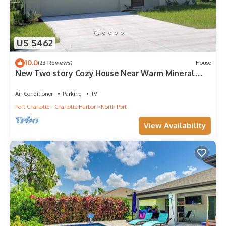
US $462
10.0
(23 Reviews)
House
New Two story Cozy House Near Warm Mineral
Springs
Air Conditioner
Parking
TV
Port Charlotte - Charlotte Harbor
North Port
View Availability