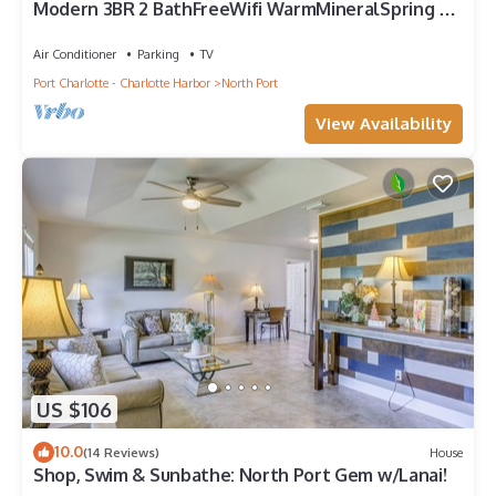
Modern 3BR 2 BathFreeWifi WarmMineralSpring EV
lvl 2 chargerwith tesla adapter
Air Conditioner
Parking
TV
Port Charlotte - Charlotte Harbor
North Port
View Availability
US $106
10.0
(14 Reviews)
House
Shop, Swim & Sunbathe: North Port Gem w/Lanai!