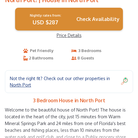
Nightly rates from:
Check Availability
USD $287
Price Details
Pet Friendly
3 Bedrooms
2 Bathrooms
8 Guests
Not the right fit? Check out our other properties in
North Port
3 Bedroom House in North Port
Welcome to the beautiful house of North Port! The house is
located in the heart of the city, just 15 minutes from Warm
Mineral Springs Park and 24 miles from one of Florida's best
beaches and fishing places, less than 10 minutes from the
water park and golf club, and close to a Publix grocery store