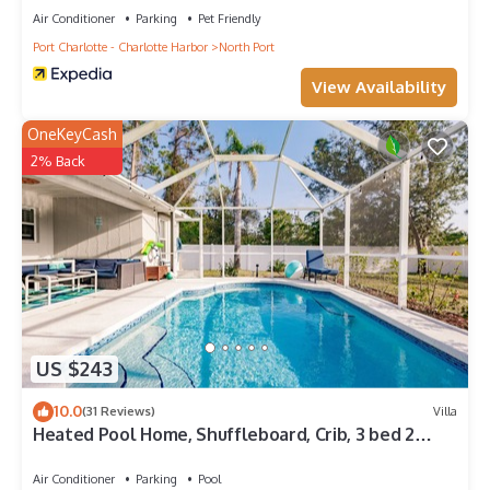
Air Conditioner
Parking
Pet Friendly
Port Charlotte - Charlotte Harbor
North Port
View Availability
OneKeyCash
2% Back
US $243
10.0
(31 Reviews)
Villa
Heated Pool Home, Shuffleboard, Crib, 3 bed 2
bath, 25 min beach
Air Conditioner
Parking
Pool