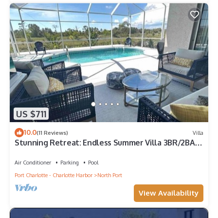
US $711
10.0
(11 Reviews)
Villa
Stunning Retreat: Endless Summer Villa 3BR/2BA
with Heated Pool
Air Conditioner
Parking
Pool
Port Charlotte - Charlotte Harbor
North Port
View Availability