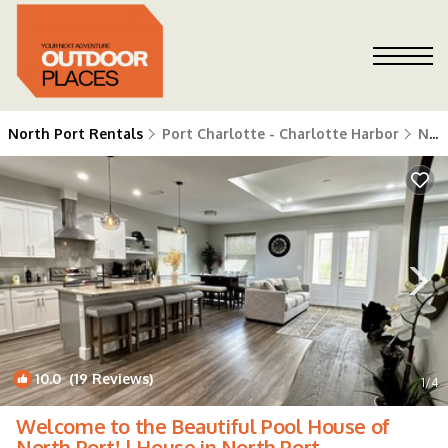
North Port Rentals
Port Charlotte - Charlotte Harbor
North Port
10.0
(19 Reviews)
1
/4
Welcome to the Beautiful Pool House of
North Port! | House in North Port