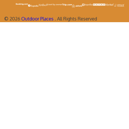
©
2026
Outdoor Places
. All Rights Reserved