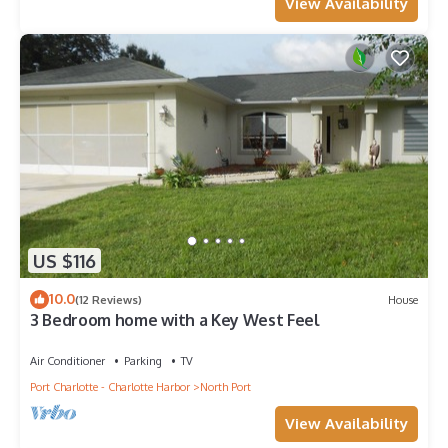
View Availability
US $116
10.0
(12 Reviews)
House
3 Bedroom home with a Key West Feel
Air Conditioner
Parking
TV
Port Charlotte - Charlotte Harbor
North Port
View Availability