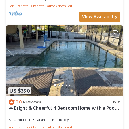
Port Charlotte - Charlotte Harbor
North Port
View Availability
US $390
10.0
(12 Reviews)
House
☀️ Bright & Cheerful 4 Bedroom Home with a Pool
sleeps 10💦
Air Conditioner
Parking
Pet Friendly
Port Charlotte - Charlotte Harbor
North Port