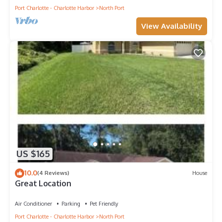
Port Charlotte - Charlotte Harbor
North Port
View Availability
US $165
10.0
(4 Reviews)
House
Great Location
Air Conditioner
Parking
Pet Friendly
Port Charlotte - Charlotte Harbor
North Port