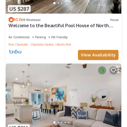
US $287
10.0
(19 Reviews)
House
Welcome to the Beautiful Pool House of North
Port!
Air Conditioner
Parking
Pet Friendly
Port Charlotte - Charlotte Harbor
North Port
View Availability