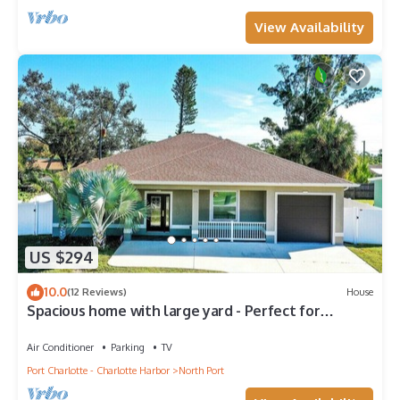
View Availability
US $294
10.0
(12 Reviews)
House
Spacious home with large yard - Perfect for
families - Sunny South
Air Conditioner
Parking
TV
Port Charlotte - Charlotte Harbor
North Port