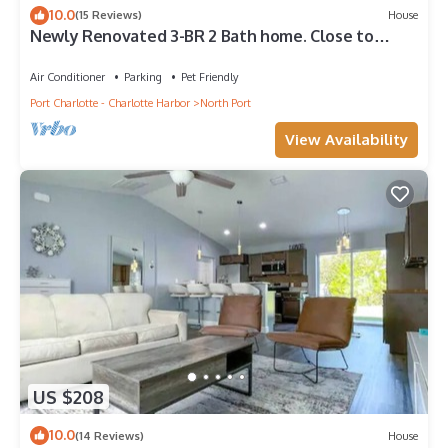
10.0
(15 Reviews)
House
Newly Renovated 3-BR 2 Bath home. Close to
Restaurants & Mineral Springs
Air Conditioner
Parking
Pet Friendly
Port Charlotte - Charlotte Harbor
North Port
View Availability
US $208
10.0
(14 Reviews)
House