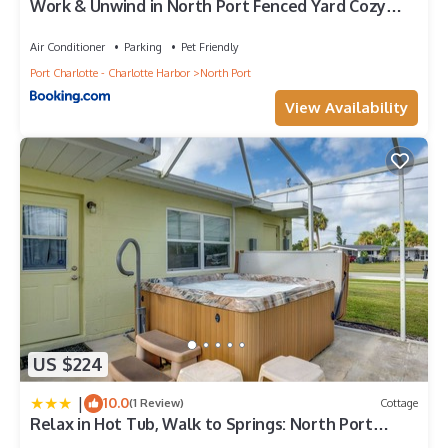
Work & Unwind in North Port Fenced Yard Cozy
Lounge
Air Conditioner
Parking
Pet Friendly
Port Charlotte - Charlotte Harbor
North Port
View Availability
US $224
|
10.0
(1 Review)
Cottage
Relax in Hot Tub, Walk to Springs: North Port
Home