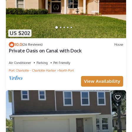
US $202
10.0
(26 Reviews)
House
Private Oasis on Canal with Dock
Air Conditioner
Parking
Pet Friendly
Port Charlotte - Charlotte Harbor
North Port
View Availability