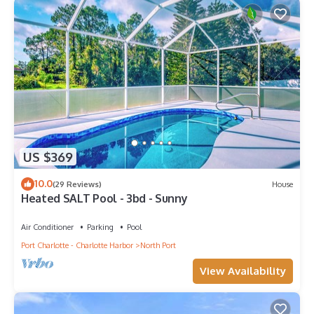
US $369
10.0
(29 Reviews)
House
Heated SALT Pool - 3bd - Sunny
Air Conditioner
Parking
Pool
Port Charlotte - Charlotte Harbor
North Port
View Availability