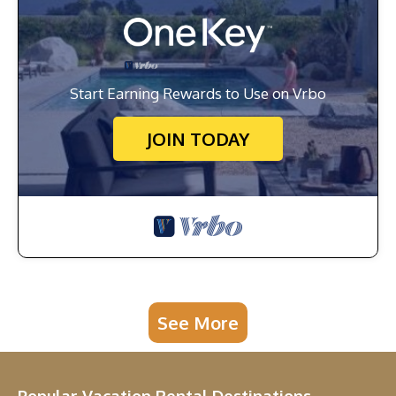
Start Earning Rewards to Use on Vrbo
JOIN TODAY
See More
Popular Vacation Rental Destinations