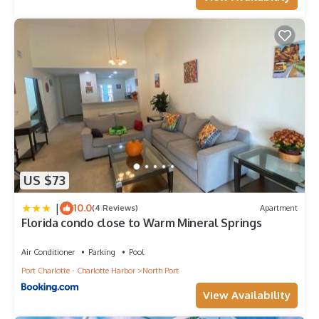
US $73
|
10.0
(4 Reviews)
Apartment
Florida condo close to Warm Mineral Springs
Air Conditioner
Parking
Pool
Port Charlotte - Charlotte Harbor
North Port
View Availability