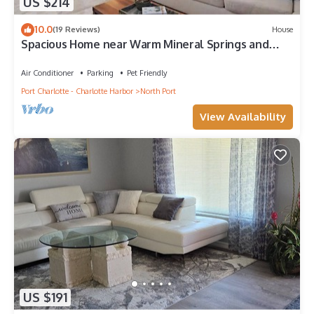
US $214
10.0
(19 Reviews)
House
Spacious Home near Warm Mineral Springs and
Beaches
Air Conditioner
Parking
Pet Friendly
Port Charlotte - Charlotte Harbor
North Port
View Availability
US $191