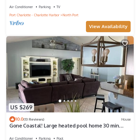
Air Conditioner
Parking
TV
Port Charlotte - Charlotte Harbor
North Port
View Availability
US $269
10.0
(13 Reviews)
House
Gone Coastal! Large heated pool home 30 min
from beaches
Air Conditioner
Parking
Pool