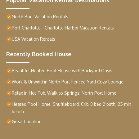
North Port Vacation Rentals
Port Charlotte - Charlotte Harbor Vacation Rentals
USA Vacation Rentals
Recently Booked House
Beautiful Heated Pool House with Backyard Oasis
Work & Unwind in North Port Fenced Yard Cozy Lounge
Relax in Hot Tub, Walk to Springs: North Port Home
Heated Pool Home, Shuffleboard, Crib, 3 bed 2 bath, 25 min
beach
Great Location