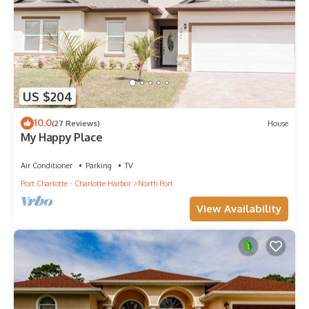
US $204
10.0
(27 Reviews)
House
My Happy Place
Air Conditioner
Parking
TV
Port Charlotte - Charlotte Harbor
North Port
View Availability