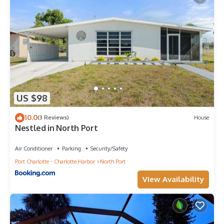
US $98
10.0
(3 Reviews)
House
Nestled in North Port
Air Conditioner
Parking
Security/Safety
Port Charlotte - Charlotte Harbor
North Port
View Availability