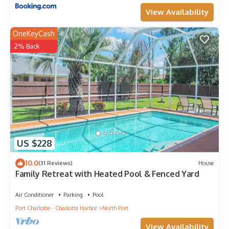
View Availability
OneKeyCash
2% Back
US $228
10.0
(31 Reviews)
House
Family Retreat with Heated Pool & Fenced Yard
Air Conditioner
Parking
Pool
Port Charlotte - Charlotte Harbor
North Port
View Availability