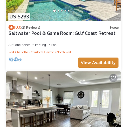
US $293
10.0
(21 Reviews)
House
Saltwater Pool & Game Room: Gulf Coast Retreat
Air Conditioner
Parking
Pool
Port Charlotte - Charlotte Harbor
North Port
View Availability