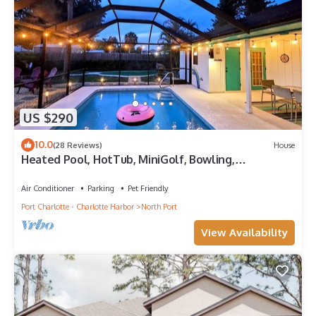
US $290
10.0
(28 Reviews)
House
Heated Pool, HotTub, MiniGolf, Bowling,
GameRoom
Air Conditioner
Parking
Pet Friendly
Port Charlotte - Charlotte Harbor
North Port
View Availability