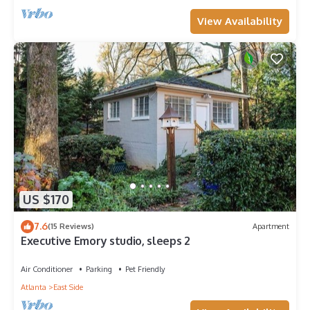
View Availability
US $170
7.6
(15 Reviews)
Apartment
Executive Emory studio, sleeps 2
Air Conditioner
Parking
Pet Friendly
Atlanta
East Side