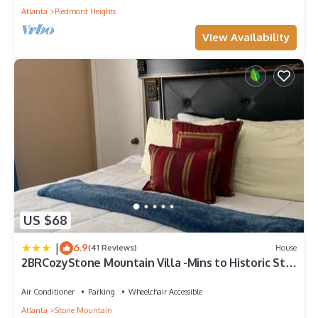
Atlanta
Piedmont Heights
View Availability
US $68
|
6.9
(41 Reviews)
House
2BRCozyStone Mountain Villa -Mins to Historic Stm
Park
Air Conditioner
Parking
Wheelchair Accessible
Atlanta
Stone Mountain