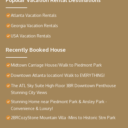
Atlanta Vacation Rentals
Georgia Vacation Rentals
USA Vacation Rentals
Recently Booked House
Midtown Carriage House/Walk to Piedmont Park
Downtown Atlanta location! Walk to EVERYTHING!
The ATL Sky Suite High-Floor 3BR Downtown Penthouse
Stunning City Views
Stunning Home near Piedmont Park & Ansley Park -
Convenience & Luxury!
2BRCozyStone Mountain Villa -Mins to Historic Stm Park