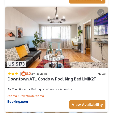
US $173
|
8.2
(59 Reviews)
House
Downtown ATL Condo w Pool King Bed LM1K2T
Air Conditioner
Parking
Wheelchair Accessible
Atlanta
Downtown Atlanta
View Availability