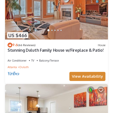
US $466
9.6
(66 Reviews)
House
Stunning Duluth Family House w/Fireplace & Patio!
Air Conditioner
TV
Balcony/Terrace
Atlanta
Duluth
View Availability