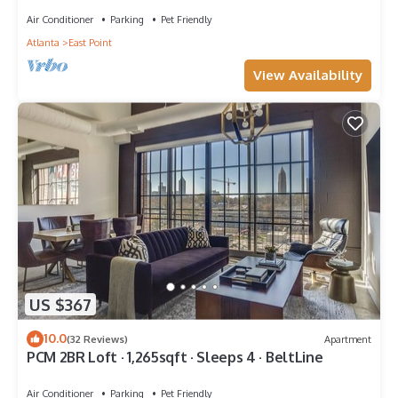
Air Conditioner
Parking
Pet Friendly
Atlanta
East Point
View Availability
US $367
10.0
(32 Reviews)
Apartment
PCM 2BR Loft · 1,265sqft · Sleeps 4 · BeltLine
Air Conditioner
Parking
Pet Friendly