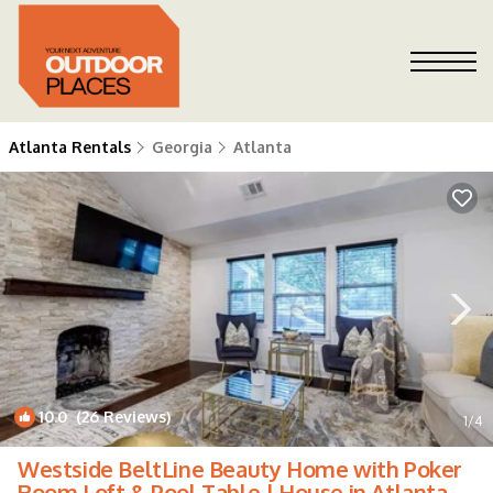
Atlanta Rentals
Georgia
Atlanta
10.0
(26 Reviews)
1
/4
Westside BeltLine Beauty Home with Poker
Room Loft & Pool Table | House in Atlanta