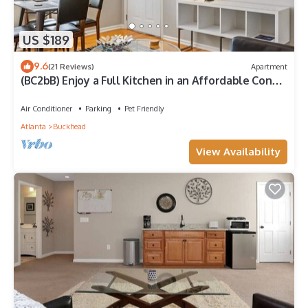
US $189
9.6
(21 Reviews)
Apartment
(BC2bB) Enjoy a Full Kitchen in an Affordable Condo
near Peachtree Street
Air Conditioner
Parking
Pet Friendly
Atlanta
Buckhead
View Availability