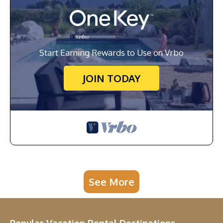
Start Earning Rewards to Use on Vrbo
JOIN TODAY
See More
Popular Vacation Rental Destinations