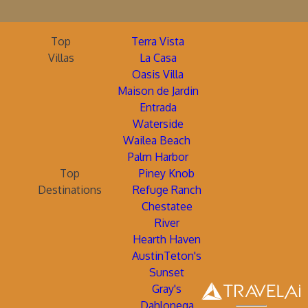
Top
Terra Vista
Villas
La Casa
Oasis Villa
Maison de Jardin
Entrada
Waterside
Wailea Beach
Palm Harbor
Top
Piney Knob
Destinations
Refuge Ranch
Chestatee
River
Hearth Haven
AustinTeton's
Sunset
Gray's
Dahlonega