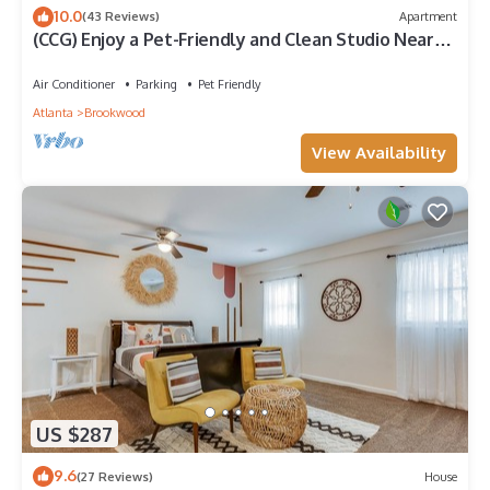
10.0
(43 Reviews)
Apartment
(CCG) Enjoy a Pet-Friendly and Clean Studio Near
the Beltline
Air Conditioner
Parking
Pet Friendly
Atlanta
Brookwood
View Availability
US $287
9.6
(27 Reviews)
House