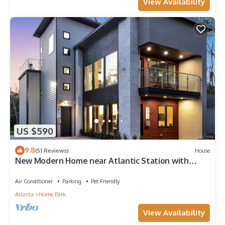
View Availability
US $590
9.8
(51 Reviews)
House
New Modern Home near Atlantic Station with
Balcony and Rooftop Deck
Air Conditioner
Parking
Pet Friendly
Atlanta
Home Park
View Availability