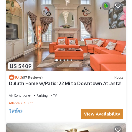
US $409
10.0
(57 Reviews)
House
Duluth Home w/Patio: 22 Mi to Downtown Atlanta!
Air Conditioner
Parking
TV
Atlanta
Duluth
View Availability