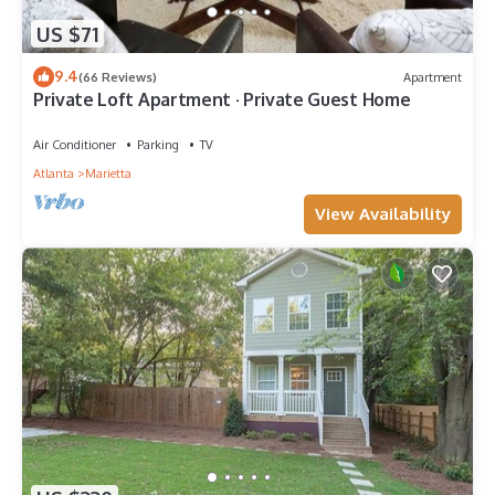
US $71
9.4
(66 Reviews)
Apartment
Private Loft Apartment · Private Guest Home
Air Conditioner
Parking
TV
Atlanta
Marietta
View Availability