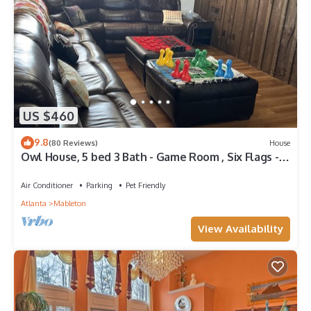
US $460
9.8
(80 Reviews)
House
Owl House, 5 bed 3 Bath - Game Room , Six Flags -
Braves - Aquarium.
Air Conditioner
Parking
Pet Friendly
Atlanta
Mableton
View Availability