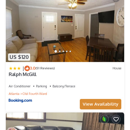
US $120
|
3.0
(51 Reviews)
House
Ralph McGill
Air Conditioner
Parking
Balcony/Terrace
Atlanta
Old Fourth Ward
View Availability