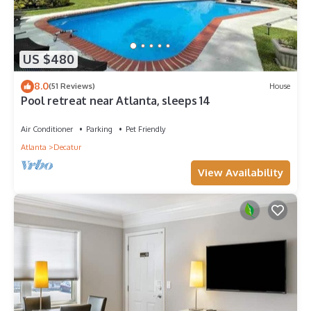
US $480
8.0
(51 Reviews)
House
Pool retreat near Atlanta, sleeps 14
Air Conditioner
Parking
Pet Friendly
Atlanta
Decatur
View Availability