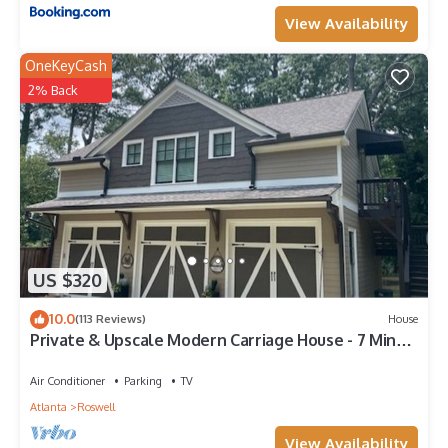
View Availability
OneKeyCash
2% Back
US $320
10.0
(113 Reviews)
House
Private & Upscale Modern Carriage House - 7 Min
Walk to Downtown!
Air Conditioner
Parking
TV
Atlanta
Roswell
View Availability