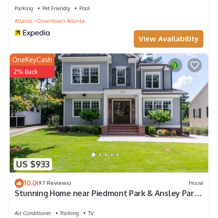
places to visit and things to do nearby, you can check below
Parking
Pet Friendly
Pool
to learn more.
Atlanta
Downtown Atlanta
View Availability
OneKeyCash
2% Back
US $933
10.0
(97 Reviews)
House
Stunning Home near Piedmont Park & Ansley Park -
Convenience & Luxury!
Air Conditioner
Parking
TV