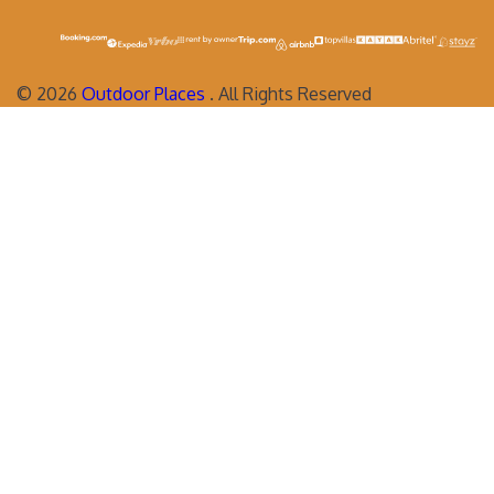
©
2026
Outdoor Places
. All Rights Reserved