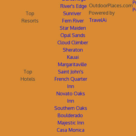
P
OutdoorPlaces.com
River's Edge
P
Powered by
Top
Sunriver
TravelAi
Resorts
Fern River
Star Maiden
Opal Sands
Cloud Climber
Sheraton
Kauai
Margaritaville
Top
Saint John's
Hotels
French Quarter
Inn
Novato Oaks
Inn
Southern Oaks
Boulderado
Majestic Inn
Casa Monica