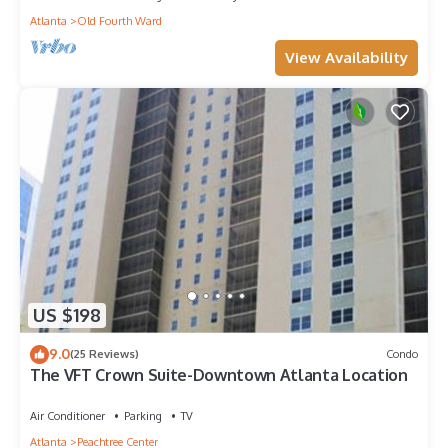
Atlanta
Old Fourth Ward
View Availability
US $198
9.0
(25 Reviews)
Condo
The VFT Crown Suite-Downtown Atlanta Location
Air Conditioner
Parking
TV
Atlanta
Peachtree Center