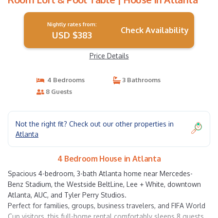
Nightly rates from:
Check Availability
USD $383
Price Details
4 Bedrooms
3 Bathrooms
8 Guests
Not the right fit? Check out our other properties in
Atlanta
4 Bedroom House in Atlanta
Spacious 4-bedroom, 3-bath Atlanta home near Mercedes-
Benz Stadium, the Westside BeltLine, Lee + White, downtown
Atlanta, AUC, and Tyler Perry Studios.
Perfect for families, groups, business travelers, and FIFA World
Cup visitors, this full-home rental comfortably sleeps 8 guests