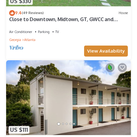
US $330
9.4
(49 Reviews)
House
Close to Downtown, Midtown, GT, GWCC and
Mercedes-Benz Stadium
Air Conditioner
Parking
TV
Georgia
Atlanta
View Availability
US $111