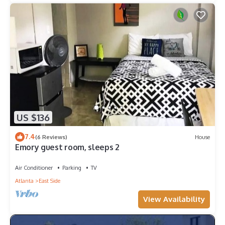
US $136
7.4
(6 Reviews)
House
Emory guest room, sleeps 2
Air Conditioner
Parking
TV
Atlanta
East Side
View Availability