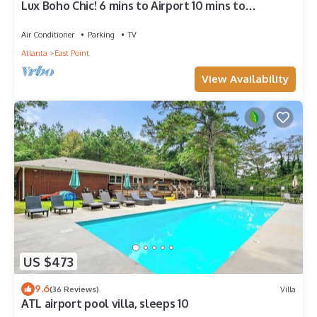
Lux Boho Chic! 6 mins to Airport 10 mins to
downtown Atlanta.
Air Conditioner
Parking
TV
Atlanta
East Point
View Availability
US $473
9.6
(36 Reviews)
Villa
ATL airport pool villa, sleeps 10