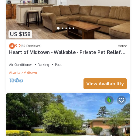
US $158
9.2
(32 Reviews)
House
Heart of Midtown - Walkable - Private Pet Relief
Yard - Gated Parking
Air Conditioner
Parking
Pool
Atlanta
Midtown
View Availability