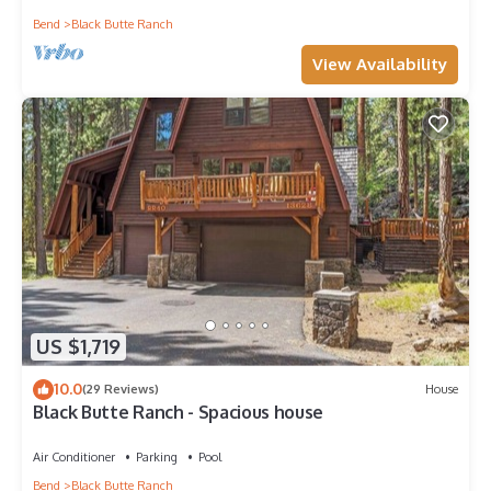
Bend
Black Butte Ranch
View Availability
US $1,719
10.0
(29 Reviews)
House
Black Butte Ranch - Spacious house
Air Conditioner
Parking
Pool
Bend
Black Butte Ranch