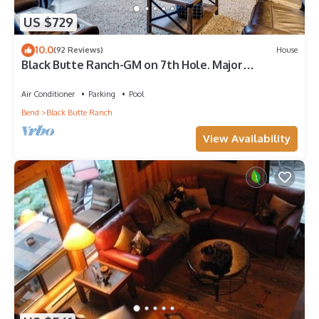
US $729
10.0
(92 Reviews)
House
Black Butte Ranch-GM on 7th Hole. Major
Upgrades! Ranch Favorite!
Air Conditioner
Parking
Pool
Bend
Black Butte Ranch
View Availability