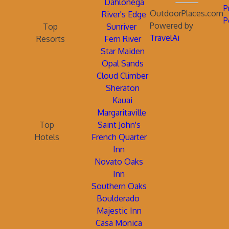
Dahlonega
P
OutdoorPlaces.com
River's Edge
P
Powered by
Top
Sunriver
TravelAi
Resorts
Fern River
Star Maiden
Opal Sands
Cloud Climber
Sheraton
Kauai
Margaritaville
Top
Saint John's
Hotels
French Quarter
Inn
Novato Oaks
Inn
Southern Oaks
Boulderado
Majestic Inn
Casa Monica