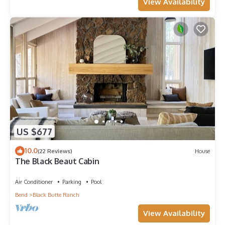
View Availability
US $677
10.0
(22 Reviews)
House
The Black Beaut Cabin
Air Conditioner
Parking
Pool
Bend
Black Butte Ranch
View Availability