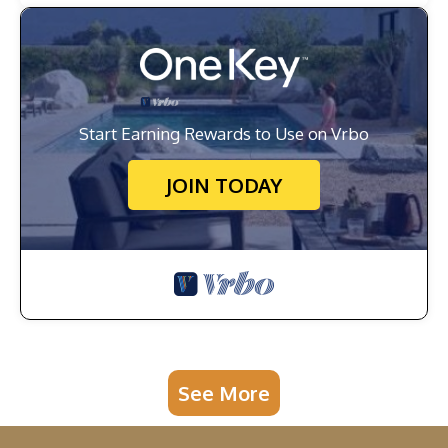
Start Earning Rewards to Use on Vrbo
JOIN TODAY
See More