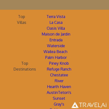
Top
Terra Vista
Villas
La Casa
Oasis Villa
Maison de Jardin
Entrada
Waterside
Wailea Beach
Palm Harbor
Top
Piney Knob
Destinations
Refuge Ranch
Chestatee
River
Hearth Haven
AustinTeton's
Sunset
Gray's