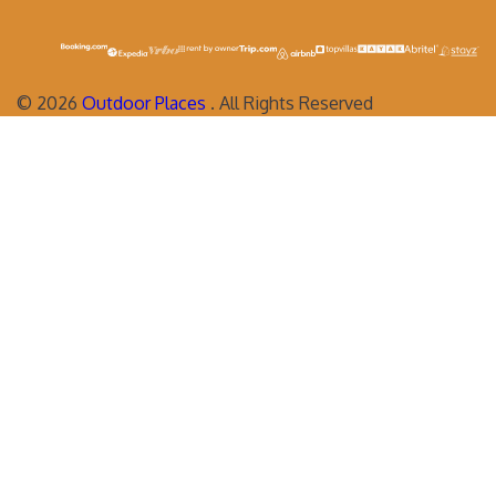
©
2026
Outdoor Places
. All Rights Reserved