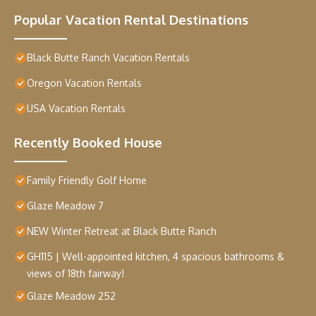
Popular Vacation Rental Destinations
Black Butte Ranch Vacation Rentals
Oregon Vacation Rentals
USA Vacation Rentals
Recently Booked House
Family Friendly Golf Home
Glaze Meadow 7
NEW Winter Retreat at Black Butte Ranch
GH115 | Well-appointed kitchen, 4 spacious bathrooms &
views of 18th fairway!
Glaze Meadow 252