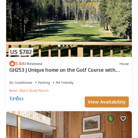
US $782
8.8
(51 Reviews)
House
GH253 | Unique home on the Golf Course with
breathtaking mountain views.
Air Conditioner
Parking
Pet Friendly
Bend
Black Butte Ranch
View Availability