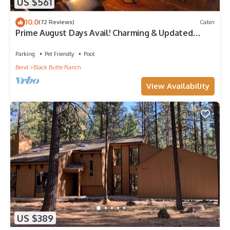
US $561
10.0
(72 Reviews)
Cabin
Prime August Days Avail! Charming & Updated
Black Butte Ranch Fairway Golf Home
Parking
Pet Friendly
Pool
Bend
Black Butte Ranch
View Availability
US $389