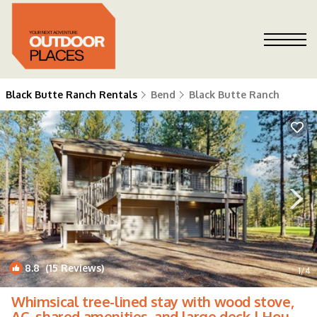
Black Butte Ranch Rentals
Bend
Black Butte Ranch
8.8
(15 Reviews)
1
/4
Whimsical tree-lined stay with wood stove,
AC, shared amenities, and large deck | House