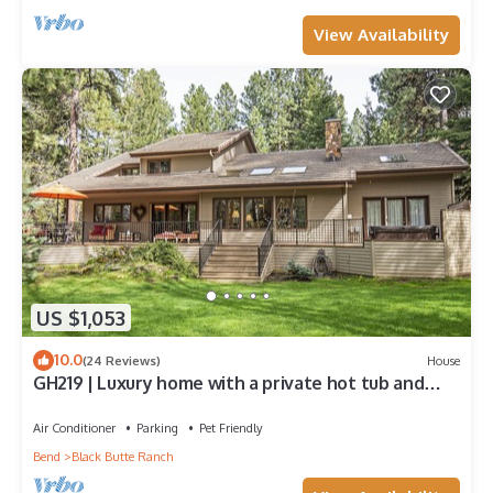
View Availability
US $1,053
10.0
(24 Reviews)
House
GH219 | Luxury home with a private hot tub and
large deck and grassy yard.
Air Conditioner
Parking
Pet Friendly
Bend
Black Butte Ranch