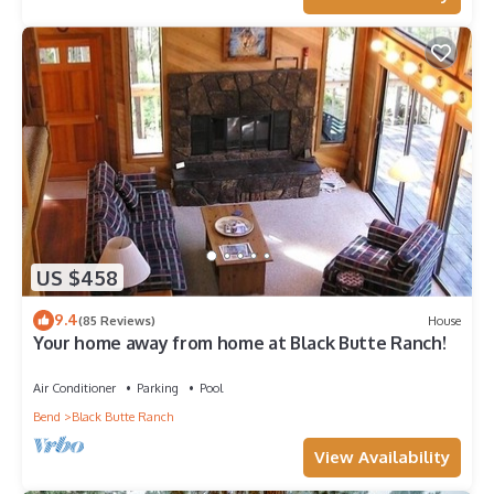
US $458
9.4
(85 Reviews)
House
Your home away from home at Black Butte Ranch!
Air Conditioner
Parking
Pool
Bend
Black Butte Ranch
View Availability