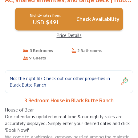
in Black Butte Ranch
Nightly rates from:
Check Availability
USD $491
Price Details
3 Bedrooms
2 Bathrooms
9 Guests
Not the right fit? Check out our other properties in
Black Butte Ranch
3 Bedroom House in Black Butte Ranch
House of Bear
Our calendar is updated in real-time & our nightly rates are
accurately displayed. Simply enter your desired dates and click
'Book Now!'
Welcome to a whimsical getaway nestled among the majestic