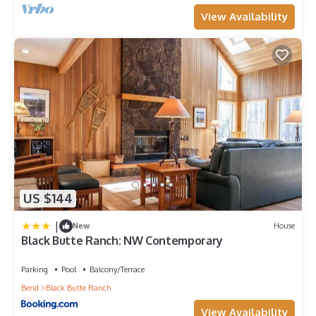
View Availability
US $144
|
New
House
Black Butte Ranch: NW Contemporary
Parking
Pool
Balcony/Terrace
Bend
Black Butte Ranch
View Availability