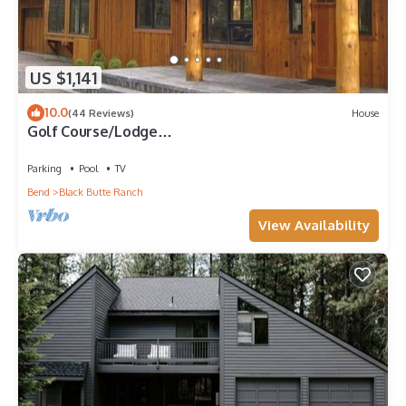
US $1,141
10.0
(44 Reviews)
House
Golf Course/Lodge
Style/large/clean/comfortable/5 BR
Parking
Pool
TV
Bend
Black Butte Ranch
View Availability