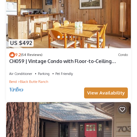
US $492
9.2
(54 Reviews)
Condo
CH059 | Vintage Condo with Floor-to-Ceiling
windows with full Mountain views!
Air Conditioner
Parking
Pet Friendly
Bend
Black Butte Ranch
View Availability