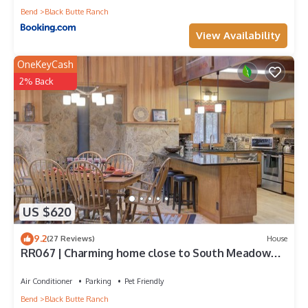
Bend
Black Butte Ranch
View Availability
OneKeyCash
2% Back
US $620
9.2
(27 Reviews)
House
RR067 | Charming home close to South Meadow
Pool and Glaze Meadow Recreation.
Air Conditioner
Parking
Pet Friendly
Bend
Black Butte Ranch