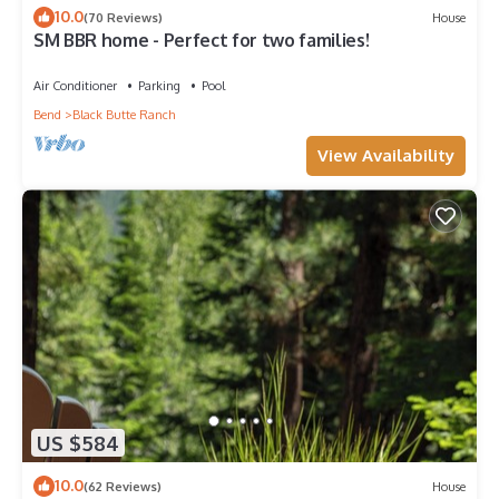
10.0
(70 Reviews)
House
SM BBR home - Perfect for two families!
Air Conditioner
Parking
Pool
Bend
Black Butte Ranch
View Availability
US $584
10.0
(62 Reviews)
House