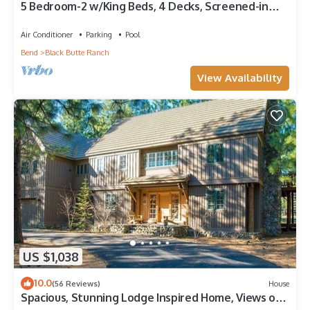
5 Bedroom-2 w/King Beds, 4 Decks, Screened-in
Breezeway. TRUE BLACK BUTTE FEEL!
Air Conditioner
Parking
Pool
Bend
Black Butte Ranch
View Availability
US $1,038
10.0
(56 Reviews)
House
Spacious, Stunning Lodge Inspired Home, Views of