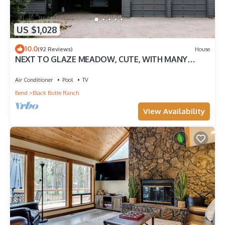
US $1,028
10.0
(92 Reviews)
House
NEXT TO GLAZE MEADOW, CUTE, WITH MANY
AMENITIES!
Air Conditioner
Pool
TV
Bend
Black Butte Ranch
View Availability