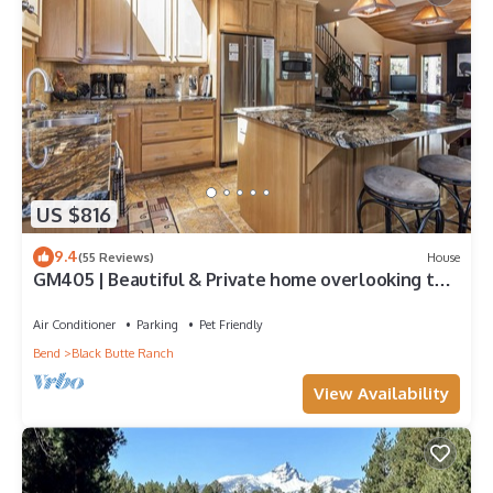
US $816
9.4
(55 Reviews)
House
GM405 | Beautiful & Private home overlooking the
Glaze Meadow Golf Course!
Air Conditioner
Parking
Pet Friendly
Bend
Black Butte Ranch
View Availability