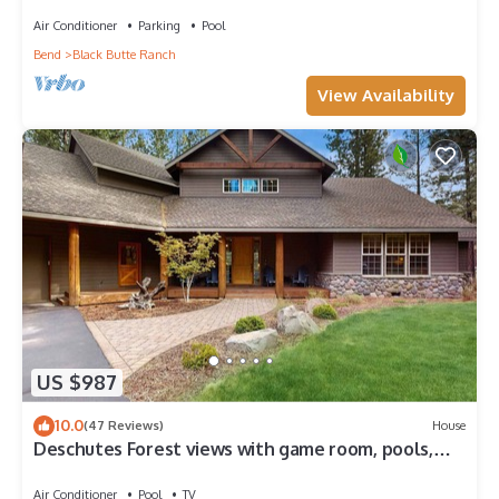
GM#14 Fairway
Air Conditioner
Parking
Pool
Bend
Black Butte Ranch
View Availability
US $987
10.0
(47 Reviews)
House
Deschutes Forest views with game room, pools,
hot tub, & on-site golf
Air Conditioner
Pool
TV