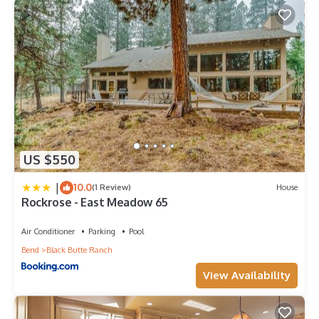
US $550
|
10.0
(1 Review)
House
Rockrose - East Meadow 65
Air Conditioner
Parking
Pool
Bend
Black Butte Ranch
View Availability