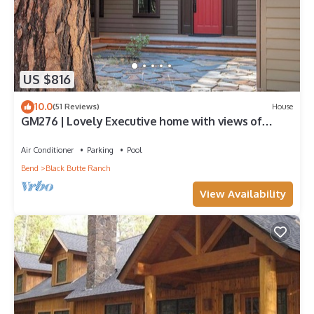
US $816
10.0
(51 Reviews)
House
GM276 | Lovely Executive home with views of
Glaze Meadow's 10th Fairway!
Air Conditioner
Parking
Pool
Bend
Black Butte Ranch
View Availability