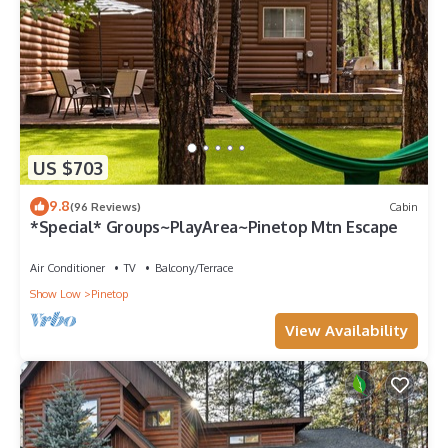
US $703
9.8
(96 Reviews)
Cabin
*Special* Groups~PlayArea~Pinetop Mtn Escape
Air Conditioner
TV
Balcony/Terrace
Show Low
Pinetop
View Availability