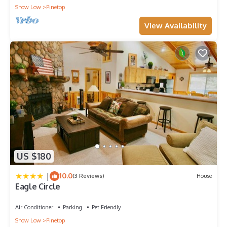
Show Low
Pinetop
View Availability
US $180
|
10.0
(3 Reviews)
House
Eagle Circle
Air Conditioner
Parking
Pet Friendly
Show Low
Pinetop