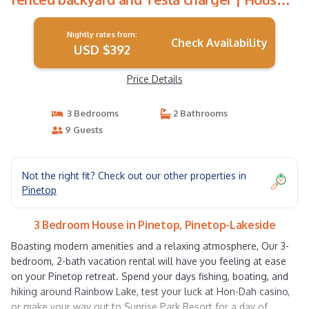
in Pinetop-Lakeside
Nightly rates from:
Check Availability
USD $392
Price Details
3 Bedrooms
2 Bathrooms
9 Guests
Not the right fit? Check out our other properties in
Pinetop
3 Bedroom House in Pinetop, Pinetop-Lakeside
Boasting modern amenities and a relaxing atmosphere, Our 3-
bedroom, 2-bath vacation rental will have you feeling at ease
on your Pinetop retreat. Spend your days fishing, boating, and
hiking around Rainbow Lake, test your luck at Hon-Dah casino,
or make your way out to Sunrise Park Resort for a day of