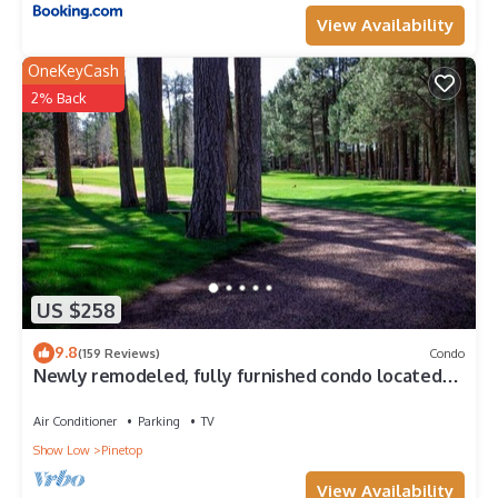
View Availability
OneKeyCash
2% Back
US $258
9.8
(159 Reviews)
Condo
Newly remodeled, fully furnished condo located
near Pinetop Country Club
Air Conditioner
Parking
TV
Show Low
Pinetop
View Availability