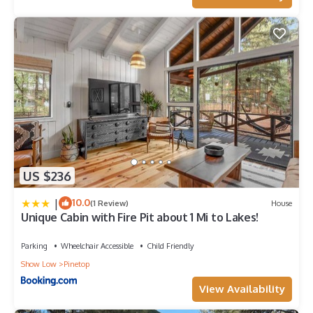
US $236
|
10.0
(1 Review)
House
Unique Cabin with Fire Pit about 1 Mi to Lakes!
Parking
Wheelchair Accessible
Child Friendly
Show Low
Pinetop
View Availability