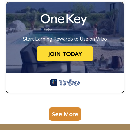
Start Earning Rewards to Use on Vrbo
JOIN TODAY
See More