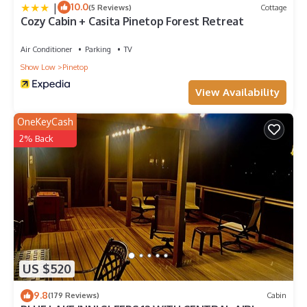
|
10.0
(5 Reviews)
Cottage
Cozy Cabin + Casita Pinetop Forest Retreat
Air Conditioner
Parking
TV
Show Low
Pinetop
View Availability
OneKeyCash
2% Back
US $520
9.8
(179 Reviews)
Cabin