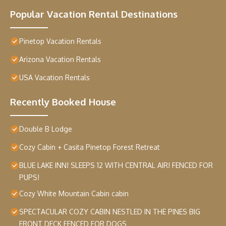
Popular Vacation Rental Destinations
Pinetop Vacation Rentals
Arizona Vacation Rentals
USA Vacation Rentals
Recently Booked House
Double B Lodge
Cozy Cabin + Casita Pinetop Forest Retreat
BLUE LAKE INN! SLEEPS 12 WITH CENTRAL AIR! FENCED FOR
PUPS!
Cozy White Mountain Cabin cabin
SPECTACULAR COZY CABIN NESTLED IN THE PINES BIG
FRONT DECK FENCED FOR DOGS