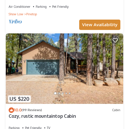
LAKES COUNTRY CLUB WITH AC!
Air Conditioner
Parking
Pet Friendly
Show Low
Pinetop
View Availability
US $220
10.0
(99 Reviews)
Cabin
Cozy, rustic mountaintop Cabin
Parking
Pet Friendly
TV