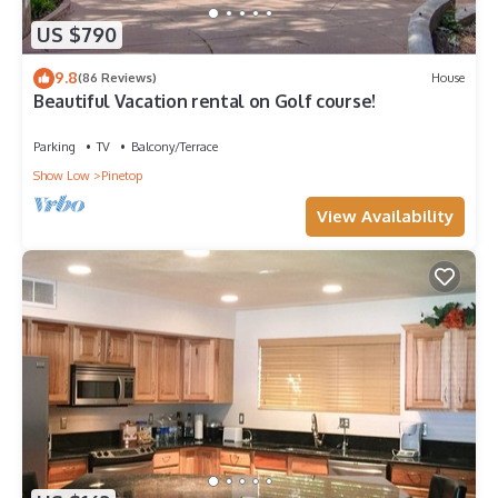
US $790
9.8
(86 Reviews)
House
Beautiful Vacation rental on Golf course!
Parking
TV
Balcony/Terrace
Show Low
Pinetop
View Availability