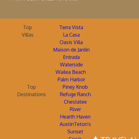
Top
Terra Vista
Villas
La Casa
Oasis Villa
Maison de Jardin
Entrada
Waterside
Wailea Beach
Palm Harbor
Top
Piney Knob
Destinations
Refuge Ranch
Chestatee
River
Hearth Haven
AustinTeton's
Sunset