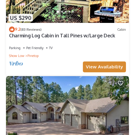
US $290
9.2
(83 Reviews)
Cabin
Charming Log Cabin in Tall Pines w/Large Deck
Parking
Pet Friendly
TV
Show Low
Pinetop
View Availability