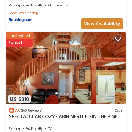
Parking
Pet Friendly
Child Friendly
Show Low
Pinetop
View Availability
OneKeyCash
2% Back
US $310
9.8
(163 Reviews)
Cabin
SPECTACULAR COZY CABIN NESTLED IN THE PINES
BIG FRONT DECK FENCED FOR DOGS
Parking
Pet Friendly
TV