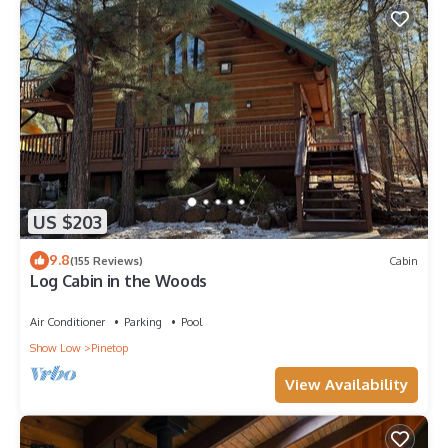
US $203
9.8
(155 Reviews)
Cabin
Log Cabin in the Woods
Air Conditioner
Parking
Pool
Show Low
Pinetop
View Availability