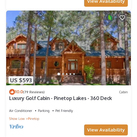
View Availability
US $593
10.0
(79 Reviews)
Cabin
Luxury Golf Cabin - Pinetop Lakes - 360 Deck
Air Conditioner
Parking
Pet Friendly
Show Low
Pinetop
View Availability