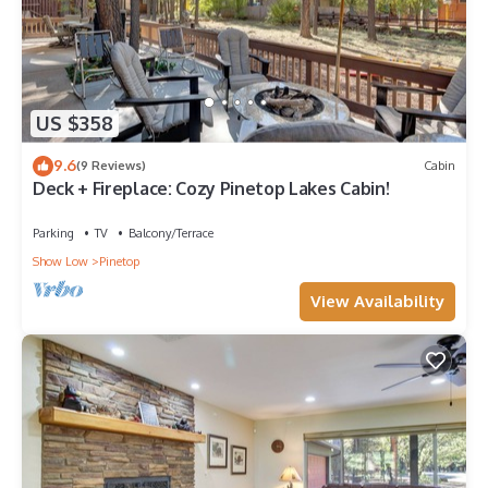
US $358
9.6
(9 Reviews)
Cabin
Deck + Fireplace: Cozy Pinetop Lakes Cabin!
Parking
TV
Balcony/Terrace
Show Low
Pinetop
View Availability