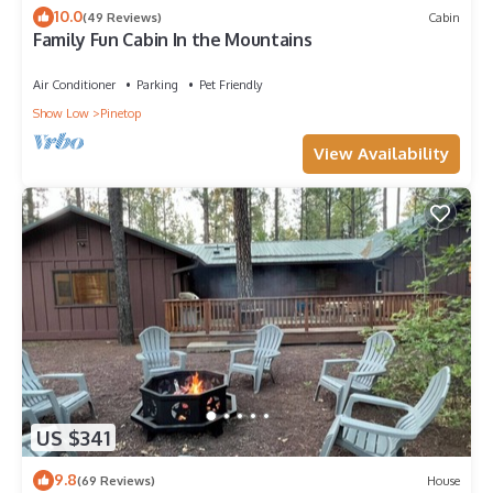
10.0
(49 Reviews)
Cabin
Family Fun Cabin In the Mountains
Air Conditioner
Parking
Pet Friendly
Show Low
Pinetop
View Availability
US $341
9.8
(69 Reviews)
House