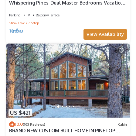
Whispering Pines-Dual Master Bedrooms Vacation
Cabin
Parking
TV
Balcony/Terrace
Show Low
Pinetop
View Availability
US $421
10.0
(103 Reviews)
Cabin
BRAND NEW CUSTOM BUILT HOME IN PINETOP