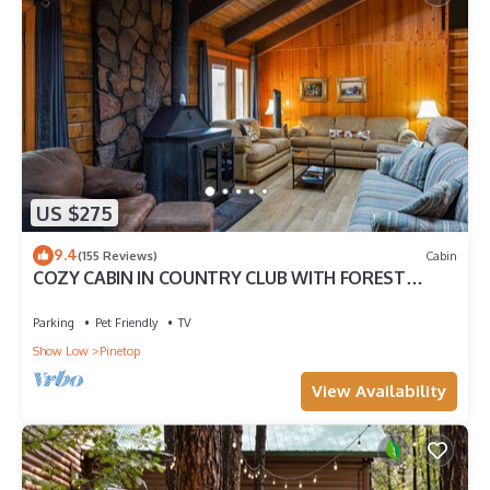
US $275
9.4
(155 Reviews)
Cabin
COZY CABIN IN COUNTRY CLUB WITH FOREST
VIEWS-PETS WELCOME!
Parking
Pet Friendly
TV
Show Low
Pinetop
View Availability