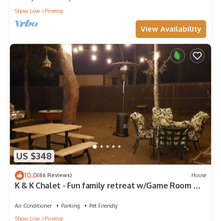
Show Low
Pinetop
View Availability
US $348
10.0
(86 Reviews)
House
K & K Chalet - Fun family retreat w/Game Room &
Fenced Yard on 1/2 acre!
Air Conditioner
Parking
Pet Friendly
Show Low
Pinetop