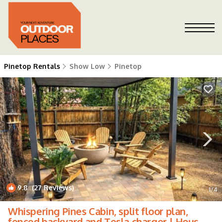
Pinetop Rentals
Show Low
Pinetop
9.8
(27 Reviews)
1
/4
Whispering Pines Cabin, split floor plan,
fenced backyard and Tesla charger | House