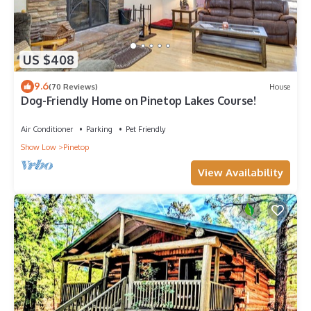
US $408
9.6
(70 Reviews)
House
Dog-Friendly Home on Pinetop Lakes Course!
Air Conditioner
Parking
Pet Friendly
Show Low
Pinetop
View Availability