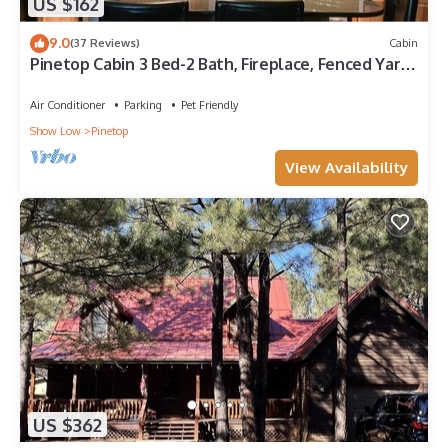
US $162
9.0
(37 Reviews)
Cabin
Pinetop Cabin 3 Bed-2 Bath, Fireplace, Fenced Yard-
45 Min From Sunrise Ski Area
Air Conditioner
Parking
Pet Friendly
Show Low
Pinetop
View Availability
US $362