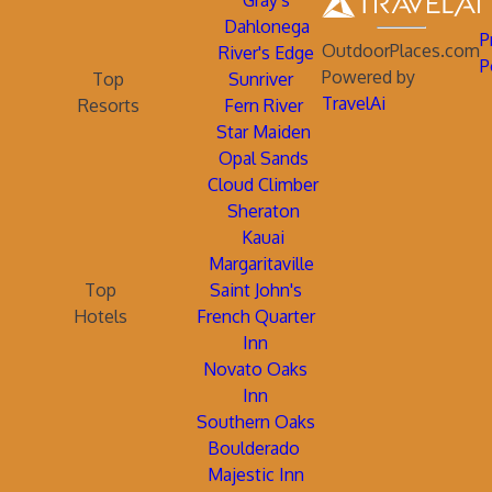
Gray's
Dahlonega
P
OutdoorPlaces.com
River's Edge
P
Powered by
Top
Sunriver
TravelAi
Resorts
Fern River
Star Maiden
Opal Sands
Cloud Climber
Sheraton
Kauai
Margaritaville
Top
Saint John's
Hotels
French Quarter
Inn
Novato Oaks
Inn
Southern Oaks
Boulderado
Majestic Inn