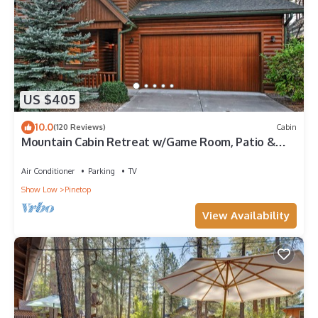
US $405
10.0
(120 Reviews)
Cabin
Mountain Cabin Retreat w/Game Room, Patio &
Views
Air Conditioner
Parking
TV
Show Low
Pinetop
View Availability