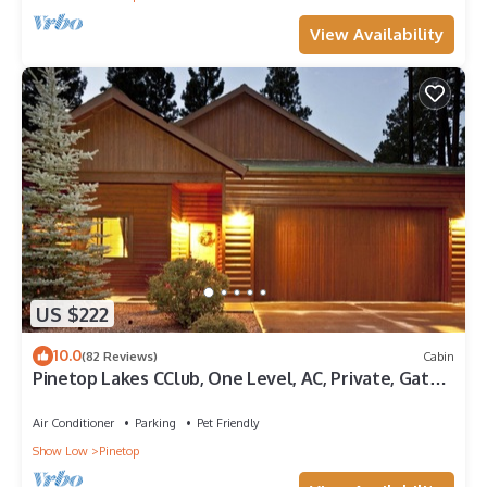
View Availability
US $222
10.0
(82 Reviews)
Cabin
Pinetop Lakes CClub, One Level, AC, Private, Gated,
Close To Amenities!
Air Conditioner
Parking
Pet Friendly
Show Low
Pinetop