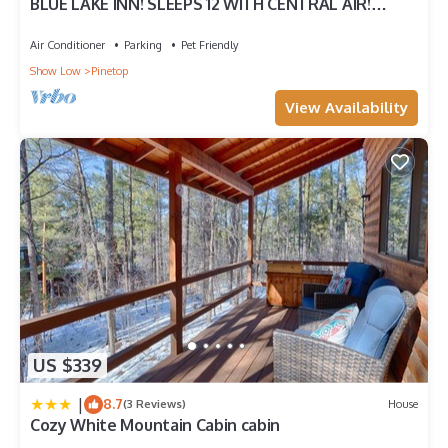
BLUE LAKE INN! SLEEPS 12 WITH CENTRAL AIR!
FENCED FOR PUPS!
Air Conditioner
Parking
Pet Friendly
Show Low
Pinetop
View Availability
US $339
|
8.7
(3 Reviews)
House
Cozy White Mountain Cabin cabin