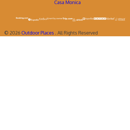
Casa Monica
©
2026
Outdoor Places
. All Rights Reserved