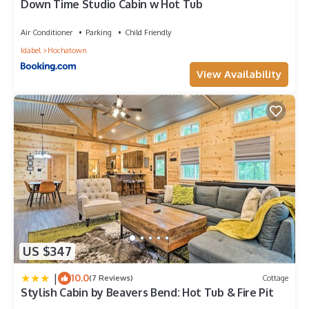
Down Time Studio Cabin w Hot Tub
Air Conditioner
Parking
Child Friendly
Idabel
Hochatown
View Availability
US $347
|
10.0
(7 Reviews)
Cottage
Stylish Cabin by Beavers Bend: Hot Tub & Fire Pit