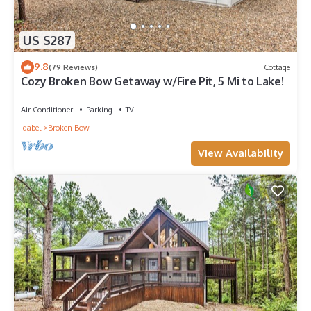
US $287
9.8
(79 Reviews)
Cottage
Cozy Broken Bow Getaway w/Fire Pit, 5 Mi to Lake!
Air Conditioner
Parking
TV
Idabel
Broken Bow
View Availability