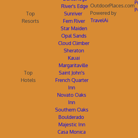
P
OutdoorPlaces.com
River's Edge
P
Powered by
Top
Sunriver
TravelAi
Resorts
Fern River
Star Maiden
Opal Sands
Cloud Climber
Sheraton
Kauai
Margaritaville
Top
Saint John's
Hotels
French Quarter
Inn
Novato Oaks
Inn
Southern Oaks
Boulderado
Majestic Inn
Casa Monica