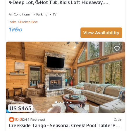
✨Deep Lot, 💦Hot Tub, Kid's Loft Hideaway,
Shuffleboard, No Pets✨
Air Conditioner
Parking
TV
Idabel
Broken Bow
View Availability
US $465
10.0
(244 Reviews)
Cabin
Creekside Tango - Seasonal Creek! Pool Table! Pet
Friendly! Free Firewood!