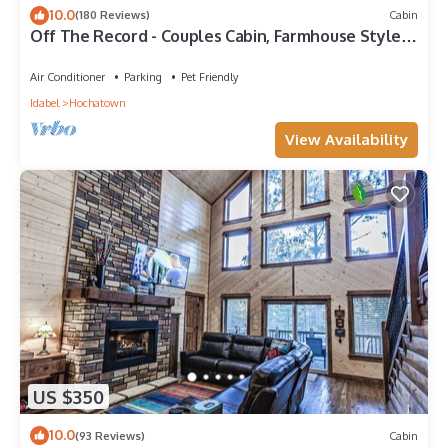
10.0
(180 Reviews)
Cabin
Off The Record - Couples Cabin, Farmhouse Style,
Sleeps 4, High-End Amenities
Air Conditioner
Parking
Pet Friendly
Idabel
Hochatown
View Availability
US $350
10.0
(93 Reviews)
Cabin