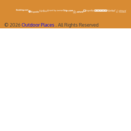
©
2026
Outdoor Places
. All Rights Reserved