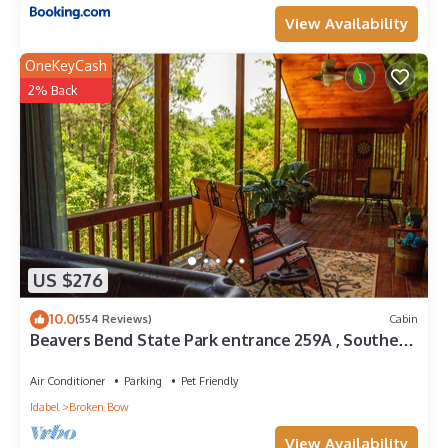
View Availability
OneKeyCash
2% Back
US $276
10.0
(554 Reviews)
Cabin
Beavers Bend State Park entrance 259A , Southern
Hill Addition; Wood Knot Cabin
Air Conditioner
Parking
Pet Friendly
Idabel
Broken Bow
View Availability