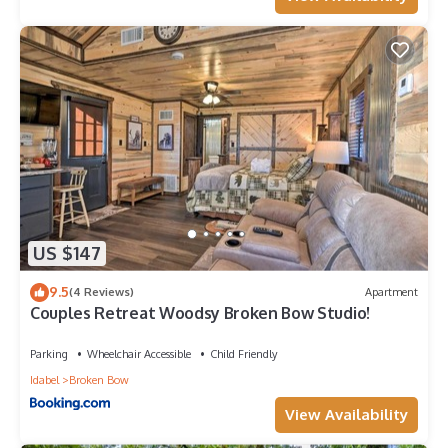
US $147
9.5
(4 Reviews)
Apartment
Couples Retreat Woodsy Broken Bow Studio!
Parking
Wheelchair Accessible
Child Friendly
Idabel
Broken Bow
View Availability