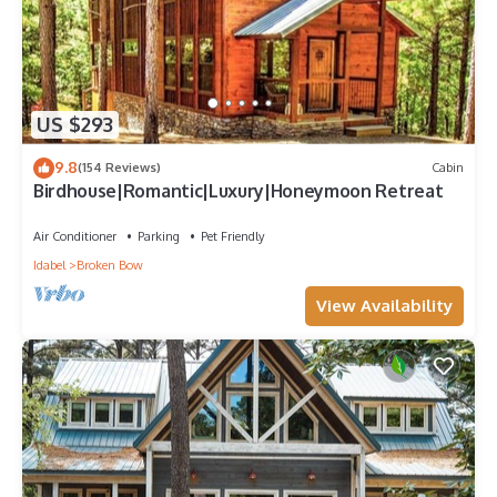
US $293
9.8
(154 Reviews)
Cabin
Birdhouse|Romantic|Luxury|Honeymoon Retreat
Air Conditioner
Parking
Pet Friendly
Idabel
Broken Bow
View Availability