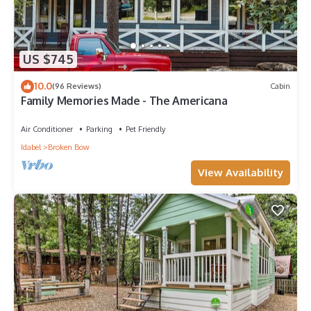
US $745
10.0
(96 Reviews)
Cabin
Family Memories Made - The Americana
Air Conditioner
Parking
Pet Friendly
Idabel
Broken Bow
View Availability