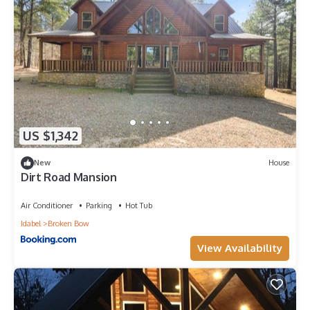
US $1,342
New
House
Dirt Road Mansion
Air Conditioner
Parking
Hot Tub
Idabel
Broken Bow
View Availability