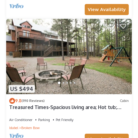
View Availability
US $494
9.8
(190 Reviews)
Cabin
Treasured Times-Spacious living area; Hot tub;
Playset; Large yard!
Air Conditioner
Parking
Pet Friendly
Idabel
Broken Bow