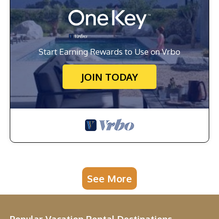
Start Earning Rewards to Use on Vrbo
JOIN TODAY
See More
Popular Vacation Rental Destinations