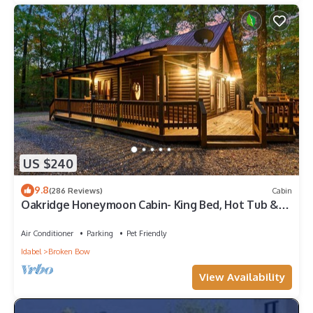
US $240
9.8
(286 Reviews)
Cabin
Oakridge Honeymoon Cabin- King Bed, Hot Tub &
Fireplace
Air Conditioner
Parking
Pet Friendly
Idabel
Broken Bow
View Availability