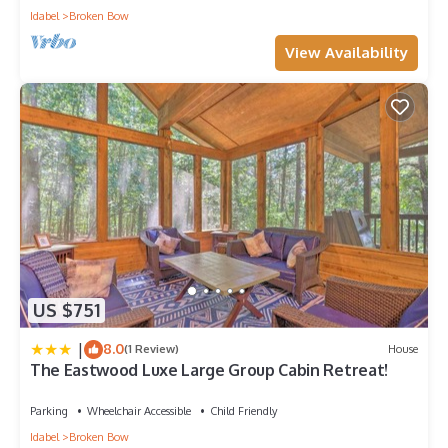
Idabel
Broken Bow
View Availability
US $751
|
8.0
(1 Review)
House
The Eastwood Luxe Large Group Cabin Retreat!
Parking
Wheelchair Accessible
Child Friendly
Idabel
Broken Bow