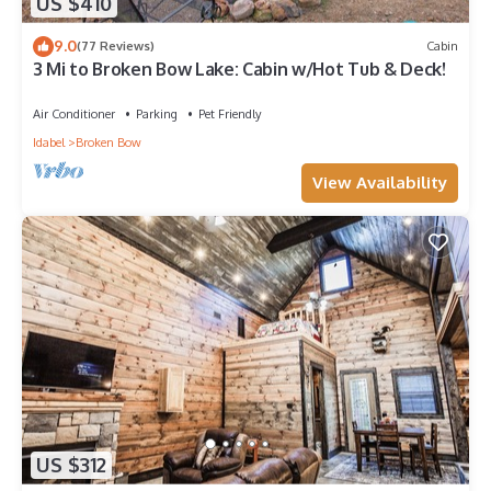
US $410
9.0
(77 Reviews)
Cabin
3 Mi to Broken Bow Lake: Cabin w/Hot Tub & Deck!
Air Conditioner
Parking
Pet Friendly
Idabel
Broken Bow
View Availability
US $312