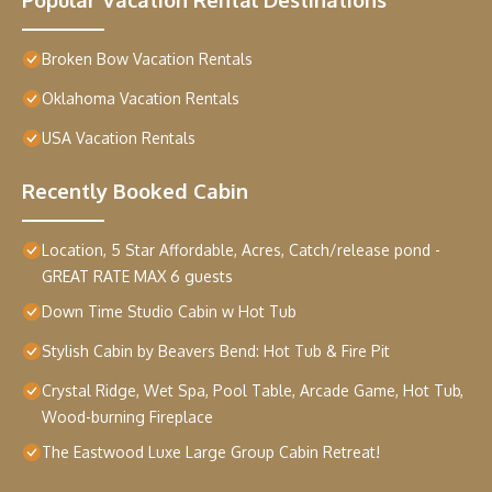
Broken Bow Vacation Rentals
Oklahoma Vacation Rentals
USA Vacation Rentals
Recently Booked Cabin
Location, 5 Star Affordable, Acres, Catch/release pond -
GREAT RATE MAX 6 guests
Down Time Studio Cabin w Hot Tub
Stylish Cabin by Beavers Bend: Hot Tub & Fire Pit
Crystal Ridge, Wet Spa, Pool Table, Arcade Game, Hot Tub,
Wood-burning Fireplace
The Eastwood Luxe Large Group Cabin Retreat!