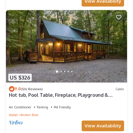
View Availability
US $326
9.8
(126 Reviews)
Cabin
Hot tub, Pool Table, Fireplace, Playground &
Arcade Console
Air Conditioner
Parking
Pet Friendly
Idabel
Broken Bow
View Availability