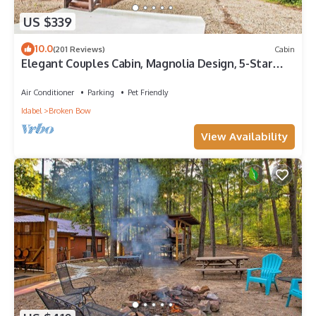
US $339
10.0
(201 Reviews)
Cabin
Elegant Couples Cabin, Magnolia Design, 5-Star
Amenities
Air Conditioner
Parking
Pet Friendly
Idabel
Broken Bow
View Availability