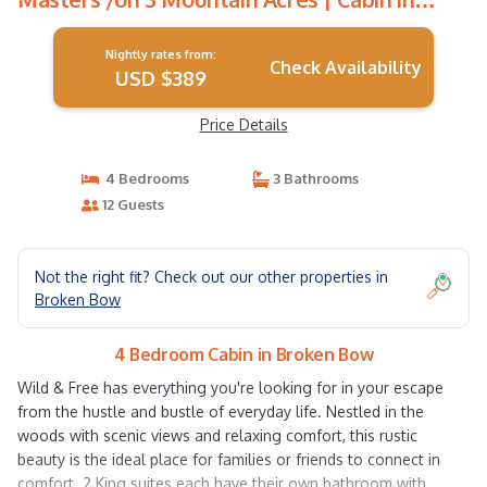
Broken Bow
Nightly rates from:
Check Availability
USD $389
Price Details
4 Bedrooms
3 Bathrooms
12 Guests
Not the right fit? Check out our other properties in
Broken Bow
4 Bedroom Cabin in Broken Bow
Wild & Free has everything you're looking for in your escape
from the hustle and bustle of everyday life. Nestled in the
woods with scenic views and relaxing comfort, this rustic
beauty is the ideal place for families or friends to connect in
comfort. 2 King suites each have their own bathroom with