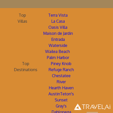
Top
Terra Vista
Villas
La Casa
Oasis Villa
Maison de Jardin
Entrada
Waterside
Wailea Beach
Palm Harbor
Top
Piney Knob
Destinations
Refuge Ranch
Chestatee
River
Hearth Haven
AustinTeton's
Sunset
Gray's
Dahlonega