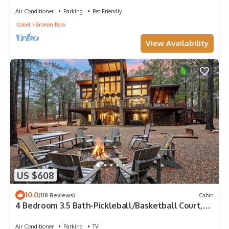
Air Conditioner
Parking
Pet Friendly
Idabel
Broken Bow
View Availability
US $608
10.0
(118 Reviews)
Cabin
4 Bedroom 3.5 Bath-Pickleball/Basketball Court,
Game Room, Hot Tub & Playground
Air Conditioner
Parking
TV