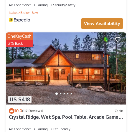
Air Conditioner
Parking
Security/Safety
Idabel
Broken Bow
View Availability
OneKeyCash
2% Back
US $418
10.0
(117 Reviews)
Cabin
Crystal Ridge, Wet Spa, Pool Table, Arcade Game,
Hot Tub, Wood-burning Fireplace
Air Conditioner
Parking
Pet Friendly