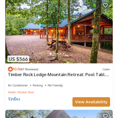
US $566
10.0
(87 Reviews)
Cabin
Timber Rock Lodge-Mountain Retreat: Pool Table,
Gathering, ADA compliant, Creek
Air Conditioner
Parking
Pet Friendly
Idabel
Broken Bow
View Availability