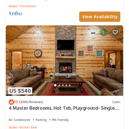
Idabel
Hochatown
View Availability
US $540
10.0
(100 Reviews)
Cabin
4 Master Bedrooms, Hot Tub, Playground- Single
Story
Air Conditioner
Parking
Pet Friendly
Idabel
Broken Bow