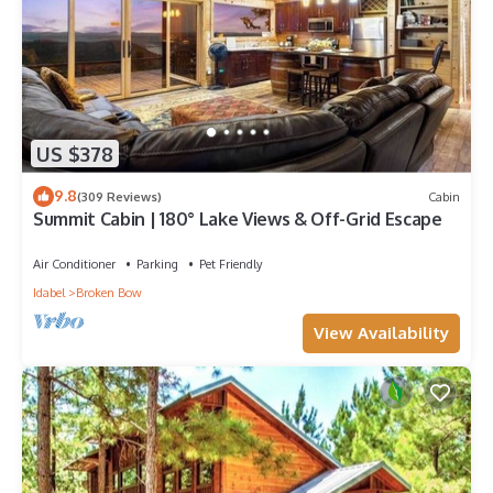
US $378
9.8
(309 Reviews)
Cabin
Summit Cabin | 180° Lake Views & Off-Grid Escape
Air Conditioner
Parking
Pet Friendly
Idabel
Broken Bow
View Availability