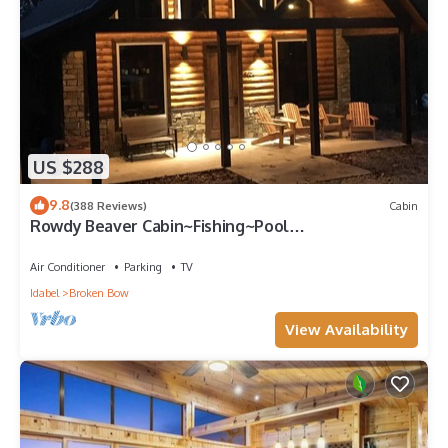
US $288
9.8
(388 Reviews)
Cabin
Rowdy Beaver Cabin~Fishing~Pool
Table~Horseshoes~XBox~Hot Tub~Gas Grill~Fire
pit
Air Conditioner
Parking
TV
Idabel
Broken Bow
View Availability