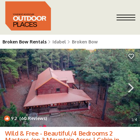
Broken Bow Rentals
Idabel
Broken Bow
9.2
(60 Reviews)
1
/4
Wild & Free - Beautiful/4 Bedrooms 2
Masters /on 3 Mountain Acres | Cabin in