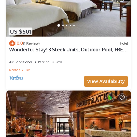
US $501
10.0
(1 Review)
Hotel
Wonderful Stay! 3 Sleek Units, Outdoor Pool, FREE
Parking, Pets Allowed!
Air Conditioner
Parking
Pool
Nevada
Elko
View Availability