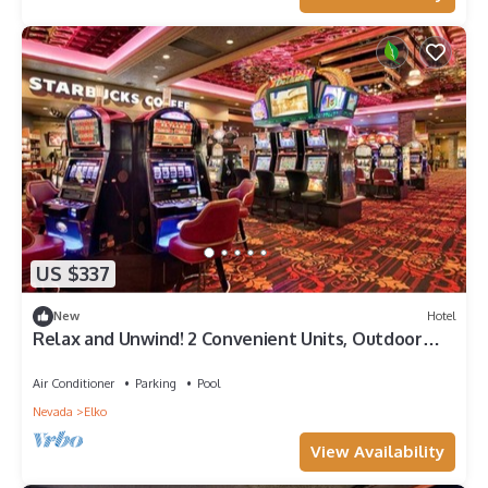
US $337
New
Hotel
Relax and Unwind! 2 Convenient Units, Outdoor
Pool, FREE Parking, Pets Allowed!
Air Conditioner
Parking
Pool
Nevada
Elko
View Availability