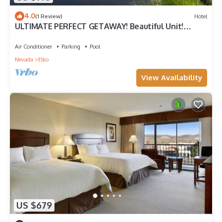
4.0
(1 Review)
Hotel
ULTIMATE PERFECT GETAWAY! Beautiful Unit!
Parking and Pool
Air Conditioner
Parking
Pool
Nevada
Elko
View Availability
US $679