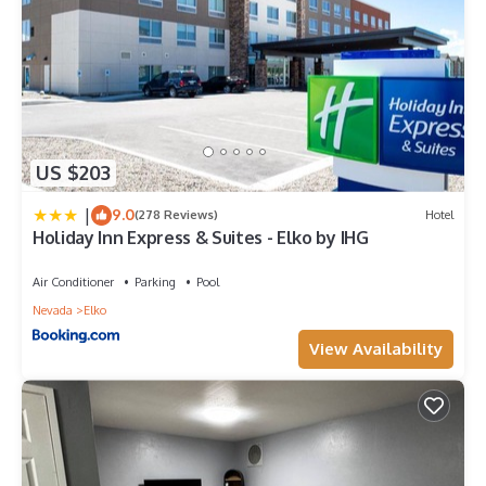
US $203
|
9.0
(278 Reviews)
Hotel
Holiday Inn Express & Suites - Elko by IHG
Air Conditioner
Parking
Pool
Nevada
Elko
View Availability