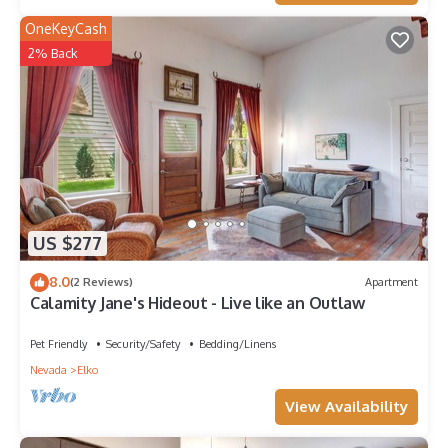
OneKeyCash
2% Back
US $277
8.0
(2 Reviews)
Apartment
Calamity Jane's Hideout - Live like an Outlaw
Pet Friendly
Security/Safety
Bedding/Linens
Nevada
Elko
View Availability