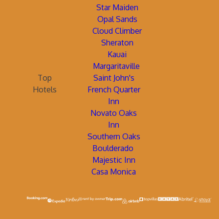
Star Maiden
Opal Sands
Cloud Climber
Sheraton
Kauai
Margaritaville
Top
Saint John's
Hotels
French Quarter
Inn
Novato Oaks
Inn
Southern Oaks
Boulderado
Majestic Inn
Casa Monica