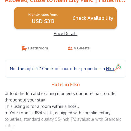
Elko
Nightly rates from:
Check Availability
USD $313
Price Details
1 Bathroom
4 Guests
Not the right fit? Check out our other properties in
Elko
Hotel in Elko
Unfold the fun and exciting moments our hotel has to offer
throughout your stay
This listing is for a room within a hotel.
✦ Your room is 1194 sq. ft, equipped with complimentary
toiletries, standard quality 55-inch TV, available with Standard
cable.