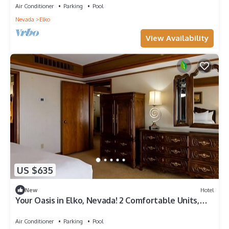
Air Conditioner
Parking
Pool
Nevada
Elko
View Availability
US $635
New
Hotel
Your Oasis in Elko, Nevada! 2 Comfortable Units,
Swimming Pool, Pets Allowed!
Air Conditioner
Parking
Pool