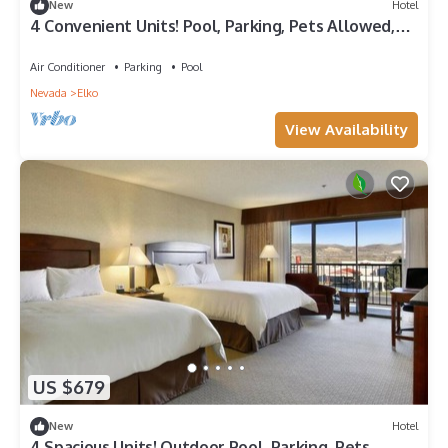
New
Hotel
4 Convenient Units! Pool, Parking, Pets Allowed,
Near Ruby View Golf Course!
Air Conditioner
Parking
Pool
Nevada
Elko
View Availability
US $679
New
Hotel
4 Spacious Units! Outdoor Pool, Parking, Pets