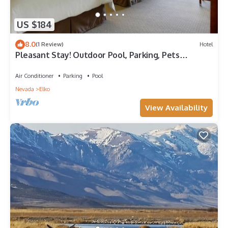
US $184
8.0
(1 Review)
Hotel
Pleasant Stay! Outdoor Pool, Parking, Pets
Allowed, Close to Elko State Park!
Air Conditioner
Parking
Pool
Nevada
Elko
View Availability