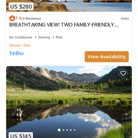
US $280
7.4
(3 Reviews)
Hotel
BREATHTAKING VIEW! TWO FAMILY-FRIENDLY
UNITS, PARKING, POOL
Air Conditioner
Parking
Pool
Nevada
Elko
View Availability
US $145