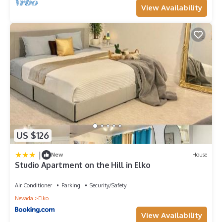
View Availability
US $126
|
New
House
Studio Apartment on the Hill in Elko
Air Conditioner
Parking
Security/Safety
Nevada
Elko
View Availability