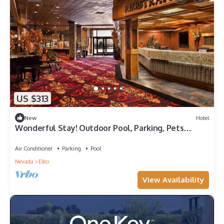
US $313
New
Hotel
Wonderful Stay! Outdoor Pool, Parking, Pets
Allowed, Close to Main City Park!
Air Conditioner
Parking
Pool
Nevada
Elko
View Availability