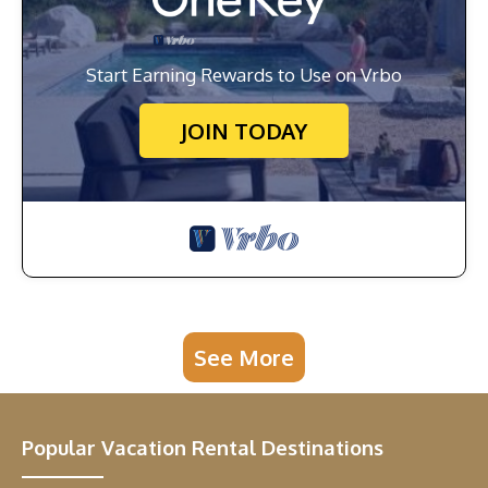
Start Earning Rewards to Use on Vrbo
JOIN TODAY
See More
Popular Vacation Rental Destinations