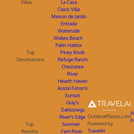
Villas
La Casa
Oasis Villa
Maison de Jardin
Entrada
Waterside
Wailea Beach
Palm Harbor
Top
Piney Knob
Destinations
Refuge Ranch
Chestatee
River
Hearth Haven
AustinTeton's
Sunset
Gray's
Dahlonega
P
OutdoorPlaces.com
River's Edge
P
Powered by
Top
Sunriver
TravelAi
Resorts
Fern River