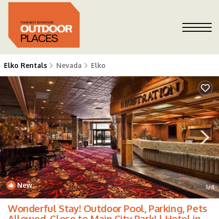
Elko Rentals
Nevada
Elko
New
1
/4
Wonderful Stay! Outdoor Pool, Parking, Pets
Allowed, Close to Main City Park! | Hotel in