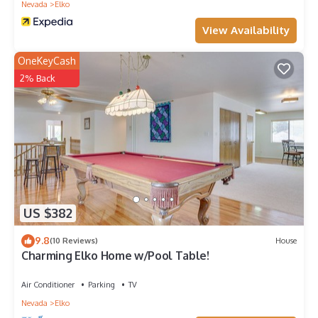
Nevada
Elko
View Availability
OneKeyCash
2% Back
US $382
9.8
(10 Reviews)
House
Charming Elko Home w/Pool Table!
Air Conditioner
Parking
TV
Nevada
Elko