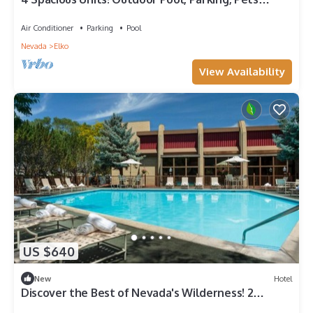
Allowed, Near Main City Park!
Air Conditioner
Parking
Pool
Nevada
Elko
View Availability
US $640
New
Hotel
Discover the Best of Nevada's Wilderness! 2
Relaxing Units, Swimming Pool!