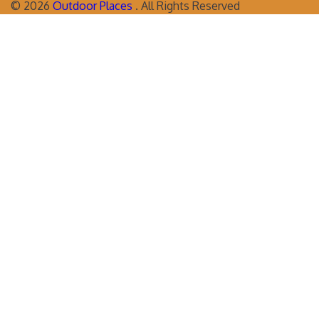
©
2026
Outdoor Places
. All Rights Reserved