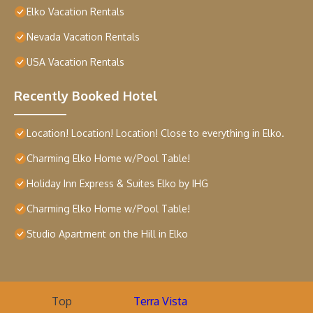
Elko Vacation Rentals
Nevada Vacation Rentals
USA Vacation Rentals
Recently Booked Hotel
Location! Location! Location! Close to everything in Elko.
Charming Elko Home w/Pool Table!
Holiday Inn Express & Suites Elko by IHG
Charming Elko Home w/Pool Table!
Studio Apartment on the Hill in Elko
Top
Terra Vista