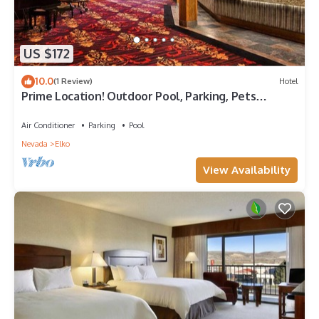
US $172
10.0
(1 Review)
Hotel
Prime Location! Outdoor Pool, Parking, Pets
Allowed, Near Ruby View Golf Course!
Air Conditioner
Parking
Pool
Nevada
Elko
View Availability