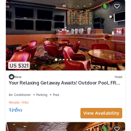
US $321
New
Hotel
Your Relaxing Getaway Awaits! Outdoor Pool, FREE
Parking, Pets Allowed!
Air Conditioner
Parking
Pool
Nevada
Elko
View Availability