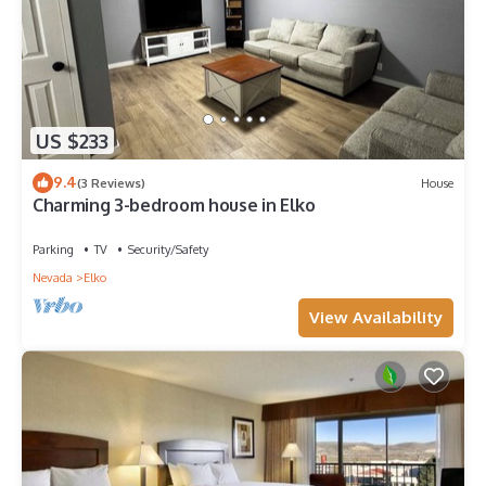
US $233
9.4
(3 Reviews)
House
Charming 3-bedroom house in Elko
Parking
TV
Security/Safety
Nevada
Elko
View Availability