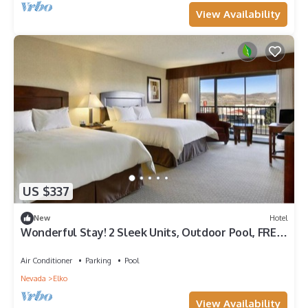
View Availability
US $337
New
Hotel
Wonderful Stay! 2 Sleek Units, Outdoor Pool, FREE
Parking, Pets Allowed!
Air Conditioner
Parking
Pool
Nevada
Elko
View Availability