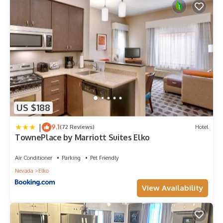
US $188
|
9.1
(72 Reviews)
Hotel
TownePlace by Marriott Suites Elko
Air Conditioner
Parking
Pet Friendly
Nevada
Elko
View Availability