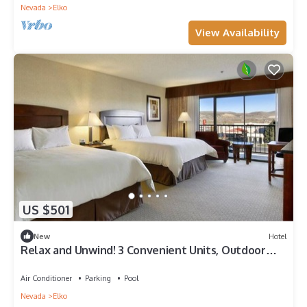
Nevada
Elko
View Availability
US $501
New
Hotel
Relax and Unwind! 3 Convenient Units, Outdoor
Pool, FREE Parking, Pets Allowed!
Air Conditioner
Parking
Pool
Nevada
Elko