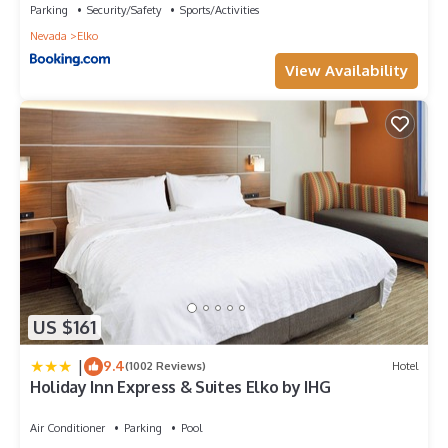
Parking
Security/Safety
Sports/Activities
visit. If you want to learn more about the Hotel in Elko, such as
Nevada
Elko
places to visit and things to do nearby, you can check below
to learn more.
View Availability
US $161
|
9.4
(1002 Reviews)
Hotel
Holiday Inn Express & Suites Elko by IHG
Air Conditioner
Parking
Pool