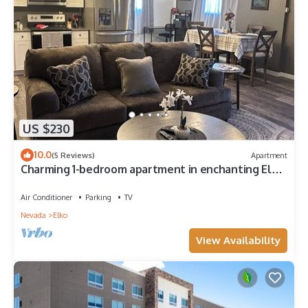
US $230
10.0
(5 Reviews)
Apartment
Charming 1-bedroom apartment in enchanting Elko
with WiFi, AC
Air Conditioner
Parking
TV
Nevada
Elko
View Availability