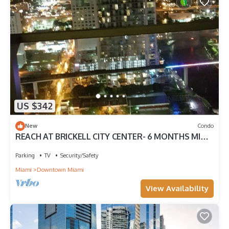
US $342
New
Condo
REACH AT BRICKELL CITY CENTER- 6 MONTHS MIN.
STAY REQUIRED
Parking
TV
Security/Safety
Miami
Downtown Miami
View Availability