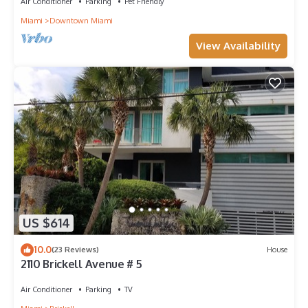
Air Conditioner
Parking
Pet Friendly
Miami
Downtown Miami
View Availability
US $614
10.0
(23 Reviews)
House
2110 Brickell Avenue # 5
Air Conditioner
Parking
TV