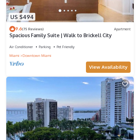
US $494
9.6
(75 Reviews)
Apartment
Spacious Family Suite | Walk to Brickell City
Air Conditioner
Parking
Pet Friendly
Miami
Downtown Miami
View Availability