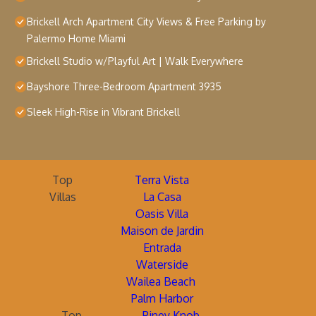
Brickell Arch Apartment City Views & Free Parking by
Palermo Home Miami
Brickell Studio w/Playful Art | Walk Everywhere
Bayshore Three-Bedroom Apartment 3935
Sleek High-Rise in Vibrant Brickell
Top
Terra Vista
Villas
La Casa
Oasis Villa
Maison de Jardin
Entrada
Waterside
Wailea Beach
Palm Harbor
Top
Piney Knob