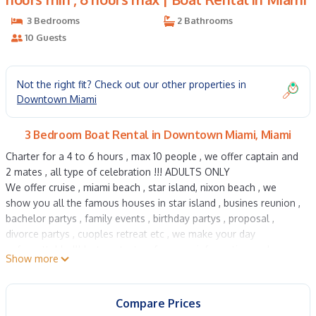
3 Bedrooms
2 Bathrooms
10 Guests
Not the right fit? Check out our other properties in
Downtown Miami
3 Bedroom Boat Rental in Downtown Miami, Miami
Charter for a 4 to 6 hours , max 10 people , we offer captain and
2 mates , all type of celebration !!! ADULTS ONLY
We offer cruise , miami beach , star island, nixon beach , we
show you all the famous houses in star island , busines reunion ,
bachelor partys , family events , birthday partys , proposal ,
divorce partys , cuoples retreat etc , we make your day
unforgettable !!! Just contact us for more information and
Show more
pictures
Yacht charter , Sunsekeer Manhatan 70 foot , 4 hours min , 6
Compare Prices
hours max is located in Downtown Miami. Yacht charter ,