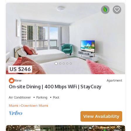
US $246
New
Apartment
On-site Dining | 400 Mbps WiFi | StayCozy
Air Conditioner
Parking
Pool
Miami
Downtown Miami
View Availability