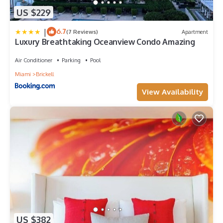
US $229
|
6.7
(7 Reviews)
Apartment
Luxury Breathtaking Oceanview Condo Amazing
Air Conditioner
Parking
Pool
Miami
Brickell
View Availability
US $382