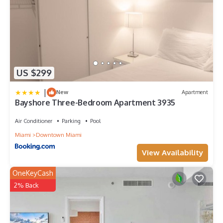
US $299
|
New
Apartment
Bayshore Three-Bedroom Apartment 3935
Air Conditioner
Parking
Pool
Miami
Downtown Miami
View Availability
OneKeyCash
2% Back