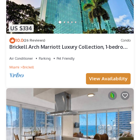
US $334
10.0
(26 Reviews)
Condo
Brickell Arch Marriott Luxury Collection, 1-bedroom
Suite
Air Conditioner
Parking
Pet Friendly
Miami
Brickell
View Availability