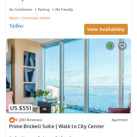
Icon-Brickell, W Resort Free SPA
Air Conditioner
Parking
Pet Friendly
Miami
Downtown Miami
View Availability
US $551
9.2
(83 Reviews)
Apartment
Prime Brickell Suite | Walk to City Center