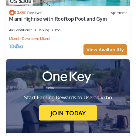
US $308
10.0
(11 Reviews)
Apartment
Miami Highrise with Rooftop Pool and Gym
Air Conditioner
Parking
Pool
Miami
Downtown Miami
View Availability
Start Earning Rewards to Use on Vrbo
JOIN TODAY