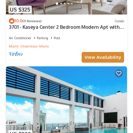
US $325
10.0
(11 Reviews)
Condo
3701 - Kaseya Center 2 Bedroom Modern Apt with
Pool & Gym in Downtown Miami
Air Conditioner
Parking
Pool
Miami
Downtown Miami
View Availability