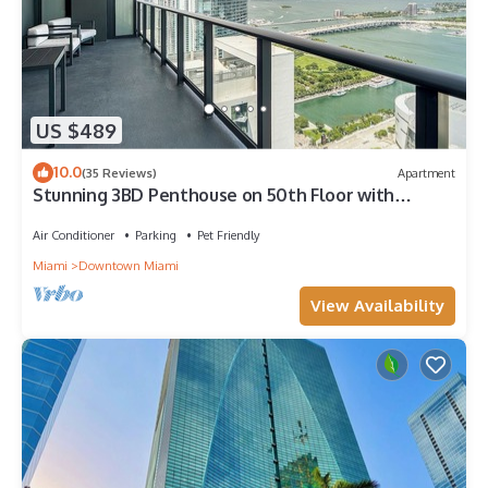
US $489
10.0
(35 Reviews)
Apartment
Stunning 3BD Penthouse on 50th Floor with
Panoramic Water Views
Air Conditioner
Parking
Pet Friendly
Miami
Downtown Miami
View Availability