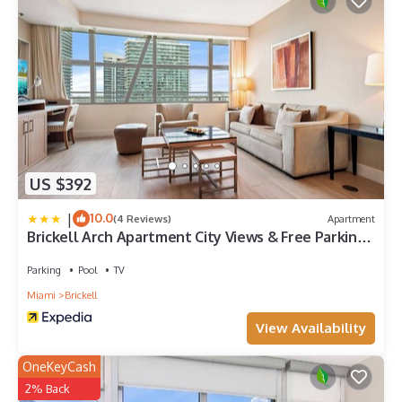
US $392
|
10.0
(4 Reviews)
Apartment
Brickell Arch Apartment City Views & Free Parking
by Palermo Home Miami
Parking
Pool
TV
Miami
Brickell
View Availability
OneKeyCash
2% Back