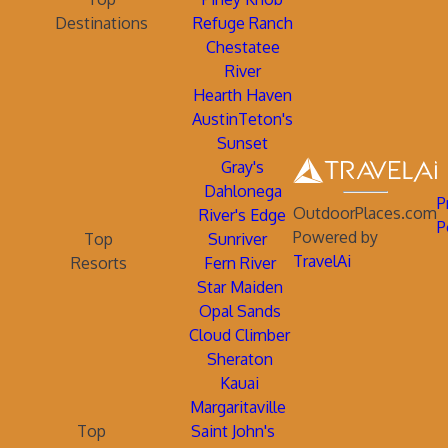
Destinations
Refuge Ranch
Chestatee
River
Hearth Haven
AustinTeton's
Sunset
Gray's
Dahlonega
P
OutdoorPlaces.com
River's Edge
P
Powered by
Top
Sunriver
TravelAi
Resorts
Fern River
Star Maiden
Opal Sands
Cloud Climber
Sheraton
Kauai
Margaritaville
Top
Saint John's