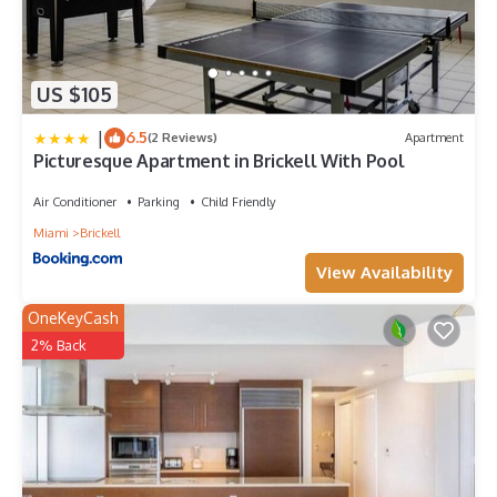
US $105
|
6.5
(2 Reviews)
Apartment
Picturesque Apartment in Brickell With Pool
Air Conditioner
Parking
Child Friendly
Miami
Brickell
View Availability
OneKeyCash
2% Back