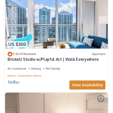
US $300
9.4
(74 Reviews)
Apartment
Brickell Studio w/Playful Art | Walk Everywhere
Air Conditioner
Parking
Pet Friendly
Miami
Downtown Miami
View Availability