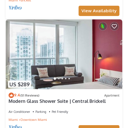
Miami
Brickell
View Availability
US $289
9.4
(51 Reviews)
Apartment
Modern Glass Shower Suite | Central Brickell
Air Conditioner
Parking
Pet Friendly
Miami
Downtown Miami