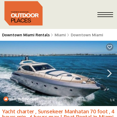
Downtown Miami Rentals
Miami
Downtown Miami
10.0
(1 Review)
1
/4
Yacht charter , Sunsekeer Manhatan 70 foot , 4
hours min , 6 hours max | Boat Rental in Miami