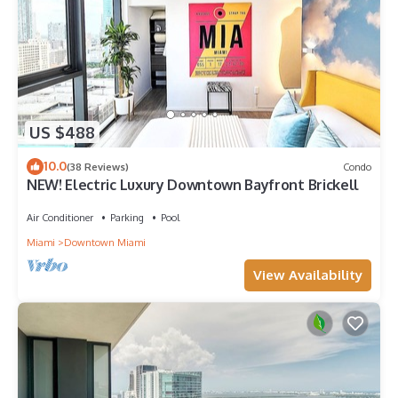
US $488
10.0
(38 Reviews)
Condo
NEW! Electric Luxury Downtown Bayfront Brickell
Air Conditioner
Parking
Pool
Miami
Downtown Miami
View Availability