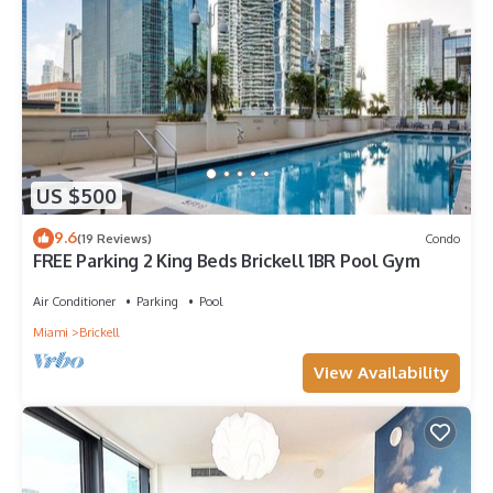
US $500
9.6
(19 Reviews)
Condo
FREE Parking 2 King Beds Brickell 1BR Pool Gym
Air Conditioner
Parking
Pool
Miami
Brickell
View Availability