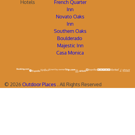
Hotels
French Quarter
Inn
Novato Oaks
Inn
Southern Oaks
Boulderado
Majestic Inn
Casa Monica
©
2026
Outdoor Places
. All Rights Reserved