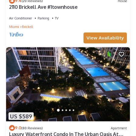
9.4
(20 Reviews)
House
2110 Brickell Ave #1townhouse
Air Conditioner
Parking
TV
Miami
Brickell
View Availability
US $589
9.0
(80 Reviews)
Apartment
Luxury Waterfront Condo In The Urban Oasis At