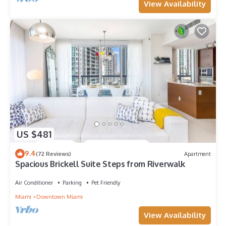
View Availability
US $481
9.4
(72 Reviews)
Apartment
Spacious Brickell Suite Steps from Riverwalk
Air Conditioner
Parking
Pet Friendly
Miami
Downtown Miami
View Availability