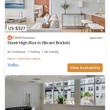
US $527
9.8
(101 Reviews)
Apartment
Sleek High-Rise in Vibrant Brickell
Air Conditioner
Parking
Pet Friendly
Miami
Downtown Miami
View Availability