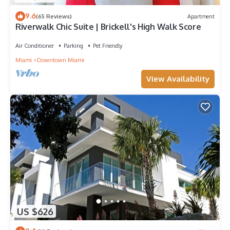
9.6
(65 Reviews)
Apartment
Riverwalk Chic Suite | Brickell's High Walk Score
Air Conditioner
Parking
Pet Friendly
Miami
Downtown Miami
View Availability
US $626