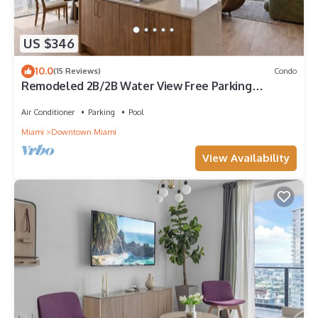
US $346
10.0
(15 Reviews)
Condo
Remodeled 2B/2B Water View Free Parking
Pool&Spa
Air Conditioner
Parking
Pool
Miami
Downtown Miami
View Availability