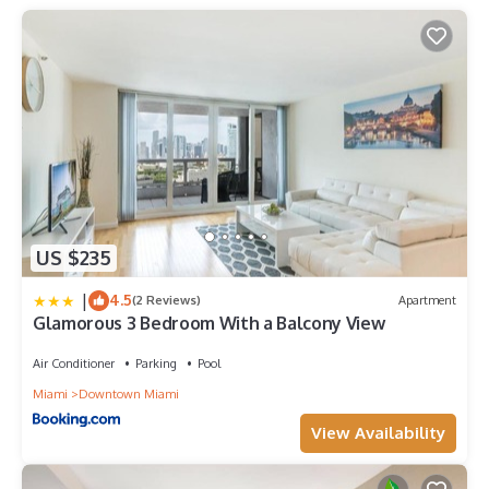
US $235
|
4.5
(2 Reviews)
Apartment
Glamorous 3 Bedroom With a Balcony View
Air Conditioner
Parking
Pool
Miami
Downtown Miami
View Availability