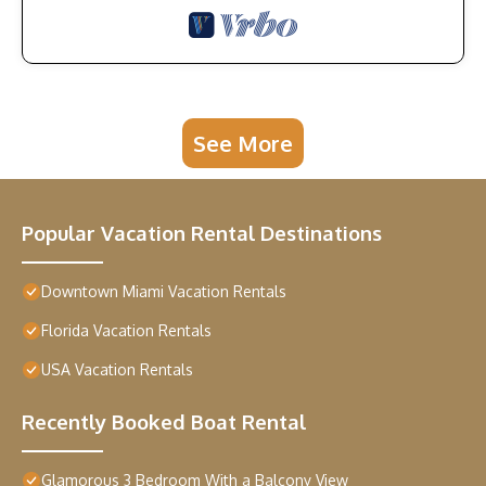
See More
Popular Vacation Rental Destinations
Downtown Miami Vacation Rentals
Florida Vacation Rentals
USA Vacation Rentals
Recently Booked Boat Rental
Glamorous 3 Bedroom With a Balcony View