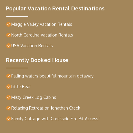
Popular Vacation Rental Destinations
Maggie Valley Vacation Rentals
North Carolina Vacation Rentals
USA Vacation Rentals
Recently Booked House
Falling waters beautiful mountain getaway
Little Bear
Misty Creek Log Cabins
Relaxing Retreat on Jonathan Creek
Family Cottage with Creekside Fire Pit Access!