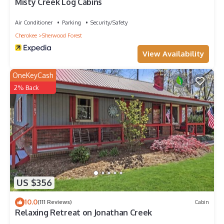
Misty Creek Log Cabins
Air Conditioner
Parking
Security/Safety
Cherokee
Sherwood Forest
View Availability
OneKeyCash
2% Back
US $356
10.0
(111 Reviews)
Cabin
Relaxing Retreat on Jonathan Creek