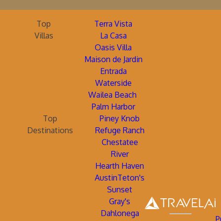
Top
Terra Vista
Villas
La Casa
Oasis Villa
Maison de Jardin
Entrada
Waterside
Wailea Beach
Palm Harbor
Top
Piney Knob
Destinations
Refuge Ranch
Chestatee
River
Hearth Haven
AustinTeton's
Sunset
Gray's
Dahlonega
P