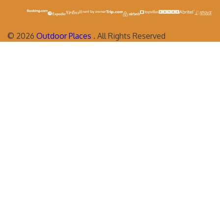
©
2026
Outdoor Places
. All Rights Reserved