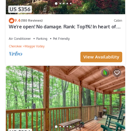
US $356
9.4
(180 Reviews)
Cabin
We’re open! No damage. Rank: Top1%! In heart of
Maggie Valley near Skyline Drive
Air Conditioner
Parking
Pet Friendly
Cherokee
Maggie Valley
View Availability