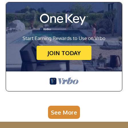
Start Earning Rewards to Use on Vrbo
JOIN TODAY
See More