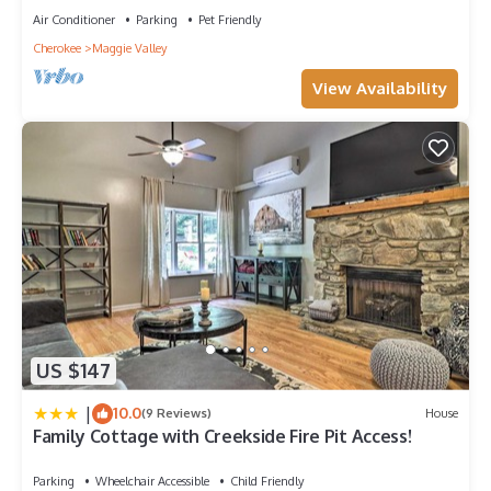
Air Conditioner
Parking
Pet Friendly
Cherokee
Maggie Valley
View Availability
US $147
|
10.0
(9 Reviews)
House
Family Cottage with Creekside Fire Pit Access!
Parking
Wheelchair Accessible
Child Friendly