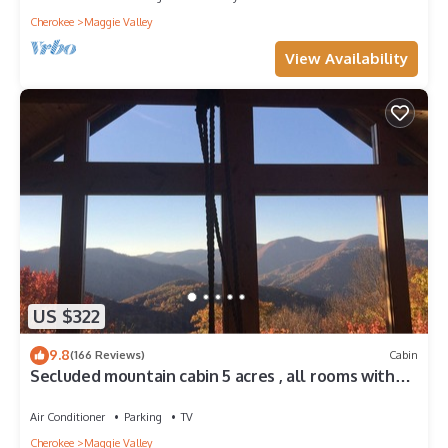
Cherokee
Maggie Valley
View Availability
US $322
9.8
(166 Reviews)
Cabin
Secluded mountain cabin 5 acres , all rooms with
view, hear soothing waterfall
Air Conditioner
Parking
TV
Cherokee
Maggie Valley