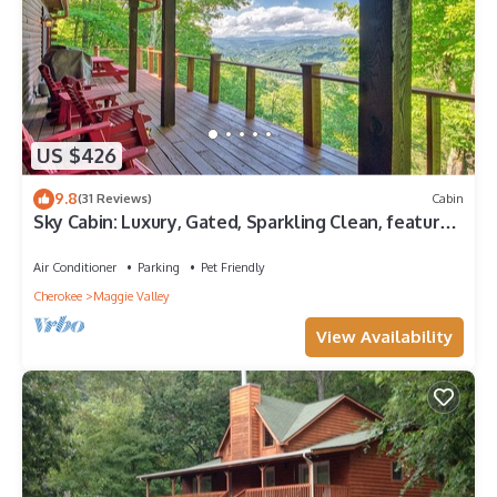
US $426
9.8
(31 Reviews)
Cabin
Sky Cabin: Luxury, Gated, Sparkling Clean, featured
on HGTV's "Log Cabin Living"
Air Conditioner
Parking
Pet Friendly
Cherokee
Maggie Valley
View Availability