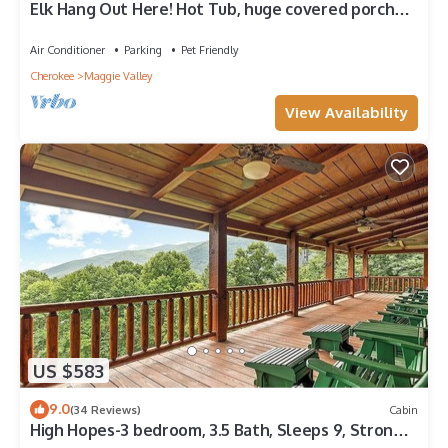
Elk Hang Out Here! Hot Tub, huge covered porch
w/views. High-Speed WIFI!
Air Conditioner
Parking
Pet Friendly
Cherokee
Maggie Valley
View Availability
US $583
9.0
(34 Reviews)
Cabin
High Hopes-3 bedroom, 3.5 Bath, Sleeps 9, Strong