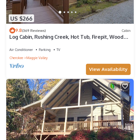
US $266
9.8
(369 Reviews)
Cabin
Log Cabin, Rushing Creek, Hot Tub, Firepit, Wood
Fireplace, WiFi, A/C
Air Conditioner
Parking
TV
Cherokee
Maggie Valley
View Availability