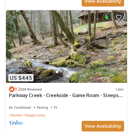
View Availability
US $445
9.2
(128 Reviews)
Cabin
Parkway Creek - Creekside - Game Room - Sleeps
14 - Private - ATV Riding - Wifi
Air Conditioner
Parking
TV
Cherokee
Maggie Valley
View Availability