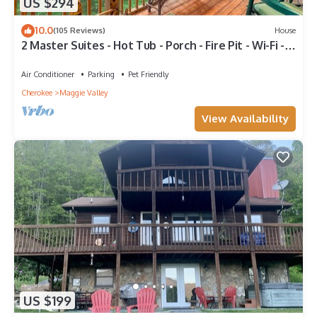
US $294
10.0
(105 Reviews)
House
2 Master Suites - Hot Tub - Porch - Fire Pit - Wi-Fi -
Clean - Cozy - 5 Stars!
Air Conditioner
Parking
Pet Friendly
Cherokee
Maggie Valley
View Availability
US $199