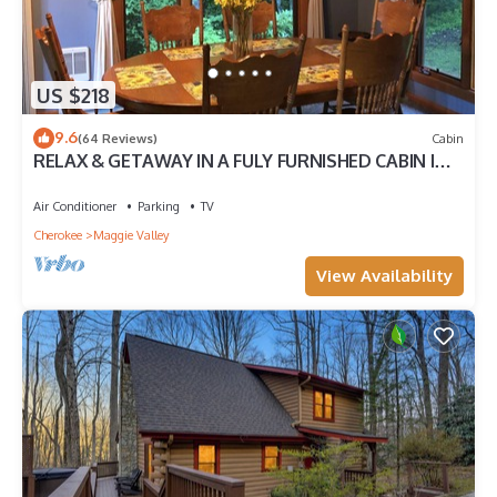
US $218
9.6
(64 Reviews)
Cabin
RELAX & GETAWAY IN A FULY FURNISHED CABIN IN
THE BLUE RIDGE SMOKEY MOUNTAINS.
Air Conditioner
Parking
TV
Cherokee
Maggie Valley
View Availability