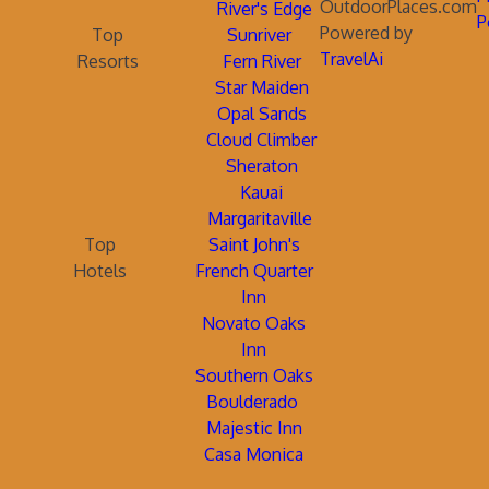
OutdoorPlaces.com
River's Edge
P
Powered by
Top
Sunriver
TravelAi
Resorts
Fern River
Star Maiden
Opal Sands
Cloud Climber
Sheraton
Kauai
Margaritaville
Top
Saint John's
Hotels
French Quarter
Inn
Novato Oaks
Inn
Southern Oaks
Boulderado
Majestic Inn
Casa Monica