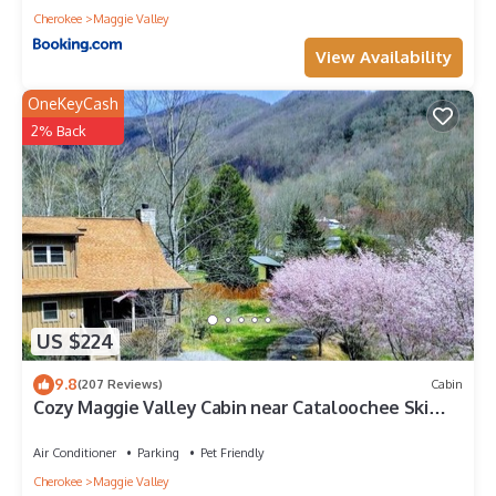
Cherokee
Maggie Valley
View Availability
OneKeyCash
2% Back
US $224
9.8
(207 Reviews)
Cabin
Cozy Maggie Valley Cabin near Cataloochee Ski
Area, with hot tub. Bikers Welcome
Air Conditioner
Parking
Pet Friendly
Cherokee
Maggie Valley