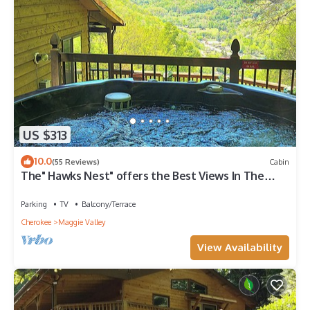
US $313
10.0
(55 Reviews)
Cabin
The" Hawks Nest" offers the Best Views In The
Valley
Parking
TV
Balcony/Terrace
Cherokee
Maggie Valley
View Availability