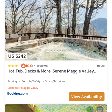
US $242
|
10.0
(7 Reviews)
House
Hot Tub, Decks & More! Serene Maggie Valley
Home
Parking
Security/Safety
Sports/Activities
Cherokee
Maggie Valley
View Availability