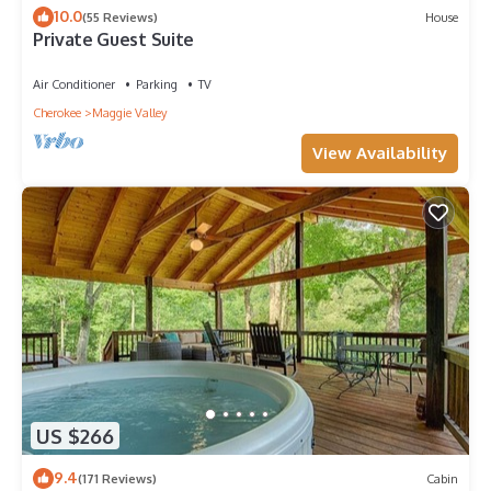
10.0
(55 Reviews)
House
Private Guest Suite
Air Conditioner
Parking
TV
Cherokee
Maggie Valley
View Availability
US $266
9.4
(171 Reviews)
Cabin