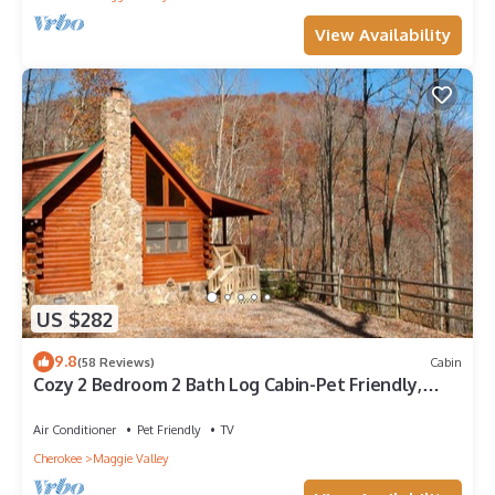
View Availability
US $282
9.8
(58 Reviews)
Cabin
Cozy 2 Bedroom 2 Bath Log Cabin-Pet Friendly,
Fenced Yard, Views & Firepit
Air Conditioner
Pet Friendly
TV
Cherokee
Maggie Valley