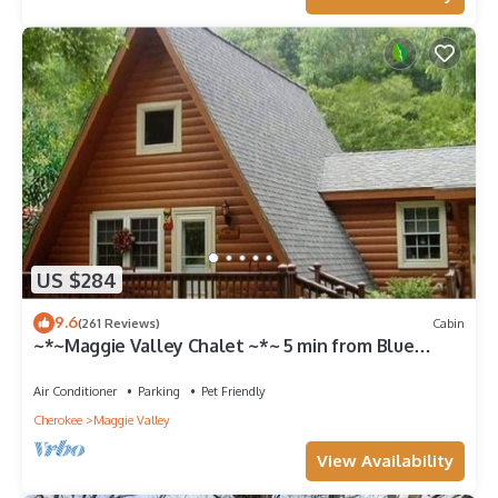
US $284
9.6
(261 Reviews)
Cabin
~*~Maggie Valley Chalet ~*~ 5 min from Blue
Ridge Parkway. Beautiful Mt. Views
Air Conditioner
Parking
Pet Friendly
Cherokee
Maggie Valley
View Availability