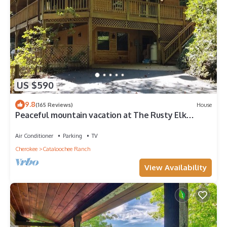
US $590
9.8
(165 Reviews)
House
Peaceful mountain vacation at The Rusty Elk
Retreat
Air Conditioner
Parking
TV
Cherokee
Cataloochee Ranch
View Availability