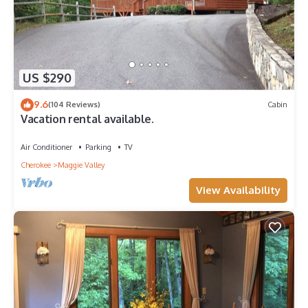
US $290
9.6
(104 Reviews)
Cabin
Vacation rental available.
Air Conditioner
Parking
TV
Cherokee
Maggie Valley
View Availability