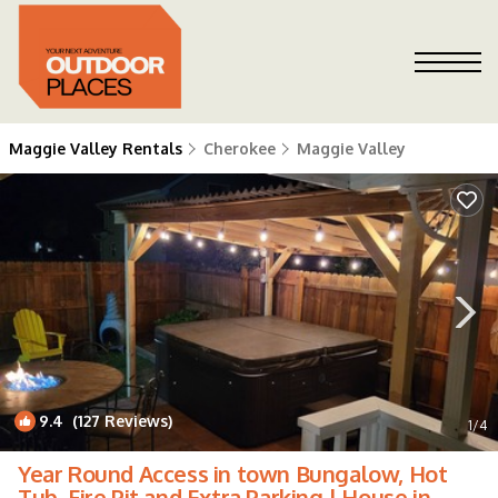
Maggie Valley Rentals
Cherokee
Maggie Valley
9.4
(127 Reviews)
1
/4
Year Round Access in town Bungalow, Hot
Tub, Fire Pit and Extra Parking | House in