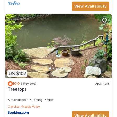
View Availability
US $102
10.0
(8 Reviews)
Apartment
Treetops
Air Conditioner
Parking
View
Cherokee
Maggie Valley
View Availability