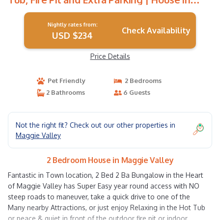
Maggie Valley
Nightly rates from:
Check Availability
USD $234
Price Details
Pet Friendly
2 Bedrooms
2 Bathrooms
6 Guests
Not the right fit? Check out our other properties in
Maggie Valley
2 Bedroom House in Maggie Valley
Fantastic in Town location, 2 Bed 2 Ba Bungalow in the Heart
of Maggie Valley has Super Easy year round access with NO
steep roads to maneuver, take a quick drive to one of the
Many nearby Attractions, or just enjoy Relaxing in the Hot Tub
or peace & quiet in front of the outdoor fire pit or indoor