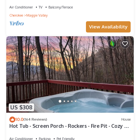
Internet
Air Conditioner
TV
Balcony/Terrace
Cherokee
Maggie Valley
View Availability
US $308
10.0
(164 Reviews)
House
Hot Tub - Screen Porch - Rockers - Fire Pit - Cozy -
Clean - Fast Wi-Fi - 5 Star
Air Conditioner
Parking
Pet Friendly