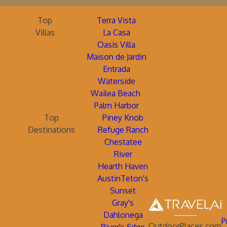
Top
Terra Vista
Villas
La Casa
Oasis Villa
Maison de Jardin
Entrada
Waterside
Wailea Beach
Palm Harbor
Top
Piney Knob
Destinations
Refuge Ranch
Chestatee
River
Hearth Haven
AustinTeton's
Sunset
Gray's
Dahlonega
P
OutdoorPlaces.com