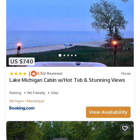
US $740
|
8.5
(2 Reviews)
House
Lake Michigan Cabin w/Hot Tub & Stunning Views
Parking
Pet Friendly
View
Michigan
Manistique
View Availability