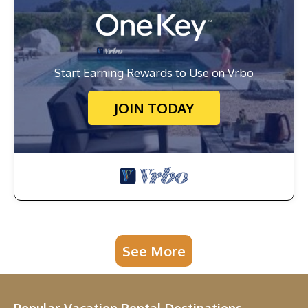
Start Earning Rewards to Use on Vrbo
JOIN TODAY
See More
Popular Vacation Rental Destinations