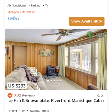
Air Conditioner
Parking
TV
Michigan
Manistique
View Availability
US $293
10.0
(7 Reviews)
Cabin
Ice Fish & Snowmobile: Riverfront Manistique Cabin
Parking
TV
Balcony/Terrace