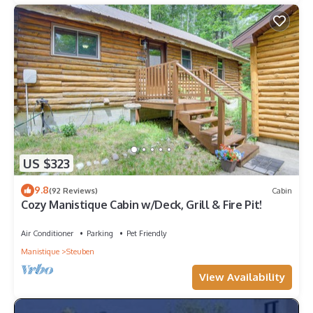
US $323
9.8
(92 Reviews)
Cabin
Cozy Manistique Cabin w/Deck, Grill & Fire Pit!
Air Conditioner
Parking
Pet Friendly
Manistique
Steuben
View Availability