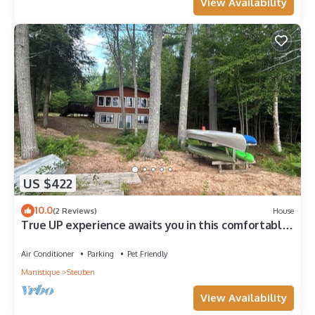
View Availability
US $422
10.0
(2 Reviews)
House
True UP experience awaits you in this comfortable
and cozy lakefront home
Air Conditioner
Parking
Pet Friendly
Manistique
Steuben
View Availability