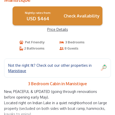
Nightly rates from:
Check Availability
USD $464
Price Details
Pet Friendly
3 Bedrooms
2 Bathrooms
8 Guests
Not the right fit? Check out our other properties in
Manistique
3 Bedroom Cabin in Manistique
New, PEACEFUL & UPDATED (going through renovations
before opening early May).
Located right on Indian Lake in a quiet neighborhood on large
property (secluded on both sides with boat ramp, hammocks,
kayaks to enjoy)