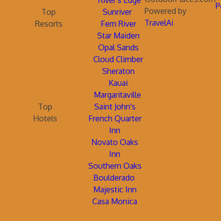
River's Edge
P
Powered by
Top
Sunriver
TravelAi
Resorts
Fern River
Star Maiden
Opal Sands
Cloud Climber
Sheraton
Kauai
Margaritaville
Top
Saint John's
Hotels
French Quarter
Inn
Novato Oaks
Inn
Southern Oaks
Boulderado
Majestic Inn
Casa Monica