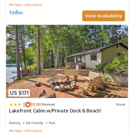
Michigan
Manistique
View Availability
US $171
|
10.0
(1 Review)
House
Lakefront Cabin w/Private Dock & Beach!
Parking
Pet Friendly
Pool
Michigan
Manistique