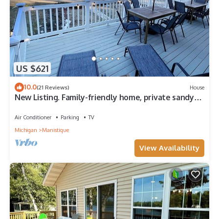
US $621
10.0
(21 Reviews)
House
New Listing. Family-friendly home, private sandy
beach on Lake Michigan!
Air Conditioner
Parking
TV
Michigan
Manistique
View Availability