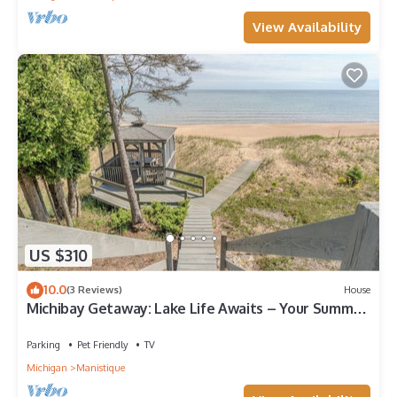
View Availability
US $310
10.0
(3 Reviews)
House
Michibay Getaway: Lake Life Awaits – Your Summer
Beachfront Getaway
Parking
Pet Friendly
TV
Michigan
Manistique