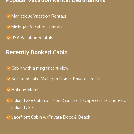
Manistique Vacation Rentals
Michigan Vacation Rentals
USA Vacation Rentals
Recently Booked Cabin
Cabin with a magnificent view!
Secluded Lake Michigan Home: Private Fire Pit
Holiday Motel
Indian Lake Cabin #1 : Your Summer Escape on the Shores of
Indian Lake
Lakefront Cabin w/Private Dock & Beach!