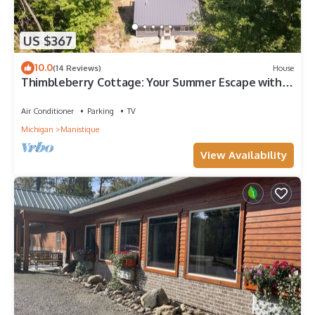
US $367
10.0
(14 Reviews)
House
Thimbleberry Cottage: Your Summer Escape with
Private Beach Access!
Air Conditioner
Parking
TV
Michigan
Manistique
View Availability