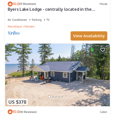
10.0
(11 Reviews)
House
Byers Lake Lodge - centrally located in the
beautiful Upper Peninsula.
Air Conditioner
Parking
TV
Manistique
Steuben
View Availability
US $378
10.0
(10 Reviews)
Cabin