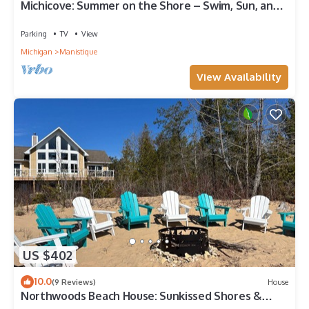
Michicove: Summer on the Shore – Swim, Sun, and
Unwind at Michicove
Parking
TV
View
Michigan
Manistique
View Availability
US $402
10.0
(9 Reviews)
House
Northwoods Beach House: Sunkissed Shores &
Endless Adventures Await!