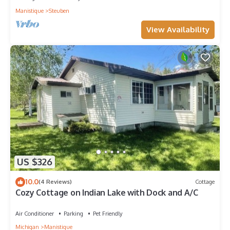
Manistique
Steuben
View Availability
US $326
10.0
(4 Reviews)
Cottage
Cozy Cottage on Indian Lake with Dock and A/C
Air Conditioner
Parking
Pet Friendly
Michigan
Manistique