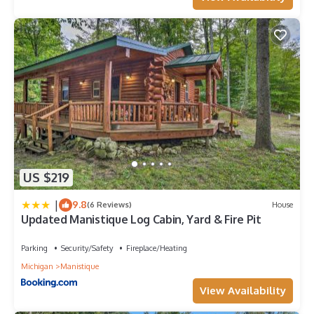
US $219
|
9.8
(6 Reviews)
House
Updated Manistique Log Cabin, Yard & Fire Pit
Parking
Security/Safety
Fireplace/Heating
Michigan
Manistique
View Availability