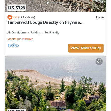
US $723
10.0
(12 Reviews)
House
Timberwolf Lodge Directly on Haywire
Snowmobile & ATV Trial
Air Conditioner
Parking
Pet Friendly
Manistique
Steuben
View Availability