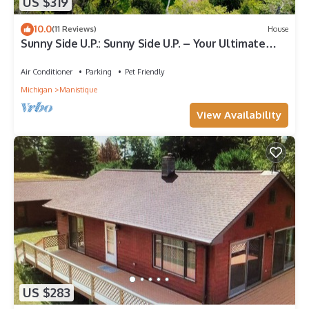
US $319
10.0
(11 Reviews)
House
Sunny Side U.P.: Sunny Side U.P. – Your Ultimate
Summer Escape on Lake Michigan
Air Conditioner
Parking
Pet Friendly
Michigan
Manistique
View Availability
US $283