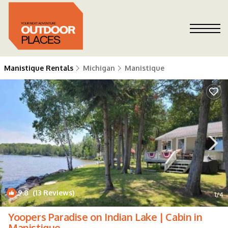
Manistique Rentals
Michigan
Manistique
9.8
(13 Reviews)
1
/4
Yoopers Paradise on Indian Lake | Cabin in
Manistique