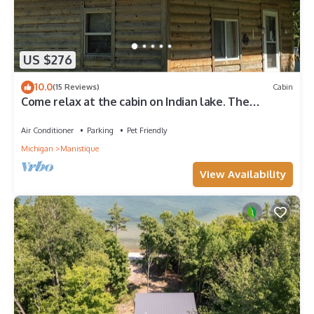
US $276
10.0
(15 Reviews)
Cabin
Come relax at the cabin on Indian lake. The
outdoors awaits you and your pets.
Air Conditioner
Parking
Pet Friendly
Michigan
Manistique
View Availability