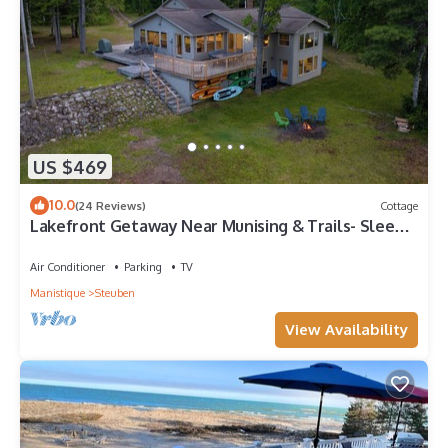
US $469
10.0
(24 Reviews)
Cottage
Lakefront Getaway Near Munising & Trails- Sleeps
10
Air Conditioner
Parking
TV
Manistique
Steuben
View Availability