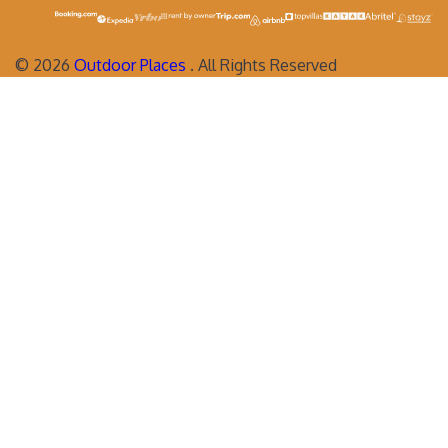
©
2026
Outdoor Places
. All Rights Reserved