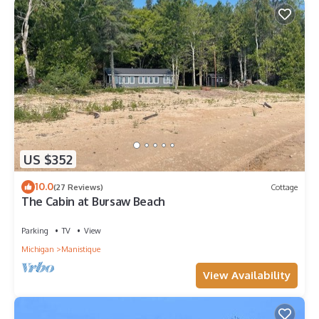
US $352
10.0
(27 Reviews)
Cottage
The Cabin at Bursaw Beach
Parking
TV
View
Michigan
Manistique
View Availability