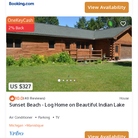
View Availability
OneKeyCash
2% Back
US $327
10.0
(40 Reviews)
House
Sunset Beach - Log Home on Beautiful Indian Lake
Air Conditioner
Parking
TV
Michigan
Manistique
View Availability