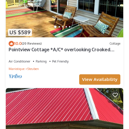
US $589
10.0
(20 Reviews)
Cottage
Pointview Cottage *A/C* overlooking Crooked
Lake
Air Conditioner
Parking
Pet Friendly
Manistique
Steuben
View Availability