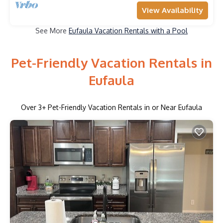
View Availability
See More
Eufaula Vacation Rentals with a Pool
Pet-Friendly Vacation Rentals in
Eufaula
Over
3
+ Pet-Friendly Vacation Rentals in or Near Eufaula