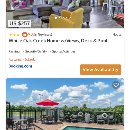
US $257
|
9.6
(6 Reviews)
House
White Oak Creek Home w/Views, Deck & Pool
Access!
Parking
Security/Safety
Sports/Activities
Alabama
Eufaula
View Availability