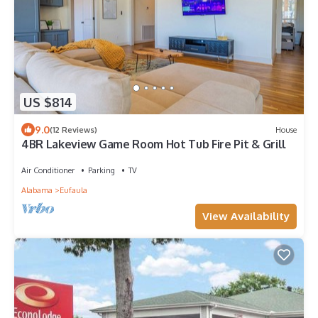
US $814
9.0
(12 Reviews)
House
4BR Lakeview Game Room Hot Tub Fire Pit & Grill
Air Conditioner
Parking
TV
Alabama
Eufaula
View Availability