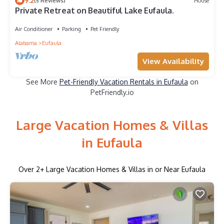
9.2
(5 Reviews)
House
Private Retreat on Beautiful Lake Eufaula.
Air Conditioner
Parking
Pet Friendly
Alabama
Eufaula
View Availability
See More
Pet-Friendly Vacation Rentals in Eufaula
on
PetFriendly.io
Large Vacation Homes & Villas
in Eufaula
Over
2
+ Large Vacation Homes & Villas in or Near Eufaula