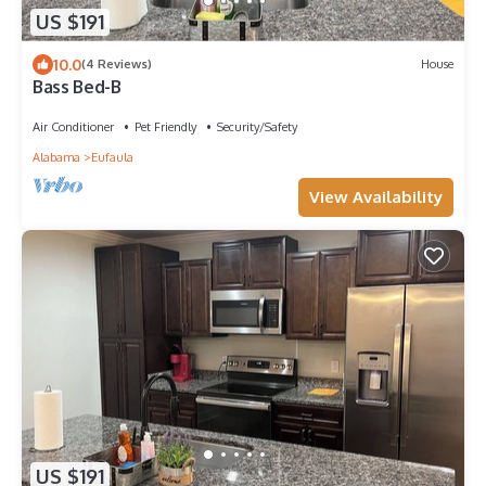
US $191
10.0
(4 Reviews)
House
Bass Bed-B
Air Conditioner
Pet Friendly
Security/Safety
Alabama
Eufaula
View Availability
US $191