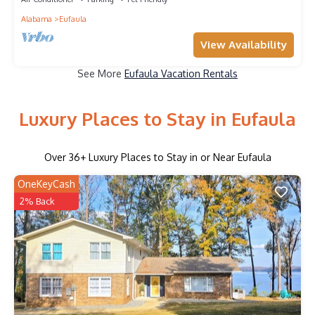
Alabama
Eufaula
View Availability
See More
Eufaula Vacation Rentals
Luxury Places to Stay in Eufaula
Over
36
+ Luxury Places to Stay in or Near Eufaula
OneKeyCash
2% Back