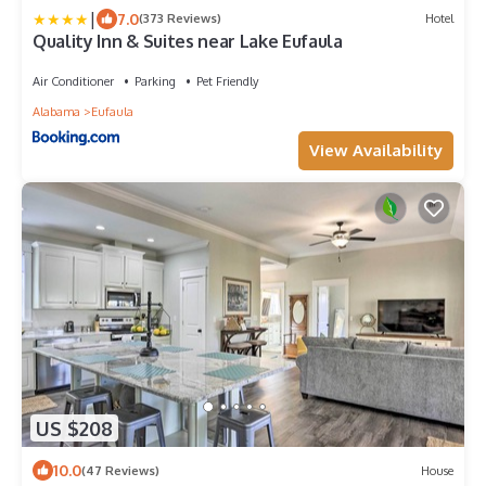
|
7.0
(373 Reviews)
Hotel
Quality Inn & Suites near Lake Eufaula
Air Conditioner
Parking
Pet Friendly
Alabama
Eufaula
View Availability
US $208
10.0
(47 Reviews)
House