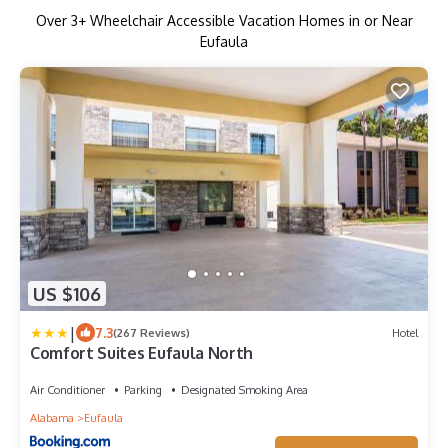
Over
3
+ Wheelchair Accessible Vacation Homes in or Near
Eufaula
US $106
|
7.3
(267 Reviews)
Hotel
Comfort Suites Eufaula North
Air Conditioner
Parking
Designated Smoking Area
Alabama
Eufaula