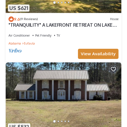
US $621
9.6
(9 Reviews)
House
"TRANQUILITY" A LAKEFRONT RETREAT ON LAKE
EUFAULA
Air Conditioner
Pet Friendly
TV
Alabama
Eufaula
View Availability
US $532