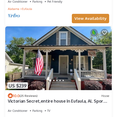
Air Conditioner
Parking
Pet Friendly
Alabama
Eufaula
View Availability
US $239
10.0
(25 Reviews)
House
Victorian Secret,entire house In Eufaula, Al. Sport
enthusiasts are welcomed.
Air Conditioner
Parking
TV