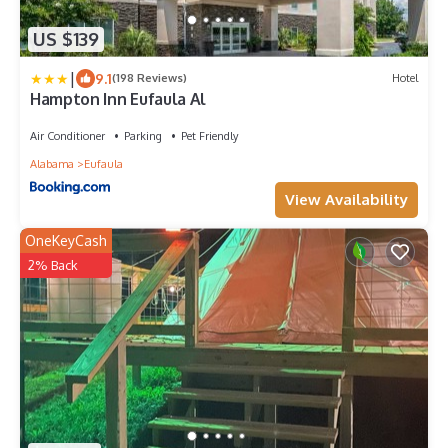
US $139
|
9.1
(198 Reviews)
Hotel
Hampton Inn Eufaula Al
Air Conditioner
Parking
Pet Friendly
Alabama
Eufaula
View Availability
OneKeyCash
2% Back