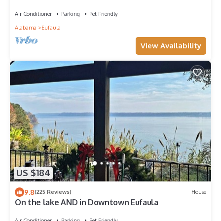
Air Conditioner
Parking
Pet Friendly
Alabama
Eufaula
View Availability
US $184
9.8
(225 Reviews)
House
On the lake AND in Downtown Eufaula
Air Conditioner
Parking
Pet Friendly