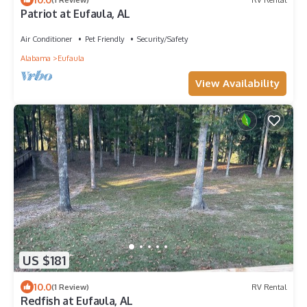
Patriot at Eufaula, AL
Air Conditioner
Pet Friendly
Security/Safety
Alabama
Eufaula
View Availability
US $181
10.0
(1 Review)
RV Rental
Redfish at Eufaula, AL