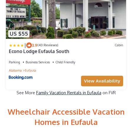
US $55
|
3.9
(43 Reviews)
Cabin
Econo Lodge Eufaula South
Parking
Business Services
Child Friendly
Alabama
Eufaula
View Availability
See More
Family Vacation Rentals in Eufaula
on FVR
Wheelchair Accessible Vacation
Homes in Eufaula