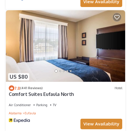
View Availability
US $80
7.8
(441 Reviews)
Hotel
Comfort Suites Eufaula North
Air Conditioner
Parking
TV
Alabama
Eufaula
View Availability