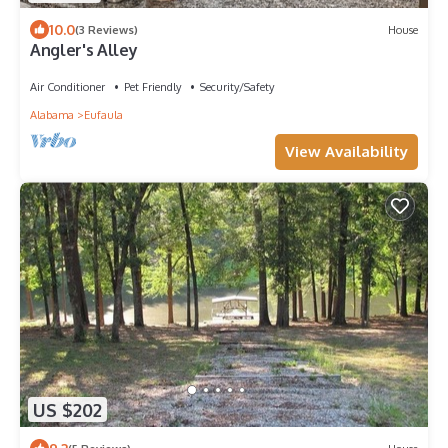
10.0
(3 Reviews)
House
Angler's Alley
Air Conditioner
Pet Friendly
Security/Safety
Alabama
Eufaula
View Availability
US $202