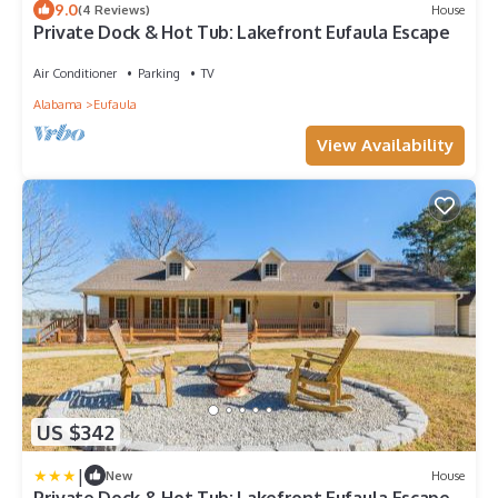
9.0
(4 Reviews)
House
Private Dock & Hot Tub: Lakefront Eufaula Escape
Air Conditioner
Parking
TV
Alabama
Eufaula
View Availability
US $342
|
New
House