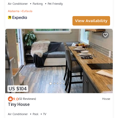
Air Conditioner
Parking
Pet Friendly
Alabama
Eufaula
View Availability
US $104
9.0
(12 Reviews)
House
Tiny House
Air Conditioner
Pool
TV