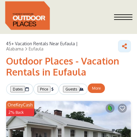
45+
Vacation Rentals Near Eufaula |
Alabama
Eufaula
Outdoor Places - Vacation
Rentals in Eufaula
More
Dates
Price
Guests
OneKeyCash
2% Back