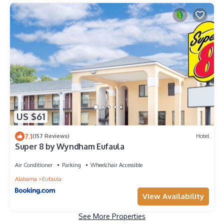
US $61
7.1
(157 Reviews)
Hotel
Super 8 by Wyndham Eufaula
Air Conditioner
Parking
Wheelchair Accessible
Alabama
Eufaula
View Availability
See More Properties