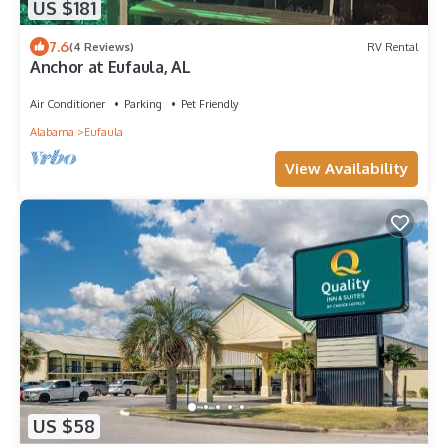
US $181
7.6
(4 Reviews)
RV Rental
Anchor at Eufaula, AL
Air Conditioner
Parking
Pet Friendly
Alabama
Eufaula
View Availability
US $58