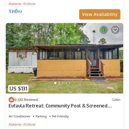
Alabama
Eufaula
View Availability
US $131
9.0
(2 Reviews)
Cabin
Eufaula Retreat: Community Pool & Screened
Porch!
Air Conditioner
Parking
Pet Friendly
Alabama
Eufaula