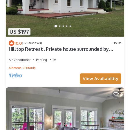
US $197
10.0
(37 Reviews)
House
Hilltop Retreat . Private house surrounded by
nature. Just 2 miles from Lake.
Air Conditioner
Parking
TV
Alabama
Eufaula
View Availability