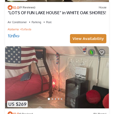
10.0
(9 Reviews)
House
“LOTS OF FUN LAKE HOUSE” in WHITE OAK SHORES!
Air Conditioner
Parking
Pool
Alabama
Eufaula
View Availability
US $269
10.0
(1 Review)
RV Rental