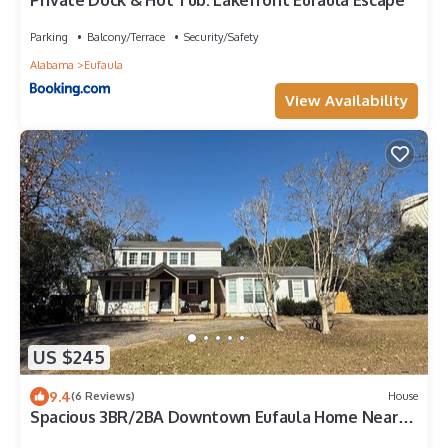
Private Dock & Hot Tub: Lakefront Eufaula Escape
Parking
Balcony/Terrace
Security/Safety
Alabama
Eufaula
View Availability
US $245
9.4
(6 Reviews)
House
Spacious 3BR/2BA Downtown Eufaula Home Near
Lake & Hospital