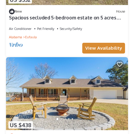
New
House
Spacious secluded 5-bedroom estate on 5 acres
with lake access.
Air Conditioner
Pet Friendly
Security/Safety
Alabama
Eufaula
View Availability
US $438