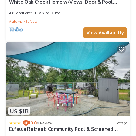
White Oak Creek Home w/Views, Deck & Pool
Access!
Air Conditioner
Parking
Pool
Alabama
Eufaula
View Availability
US $113
|
10.0
(1 Review)
Cottage
Eufaula Retreat: Community Pool & Screened
Porch!