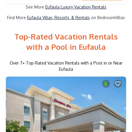
See More
Eufaula Luxury Vacation Rentals
Find More
Eufaula Villas, Resorts, & Rentals
on BedroomVillas
Top-Rated Vacation Rentals
with a Pool in Eufaula
Over
7
+ Top-Rated Vacation Rentals with a Pool in or Near
Eufaula