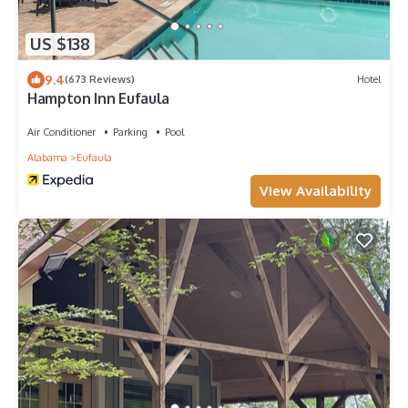
US $138
9.4
(673 Reviews)
Hotel
Hampton Inn Eufaula
Air Conditioner
Parking
Pool
Alabama
Eufaula
View Availability