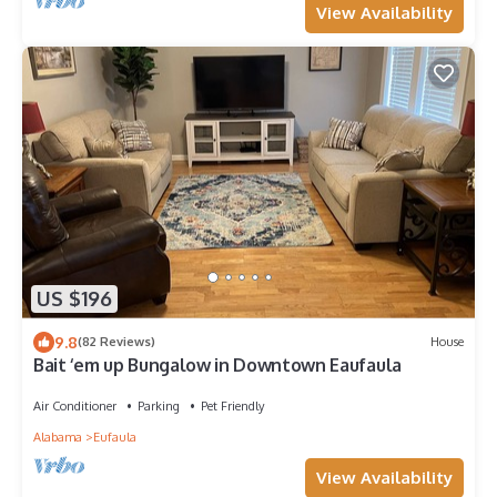
View Availability
US $196
9.8
(82 Reviews)
House
Bait ‘em up Bungalow in Downtown Eaufaula
Air Conditioner
Parking
Pet Friendly
Alabama
Eufaula
View Availability