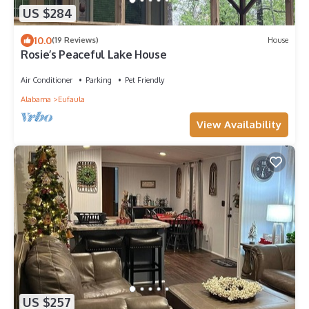
US $284
10.0
(19 Reviews)
House
Rosie’s Peaceful Lake House
Air Conditioner
Parking
Pet Friendly
Alabama
Eufaula
View Availability
US $257