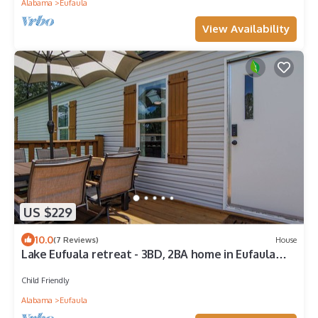
Alabama
Eufaula
View Availability
US $229
10.0
(7 Reviews)
House
Lake Eufuala retreat - 3BD, 2BA home in Eufaula
with Com Boat Launch & Pool
Child Friendly
Alabama
Eufaula