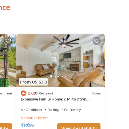
nce
From US $313
10.0
partment
(12 Reviews)
House
Expansive Family Home: 6 Mi to Dtwn
Florence!
Air Conditioner
Parking
Pet Friendly
Alabama
Florence
View Availability
lity