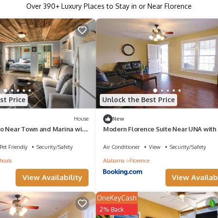
Over
390
+ Luxury Places to Stay in or Near Florence
st Price
Unlock the Best Price
House
New
o Near Town and Marina with
Modern Florence Suite Near UNA with 
Sleeps 4
Pet Friendly
Security/Safety
Air Conditioner
View
Security/Safety
hoals
Alabama
Florence
View Availability
View Availabi
OneKeyCash
2% Back