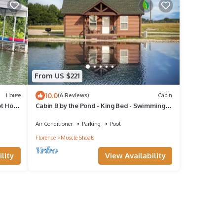
From US $221
10.0
House
(6 Reviews)
Cabin
t Hoot
Cabin B by the Pond - King Bed - Swimming
Pool
Air Conditioner
Parking
Pool
Florence
Muscle Shoals
lity
View Availability