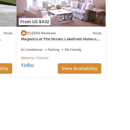
From US $402
10.0
House
(106 Reviews)
House
Magnolia at The Shoals: Lakefront Home on
Creek
Wilson Lake
Air Conditioner
Parking
Pet Friendly
Alabama
Florence
lity
View Availability