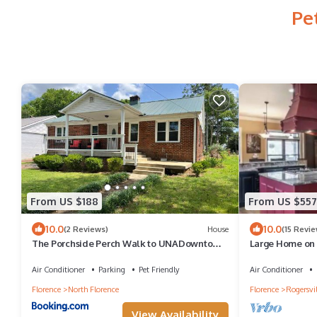
Pe
From US $188
From US $557
10.0
10.0
(2 Reviews)
House
(15 Revie
The Porchside Perch Walk to UNADowntown
Large Home on 
Florence
boats
Air Conditioner
Parking
Pet Friendly
Air Conditioner
Florence
North Florence
Florence
Rogersvil
View Availability