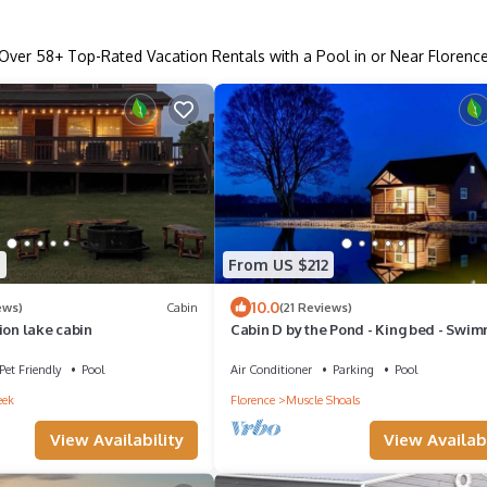
Over
58
+ Top-Rated Vacation Rentals with a Pool in or Near Florenc
5
From US $212
10.0
ews)
Cabin
(21 Reviews)
ion lake cabin
Cabin D by the Pond - King bed - Swi
Pool
Pet Friendly
Pool
Air Conditioner
Parking
Pool
eek
Florence
Muscle Shoals
View Availability
View Availabi