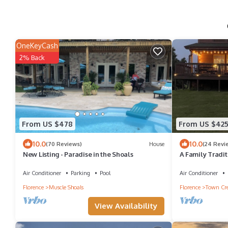
OneKeyCash
2% Back
From US $478
From US $42
10.0
10.0
(70 Reviews)
House
(24 Revi
New Listing - Paradise in the Shoals
A Family Tradit
Air Conditioner
Parking
Pool
Air Conditioner
Florence
Muscle Shoals
Florence
Town Cr
View Availability