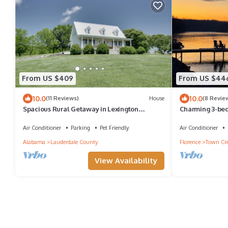
From US $409
From US $44
10.0
10.0
(11 Reviews)
House
(8 Revie
Spacious Rural Getaway in Lexington
Charming 3-bed
w/Deck!
in wonderful T
Air Conditioner
Parking
Pet Friendly
Air Conditioner
Alabama
Lauderdale County
Florence
Town Cr
View Availability