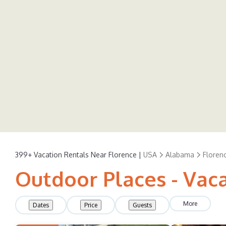
399+
Vacation Rentals Near Florence |
USA
Alabama
Floren
Outdoor Places - Vaca
More
Dates
Price
Guests