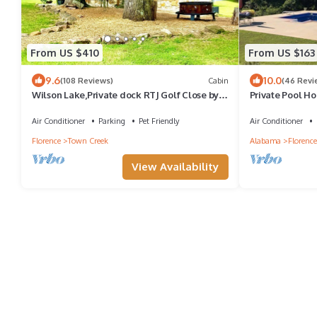
From US $410
From US $163
9.6
10.0
(108 Reviews)
Cabin
(46 Revi
Wilson Lake,Private dock RTJ Golf Close by
Private Pool Ho
Last min Discount for the Holiday’s
Air Conditioner
Parking
Pet Friendly
Air Conditioner
Florence
Town Creek
Alabama
Florence
View Availability