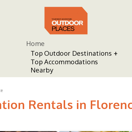
Home
Top Outdoor Destinations
Top Accommodations
Nearby
ce
tion Rentals in Floren