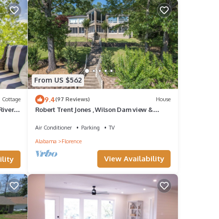
From US $562
9.4
Cottage
(97 Reviews)
House
River
Robert Trent Jones , Wilson Dam view &
Water retreat
Air Conditioner
Parking
TV
Alabama
Florence
View Availability
lity