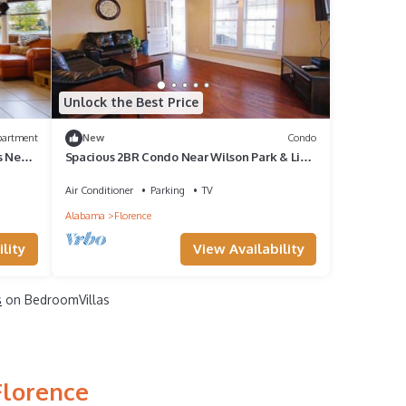
Unlock the Best Price
partment
New
Condo
s Near
Spacious 2BR Condo Near Wilson Park & Live
music
Air Conditioner
Parking
TV
Alabama
Florence
lity
View Availability
s
on BedroomVillas
Florence