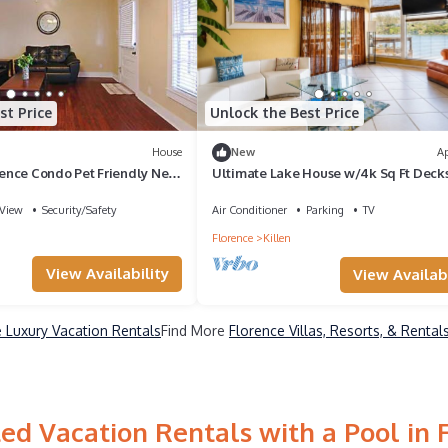
st Price
Unlock the Best Price
House
New
A
nce Condo Pet Friendly Near
Ultimate Lake House w/4k Sq Ft Deck
Town
View
Security/Safety
Air Conditioner
Parking
TV
Florence
Killen
View Availability
View Availabi
 Luxury Vacation Rentals
Find More
Florence Villas, Resorts, & Rental
ed Vacation Rentals with a Pool in 