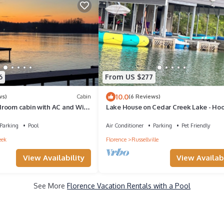
6
From US $277
10.0
ws)
Cabin
(6 Reviews)
room cabin with AC and WiFi
Lake House on Cedar Creek Lake - Hoo
own Creek
Holler Hideaway
Parking
Pool
Air Conditioner
Parking
Pet Friendly
eek
Florence
Russellville
View Availability
View Availabi
See More
Florence Vacation Rentals with a Pool