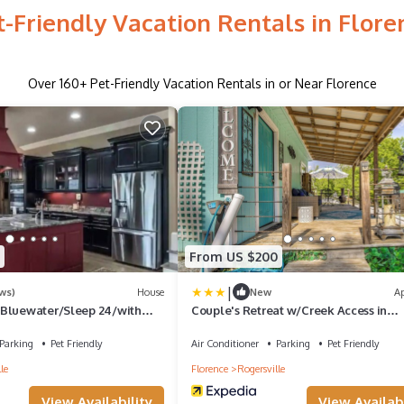
t-Friendly Vacation Rentals in Flore
Over
160
+ Pet-Friendly Vacation Rentals in or Near Florence
From US $200
|
ws)
House
New
A
Bluewater/Sleep 24/with
Couple's Retreat w/Creek Access in
Rogersville
Parking
Pet Friendly
Air Conditioner
Parking
Pet Friendly
le
Florence
Rogersville
View Availability
View Availabi