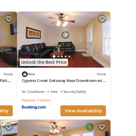
Unlock the Best Price
House
New
House
Patio
Cypress Creek Getaway Near Downtown with
Patio
Air Conditioner
View
Security/Safety
Alabama
Florence
lity
View Availability