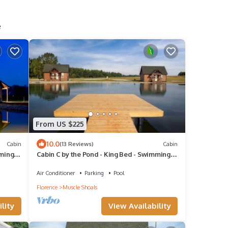
e
From US $225
10.0
Cabin
(13 Reviews)
Cabin
mming
Cabin C by the Pond - King Bed - Swimming
Pool
Air Conditioner
Parking
Pool
Florence
Muscle Shoals
lity
View Availability