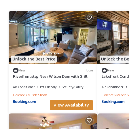
Unlock the Best Price
Unlock the Be
New
House
New
Riverfront stay Near Wilson Dam with Grill
Lakefront Cond
Firepit Joys
Air Conditioner
Pet Friendly
Security/Safety
Air Conditioner
Florence
Muscle Shoals
Florence
Muscle S
View Availability