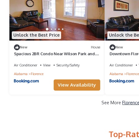
Unlock the Best Price
Unlock the Be
New
House
New
Spacious 2BR Condo Near Wilson Park and
Downtown Flore
Live music
Attractions
Air Conditioner
View
Security/Safety
Air Conditioner
Alabama
Florence
Alabama
Florence
View Availability
See More
Florence
Top-Rat