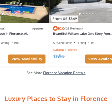
From US $369
10.0
ews)
Apartment
(128 Reviews)
use in Florence, AL
Beautiful Wilson Lake One Story Four
Bedroom Lake Front Home on Shoals 
Parking
Pool
Air Conditioner
Parking
TV
Alabama
Florence
View Availability
View Availabi
See More
Florence Vacation Rentals
Luxury Places to Stay in Florence