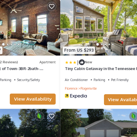
7
From US $293
|
(2 Reviews)
Apartment
New
rt of Town-3BR-2bath-
Tiny Cabin Getaway in the Tennessee 
car parking-EV-boat
Valley
Parking
Security/Safety
Air Conditioner
Parking
Pet Friendly
Florence
Rogersville
View Availability
View Availabi