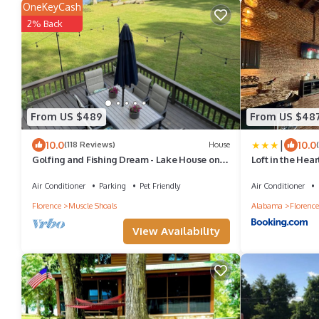
OneKeyCash
2% Back
From US $489
From US $48
|
10.0
10.0
(118 Reviews)
House
Golfing and Fishing Dream - Lake House on
Loft in the Hea
Wilson Lake
500Mbps WiFi-4
Air Conditioner
Parking
Pet Friendly
Air Conditioner
Florence
Muscle Shoals
Alabama
Florence
View Availability