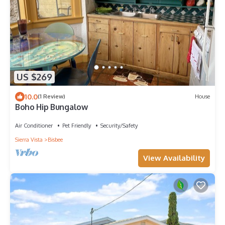
US $269
10.0
(1 Review)
House
Boho Hip Bungalow
Air Conditioner
Pet Friendly
Security/Safety
Sierra Vista
Bisbee
View Availability