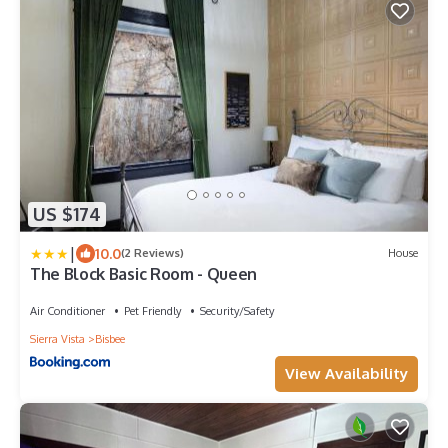
US $174
|
10.0
(2 Reviews)
House
The Block Basic Room - Queen
Air Conditioner
Pet Friendly
Security/Safety
Sierra Vista
Bisbee
View Availability