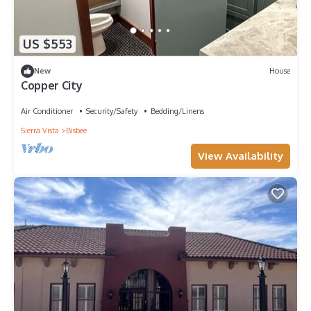
US $553
New
House
Copper City
Air Conditioner
Security/Safety
Bedding/Linens
Sierra Vista
Bisbee
View Availability