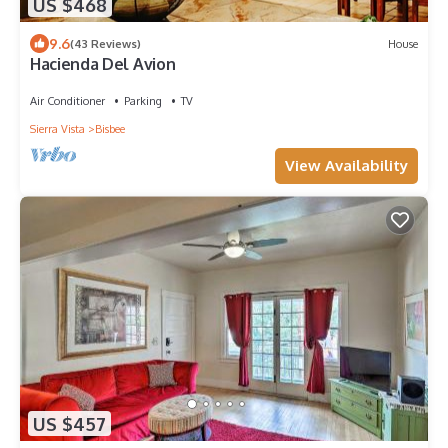
US $468
9.6
(43 Reviews)
House
Hacienda Del Avion
Air Conditioner
Parking
TV
Sierra Vista
Bisbee
View Availability
US $457