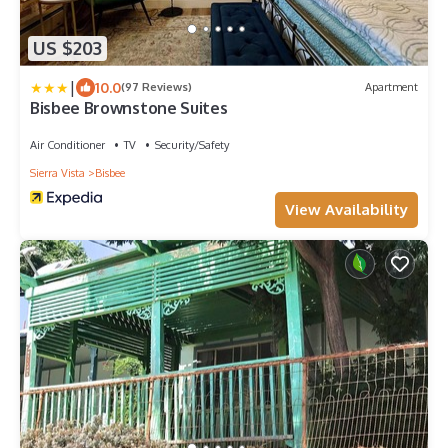
US $203
|
10.0
(97 Reviews)
Apartment
Bisbee Brownstone Suites
Air Conditioner
TV
Security/Safety
Sierra Vista
Bisbee
View Availability