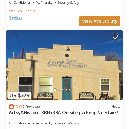
Air Conditioner
Pet Friendly
Security/Safety
Sierra Vista
Bisbee
View Availability
US $379
10.0
(7 Reviews)
House
Artsy&Historic 3BR+3BA On site parking! No Stairs!
Air Conditioner
Pet Friendly
Security/Safety