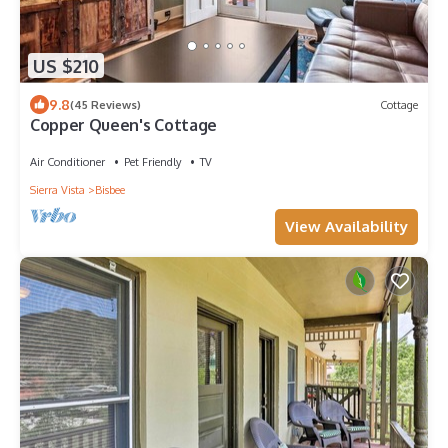
US $210
9.8
(45 Reviews)
Cottage
Copper Queen's Cottage
Air Conditioner
Pet Friendly
TV
Sierra Vista
Bisbee
View Availability