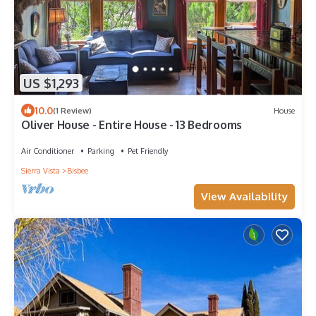
US $1,293
10.0
(1 Review)
House
Oliver House - Entire House - 13 Bedrooms
Air Conditioner
Parking
Pet Friendly
Sierra Vista
Bisbee
View Availability