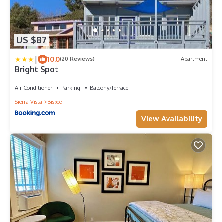
US $87
|
10.0
(20 Reviews)
Apartment
Bright Spot
Air Conditioner
Parking
Balcony/Terrace
Sierra Vista
Bisbee
View Availability