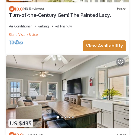
10.0
(43 Reviews)
House
Turn-of-the-Century Gem! The Painted Lady.
Air Conditioner
Parking
Pet Friendly
Sierra Vista
Bisbee
View Availability
US $435
10.0
(35 Reviews)
House