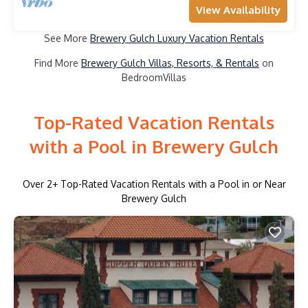
View Availability
See More
Brewery Gulch Luxury Vacation Rentals
Find More
Brewery Gulch Villas, Resorts, & Rentals
on
BedroomVillas
Top-Rated Vacation Rentals
with a Pool in Brewery Gulch
Over
2
+ Top-Rated Vacation Rentals with a Pool in or Near
Brewery Gulch