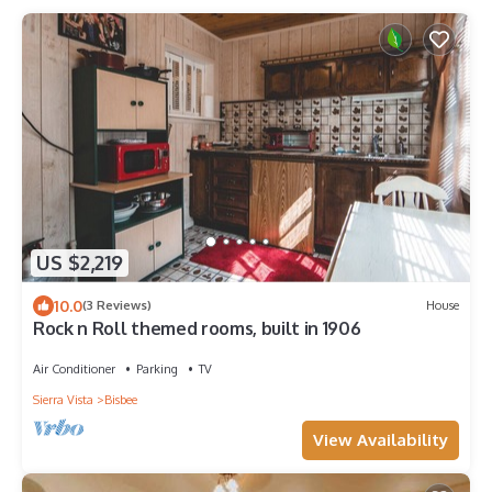
US $2,219
10.0
(3 Reviews)
House
Rock n Roll themed rooms, built in 1906
Air Conditioner
Parking
TV
Sierra Vista
Bisbee
View Availability