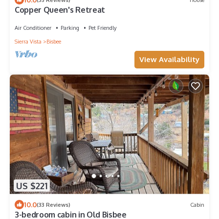
Copper Queen's Retreat
Air Conditioner
Parking
Pet Friendly
Sierra Vista
Bisbee
View Availability
US $221
10.0
(33 Reviews)
Cabin
3-bedroom cabin in Old Bisbee