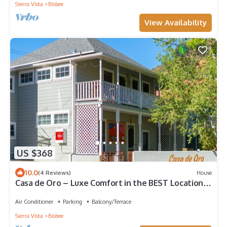
Sierra Vista
Bisbee
View Availability
US $368
10.0
(4 Reviews)
House
Casa de Oro – Luxe Comfort in the BEST Location
of Old Bisbee w/Views galore!
Air Conditioner
Parking
Balcony/Terrace
Sierra Vista
Bisbee