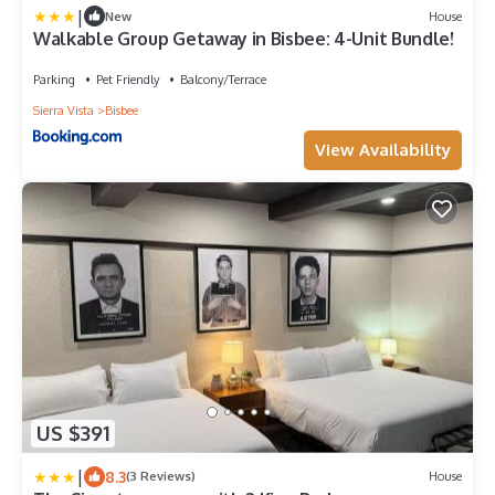
|
New
House
Walkable Group Getaway in Bisbee: 4-Unit Bundle!
Parking
Pet Friendly
Balcony/Terrace
Sierra Vista
Bisbee
View Availability
US $391
|
8.3
(3 Reviews)
House