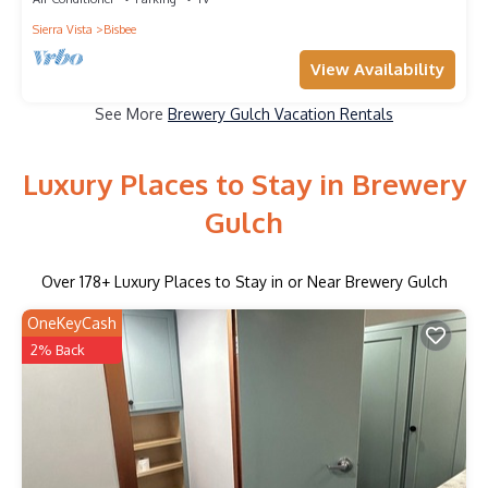
Sierra Vista
Bisbee
View Availability
See More
Brewery Gulch Vacation Rentals
Luxury Places to Stay in Brewery
Gulch
Over
178
+ Luxury Places to Stay in or Near Brewery Gulch
OneKeyCash
2% Back