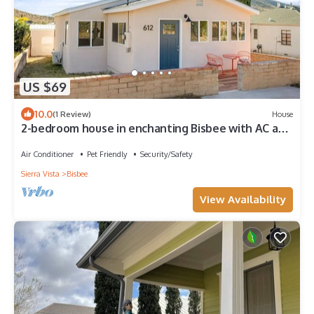
US $69
10.0
(1 Review)
House
2-bedroom house in enchanting Bisbee with AC and
front and rear decks.
Air Conditioner
Pet Friendly
Security/Safety
Sierra Vista
Bisbee
View Availability