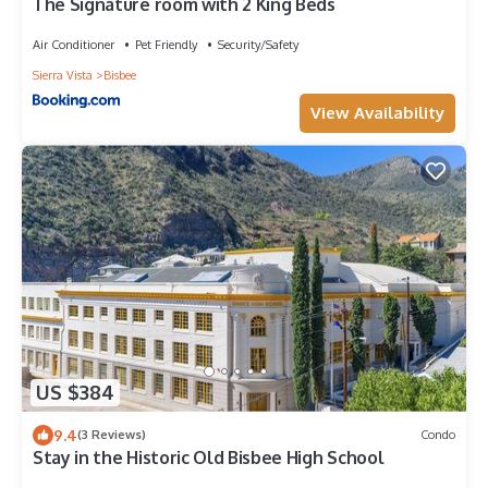
The Signature room with 2 King Beds
Air Conditioner
Pet Friendly
Security/Safety
Sierra Vista
Bisbee
View Availability
US $384
9.4
(3 Reviews)
Condo
Stay in the Historic Old Bisbee High School