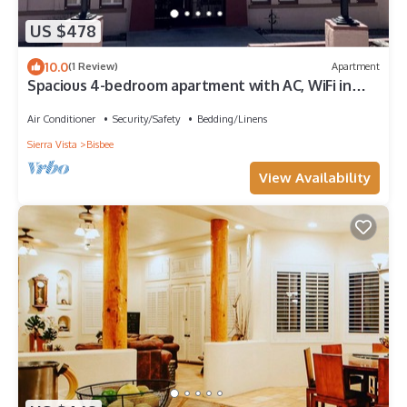
US $478
10.0
(1 Review)
Apartment
Spacious 4-bedroom apartment with AC, WiFi in
charming Bisbee
Air Conditioner
Security/Safety
Bedding/Linens
Sierra Vista
Bisbee
View Availability