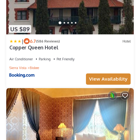
US $89
|
6.7
(586 Reviews)
Hotel
Copper Queen Hotel
Air Conditioner
Parking
Pet Friendly
Sierra Vista
Bisbee
View Availability