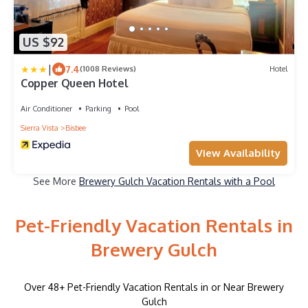
US $92
|
7.4
(1008 Reviews)
Hotel
Copper Queen Hotel
Air Conditioner
Parking
Pool
Sierra Vista
Bisbee
View Availability
See More
Brewery Gulch Vacation Rentals with a Pool
Pet-Friendly Vacation Rentals in
Brewery Gulch
Over
48
+ Pet-Friendly Vacation Rentals in or Near Brewery
Gulch