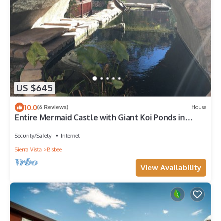
US $645
10.0
(6 Reviews)
House
Entire Mermaid Castle with Giant Koi Ponds in
Downtown Bisbee
Security/Safety
Internet
Sierra Vista
Bisbee
View Availability