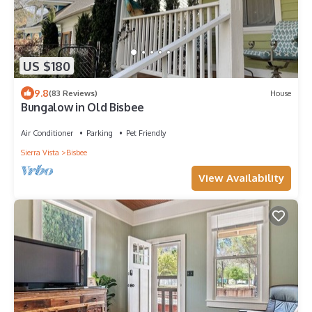
US $180
9.8
(83 Reviews)
House
Bungalow in Old Bisbee
Air Conditioner
Parking
Pet Friendly
Sierra Vista
Bisbee
View Availability