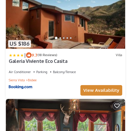
US $186
|
9.7
(18 Reviews)
Villa
Galeria Viviente Eco Casita
Air Conditioner
Parking
Balcony/Terrace
Sierra Vista
Bisbee
View Availability