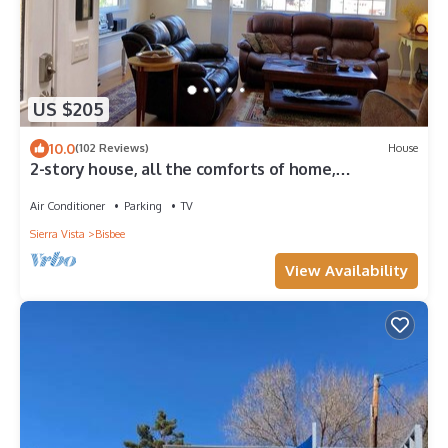
US $205
10.0
(102 Reviews)
House
2-story house, all the comforts of home,
spectacular space and views!
Air Conditioner
Parking
TV
Sierra Vista
Bisbee
View Availability