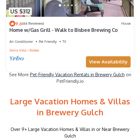
US $312
9.6
(66 Reviews)
House
Home w/Gas Grill - Walk to Bisbee Brewing Co
Air Conditioner
Pet Friendly
TV
Sierra Vista
Bisbee
View Availability
See More
Pet-Friendly Vacation Rentals in Brewery Gulch
on
PetFriendly.io
Large Vacation Homes & Villas
in Brewery Gulch
Over
9
+ Large Vacation Homes & Villas in or Near Brewery
Gulch