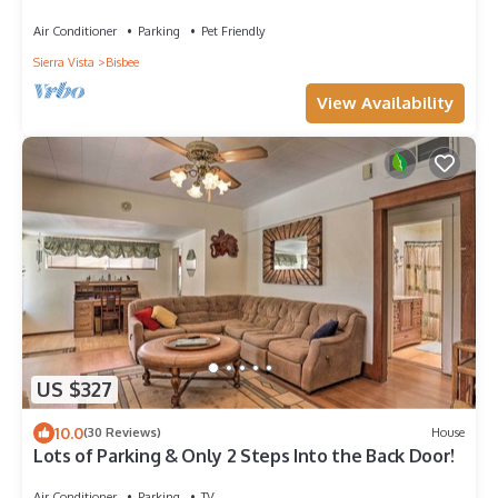
Air Conditioner
Parking
Pet Friendly
Sierra Vista
Bisbee
View Availability
US $327
10.0
(30 Reviews)
House
Lots of Parking & Only 2 Steps Into the Back Door!
Air Conditioner
Parking
TV