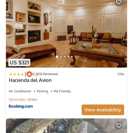
US $321
|
9.8
(12 Reviews)
Villa
Hacienda del Avion
Air Conditioner
Parking
Pet Friendly
Sierra Vista
Bisbee
View Availability