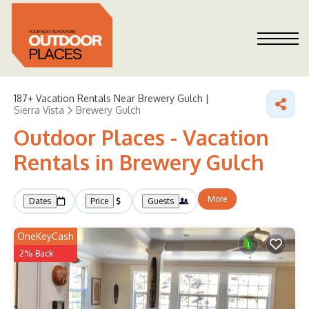
187+
Vacation Rentals Near Brewery Gulch |
Sierra Vista
Brewery Gulch
Outdoor Places - Vacation
Rentals in Brewery Gulch
More
Dates
Price
Guests
OneKeyCash
2% Back