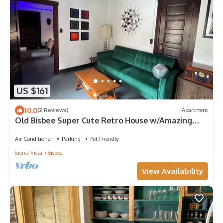
US $161
10.0
(2 Reviews)
Apartment
Old Bisbee Super Cute Retro House w/Amazing
View of Castle Rock and B Hill
Air Conditioner
Parking
Pet Friendly
Sierra Vista
Bisbee
View Availability