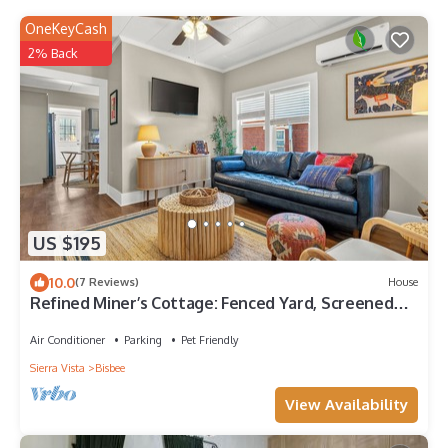
OneKeyCash
2% Back
US $195
10.0
(7 Reviews)
House
Refined Miner’s Cottage: Fenced Yard, Screened
Porch.
Air Conditioner
Parking
Pet Friendly
Sierra Vista
Bisbee
View Availability