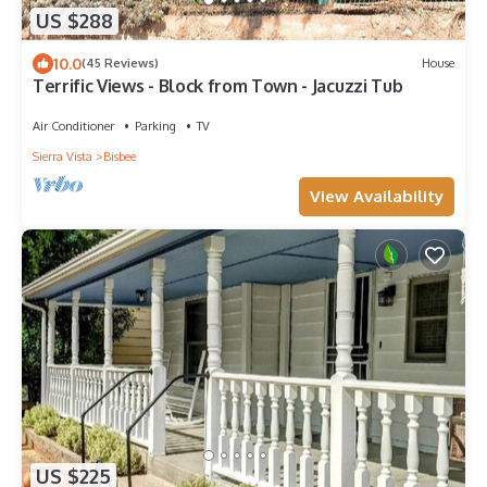
US $288
10.0
(45 Reviews)
House
Terrific Views - Block from Town - Jacuzzi Tub
Air Conditioner
Parking
TV
Sierra Vista
Bisbee
View Availability
US $225