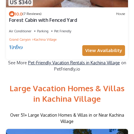
US $340
10.0
(7 Reviews)
House
Forest Cabin with Fenced Yard
Air Conditioner
Parking
Pet Friendly
Grand Canyon
Kachina Village
View Availability
See More
Pet-Friendly Vacation Rentals in Kachina Village
on
PetFriendly.io
Large Vacation Homes & Villas
in Kachina Village
Over
51
+ Large Vacation Homes & Villas in or Near Kachina
Village