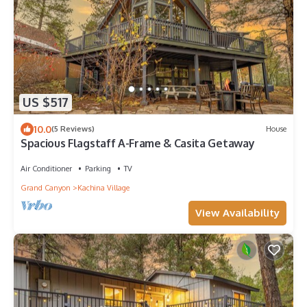
US $517
10.0
(5 Reviews)
House
Spacious Flagstaff A-Frame & Casita Getaway
Air Conditioner
Parking
TV
Grand Canyon
Kachina Village
View Availability