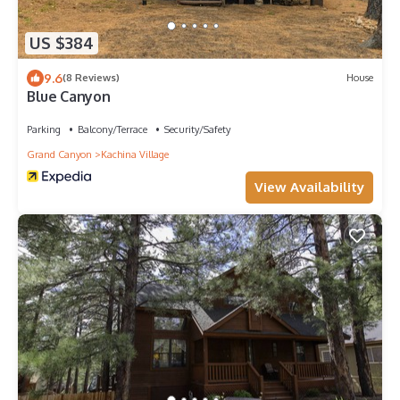
US $384
9.6
(8 Reviews)
House
Blue Canyon
Parking
Balcony/Terrace
Security/Safety
Grand Canyon
Kachina Village
View Availability