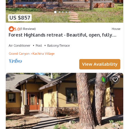
US $857
5.0
(1 Review)
House
Forest Highlands retreat - Beautiful, open, fully
renovated home in Flagstaff
Air Conditioner
Pool
Balcony/Terrace
Grand Canyon
Kachina Village
View Availability