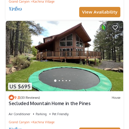
Grand Canyon
Kachina Village
View Availability
US $695
9.8
(33 Reviews)
House
Secluded Mountain Home in the Pines
Air Conditioner
Parking
Pet Friendly
Grand Canyon
Kachina Village