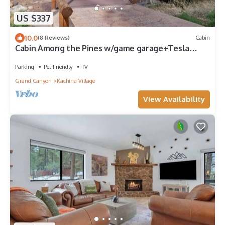
US $337
10.0
(8 Reviews)
Cabin
Cabin Among the Pines w/game garage+Tesla
charger!
Parking
Pet Friendly
TV
Grand Canyon
Kachina Village
View Availability