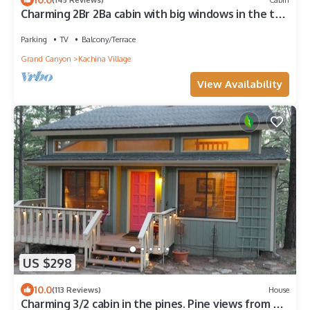
Charming 2Br 2Ba cabin with big windows in the tall
pines.
Parking
TV
Balcony/Terrace
Grand Canyon
Kachina Village
View Availability
US $298
10.0
(113 Reviews)
House
Charming 3/2 cabin in the pines. Pine views from a