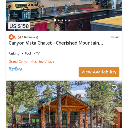
US $158
8.6
(7 Reviews)
House
Canyon Vista Chalet - Cherished Mountain
Hideaway
Parking
Pool
TV
Grand Canyon
Kachina Village
View Availability