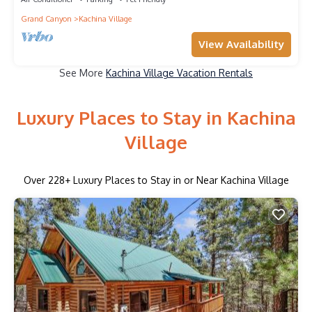
Grand Canyon
Kachina Village
View Availability
See More
Kachina Village Vacation Rentals
Luxury Places to Stay in Kachina
Village
Over
228
+ Luxury Places to Stay in or Near Kachina Village