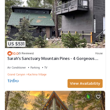
US $531
10.0
(5 Reviews)
House
Sarah's Sanctuary Mountain Pines - 4 Gorgeous
Deck Views of the Forest. HOT TUB!
Air Conditioner
Parking
TV
Grand Canyon
Kachina Village
View Availability