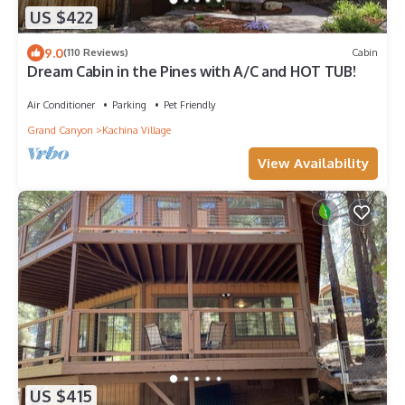
US $422
9.0
(110 Reviews)
Cabin
Dream Cabin in the Pines with A/C and HOT TUB!
Air Conditioner
Parking
Pet Friendly
Grand Canyon
Kachina Village
View Availability
US $415