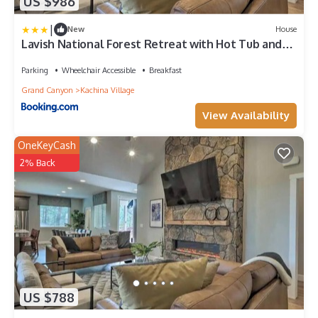
US $986
|
New
House
Lavish National Forest Retreat with Hot Tub and
Views!
Parking
Wheelchair Accessible
Breakfast
Grand Canyon
Kachina Village
View Availability
OneKeyCash
2% Back
US $788