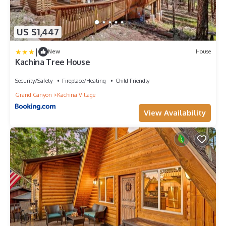
US $1,447
|
New
House
Kachina Tree House
Security/Safety
Fireplace/Heating
Child Friendly
Grand Canyon
Kachina Village
View Availability