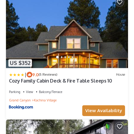
US $352
|
9.0
(5 Reviews)
House
Cozy Family Cabin Deck & Fire Table Sleeps 10
Parking
View
Balcony/Terrace
Grand Canyon
Kachina Village
View Availability