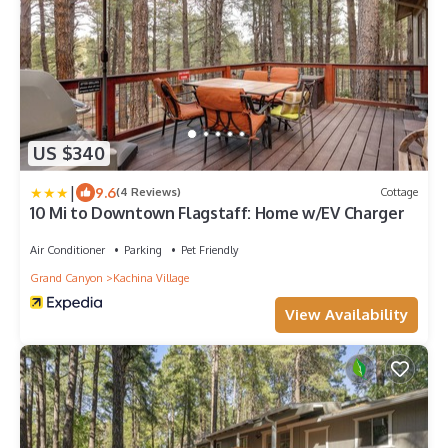
US $340
|
9.6
(4 Reviews)
Cottage
10 Mi to Downtown Flagstaff: Home w/EV Charger
Air Conditioner
Parking
Pet Friendly
Grand Canyon
Kachina Village
View Availability