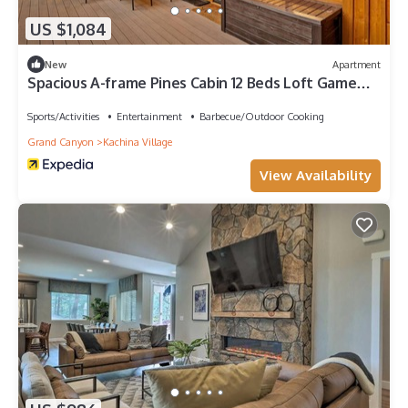
US $1,084
New
Apartment
Spacious A-frame Pines Cabin 12 Beds Loft Game
Room
Sports/Activities
Entertainment
Barbecue/Outdoor Cooking
Grand Canyon
Kachina Village
View Availability