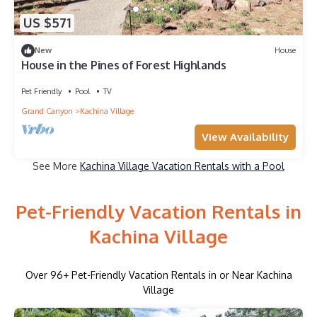
US $571
New
House
House in the Pines of Forest Highlands
Pet Friendly
Pool
TV
Grand Canyon
Kachina Village
View Availability
See More
Kachina Village Vacation Rentals with a Pool
Pet-Friendly Vacation Rentals in
Kachina Village
Over
96
+ Pet-Friendly Vacation Rentals in or Near Kachina
Village