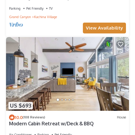
big deck, 175 specials!
Parking
Pet Friendly
TV
Grand Canyon
Kachina Village
View Availability
US $693
10.0
(108 Reviews)
House
Modern Cabin Retreat w/Deck & BBQ
Air Conditioner
Parking
Pet Friendly