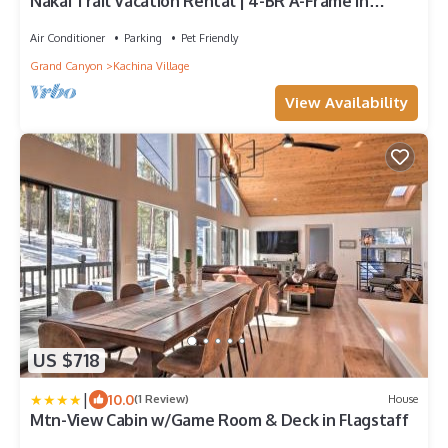
Nakai Trail Vacation Rental | 4-BR A-Frame in
Kachina Village, Flagstaff | Loft Firepit Game Rm
Sauna New Bathroom
Air Conditioner
Parking
Pet Friendly
Grand Canyon
Kachina Village
View Availability
US $718
|
10.0
(1 Review)
House
Mtn-View Cabin w/Game Room & Deck in Flagstaff