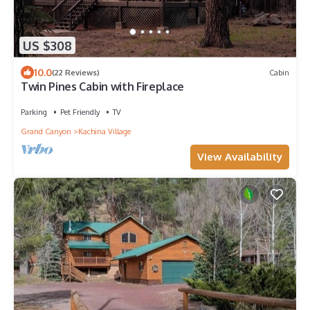
US $308
10.0
(22 Reviews)
Cabin
Twin Pines Cabin with Fireplace
Parking
Pet Friendly
TV
Grand Canyon
Kachina Village
View Availability