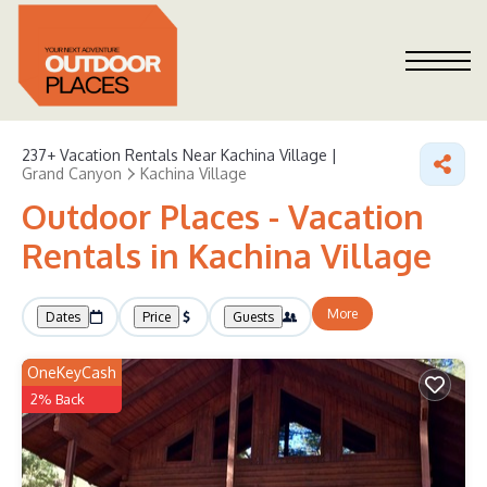
237+
Vacation Rentals Near Kachina Village |
Grand Canyon
Kachina Village
Outdoor Places - Vacation
Rentals in Kachina Village
More
Dates
Price
Guests
OneKeyCash
2% Back