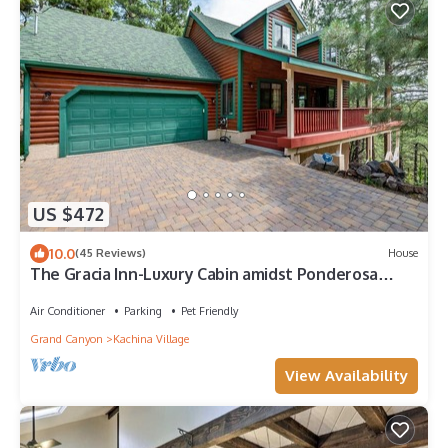
US $472
10.0
(45 Reviews)
House
The Gracia Inn-Luxury Cabin amidst Ponderosa
Pines
Air Conditioner
Parking
Pet Friendly
Grand Canyon
Kachina Village
View Availability