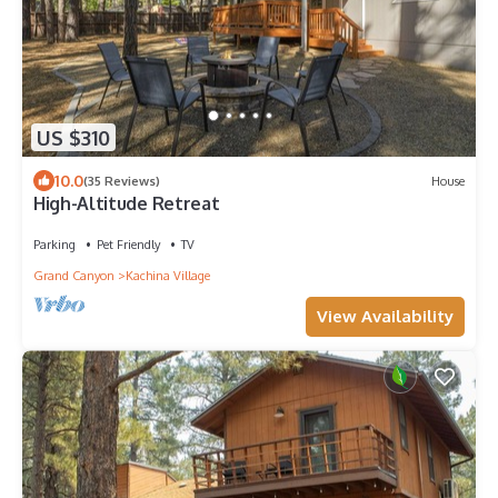
US $310
10.0
(35 Reviews)
House
High-Altitude Retreat
Parking
Pet Friendly
TV
Grand Canyon
Kachina Village
View Availability