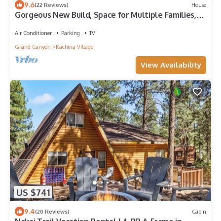
9.6
(22 Reviews)
House
Gorgeous New Build, Space for Multiple Families,
Hot Tub, 2 Patios and LRs
Air Conditioner
Parking
TV
Grand Canyon
Kachina Village
View Availability
US $741
9.4
(20 Reviews)
Cabin