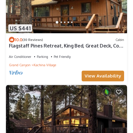
US $441
10.0
(30 Reviews)
Cabin
Flagstaff Pines Retreat, King Bed, Great Deck, Cool
Summer Nights
Air Conditioner
Parking
Pet Friendly
Grand Canyon
Kachina Village
View Availability