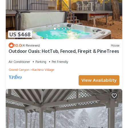
US $468
10.0
(4 Reviews)
House
Outdoor Oasis: HotTub, Fenced, Firepit & PineTrees
Air Conditioner
Parking
Pet Friendly
Grand Canyon
Kachina Village
View Availability