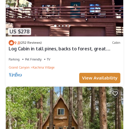
US $278
9.8
(252 Reviews)
Cabin
Log Cabin in tall pines, backs to forest, great
hiking, star-gazing, biking!
Parking
Pet Friendly
TV
Grand Canyon
Kachina Village
View Availability