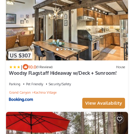
US $307
|
10.0
(1 Review)
House
Woodsy Flagstaff Hideaway w/Deck + Sunroom!
Parking
Pet Friendly
Security/Safety
Grand Canyon
Kachina Village
View Availability