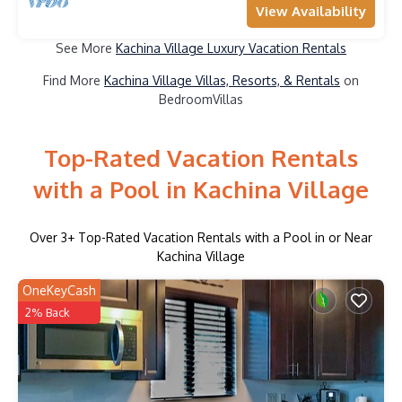
View Availability
See More
Kachina Village Luxury Vacation Rentals
Find More
Kachina Village Villas, Resorts, & Rentals
on
BedroomVillas
Top-Rated Vacation Rentals
with a Pool in Kachina Village
Over
3
+ Top-Rated Vacation Rentals with a Pool in or Near
Kachina Village
OneKeyCash
2% Back