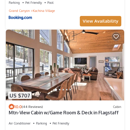
Parking
Pet Friendly
Pool
Grand Canyon
Kachina Village
View Availability
US $707
10.0
(44 Reviews)
Cabin
Mtn-View Cabin w/Game Room & Deck in Flagstaff
Air Conditioner
Parking
Pet Friendly