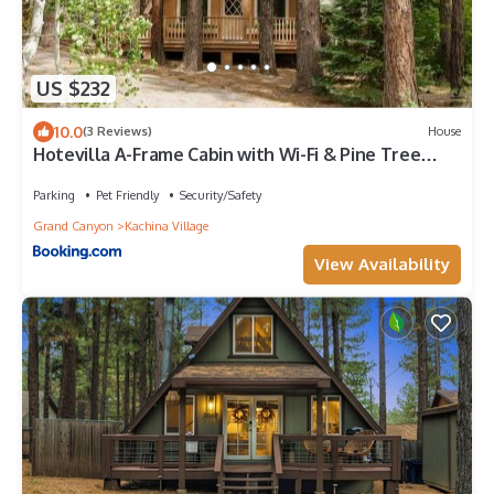
US $232
10.0
(3 Reviews)
House
Hotevilla A-Frame Cabin with Wi-Fi & Pine Tree
Views
Parking
Pet Friendly
Security/Safety
Grand Canyon
Kachina Village
View Availability