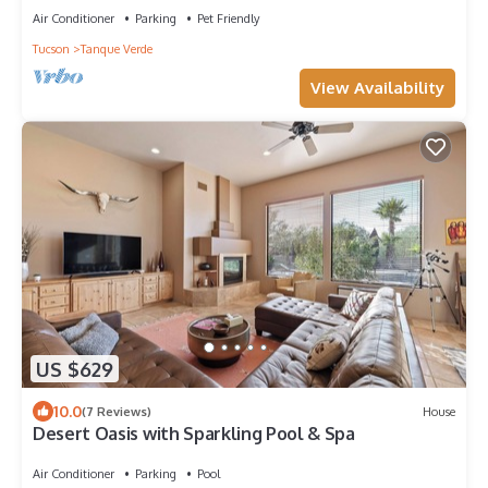
Air Conditioner
Parking
Pet Friendly
Tucson
Tanque Verde
View Availability
US $629
10.0
(7 Reviews)
House
Desert Oasis with Sparkling Pool & Spa
Air Conditioner
Parking
Pool