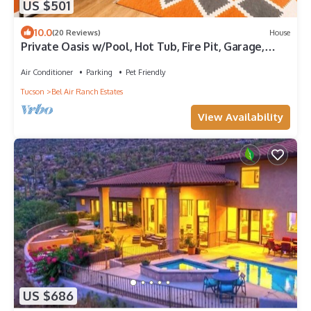
US $501
10.0
(20 Reviews)
House
Private Oasis w/Pool, Hot Tub, Fire Pit, Garage,
Near Mnt Lemmon & Saguaro
Air Conditioner
Parking
Pet Friendly
Tucson
Bel Air Ranch Estates
View Availability
US $686