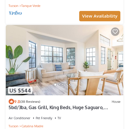
Tucson
Tanque Verde
View Availability
US $544
9.8
(38 Reviews)
House
5bd/3ba, Gas Grill, King Beds, Huge Saguaro,
Mountain Views
Air Conditioner
Pet Friendly
TV
Tucson
Catalina Madre