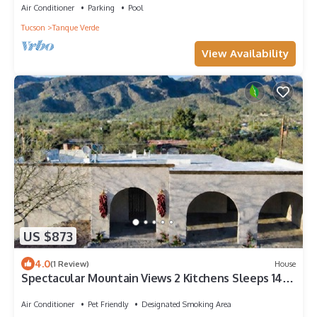
Air Conditioner
Parking
Pool
Tucson
Tanque Verde
View Availability
US $873
4.0
(1 Review)
House
Spectacular Mountain Views 2 Kitchens Sleeps 14
Tucson Foothills
Air Conditioner
Pet Friendly
Designated Smoking Area