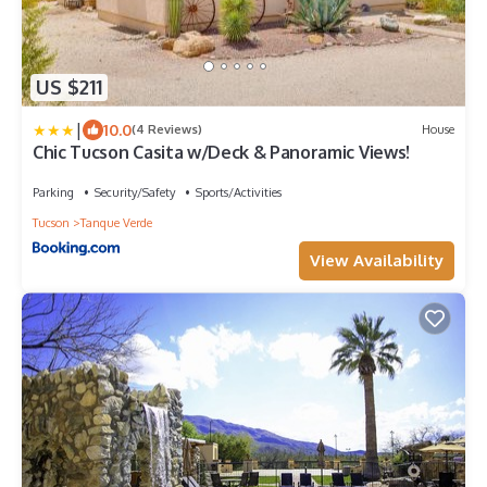
US $211
|
10.0
(4 Reviews)
House
Chic Tucson Casita w/Deck & Panoramic Views!
Parking
Security/Safety
Sports/Activities
Tucson
Tanque Verde
View Availability