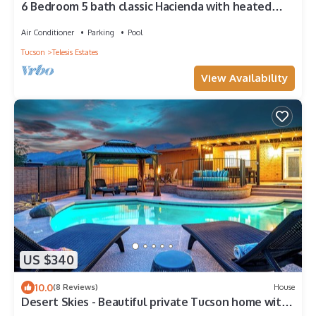
6 Bedroom 5 bath classic Hacienda with heated
pool.
Air Conditioner
Parking
Pool
Tucson
Telesis Estates
View Availability
US $340
10.0
(8 Reviews)
House
Desert Skies - Beautiful private Tucson home with
great mountain views & pool