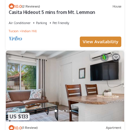
10.0
(2 Reviews)
House
Casita Hideout 5 mins from Mt. Lemmon
Air Conditioner
Parking
Pet Friendly
Tucson
Indian Hill
View Availability
US $133
10.0
(1 Review)
Apartment