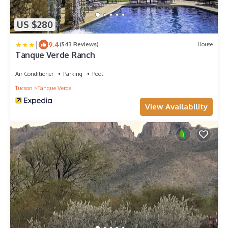
US $280
|
9.4
(543 Reviews)
House
Tanque Verde Ranch
Air Conditioner
Parking
Pool
Tucson
Tanque Verde
View Availability