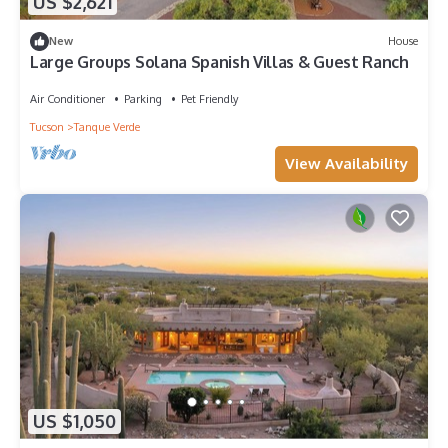
US $2,621
New
House
Large Groups Solana Spanish Villas & Guest Ranch
Air Conditioner
Parking
Pet Friendly
Tucson
Tanque Verde
View Availability
US $1,050