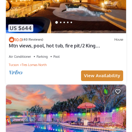
US $644
10.0
(40 Reviews)
House
Mtn views, pool, hot tub, fire pit/2 King
suites/game room/modern & luxe
Air Conditioner
Parking
Pool
Tucson
Tres Lomas North
View Availability