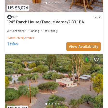
US $3,026
New
House
1945 Ranch House/Tanque Verde/2 BR 1 BA
Air Conditioner
Parking
Pet Friendly
Tucson
Tanque Verde
View Availability