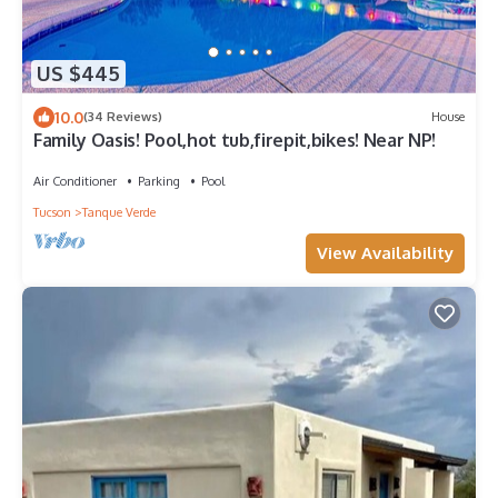
US $445
10.0
(34 Reviews)
House
Family Oasis! Pool,hot tub,firepit,bikes! Near NP!
Air Conditioner
Parking
Pool
Tucson
Tanque Verde
View Availability