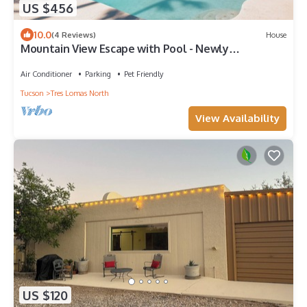
US $456
10.0
(4 Reviews)
House
Mountain View Escape with Pool - Newly
Renovated
Air Conditioner
Parking
Pet Friendly
Tucson
Tres Lomas North
View Availability
US $120