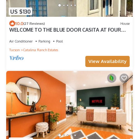
US $130
10.0
(27 Reviews)
House
WELCOME TO THE BLUE DOOR CASITA AT FOUR
FLAGS FARM: WAY OUT WEST.
Air Conditioner
Parking
Pool
Tucson
Catalina Ranch Estates
View Availability