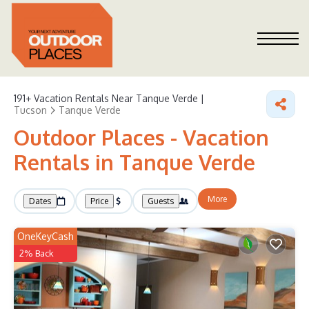
191+
Vacation Rentals Near Tanque Verde |
Tucson
Tanque Verde
Outdoor Places - Vacation
Rentals in Tanque Verde
More
Dates
Price
Guests
OneKeyCash
2% Back