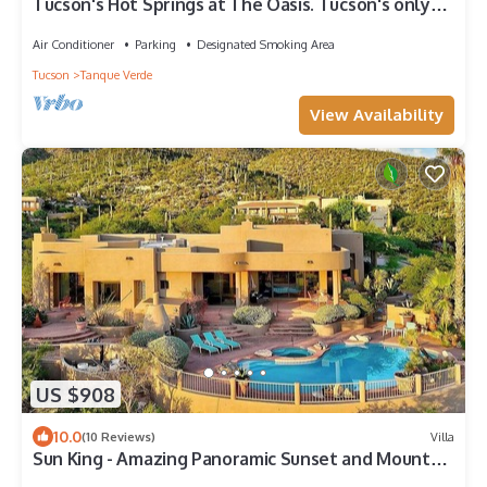
Tucson's Hot Springs at The Oasis. Tucson's only
private hot springs and oasis.
Air Conditioner
Parking
Designated Smoking Area
Tucson
Tanque Verde
View Availability
US $908
10.0
(10 Reviews)
Villa
Sun King - Amazing Panoramic Sunset and Mountain
Views! Sauna/Hot Tub/Pool.