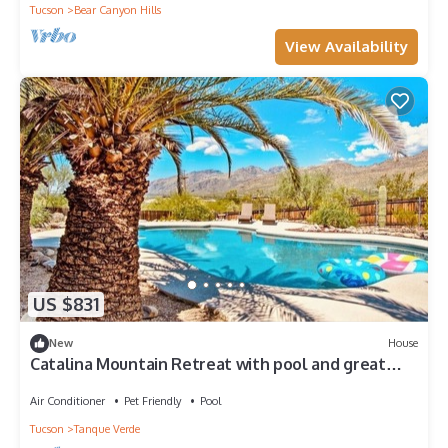
Tucson
Bear Canyon Hills
View Availability
US $831
New
House
Catalina Mountain Retreat with pool and great
mountain views
Air Conditioner
Pet Friendly
Pool
Tucson
Tanque Verde