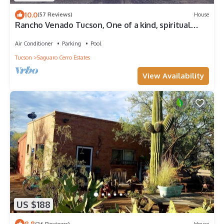
10.0
(57 Reviews)
House
Rancho Venado Tucson, One of a kind, spiritual
desert oasis in NE Tucson
Air Conditioner
Parking
Pool
Tucson
Saguaro Cerro Estates
View Availability
US $188
8.8
(26 Reviews)
House