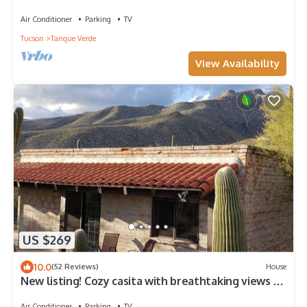
Air Conditioner
Parking
TV
Tucson
Tanque Verde
View Availability
US $269
10.0
(52 Reviews)
House
New listing! Cozy casita with breathtaking views of
Mt Lemmon
Air Conditioner
Parking
TV