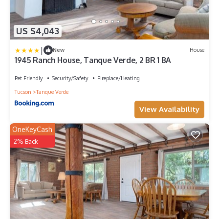
US $4,043
|
New
House
1945 Ranch House, Tanque Verde, 2 BR 1 BA
Pet Friendly
Security/Safety
Fireplace/Heating
Tucson
Tanque Verde
View Availability
OneKeyCash
2% Back