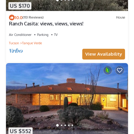
US $170
10.0
(113 Reviews)
House
Ranch Casita: views, views, views!
Air Conditioner
Parking
TV
Tucson
Tanque Verde
View Availability
US $552