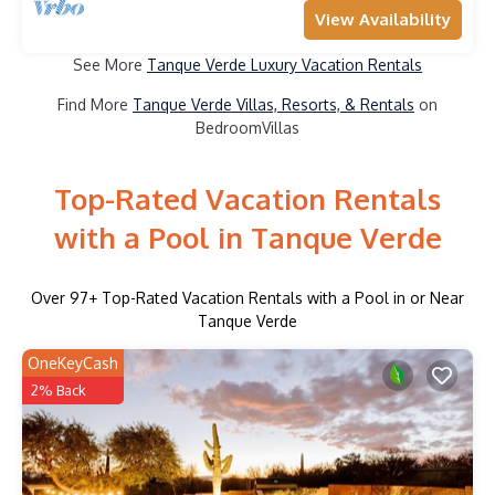
View Availability
See More
Tanque Verde Luxury Vacation Rentals
Find More
Tanque Verde Villas, Resorts, & Rentals
on
BedroomVillas
Top-Rated Vacation Rentals
with a Pool in Tanque Verde
Over
97
+ Top-Rated Vacation Rentals with a Pool in or Near
Tanque Verde
OneKeyCash
2% Back