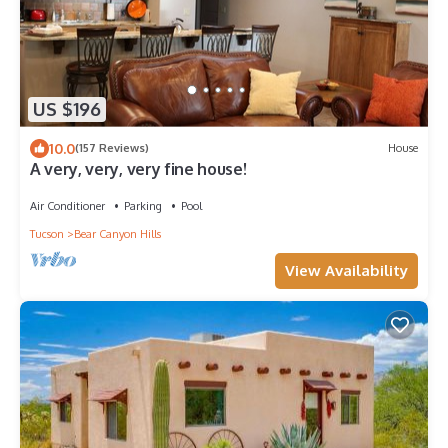
US $196
10.0
(157 Reviews)
House
A very, very, very fine house!
Air Conditioner
Parking
Pool
Tucson
Bear Canyon Hills
View Availability