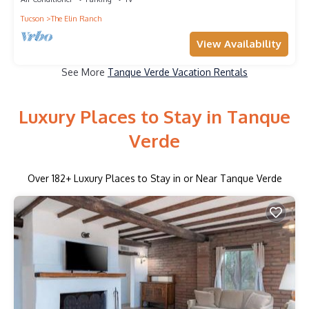
Tucson
The Elin Ranch
View Availability
See More
Tanque Verde Vacation Rentals
Luxury Places to Stay in Tanque
Verde
Over
182
+ Luxury Places to Stay in or Near Tanque Verde