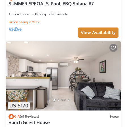
SUMMER SPECIALS, Pool, BBQ Solana #7
Air Conditioner
Parking
Pet Friendly
Tucson
Tanque Verde
View Availability
US $170
9.8
(61 Reviews)
House
Ranch Guest House