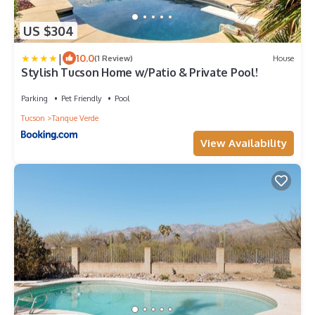
US $304
|
10.0
(1 Review)
House
Stylish Tucson Home w/Patio & Private Pool!
Parking
Pet Friendly
Pool
Tucson
Tanque Verde
View Availability