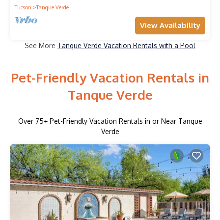
Tucson
Tanque Verde
View Availability
See More
Tanque Verde Vacation Rentals with a Pool
Pet-Friendly Vacation Rentals in
Tanque Verde
Over
75
+ Pet-Friendly Vacation Rentals in or Near Tanque
Verde