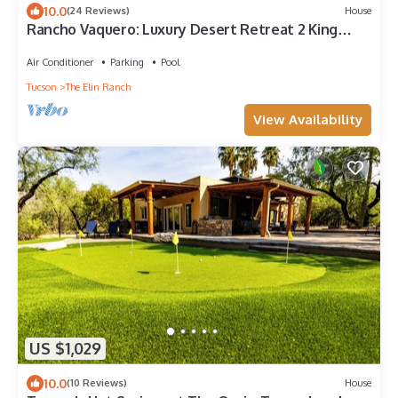
10.0
(24 Reviews)
House
Rancho Vaquero: Luxury Desert Retreat 2 King
Suites, Heated Salt Pool & Hot Tub
Air Conditioner
Parking
Pool
Tucson
The Elin Ranch
View Availability
US $1,029
10.0
(10 Reviews)
House