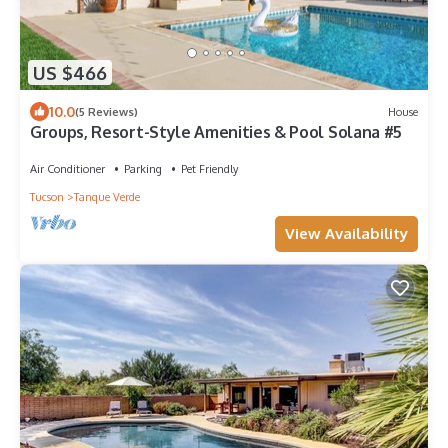
US $466
10.0
(5 Reviews)
House
Groups, Resort-Style Amenities & Pool Solana #5
Air Conditioner
Parking
Pet Friendly
Tucson
Tanque Verde
View Availability