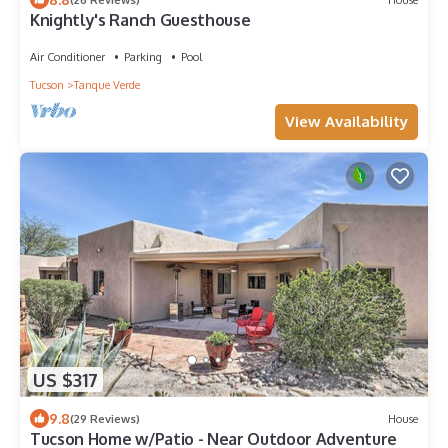
Knightly's Ranch Guesthouse
Air Conditioner
Parking
Pool
Tucson
Tanque Verde
View Availability
US $317
9.8
(29 Reviews)
House
Tucson Home w/Patio - Near Outdoor Adventure