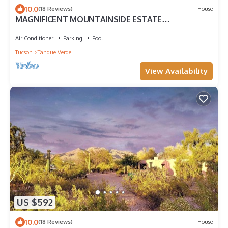
10.0
(18 Reviews)
House
MAGNIFICENT MOUNTAINSIDE ESTATE
W/STUNNING VIEWS!
Air Conditioner
Parking
Pool
Tucson
Tanque Verde
View Availability
US $592
10.0
(18 Reviews)
House