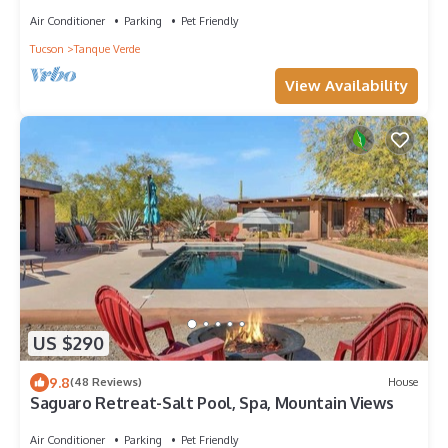
Air Conditioner
Parking
Pet Friendly
Tucson
Tanque Verde
View Availability
US $290
9.8
(48 Reviews)
House
Saguaro Retreat-Salt Pool, Spa, Mountain Views
Air Conditioner
Parking
Pet Friendly