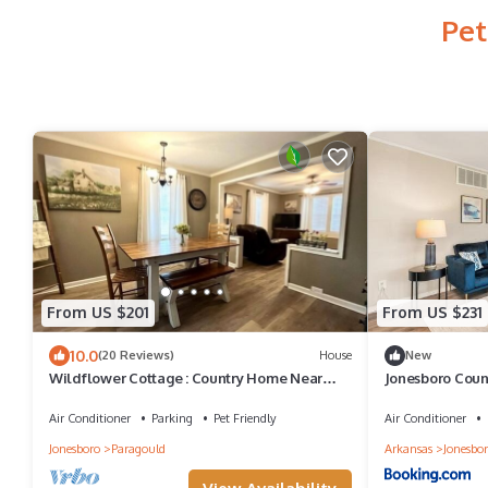
Pet
From US $201
From US $231
10.0
(20 Reviews)
House
New
Wildflower Cottage : Country Home Near
Jonesboro Count
Town
Air Conditioner
Parking
Pet Friendly
Air Conditioner
Jonesboro
Paragould
Arkansas
Jonesbo