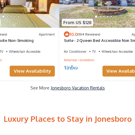
From US $128
10.0
iews)
Apartment
(104 Reviews)
A
Suite Non-Smoking
Suite - 2 Queen Bed Accessible Non S
TV
Wheelchair Accessible
Air Conditioner
TV
Wheelchair Accessible
ro
Arkansas
Jonesboro
View Availability
View Availabi
See More
Jonesboro Vacation Rentals
Luxury Places to Stay in Jonesboro