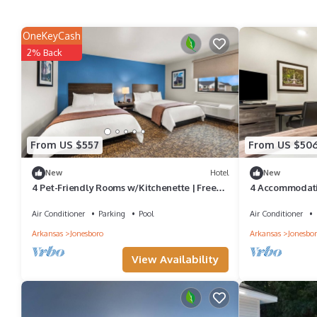
OneKeyCash
2% Back
From US $557
From US $50
New
Hotel
New
4 Pet-Friendly Rooms w/Kitchenette | Free
4 Accommodatio
Parking | Minutes away from Museums
Centennial Ban
Air Conditioner
Parking
Pool
Air Conditioner
Arkansas
Jonesboro
Arkansas
Jonesbo
View Availability