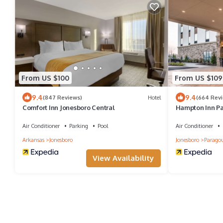
From US $100
From US $109
9.4
9.4
(847 Reviews)
Hotel
(664 Rev
Comfort Inn Jonesboro Central
Hampton Inn P
Air Conditioner
Parking
Pool
Air Conditioner
Arkansas
Jonesboro
Jonesboro
Parago
View Availability