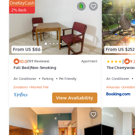
OneKeyCash
2% Back
From US $86
From US $252
|
10.0
9.
(159 Reviews)
Apartment
Full Bed|Non-Smoking
The Cherrywood
Air Conditioner
Parking
Pet Friendly
Air Conditioner
Jonesboro
Marked Tree
Arkansas
Jonesbo
View Availability