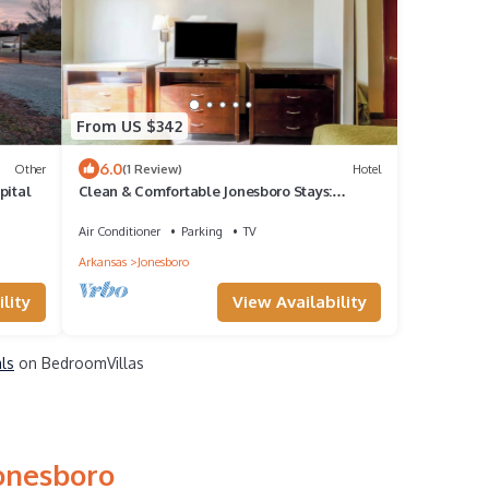
From US $342
6.0
Other
(1 Review)
Hotel
pital
Clean & Comfortable Jonesboro Stays:
Minutes to Craighead Forest Park | 4 Units
Air Conditioner
Parking
TV
Arkansas
Jonesboro
lity
View Availability
als
on BedroomVillas
Jonesboro