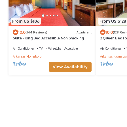
From US $106
From US $128
10.0
10.0
(144 Reviews)
Apartment
(128 Rev
Suite - King Bed Accessible Non Smoking
2 Queen Beds 
Air Conditioner
TV
Wheelchair Accessible
Air Conditioner
Arkansas
Jonesboro
Arkansas
Jonesbo
View Availability