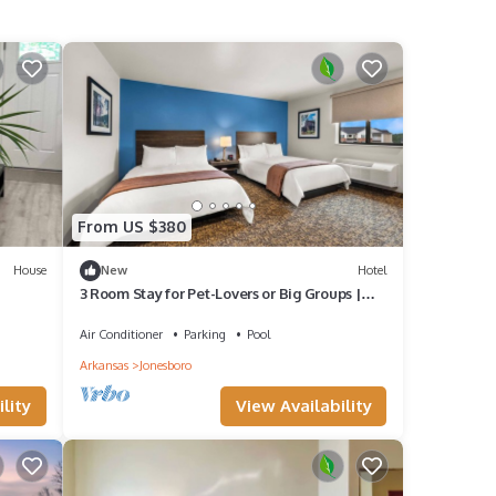
From US $380
House
New
Hotel
3 Room Stay for Pet-Lovers or Big Groups |
near Centennial Bank Stadium
Air Conditioner
Parking
Pool
Arkansas
Jonesboro
lity
View Availability