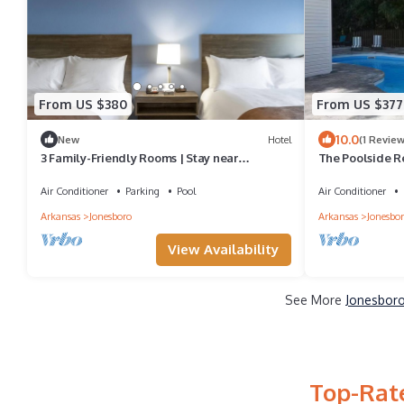
From US $380
From US $377
10.0
New
Hotel
(1 Review
3 Family-Friendly Rooms | Stay near
The Poolside R
Bradbury Art Museum | Free Parking On-Site!
Air Conditioner
Parking
Pool
Air Conditioner
Arkansas
Jonesboro
Arkansas
Jonesbo
View Availability
See More
Jonesboro
Top-Rate