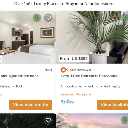
Over
156
+ Luxury Places to Stay in or Near Jonesboro
6
From US $382
9.6
Hotel
(12 Reviews)
ns in Jonesboro near
Cozy 3-Bed Retreat in Paragould
k Stadium | Free Parking!
Parking
Pool
Air Conditioner
Parking
Pet Friendly
ro
Jonesboro
Paragould
View Availability
View Availabi