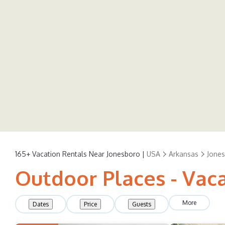
165+
Vacation Rentals Near Jonesboro |
USA
Arkansas
Jone
Outdoor Places - Vac
More
Dates
Price
Guests