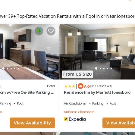
Over
39
+ Top-Rated Vacation Rentals with a Pool in or Near Jonesbo
From US $120
|
9.6
)
Hotel
(353 Reviews)
oom w/Free On-Site Parking |
Residence Inn by Marriott Jonesboro
Plaza
Parking
Pool
Air Conditioner
Parking
Pool
ro
Arkansas
Jonesboro
View Availability
View Availabi