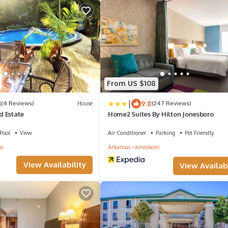
From US $108
|
3
9.8
(4 Reviews)
House
(247 Reviews)
 Estate
Home2 Suites By Hilton Jonesboro
Pool
View
Air Conditioner
Parking
Pet Friendly
ro
Arkansas
Jonesboro
View Availability
View Availabi