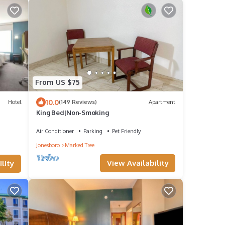
From US $75
10.0
Hotel
(149 Reviews)
Apartment
King Bed|Non-Smoking
Air Conditioner
Parking
Pet Friendly
Jonesboro
Marked Tree
View Availability
lity