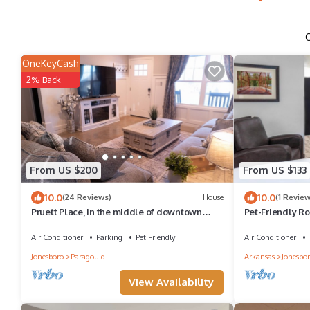
OneKeyCash
2% Back
From US $200
From US $133
10.0
10.0
(24 Reviews)
House
(1 Review
Pruett Place, In the middle of downtown
Pet-Friendly R
w/parking.
Near Caraway 
Air Conditioner
Parking
Pet Friendly
Air Conditioner
Jonesboro
Paragould
Arkansas
Jonesbo
View Availability