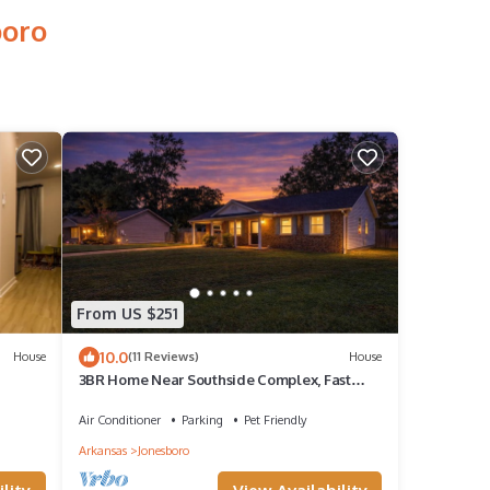
boro
From US $251
10.0
House
(11 Reviews)
House
3BR Home Near Southside Complex, Fast
WiFi, Fenced Yard, Sleeps 6
Air Conditioner
Parking
Pet Friendly
Arkansas
Jonesboro