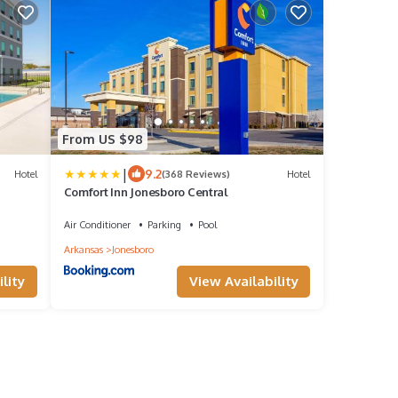
From US $98
|
9.2
Hotel
(368 Reviews)
Hotel
Comfort Inn Jonesboro Central
Air Conditioner
Parking
Pool
Arkansas
Jonesboro
lity
View Availability