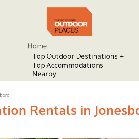
Home
Top Outdoor Destinations
Top Accommodations
Nearby
sboro
ation Rentals in Jonesb