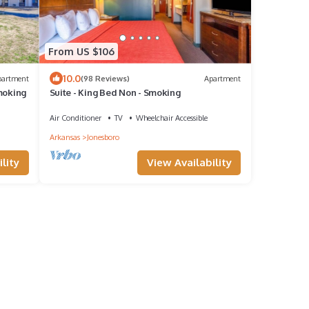
From US $106
10.0
partment
(98 Reviews)
Apartment
moking
Suite - King Bed Non - Smoking
Air Conditioner
TV
Wheelchair Accessible
Arkansas
Jonesboro
lity
View Availability