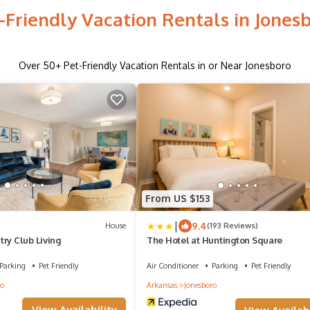
-Friendly Vacation Rentals in Jones
Over
50
+ Pet-Friendly Vacation Rentals in or Near Jonesboro
From US $153
|
9.4
House
(193 Reviews)
ry Club Living
The Hotel at Huntington Square
Parking
Pet Friendly
Air Conditioner
Parking
Pet Friendly
ro
Arkansas
Jonesboro
View Availability