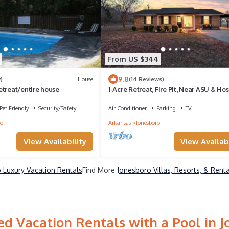
From US $344
9.8
)
House
(14 Reviews)
etreat/entire house
1-Acre Retreat, Fire Pit, Near ASU & Hos
Pet Friendly
Security/Safety
Air Conditioner
Parking
TV
ro
Arkansas
Jonesboro
View Availability
View Availabi
 Luxury Vacation Rentals
Find More
Jonesboro Villas, Resorts, & Rent
d Vacation Rentals with a Pool in 