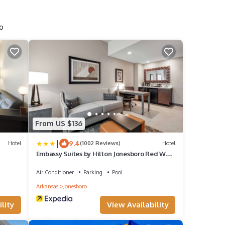
ro
From US $136
|
9.4
Hotel
(1002 Reviews)
Hotel
Embassy Suites by Hilton Jonesboro Red Wolf
Convention Center
Air Conditioner
Parking
Pool
Arkansas
Jonesboro
lity
View Availability