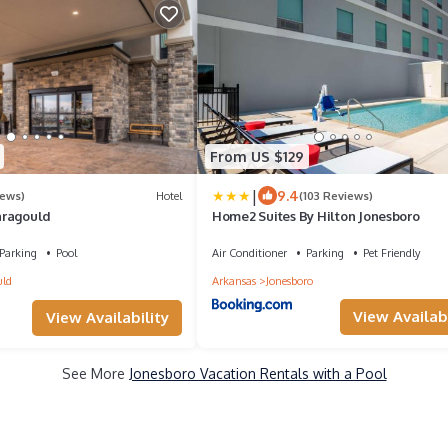
From US $129
|
9.4
iews)
Hotel
(103 Reviews)
aragould
Home2 Suites By Hilton Jonesboro
Parking
Pool
Air Conditioner
Parking
Pet Friendly
uld
Arkansas
Jonesboro
View Availabi
View Availability
See More
Jonesboro Vacation Rentals with a Pool