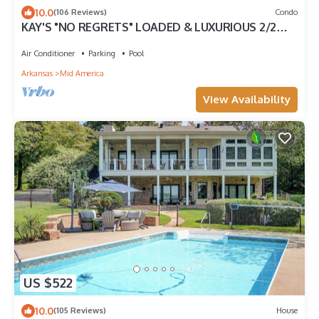
10.0
(106 Reviews)
Condo
KAY'S "NO REGRETS" LOADED & LUXURIOUS 2/2
VILLA! NO STEPS! LAKE DISTRICT
Air Conditioner
Parking
Pool
Arkansas
Mid America
View Availability
US $522
10.0
(105 Reviews)
House