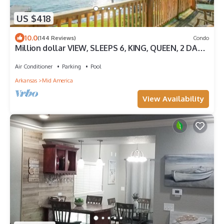
US $418
10.0
(144 Reviews)
Condo
Million dollar VIEW, SLEEPS 6, KING, QUEEN, 2 DAY
BEDS WITH ALL LINENS, 4 TVs
Air Conditioner
Parking
Pool
Arkansas
Mid America
View Availability