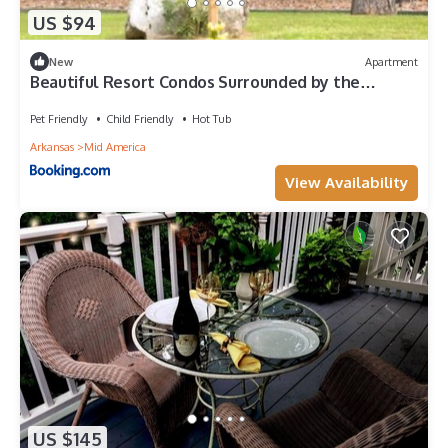
US $94
New
Apartment
Beautiful Resort Condos Surrounded by the
Ouachita Mountains
Pet Friendly
Child Friendly
Hot Tub
Arkansas
Mid America
View Availability
US $145