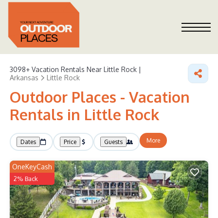
3098+
Vacation Rentals Near Little Rock |
Arkansas
Little Rock
Outdoor Places - Vacation
Rentals in Little Rock
More
Dates
Price
Guests
OneKeyCash
2% Back