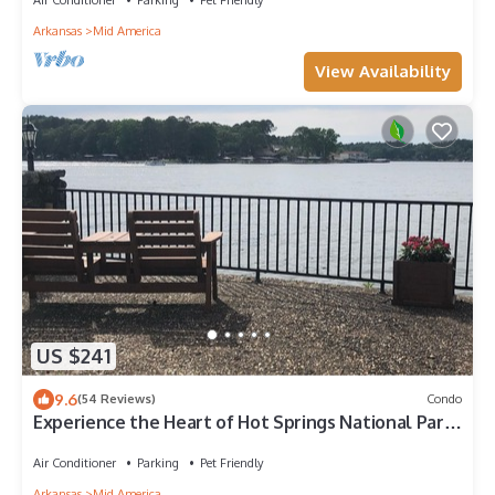
Arkansas
Mid America
View Availability
US $241
9.6
(54 Reviews)
Condo
Experience the Heart of Hot Springs National Park:
Your Dream Condo Awaits.
Air Conditioner
Parking
Pet Friendly
Arkansas
Mid America