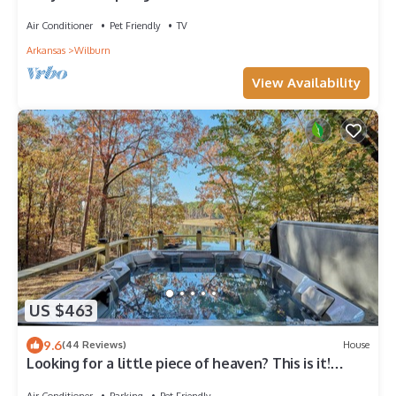
Air Conditioner
Pet Friendly
TV
Arkansas
Wilburn
View Availability
US $463
9.6
(44 Reviews)
House
Looking for a little piece of heaven? This is it!
Spectacular views and hot tub
Air Conditioner
Parking
Pet Friendly