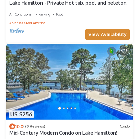
Lake Hamilton - Private Hot tub, pool and peleton.
Air Conditioner
Parking
Pool
Arkansas
Mid America
View Availability
US $256
10.0
(90 Reviews)
Condo
Mid-Century Modern Condo on Lake Hamilton!