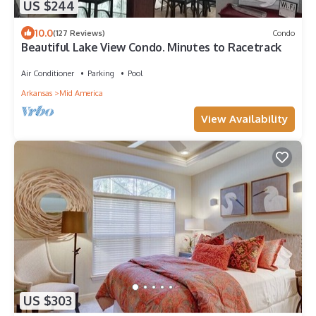
US $244
10.0
(127 Reviews)
Condo
Beautiful Lake View Condo. Minutes to Racetrack
Air Conditioner
Parking
Pool
Arkansas
Mid America
View Availability
US $303