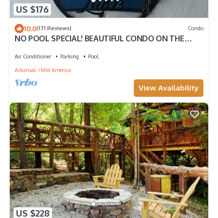
US $176
10.0
(171 Reviews)
Condo
NO POOL SPECIAL! BEAUTIFUL CONDO ON THE
LAKE, WHAT MORE DO YOU NEED!
Air Conditioner
Parking
Pool
Arkansas
Mid America
View Availability
US $228