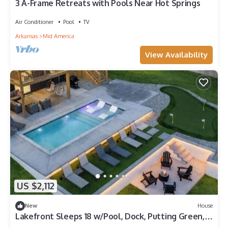
3 A-Frame Retreats with Pools Near Hot Springs
Air Conditioner
Pool
TV
Arkansas
Mid America
View Availability
US $2,112
New
House
Lakefront Sleeps 18 w/Pool, Dock, Putting Green,
Hot Tub! Hot Springs