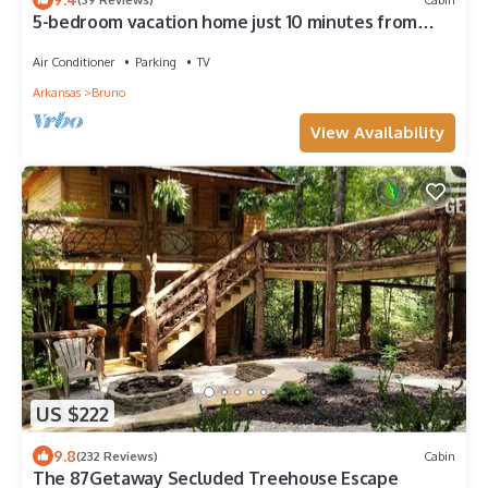
5-bedroom vacation home just 10 minutes from
Buffalo River
Air Conditioner
Parking
TV
Arkansas
Bruno
View Availability
US $222
9.8
(232 Reviews)
Cabin
The 87Getaway Secluded Treehouse Escape