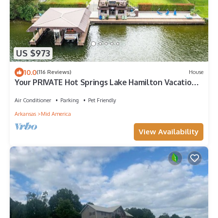
US $973
10.0
(116 Reviews)
House
Your PRIVATE Hot Springs Lake Hamilton Vacation
Paradise
Air Conditioner
Parking
Pet Friendly
Arkansas
Mid America
View Availability