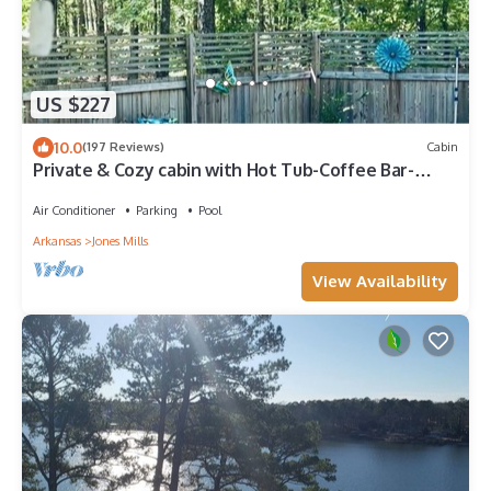
US $227
10.0
(197 Reviews)
Cabin
Private & Cozy cabin with Hot Tub-Coffee Bar-
Cowboy Pool
Air Conditioner
Parking
Pool
Arkansas
Jones Mills
View Availability