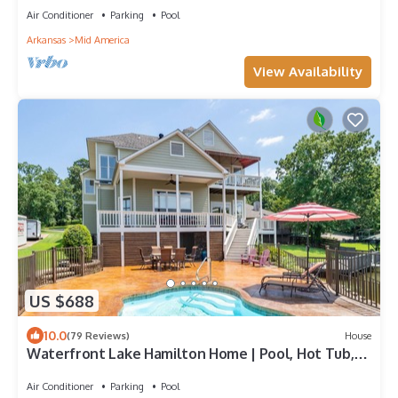
Air Conditioner
Parking
Pool
Arkansas
Mid America
View Availability
US $688
10.0
(79 Reviews)
House
Waterfront Lake Hamilton Home | Pool, Hot Tub,
A+ Views, Dock, Huge Game Room
Air Conditioner
Parking
Pool