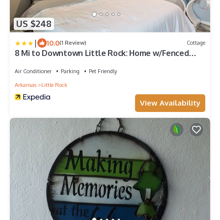
US $248
|
10.0
(1 Review)
Cottage
8 Mi to Downtown Little Rock: Home w/Fenced
Yard
Air Conditioner
Parking
Pet Friendly
Arkansas
Little Rock
View Availability