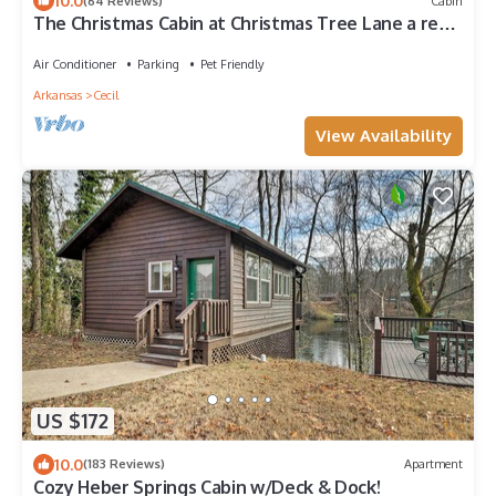
10.0
(64 Reviews)
Cabin
The Christmas Cabin at Christmas Tree Lane a real
farm! Hallmark experience!
Air Conditioner
Parking
Pet Friendly
Arkansas
Cecil
View Availability
US $172
10.0
(183 Reviews)
Apartment
Cozy Heber Springs Cabin w/Deck & Dock!