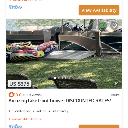
View Availability
US $375
10.0
(151 Reviews)
House
Amazing lakefront house- DISCOUNTED RATES!
Air Conditioner
Parking
Pet Friendly
Arkansas
Mid America