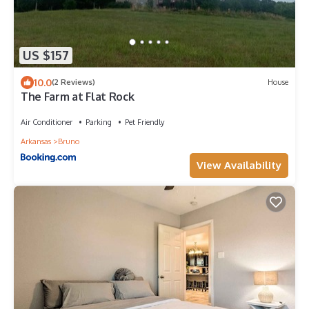
US $157
10.0
(2 Reviews)
House
The Farm at Flat Rock
Air Conditioner
Parking
Pet Friendly
Arkansas
Bruno
View Availability