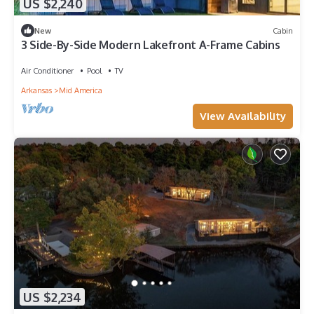
US $2,240
New
Cabin
3 Side-By-Side Modern Lakefront A-Frame Cabins
Air Conditioner
Pool
TV
Arkansas
Mid America
View Availability
US $2,234