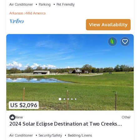
Air Conditioner
Parking
Pet Friendly
Arkansas
Mid America
View Availability
US $2,096
New
Other
2024 Solar Eclipse Destination at Two Creeks
Ranch. No light pollution
Air Conditioner
Security/Safety
Bedding/Linens