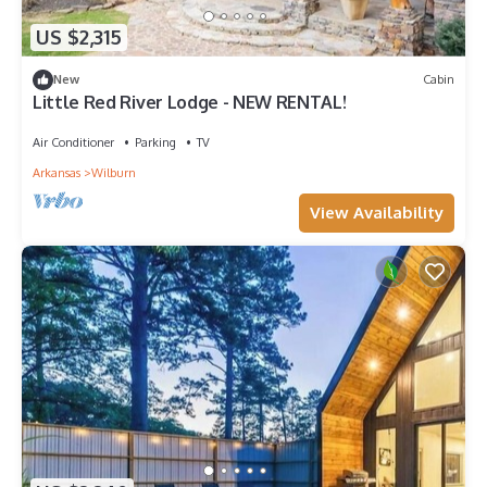
US $2,315
New
Cabin
Little Red River Lodge - NEW RENTAL!
Air Conditioner
Parking
TV
Arkansas
Wilburn
View Availability