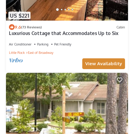
US $221
9.6
(73 Reviews)
Cabin
Luxurious Cottage that Accommodates Up to Six
Air Conditioner
Parking
Pet Friendly
Little Rock
East of Broadway
View Availability