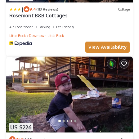
|
9.4
(113 Reviews)
Cottage
Rosemont B&B Cottages
Air Conditioner
Parking
Pet Friendly
Little Rock
Downtown Little Rock
View Availability
US $226