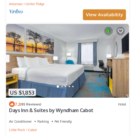
Arkansas
Center Ridge
View Availability
US $1,853
7.2
(85 Reviews)
Hotel
Days Inn & Suites by Wyndham Cabot
Air Conditioner
Parking
Pet Friendly
Little Rock
Cabot