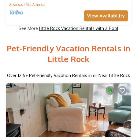
Arkansas
Mid America
View Availability
See More
Little Rock Vacation Rentals with a Pool
Pet-Friendly Vacation Rentals in
Little Rock
Over
1215
+ Pet-Friendly Vacation Rentals in or Near Little Rock