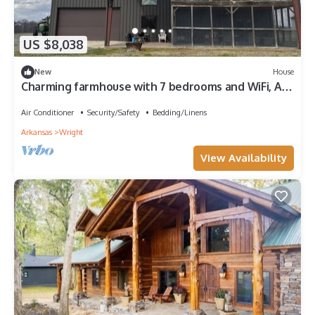
US $8,038
New
House
Charming farmhouse with 7 bedrooms and WiFi, AC
in beautiful England.
Air Conditioner
Security/Safety
Bedding/Linens
Arkansas
Wright
View Availability