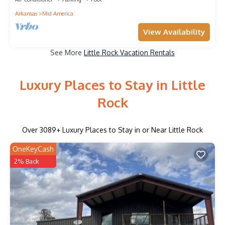
Arkansas
Mid America
View Availability
See More
Little Rock Vacation Rentals
Luxury Places to Stay in Little
Rock
Over
3089
+ Luxury Places to Stay in or Near Little Rock
OneKeyCash
2% Back