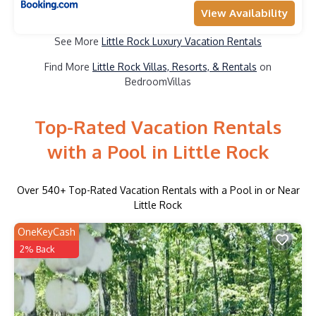
View Availability
See More
Little Rock Luxury Vacation Rentals
Find More
Little Rock Villas, Resorts, & Rentals
on
BedroomVillas
Top-Rated Vacation Rentals
with a Pool in Little Rock
Over
540
+ Top-Rated Vacation Rentals with a Pool in or Near
Little Rock
OneKeyCash
2% Back