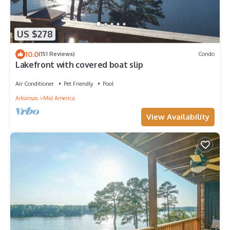
US $278
10.0
(151 Reviews)
Condo
Lakefront with covered boat slip
Air Conditioner
Pet Friendly
Pool
Arkansas
Mid America
View Availability