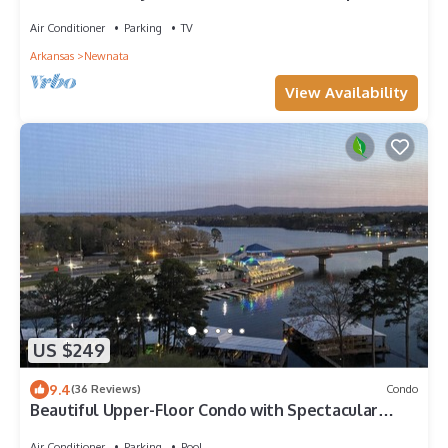
Air Conditioner
Parking
TV
Arkansas
Newnata
View Availability
US $249
9.4
(36 Reviews)
Condo
Beautiful Upper-Floor Condo with Spectacular
Views!
Air Conditioner
Parking
Pool