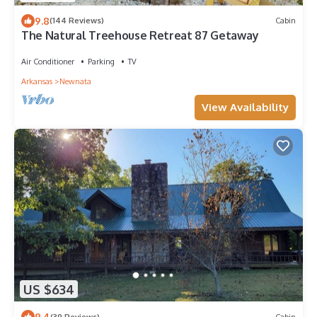
9.8
(144 Reviews)
Cabin
The Natural Treehouse Retreat 87 Getaway
Air Conditioner
Parking
TV
Arkansas
Newnata
View Availability
US $634
9.4
(39 Reviews)
Cabin