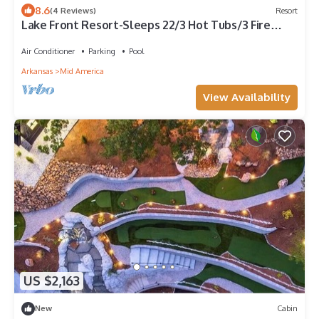
8.6
(4 Reviews)
Resort
Lake Front Resort-Sleeps 22/3 Hot Tubs/3 Fire
Pits/Boat Ramp/Dock/2 Game Rooms!
Air Conditioner
Parking
Pool
Arkansas
Mid America
View Availability
US $2,163
New
Cabin