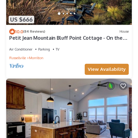
US $666
10.0
(84 Reviews)
House
Petit Jean Mountain Bluff Point Cottage - On the
cliff's edge! ADULTS ONLY
Air Conditioner
Parking
TV
Russellville
Morrilton
View Availability