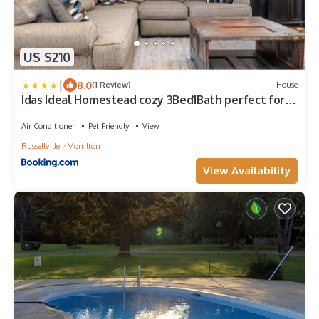
US $210
|
8.0
(1 Review)
House
Idas Ideal Homestead cozy 3Bed1Bath perfect for
Work Stay or Family Vacay
Air Conditioner
Pet Friendly
View
Russellville
Morrilton
View Availability