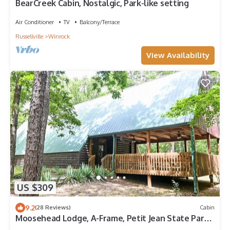
BearCreek Cabin, Nostalgic, Park-like setting
Air Conditioner
TV
Balcony/Terrace
Russellville
Winrock
View Availability
US $309
9.2
(28 Reviews)
Cabin
Moosehead Lodge, A-Frame, Petit Jean State Park
in Arkansas