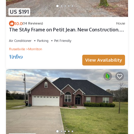
US $191
10.0
(14 Reviews)
House
The StAy Frame on Petit Jean. New Construction.
Modern A frame at state park
Air Conditioner
Parking
Pet Friendly
Russellville
Morrilton
View Availability