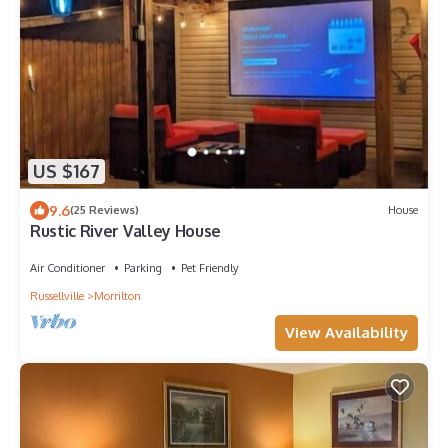
US $167
9.6
(25 Reviews)
House
Rustic River Valley House
Air Conditioner
Parking
Pet Friendly
Russellville
Morrilton
View Availability