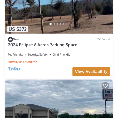
US $372
New
RV Rental
2024 Eclipse 6 Acres Parking Space
Pet Friendly
Security/Safety
Child Friendly
Russellville
Morrilton
View Availability