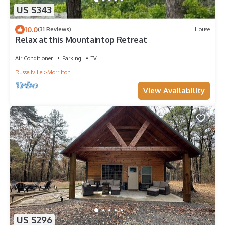
US $343
10.0
(31 Reviews)
House
Relax at this Mountaintop Retreat
Air Conditioner
Parking
TV
Russellville
Morrilton
View Availability
US $296