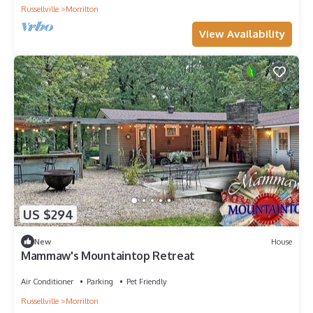
Russellville
Morrilton
View Availability
US $294
New
House
Mammaw's Mountaintop Retreat
Air Conditioner
Parking
Pet Friendly
Russellville
Morrilton