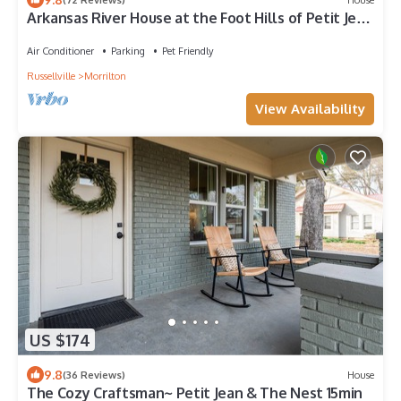
Arkansas River House at the Foot Hills of Petit Jean
Mt.
Air Conditioner
Parking
Pet Friendly
Russellville
Morrilton
View Availability
US $174
9.8
(36 Reviews)
House
The Cozy Craftsman~ Petit Jean & The Nest 15min