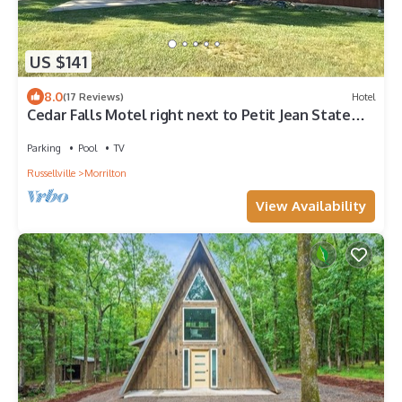
US $141
8.0
(17 Reviews)
Hotel
Cedar Falls Motel right next to Petit Jean State
Park!
Parking
Pool
TV
Russellville
Morrilton
View Availability