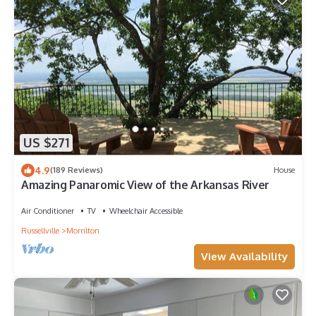
US $271
4.9
(189 Reviews)
House
Amazing Panaromic View of the Arkansas River
Air Conditioner
TV
Wheelchair Accessible
Russellville
Morrilton
View Availability