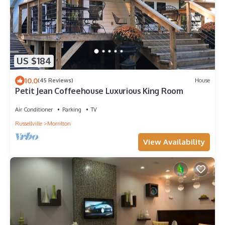
US $184
10.0
(45 Reviews)
House
Petit Jean Coffeehouse Luxurious King Room
Air Conditioner
Parking
TV
Russellville
Morrilton
View Availability