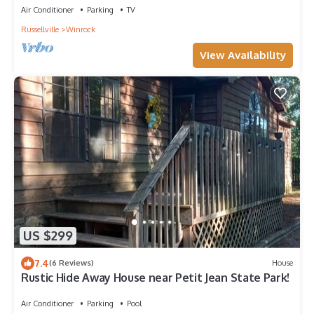
Air Conditioner
Parking
TV
Russellville
Winrock
View Availability
US $299
7.4
(6 Reviews)
House
Rustic Hide Away House near Petit Jean State Park!
Air Conditioner
Parking
Pool