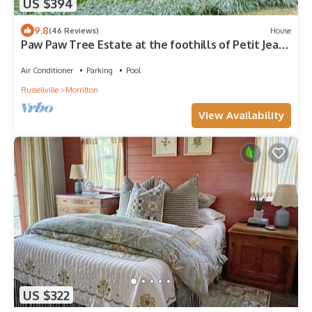
US $394
9.8
(46 Reviews)
House
Paw Paw Tree Estate at the foothills of Petit Jean
Mt. next to Arkansas River.
Air Conditioner
Parking
Pool
Russellville
Morrilton
View Availability
US $322