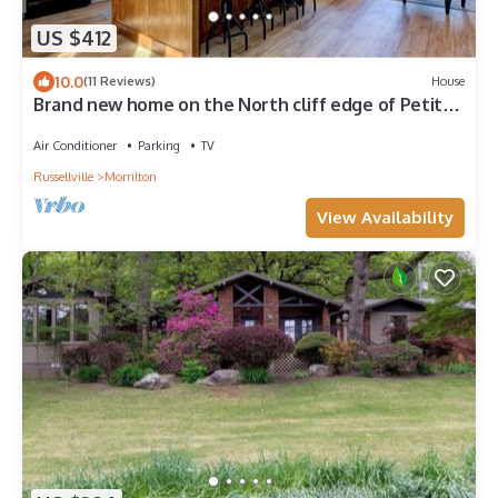
US $412
10.0
(11 Reviews)
House
Brand new home on the North cliff edge of Petit
Jean Mountain. 4-person hot tub!
Air Conditioner
Parking
TV
Russellville
Morrilton
View Availability