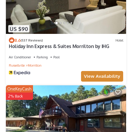
US $90
8.6
(537 Reviews)
Hotel
Holiday Inn Express & Suites Morrilton by IHG
Air Conditioner
Parking
Pool
Russellville
Morrilton
View Availability
OneKeyCash
2% Back