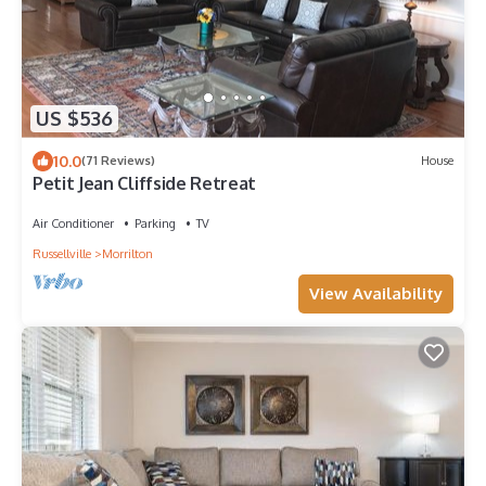
US $536
10.0
(71 Reviews)
House
Petit Jean Cliffside Retreat
Air Conditioner
Parking
TV
Russellville
Morrilton
View Availability