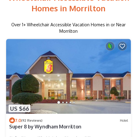
Homes in Morrilton
Over
1
+ Wheelchair Accessible Vacation Homes in or Near
Morrilton
US $66
7.0
(92 Reviews)
Hotel
Super 8 by Wyndham Morrilton