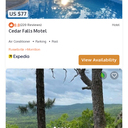
US $77
8.8
(220 Reviews)
Hotel
Cedar Falls Motel
Air Conditioner
Parking
Pool
Russellville
Morrilton
View Availability