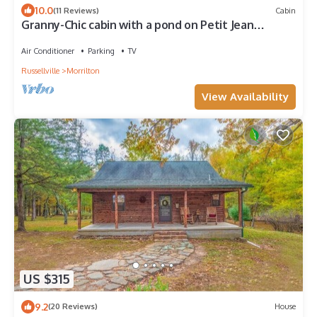
10.0
(11 Reviews)
Cabin
Granny-Chic cabin with a pond on Petit Jean
Mountain
Air Conditioner
Parking
TV
Russellville
Morrilton
View Availability
US $315
9.2
(20 Reviews)
House