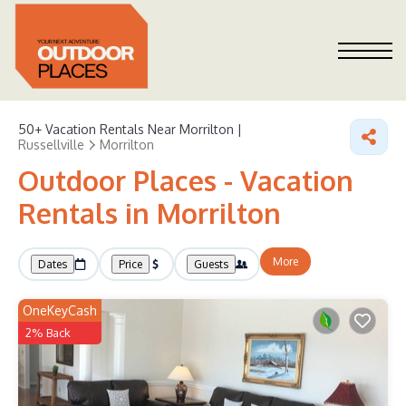
50+
Vacation Rentals Near Morrilton |
Russellville
Morrilton
Outdoor Places - Vacation
Rentals in Morrilton
More
Dates
Price
Guests
OneKeyCash
2% Back