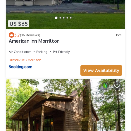
US $65
5.7
(36 Reviews)
Hotel
American Inn Morrilton
Air Conditioner
Parking
Pet Friendly
Russellville
Morrilton
View Availability