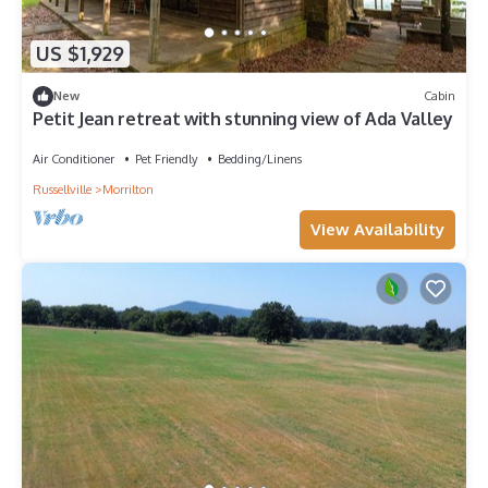
US $1,929
New
Cabin
Petit Jean retreat with stunning view of Ada Valley
Air Conditioner
Pet Friendly
Bedding/Linens
Russellville
Morrilton
View Availability