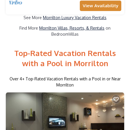
View Availability
See More
Morrilton Luxury Vacation Rentals
Find More
Morrilton Villas, Resorts, & Rentals
on
BedroomVillas
Top-Rated Vacation Rentals
with a Pool in Morrilton
Over
4
+ Top-Rated Vacation Rentals with a Pool in or Near
Morrilton