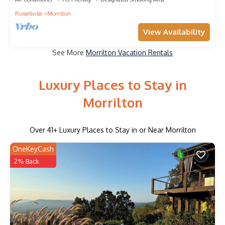
Russellville
Morrilton
View Availability
See More
Morrilton Vacation Rentals
Luxury Places to Stay in
Morrilton
Over
41
+ Luxury Places to Stay in or Near Morrilton
OneKeyCash
2% Back