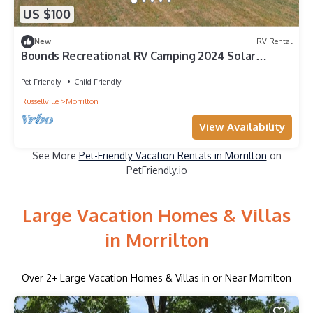
US $100
New
RV Rental
Bounds Recreational RV Camping 2024 Solar
Eclipse
Pet Friendly
Child Friendly
Russellville
Morrilton
View Availability
See More
Pet-Friendly Vacation Rentals in Morrilton
on
PetFriendly.io
Large Vacation Homes & Villas
in Morrilton
Over
2
+ Large Vacation Homes & Villas in or Near Morrilton