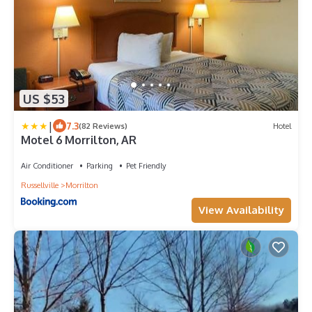
US $53
|
7.3
(82 Reviews)
Hotel
Motel 6 Morrilton, AR
Air Conditioner
Parking
Pet Friendly
Russellville
Morrilton
View Availability