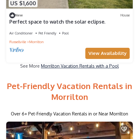
US $1,600
New
House
Perfect space to watch the solar eclipse.
Air Conditioner
Pet Friendly
Pool
Russellville
Morrilton
View Availability
See More
Morrilton Vacation Rentals with a Pool
Pet-Friendly Vacation Rentals in
Morrilton
Over
6
+ Pet-Friendly Vacation Rentals in or Near Morrilton