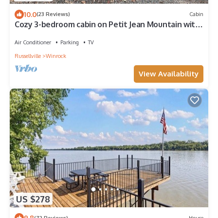
10.0
(23 Reviews)
Cabin
Cozy 3-bedroom cabin on Petit Jean Mountain with
AC, WiFi
Air Conditioner
Parking
TV
Russellville
Winrock
View Availability
US $278
9.8
(72 Reviews)
House