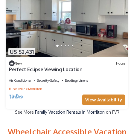
US $2,431
New
House
Perfect Eclipse Viewing Location
Air Conditioner
Security/Safety
Bedding/Linens
Russellville
Morrilton
View Availability
See More
Family Vacation Rentals in Morrilton
on FVR
Wheelchair Accessible Vacation