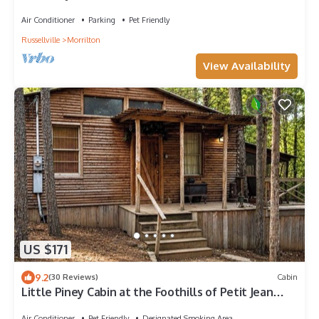
Air Conditioner
Parking
Pet Friendly
Russellville
Morrilton
View Availability
US $171
9.2
(30 Reviews)
Cabin
Little Piney Cabin at the Foothills of Petit Jean
Mountain. Close to State Park
Air Conditioner
Pet Friendly
Designated Smoking Area