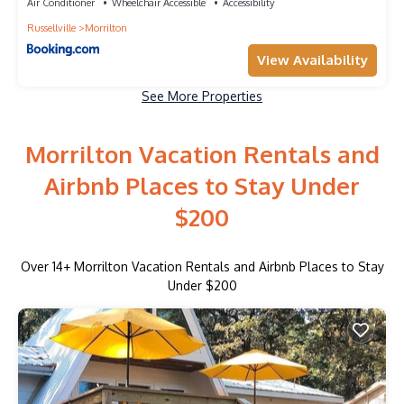
Air Conditioner
Wheelchair Accessible
Accessibility
Russellville
Morrilton
View Availability
See More Properties
Morrilton Vacation Rentals and
Airbnb Places to Stay Under
$200
Over
14
+ Morrilton Vacation Rentals and Airbnb Places to Stay
Under $200