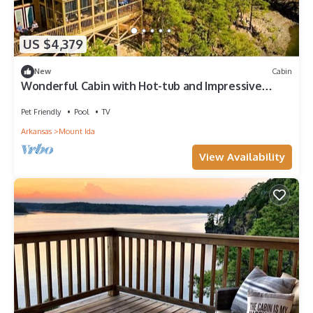
US $4,379
New
Cabin
Wonderful Cabin with Hot-tub and Impressive
Panoramic Views in Mount Ida, Arkansas
Pet Friendly
Pool
TV
Arkansas
Mount Ida
View Availability