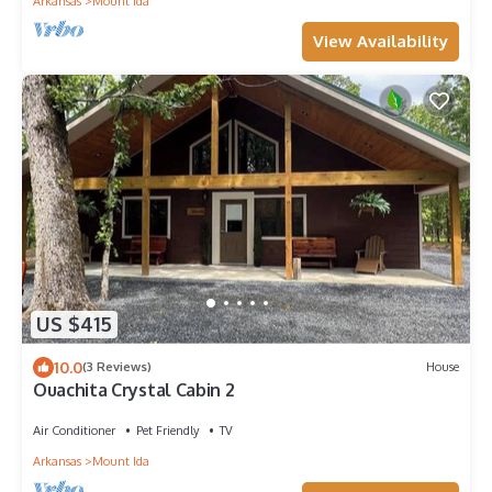
Arkansas
Mount Ida
View Availability
US $415
10.0
(3 Reviews)
House
Ouachita Crystal Cabin 2
Air Conditioner
Pet Friendly
TV
Arkansas
Mount Ida