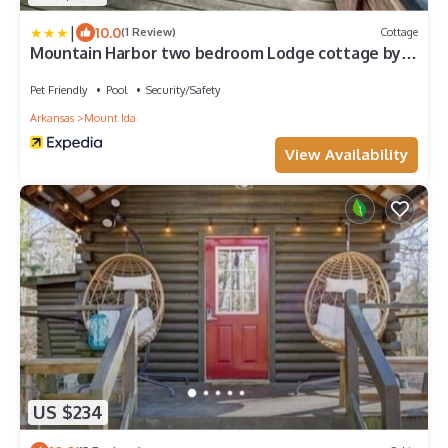
|
10.0
(1 Review)
Cottage
Mountain Harbor two bedroom Lodge cottage by
RedAwning
Pet Friendly
Pool
Security/Safety
Arkansas
Mount Ida
View Availability
US $234