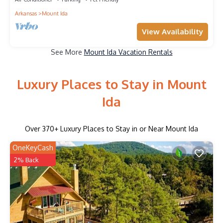
Arkansas
Mount Ida
View Availability
See More
Mount Ida Vacation Rentals
Luxury Places to Stay in Mount
Ida
Over
370
+ Luxury Places to Stay in or Near Mount Ida
OneKeyCash
2% Back