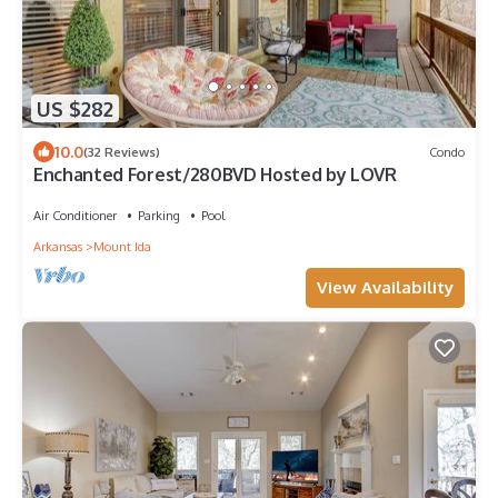
US $282
10.0
(32 Reviews)
Condo
Enchanted Forest/280BVD Hosted by LOVR
Air Conditioner
Parking
Pool
Arkansas
Mount Ida
View Availability