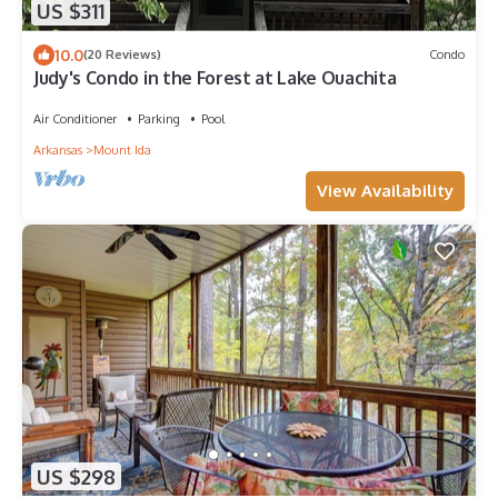
US $311
10.0
(20 Reviews)
Condo
Judy's Condo in the Forest at Lake Ouachita
Air Conditioner
Parking
Pool
Arkansas
Mount Ida
View Availability
US $298