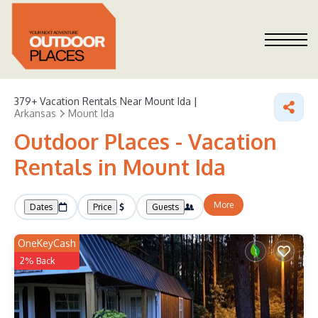
379+
Vacation Rentals Near Mount Ida |
Arkansas
Mount Ida
Outdoor Places - Vacation
Rentals in Mount Ida
More
Dates
Price
Guests
OneKeyCash
2% Back