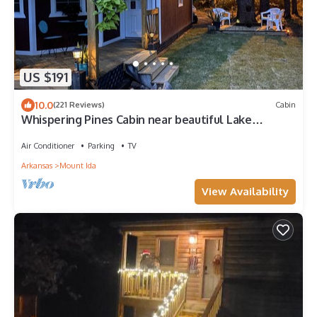
US $191
10.0
(221 Reviews)
Cabin
Whispering Pines Cabin near beautiful Lake
Ouachita
Air Conditioner
Parking
TV
Arkansas
Mount Ida
View Availability