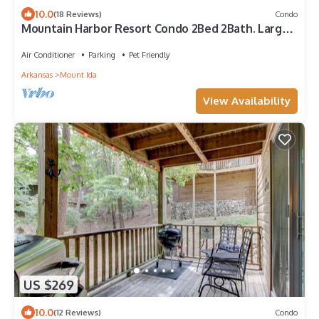
10.0
(18 Reviews)
Condo
Mountain Harbor Resort Condo 2Bed 2Bath. Large
Screen Deck. 2 Min. walk to Pool
Air Conditioner
Parking
Pet Friendly
Arkansas
Mount Ida
View Availability
US $269
10.0
(12 Reviews)
Condo