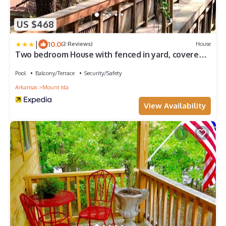
US $468
|
10.0
(2 Reviews)
House
Two bedroom House with fenced in yard, covered
patio area, located at the Joplin Inn at the
entrance to Mountain Harbor, just 1 1/2 miles from
Pool
Balcony/Terrace
Security/Safety
Lake Ouachita. by RedAwning
Arkansas
Mount Ida
View Availability