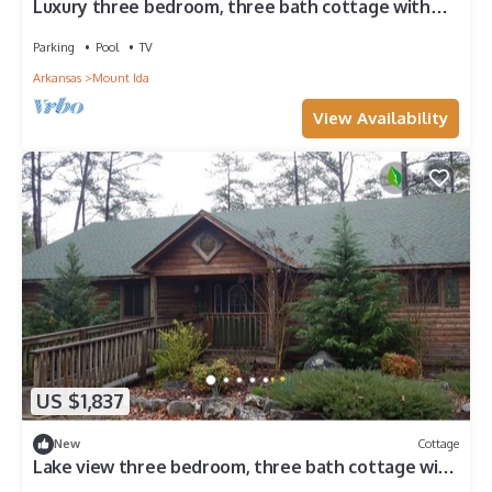
Luxury three bedroom, three bath cottage with
hot overlooking Lake Ouachita. by RedAwning
Parking
Pool
TV
Arkansas
Mount Ida
View Availability
US $1,837
New
Cottage
Lake view three bedroom, three bath cottage with
private hot tub overlooking Lake Ouachita. by