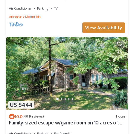
Pets Allowed
Air Conditioner
Parking
TV
Arkansas
Mount Ida
View Availability
US $444
10.0
(40 Reviews)
House
Family-sized escape w/game room on 10 acres of
pristine forest. Pet friendly!
Air Conditioner
Parking
Pet Friendly