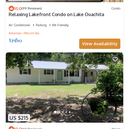
10.0
(99 Reviews)
Condo
Relaxing Lakefront Condo on Lake Ouachita
Air Conditioner
Parking
Pet Friendly
Arkansas
Mount Ida
View Availability
US $215
10.0
(60 Reviews)
House