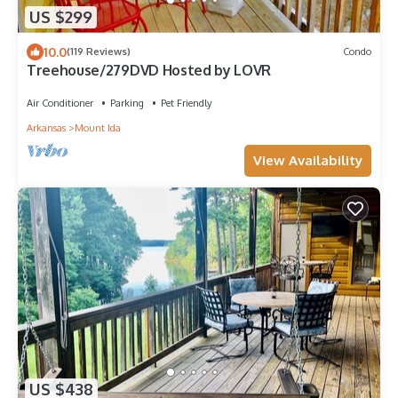
US $299
10.0
(119 Reviews)
Condo
Treehouse/279DVD Hosted by LOVR
Air Conditioner
Parking
Pet Friendly
Arkansas
Mount Ida
View Availability
US $438