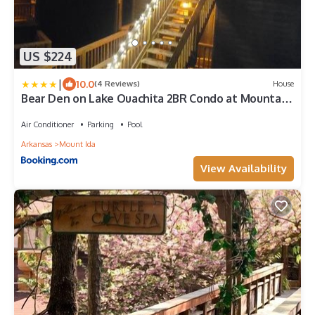
US $224
|
10.0
(4 Reviews)
House
Bear Den on Lake Ouachita 2BR Condo at Mountain
Harbor Resort
Air Conditioner
Parking
Pool
Arkansas
Mount Ida
View Availability