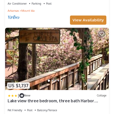
RedAwning
Air Conditioner
Parking
Pool
Arkansas
Mount Ida
View Availability
US $1,737
|
New
Cottage
Lake view three bedroom, three bath Harbor
North luxury cottage with private hot tub
overlooking Lake Ouachita. by RedAwning
Pet Friendly
Pool
Balcony/Terrace