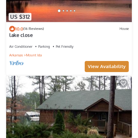
US $312
10.0
(16 Reviews)
House
lake close
Air Conditioner
Parking
Pet Friendly
Arkansas
Mount Ida
View Availability