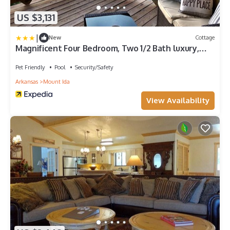
US $3,131
|
New
Cottage
Magnificent Four Bedroom, Two 1/2 Bath luxury,
log-sided Harbor North cottage with incredible
views of Lake Ouachita. by RedAwning
Pet Friendly
Pool
Security/Safety
Arkansas
Mount Ida
View Availability