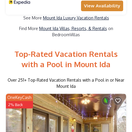
View Availability
See More
Mount Ida Luxury Vacation Rentals
Find More
Mount Ida Villas, Resorts, & Rentals
on
BedroomVillas
Top-Rated Vacation Rentals
with a Pool in Mount Ida
Over
251
+ Top-Rated Vacation Rentals with a Pool in or Near
Mount Ida
OneKeyCash
2% Back