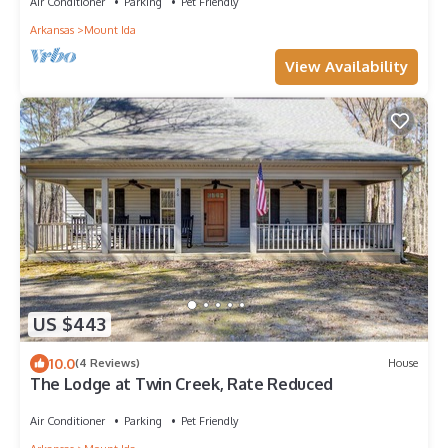
Air Conditioner
Parking
Pet Friendly
Arkansas
Mount Ida
View Availability
US $443
10.0
(4 Reviews)
House
The Lodge at Twin Creek, Rate Reduced
Air Conditioner
Parking
Pet Friendly