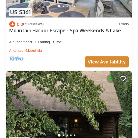
US $361
10.0
(21 Reviews)
Condo
Mountain Harbor Escape - Spa Weekends & Lake
Days
Air Conditioner
Parking
Pool
Arkansas
Mount Ida
View Availability