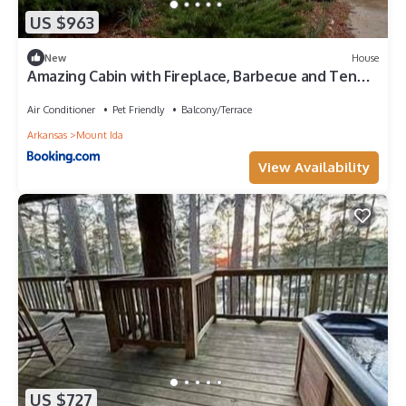
US $963
New
House
Amazing Cabin with Fireplace, Barbecue and Tennis
Court in Mount Ida, Arkansas
Air Conditioner
Pet Friendly
Balcony/Terrace
Arkansas
Mount Ida
View Availability
US $727