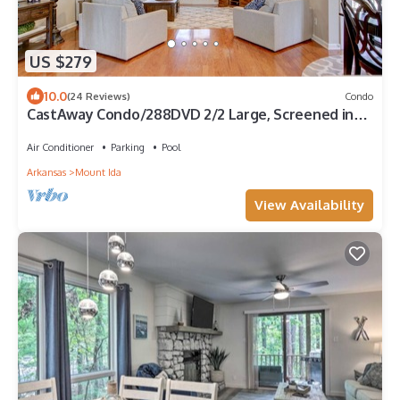
US $279
10.0
(24 Reviews)
Condo
CastAway Condo/288DVD 2/2 Large, Screened in
Porch by LOVR
Air Conditioner
Parking
Pool
Arkansas
Mount Ida
View Availability