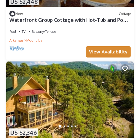
US $2,448
New
Cottage
Waterfront Group Cottage with Hot-Tub and Pool
in Mount Ida, Arkansas
Pool
TV
Balcony/Terrace
Arkansas
Mount Ida
View Availability
US $2,346