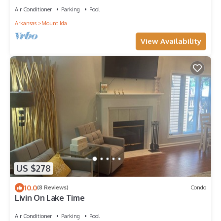
Air Conditioner
Parking
Pool
Arkansas
Mount Ida
View Availability
US $278
10.0
(8 Reviews)
Condo
Livin On Lake Time
Air Conditioner
Parking
Pool