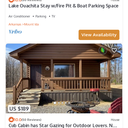
Lake Ouachita Stay w/Fire Pit & Boat Parking Space
Air Conditioner
Parking
TV
Arkansas
Mount Ida
View Availability
US $189
10.0
(50 Reviews)
House
Cub Cabin has Star Gazing for Outdoor Lovers. No