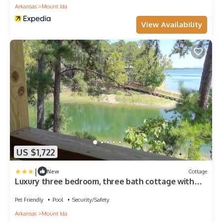
Arkansas
Mount Ida
View Availability
US $1,722
|
New
Cottage
Luxury three bedroom, three bath cottage with
hot overlooking Lake Ouachita. by RedAwning
Pet Friendly
Pool
Security/Safety
Arkansas
Mount Ida