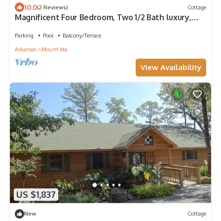
10.0
(2 Reviews)
Cottage
Magnificent Four Bedroom, Two 1/2 Bath luxury,
log-sided Harbor North cottage with incredible
views of Lake Ouachita. by RedAwning
Parking
Pool
Balcony/Terrace
Arkansas
Mount Ida
View Availability
US $1,837
New
Cottage