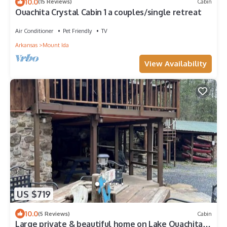
10.0
(15 Reviews)
Cabin
Ouachita Crystal Cabin 1 a couples/single retreat
Air Conditioner
Pet Friendly
TV
Arkansas
Mount Ida
View Availability
US $719
10.0
(5 Reviews)
Cabin
Large private & beautiful home on Lake Ouachita -