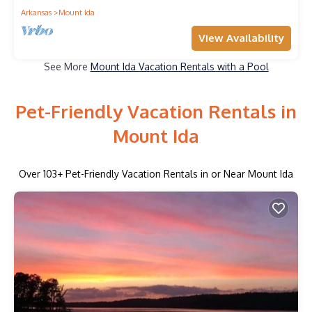
Arkansas
Mount Ida
View Availability
See More
Mount Ida Vacation Rentals with a Pool
Pet-Friendly Vacation Rentals in
Mount Ida
Over
103
+ Pet-Friendly Vacation Rentals in or Near Mount Ida