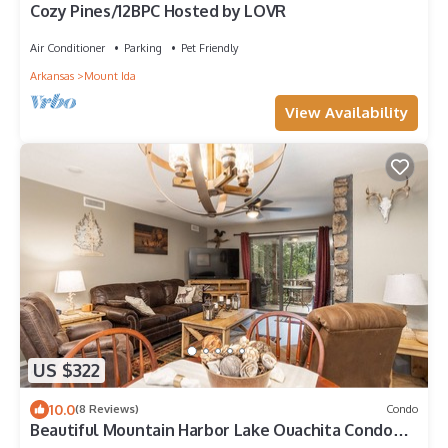
Cozy Pines/12BPC Hosted by LOVR
Air Conditioner
Parking
Pet Friendly
Arkansas
Mount Ida
View Availability
US $322
10.0
(8 Reviews)
Condo
Beautiful Mountain Harbor Lake Ouachita Condo
Remodel 2023 Dining Fishing Spa