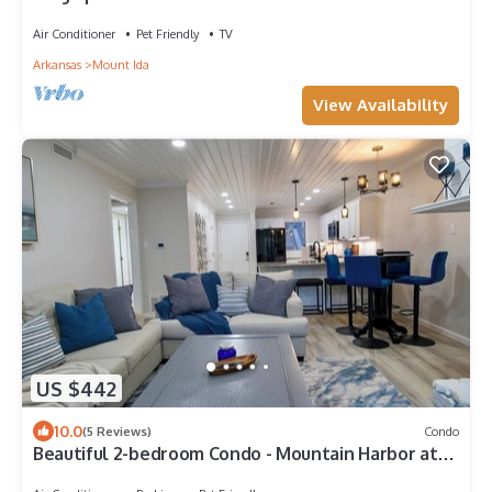
Perfect for large gatherings!
Air Conditioner
Pet Friendly
TV
Arkansas
Mount Ida
View Availability
US $442
10.0
(5 Reviews)
Condo
Beautiful 2-bedroom Condo - Mountain Harbor at
Lake Ouachita