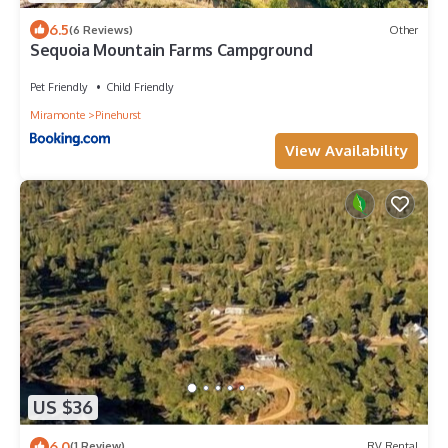
6.5
(6 Reviews)
Other
Sequoia Mountain Farms Campground
Pet Friendly
Child Friendly
Miramonte
Pinehurst
View Availability
US $36
6.0
(1 Review)
RV Rental