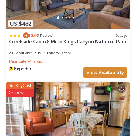
US $432
|
10.0
(1 Review)
Cottage
Creekside Cabin 8 Mi to Kings Canyon National Park
Air Conditioner
TV
Balcony/Terrace
Miramonte
Pinehurst
View Availability
OneKeyCash
2% Back