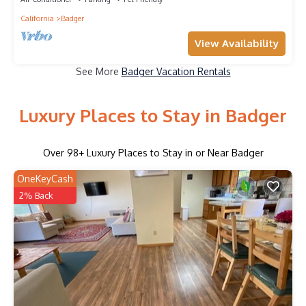
California
Badger
View Availability
See More
Badger Vacation Rentals
Luxury Places to Stay in Badger
Over
98
+ Luxury Places to Stay in or Near Badger
OneKeyCash
2% Back