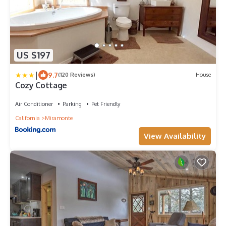
US $197
|
9.7
(120 Reviews)
House
Cozy Cottage
Air Conditioner
Parking
Pet Friendly
California
Miramonte
View Availability