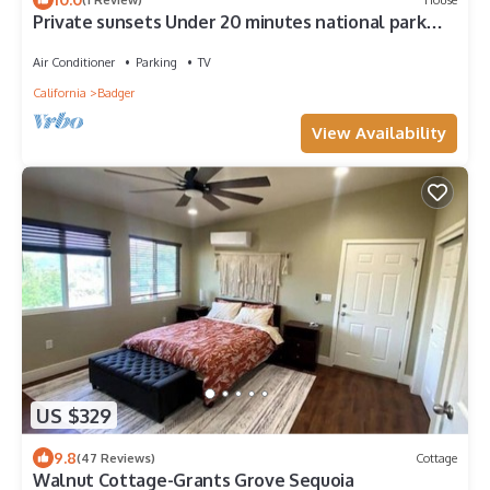
Private sunsets Under 20 minutes national park
entrance
Air Conditioner
Parking
TV
California
Badger
View Availability
US $329
9.8
(47 Reviews)
Cottage
Walnut Cottage-Grants Grove Sequoia