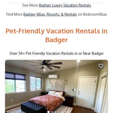
See More
Badger Luxury Vacation Rentals
Find More
Badger Villas, Resorts, & Rentals
on BedroomVillas
Pet-Friendly Vacation Rentals in
Badger
Over
54
+ Pet-Friendly Vacation Rentals in or Near Badger