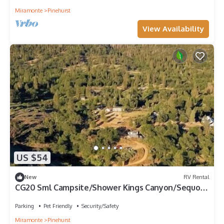
Miramonte
Pinehurst
View Availability
US $54
New
RV Rental
CG20 Sml Campsite/Shower Kings Canyon/Sequoia
NP
Parking
Pet Friendly
Security/Safety
Miramonte
Pinehurst