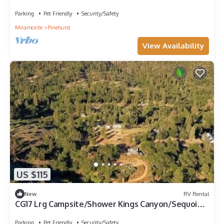
NP
Parking
Pet Friendly
Security/Safety
Miramonte
Pinehurst
View Availability
US $115
New
RV Rental
CG17 Lrg Campsite/Shower Kings Canyon/Sequoia
NP
Parking
Pet Friendly
Security/Safety