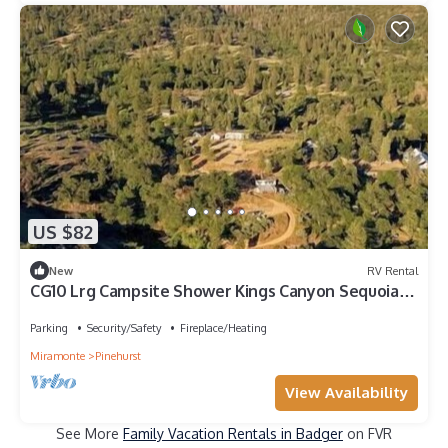
US $82
New
RV Rental
CG10 Lrg Campsite Shower Kings Canyon Sequoia
NP
Parking
Security/Safety
Fireplace/Heating
Miramonte
Pinehurst
View Availability
See More
Family Vacation Rentals in Badger
on FVR