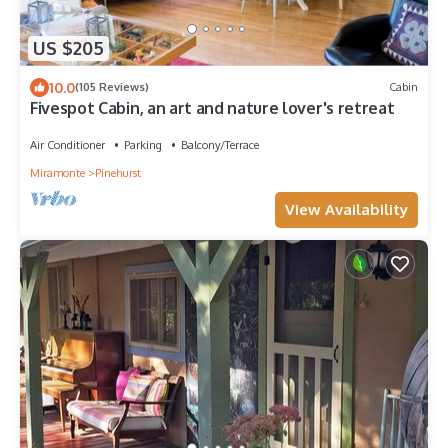
US $205
10.0
(105 Reviews)
Cabin
Fivespot Cabin, an art and nature lover's retreat
Air Conditioner
Parking
Balcony/Terrace
Miramonte
Pinehurst
View Availability