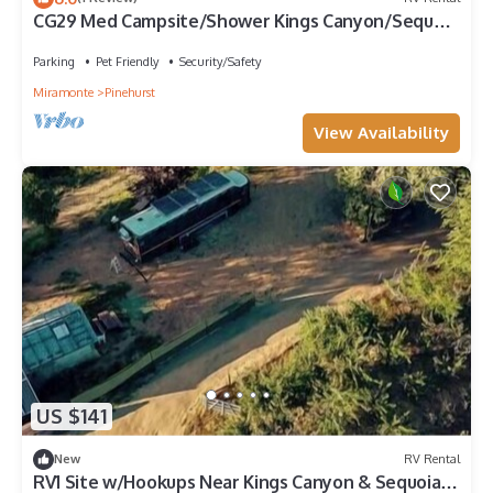
CG29 Med Campsite/Shower Kings Canyon/Sequoia
NP
Parking
Pet Friendly
Security/Safety
Miramonte
Pinehurst
View Availability
US $141
New
RV Rental
RV1 Site w/Hookups Near Kings Canyon & Sequoia