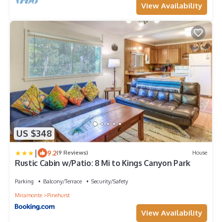
View Availability
US $348
|
9.2
(9 Reviews)
House
Rustic Cabin w/Patio: 8 Mi to Kings Canyon Park
Parking
Balcony/Terrace
Security/Safety
Miramonte
Pinehurst
View Availability