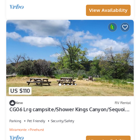
View Availability
US $110
New
RV Rental
CG06 Lrg campsite/Shower Kings Canyon/Sequoia
NP
Parking
Pet Friendly
Security/Safety
Miramonte
Pinehurst