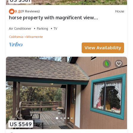
9.8
(9 Reviews)
House
horse property with magnificent view
nearSequoia/Kings Canyon National Park
Air Conditioner
Parking
TV
California
Miramonte
View Availability
US $549