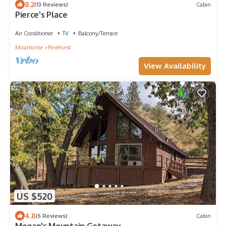
8.2
(13 Reviews)
Cabin
Pierce's Place
Air Conditioner
TV
Balcony/Terrace
Miramonte
Pinehurst
View Availability
US $520
4.8
(5 Reviews)
Cabin