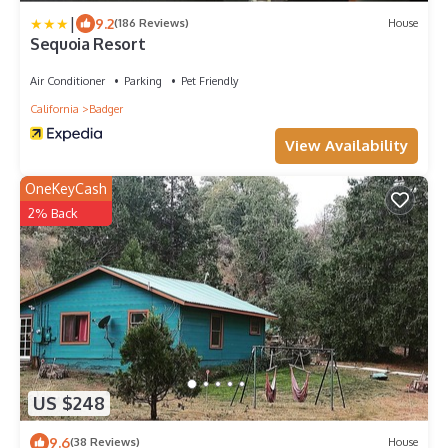
|
9.2
(186 Reviews)
House
Sequoia Resort
Air Conditioner
Parking
Pet Friendly
California
Badger
View Availability
OneKeyCash
2% Back
US $248
9.6
(38 Reviews)
House