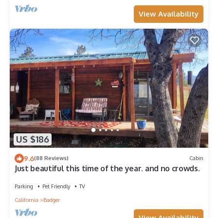
View Availability
US $186
9.6
(88 Reviews)
Cabin
Just beautiful this time of the year. and no crowds.
Parking
Pet Friendly
TV
California
Badger
View Availability