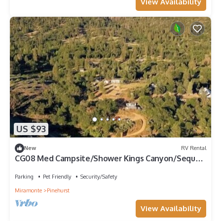
View Availability
US $93
New
RV Rental
CG08 Med Campsite/Shower Kings Canyon/Sequoia
NP
Parking
Pet Friendly
Security/Safety
Miramonte
Pinehurst
View Availability