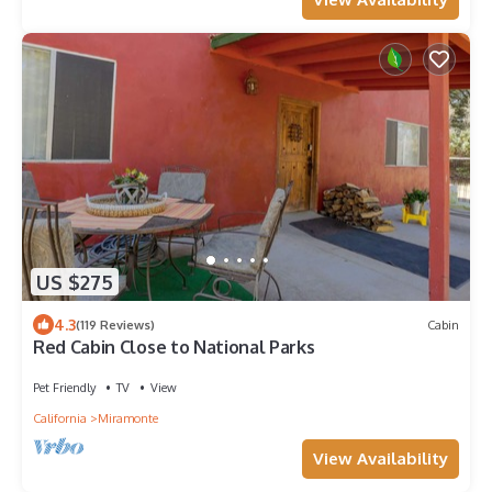
US $275
4.3
(119 Reviews)
Cabin
Red Cabin Close to National Parks
Pet Friendly
TV
View
California
Miramonte
View Availability