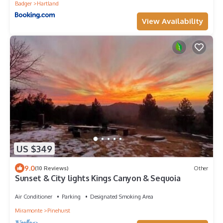
Badger
Hartland
View Availability
US $349
9.0
(10 Reviews)
Other
Sunset & City lights Kings Canyon & Sequoia
Air Conditioner
Parking
Designated Smoking Area
Miramonte
Pinehurst