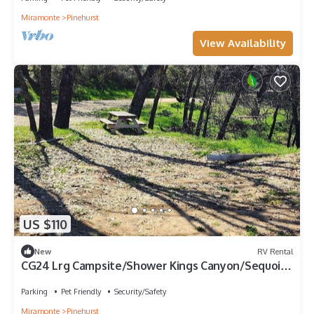
Miramonte
Pinehurst
View Availability
US $110
New
RV Rental
CG24 Lrg Campsite/Shower Kings Canyon/Sequoia
NP
Parking
Pet Friendly
Security/Safety
Miramonte
Pinehurst