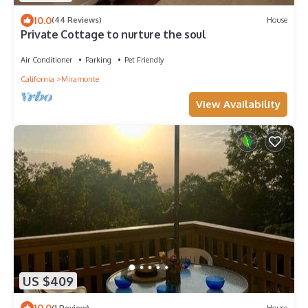
10.0
(44 Reviews)
House
Private Cottage to nurture the soul
Air Conditioner
Parking
Pet Friendly
California
Miramonte
View Availability
US $409
10.0
(1 Review)
House