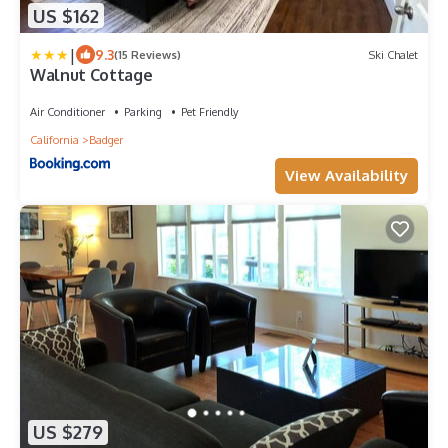
US $162
|
9.3
(15 Reviews)
Ski Chalet
Walnut Cottage
Air Conditioner
Parking
Pet Friendly
California
Badger
View Availability
US $279