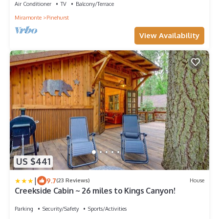
Air Conditioner
TV
Balcony/Terrace
Miramonte
Pinehurst
View Availability
US $441
|
9.7
(23 Reviews)
House
Creekside Cabin ~ 26 miles to Kings Canyon!
Parking
Security/Safety
Sports/Activities