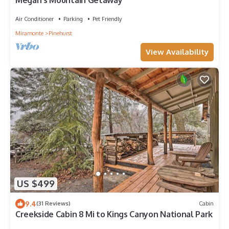
Megan's Mountain Getaway
Air Conditioner
Parking
Pet Friendly
Miramonte
Pinehurst
View Availability
US $499
9.4
(31 Reviews)
Cabin
Creekside Cabin 8 Mi to Kings Canyon National Park