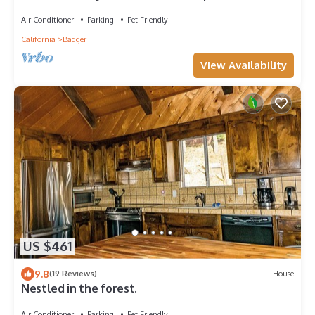
Air Conditioner
Parking
Pet Friendly
California
Badger
View Availability
US $461
9.8
(19 Reviews)
House
Nestled in the forest.
Air Conditioner
Parking
Pet Friendly