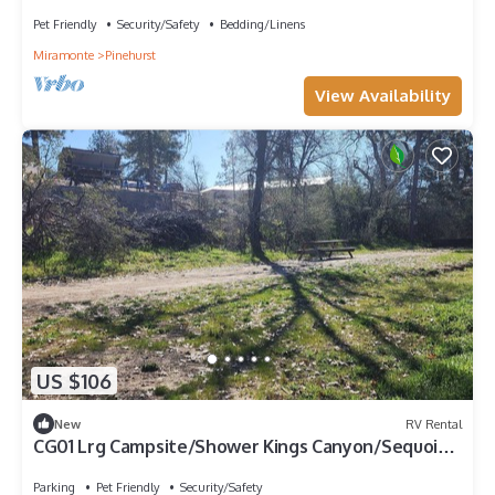
perfect for getaway
Pet Friendly
Security/Safety
Bedding/Linens
Miramonte
Pinehurst
View Availability
US $106
New
RV Rental
CG01 Lrg Campsite/Shower Kings Canyon/Sequoia
NP
Parking
Pet Friendly
Security/Safety