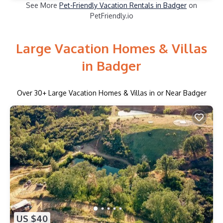
See More
Pet-Friendly Vacation Rentals in Badger
on
PetFriendly.io
Large Vacation Homes & Villas
in Badger
Over
30
+ Large Vacation Homes & Villas in or Near Badger
US $40