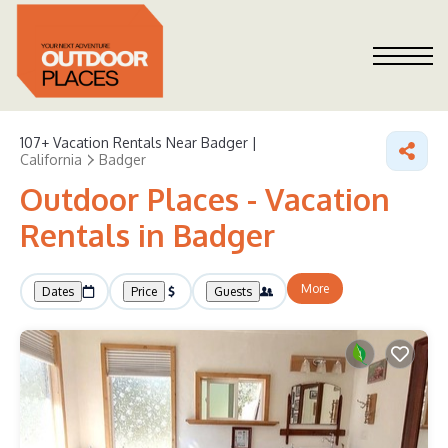
107+
Vacation Rentals Near Badger |
California
Badger
Outdoor Places - Vacation
Rentals in Badger
More
Dates
Price
Guests