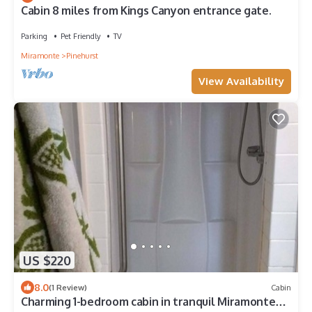
Cabin 8 miles from Kings Canyon entrance gate.
Parking
Pet Friendly
TV
Miramonte
Pinehurst
View Availability
US $220
8.0
(1 Review)
Cabin
Charming 1-bedroom cabin in tranquil Miramonte