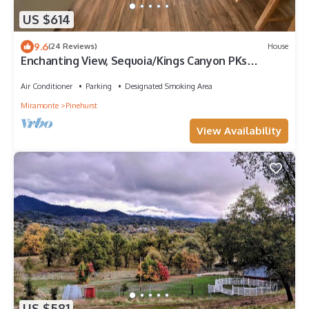
US $614
9.6
(24 Reviews)
House
Enchanting View, Sequoia/Kings Canyon PKs
Getaway
Air Conditioner
Parking
Designated Smoking Area
Miramonte
Pinehurst
View Availability
US $581