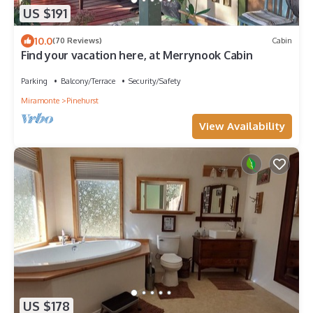
US $191
10.0
(70 Reviews)
Cabin
Find your vacation here, at Merrynook Cabin
Parking
Balcony/Terrace
Security/Safety
Miramonte
Pinehurst
View Availability
US $178