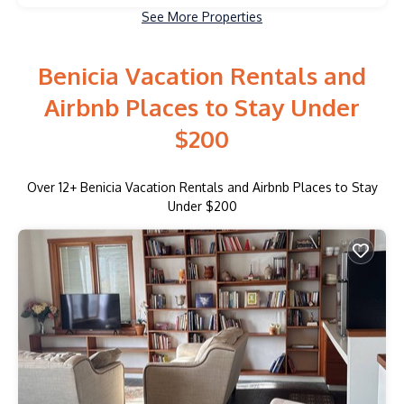
See More Properties
Benicia Vacation Rentals and
Airbnb Places to Stay Under
$200
Over
12
+ Benicia Vacation Rentals and Airbnb Places to Stay
Under $200