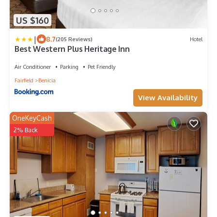
US $160
|
8.7
(205 Reviews)
Hotel
Best Western Plus Heritage Inn
Air Conditioner
Parking
Pet Friendly
Fairfield
Benicia
View Availability
OneKeyCash
2% Back