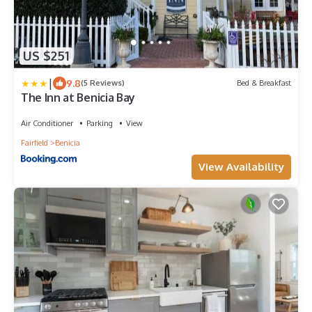
US $251
|
9.8
(5 Reviews)
Bed & Breakfast
The Inn at Benicia Bay
Air Conditioner
Parking
View
Fairfield
Benicia
View Availability