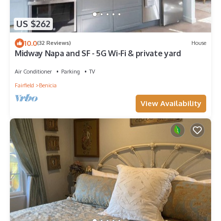
US $262
10.0
(32 Reviews)
House
Midway Napa and SF - 5G Wi-Fi & private yard
Air Conditioner
Parking
TV
Fairfield
Benicia
View Availability