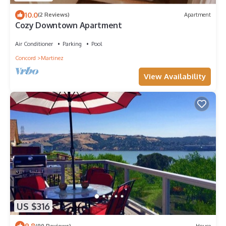
10.0
(2 Reviews)
Apartment
Cozy Downtown Apartment
Air Conditioner
Parking
Pool
Concord
Martinez
View Availability
US $316
9.8
(90 Reviews)
House