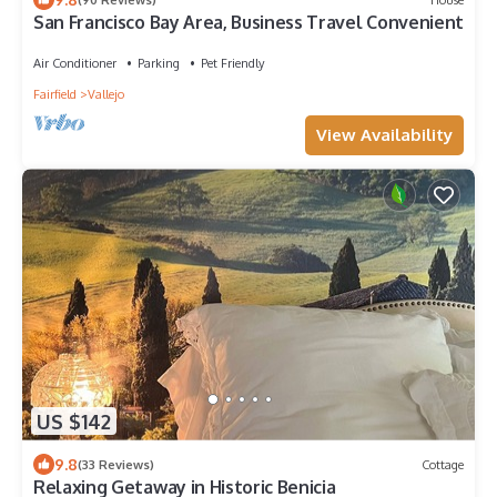
San Francisco Bay Area, Business Travel Convenient
Air Conditioner
Parking
Pet Friendly
Fairfield
Vallejo
View Availability
US $142
9.8
(33 Reviews)
Cottage
Relaxing Getaway in Historic Benicia