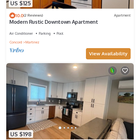
US $125
10.0
(2 Reviews)
Apartment
Modern Rustic Downtown Apartment
Air Conditioner
Parking
Pool
Concord
Martinez
View Availability
US $198