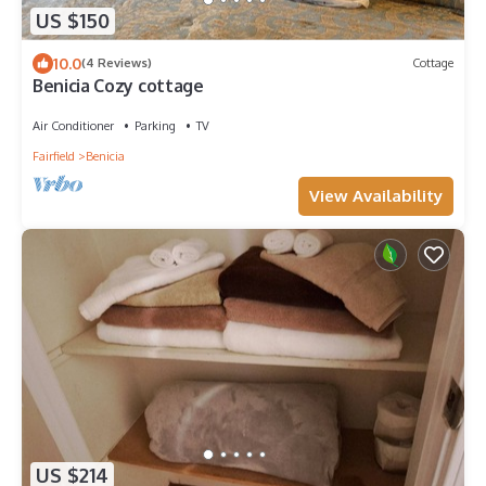
US $150
10.0
(4 Reviews)
Cottage
Benicia Cozy cottage
Air Conditioner
Parking
TV
Fairfield
Benicia
View Availability
US $214