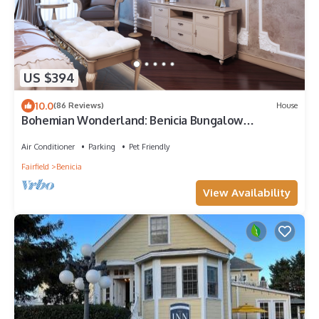
US $394
10.0
(86 Reviews)
House
Bohemian Wonderland: Benicia Bungalow
w/Pergola!
Air Conditioner
Parking
Pet Friendly
Fairfield
Benicia
View Availability