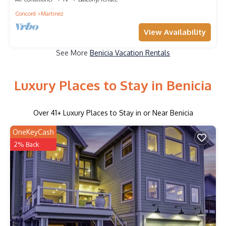
Concord
Martinez
View Availability
See More
Benicia Vacation Rentals
Luxury Places to Stay in Benicia
Over
41
+ Luxury Places to Stay in or Near Benicia
OneKeyCash
2% Back