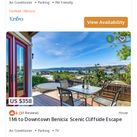
Air Conditioner
Parking
Pet Friendly
Fairfield
Benicia
View Availability
US $358
4.0
(1 Review)
House
1 Mi to Downtown Benicia: Scenic Cliffside Escape
Air Conditioner
Parking
TV