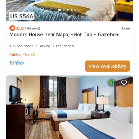
US $566
10.0
(1 Review)
House
Modern House near Napa, +Hot Tub + Gazebo+
Putting Golf - 30 Day or more
Air Conditioner
Parking
Pet Friendly
Fairfield
Benicia
View Availability