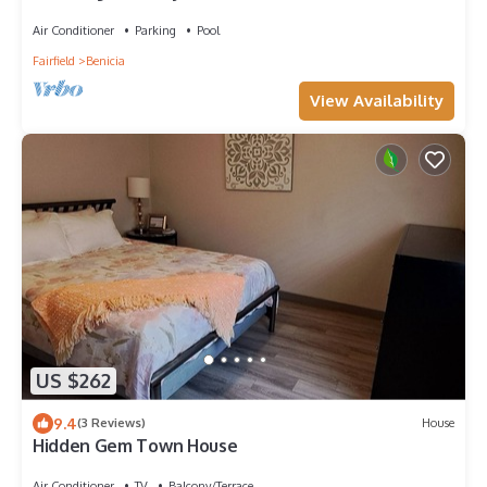
Air Conditioner
Parking
Pool
Fairfield
Benicia
View Availability
US $262
9.4
(3 Reviews)
House
Hidden Gem Town House
Air Conditioner
TV
Balcony/Terrace