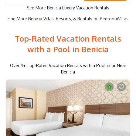
See More
Benicia Luxury Vacation Rentals
Find More
Benicia Villas, Resorts, & Rentals
on BedroomVillas
Top-Rated Vacation Rentals
with a Pool in Benicia
Over
4
+ Top-Rated Vacation Rentals with a Pool in or Near
Benicia