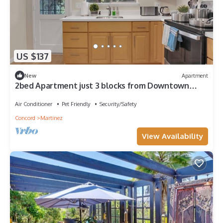
US $137
New
Apartment
2bed Apartment just 3 blocks from Downtown
Martinez and Jobs
Air Conditioner
Pet Friendly
Security/Safety
Concord
Martinez
View Availability