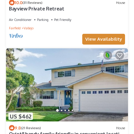
10.0
(31 Reviews)
House
Bayview Private Retreat
Air Conditioner
Parking
Pet Friendly
Fairfield
Vallejo
View Availability
US $462
9.8
(21 Reviews)
House