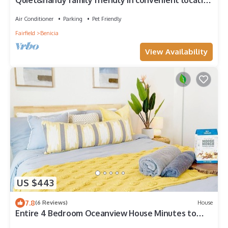
Quiet&handy family friendly in convenient location
w/quick access to Hy 580&town
Air Conditioner
Parking
Pet Friendly
Fairfield
Benicia
View Availability
US $443
7.8
(6 Reviews)
House
Entire 4 Bedroom Oceanview House Minutes to
Napa and SF