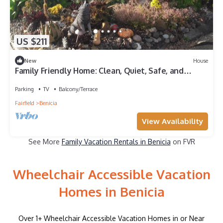
US $211
New
House
Family Friendly Home: Clean, Quiet, Safe, and
Comfortable, near City Center
Parking
TV
Balcony/Terrace
Fairfield
Benicia
View Availability
See More
Family Vacation Rentals in Benicia
on FVR
Wheelchair Accessible Vacation
Homes in Benicia
Over
1
+ Wheelchair Accessible Vacation Homes in or Near