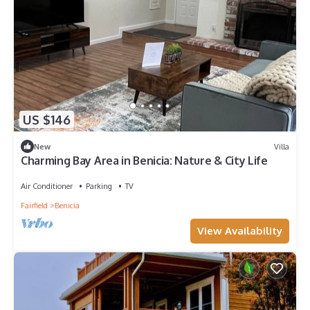
US $146
New
Villa
Charming Bay Area in Benicia: Nature & City Life
Air Conditioner
Parking
TV
Fairfield
Benicia
View Availability