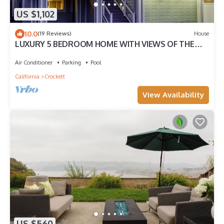
US $1,102
10.0
(19 Reviews)
House
LUXURY 5 BEDROOM HOME WITH VIEWS OF THE
BAY - SLEEPS 13
Air Conditioner
Parking
Pool
California
Crockett
View Availability
US $560