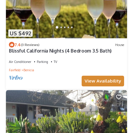
US $492
7.4
(3 Reviews)
House
Blissful California Nights (4 Bedroom 3.5 Bath)
Air Conditioner
Parking
TV
Fairfield
Benicia
View Availability