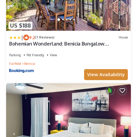
US $188
|
9.2
(7 Reviews)
House
Bohemian Wonderland: Benicia Bungalow
w/Pergola!
Parking
Pet Friendly
View
Fairfield
Benicia
View Availability