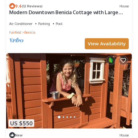
9.4
(12 Reviews)
House
Modern Downtown Benicia Cottage with Large
Yard
Air Conditioner
Parking
Pool
Fairfield
Benicia
View Availability
US $550
New
House