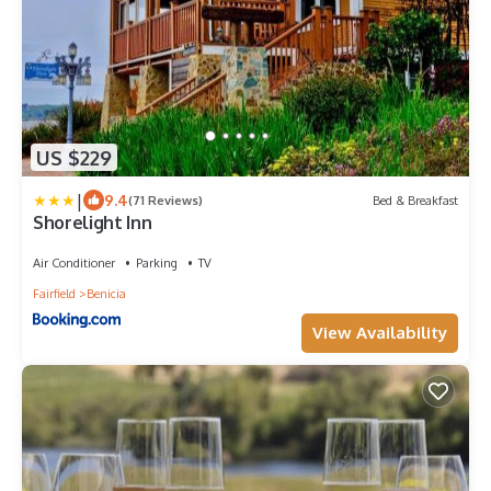
US $229
|
9.4
(71 Reviews)
Bed & Breakfast
Shorelight Inn
Air Conditioner
Parking
TV
Fairfield
Benicia
View Availability