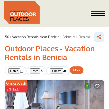
50+
Vacation Rentals Near Benicia |
Fairfield
Benicia
Outdoor Places - Vacation
Rentals in Benicia
More
Dates
Price
Guests
OneKeyCash
2% Back