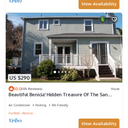
View Availability
US $290
10.0
(135 Reviews)
House
Beautiful Benicia! Hidden Treasure Of The San
Francisco Bay Area!
Air Conditioner
Parking
Pet Friendly
Fairfield
Benicia
View Availability