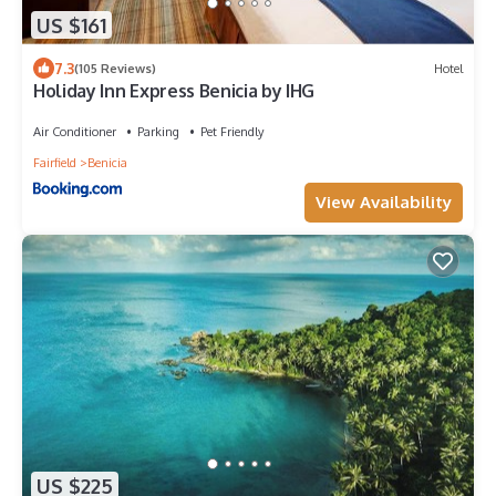
US $161
7.3
(105 Reviews)
Hotel
Holiday Inn Express Benicia by IHG
Air Conditioner
Parking
Pet Friendly
Fairfield
Benicia
View Availability
US $225