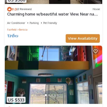
9.0
(2 Reviews)
House
Charming home w/beautiful water View. Near napa
and SF
Air Conditioner
Parking
Pet Friendly
Fairfield
Benicia
View Availability
US $533