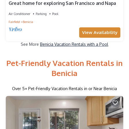
Great home for exploring San Francisco and Napa
Air Conditioner
Parking
Pool
Fairfield
Benicia
View Availability
See More
Benicia Vacation Rentals with a Pool
Pet-Friendly Vacation Rentals in
Benicia
Over
5
+ Pet-Friendly Vacation Rentals in or Near Benicia