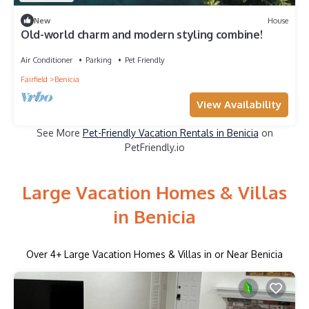
New
House
Old-world charm and modern styling combine!
Air Conditioner
Parking
Pet Friendly
Fairfield
Benicia
View Availability
See More
Pet-Friendly Vacation Rentals in Benicia
on
PetFriendly.io
Large Vacation Homes & Villas
in Benicia
Over
4
+ Large Vacation Homes & Villas in or Near Benicia