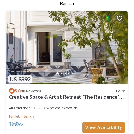
Benicia
US $392
5.0
(10 Reviews)
House
Creative Space & Artist Retreat "The Residence"
3,000 sqft + Gardens in Benicia
Air Conditioner
TV
Wheelchair Accessible
Fairfield
Benicia
View Availability