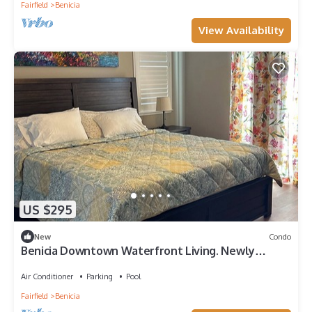
Fairfield
Benicia
View Availability
US $295
New
Condo
Benicia Downtown Waterfront Living. Newly
Furnished!
Air Conditioner
Parking
Pool
Fairfield
Benicia