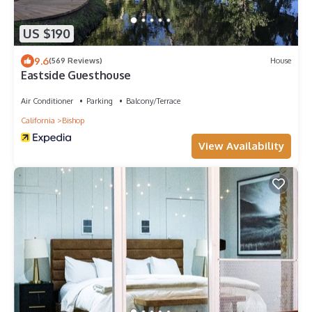
US $190
9.6
(569 Reviews)
House
Eastside Guesthouse
Air Conditioner
Parking
Balcony/Terrace
California
Bishop
View Availability