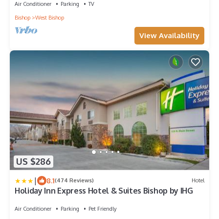
Air Conditioner
Parking
TV
Bishop
West Bishop
View Availability
US $286
|
8.1
(474 Reviews)
Hotel
Holiday Inn Express Hotel & Suites Bishop by IHG
Air Conditioner
Parking
Pet Friendly