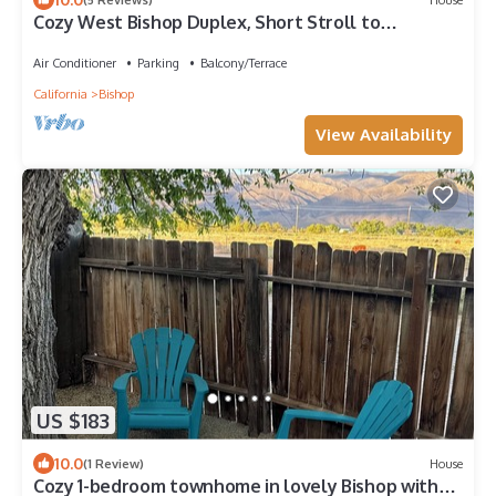
Cozy West Bishop Duplex, Short Stroll to
Downtown
Air Conditioner
Parking
Balcony/Terrace
California
Bishop
View Availability
US $183
10.0
(1 Review)
House
Cozy 1-bedroom townhome in lovely Bishop with