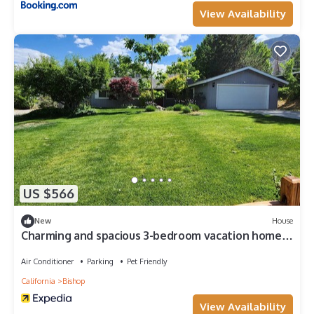
View Availability
US $566
New
House
Charming and spacious 3-bedroom vacation home
in delightful Bishop
Air Conditioner
Parking
Pet Friendly
California
Bishop
View Availability