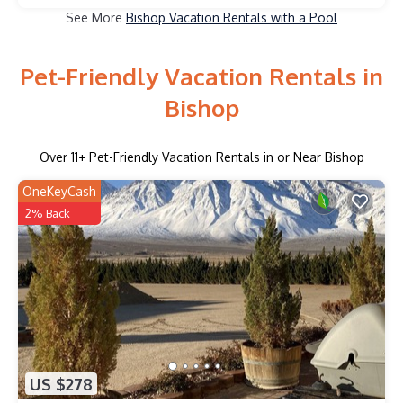
See More
Bishop Vacation Rentals with a Pool
Pet-Friendly Vacation Rentals in
Bishop
Over
11
+ Pet-Friendly Vacation Rentals in or Near Bishop
OneKeyCash
2% Back
US $278