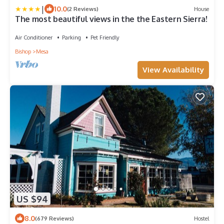
|
10.0
(2 Reviews)
House
The most beautiful views in the the Eastern Sierra!
Air Conditioner
Parking
Pet Friendly
Bishop
Mesa
View Availability
US $94
8.0
(679 Reviews)
Hostel