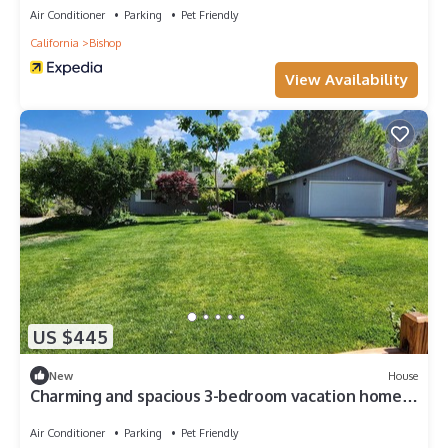
Air Conditioner
Parking
Pet Friendly
California
Bishop
View Availability
US $445
New
House
Charming and spacious 3-bedroom vacation home
in delightful Bishop
Air Conditioner
Parking
Pet Friendly