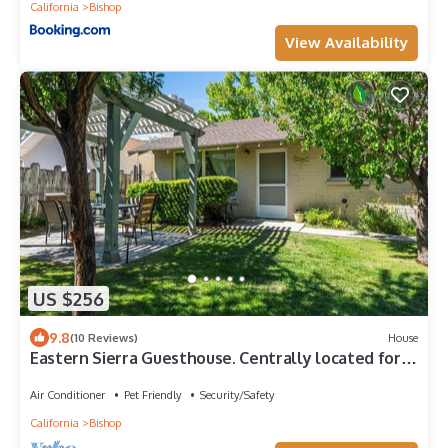
California
Bishop
View Availability
US $256
9.8
(10 Reviews)
House
Eastern Sierra Guesthouse. Centrally located for
all your adventures.
Air Conditioner
Pet Friendly
Security/Safety
California
Bishop