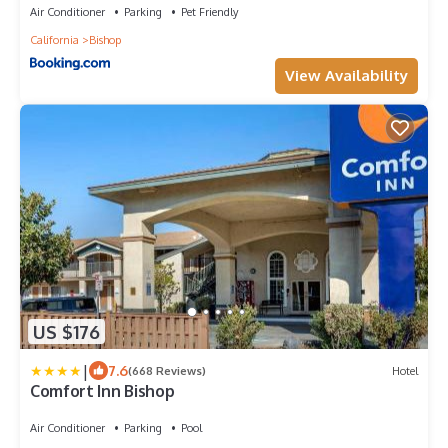
Air Conditioner
Parking
Pet Friendly
California
Bishop
View Availability
US $176
|
7.6
(668 Reviews)
Hotel
Comfort Inn Bishop
Air Conditioner
Parking
Pool