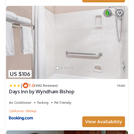
US $106
|
7.0
(482 Reviews)
Hotel
Days Inn by Wyndham Bishop
Air Conditioner
Parking
Pet Friendly
California
Bishop
View Availability