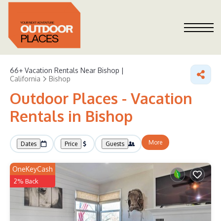
66+
Vacation Rentals Near Bishop |
California
Bishop
Outdoor Places - Vacation
Rentals in Bishop
More
Dates
Price
Guests
OneKeyCash
2% Back