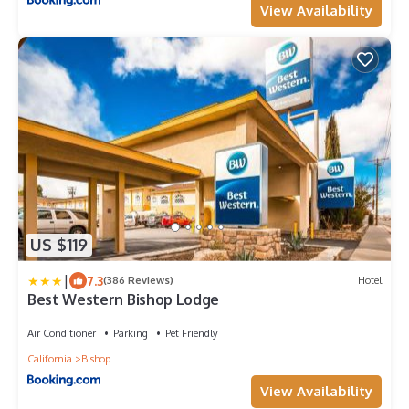
View Availability
US $119
|
7.3
(386 Reviews)
Hotel
Best Western Bishop Lodge
Air Conditioner
Parking
Pet Friendly
California
Bishop
View Availability