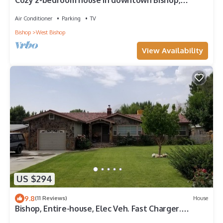
Cozy 2-bedroom house in downtown Bishop,
walkable to shops, movies, restaurants!
Air Conditioner
Parking
TV
Bishop
West Bishop
View Availability
US $294
9.8
(11 Reviews)
House
Bishop, Entire-house, Elec Veh. Fast Charger.
MONTHLY rental 25% Discount.