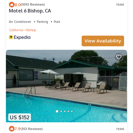
8.0
(1092 Reviews)
Hotel
Motel 6 Bishop, CA
Air Conditioner
Parking
Pool
California
Bishop
View Availability
US $152
7.9
(353 Reviews)
Hotel