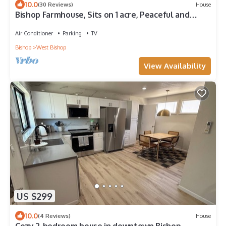
10.0
(30 Reviews)
House
Bishop Farmhouse, Sits on 1 acre, Peaceful and
relaxing.
Air Conditioner
Parking
TV
Bishop
West Bishop
View Availability
US $299
10.0
(4 Reviews)
House