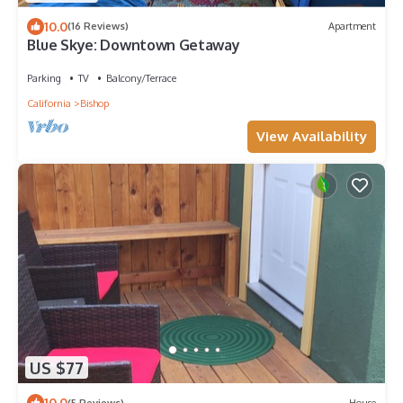
10.0
(16 Reviews)
Apartment
Blue Skye: Downtown Getaway
Parking
TV
Balcony/Terrace
California
Bishop
View Availability
US $77
10.0
(5 Reviews)
House