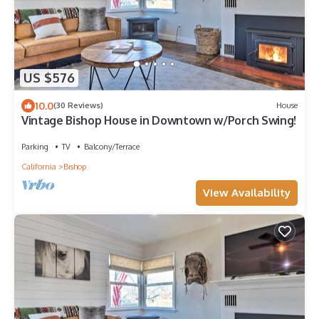
US $576
10.0
(30 Reviews)
House
Vintage Bishop House in Downtown w/Porch Swing!
Parking
TV
Balcony/Terrace
California
Bishop
View Availability