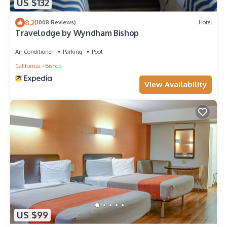
US $132
8.2
(1008 Reviews)
Hotel
Travelodge by Wyndham Bishop
Air Conditioner
Parking
Pool
California
Bishop
View Availability
US $99