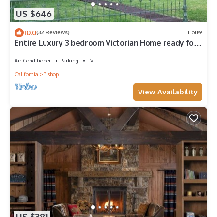
US $646
10.0
(32 Reviews)
House
Entire Luxury 3 bedroom Victorian Home ready for
your Sierra Vacation
Air Conditioner
Parking
TV
California
Bishop
View Availability
US $381