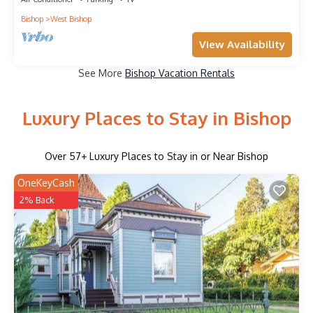
Bishop
West Bishop
View Availability
See More
Bishop Vacation Rentals
Luxury Places to Stay in Bishop
Over
57
+ Luxury Places to Stay in or Near Bishop
OneKeyCash
2% Back