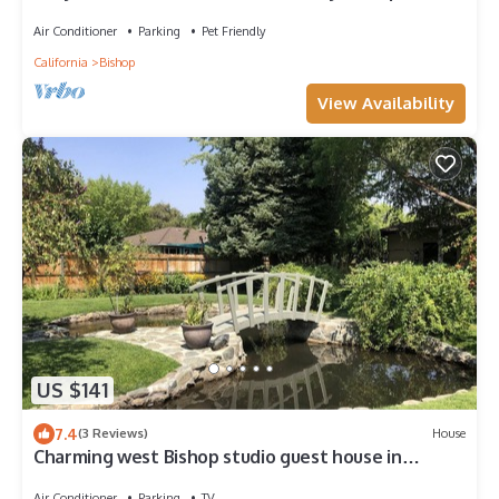
AC
Air Conditioner
Parking
Pet Friendly
California
Bishop
View Availability
US $141
7.4
(3 Reviews)
House
Charming west Bishop studio guest house in
garden setting.
Air Conditioner
Parking
TV