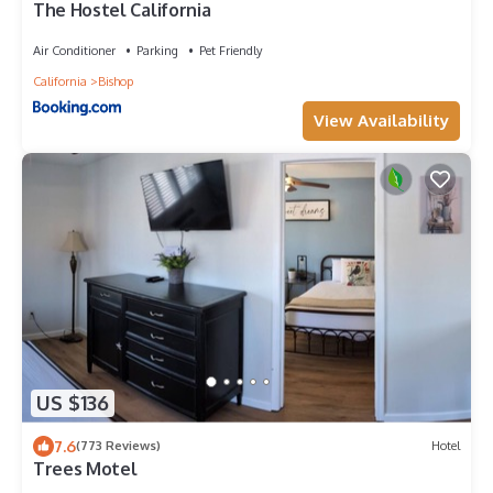
The Hostel California
Air Conditioner
Parking
Pet Friendly
California
Bishop
View Availability
US $136
7.6
(773 Reviews)
Hotel
Trees Motel