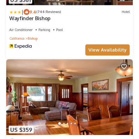
|
9.4
(744 Reviews)
Hotel
Wayfinder Bishop
Air Conditioner
Parking
Pool
California
Bishop
View Availability
US $359