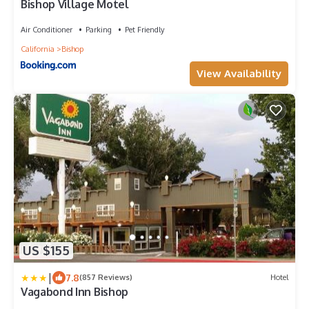
Bishop Village Motel
Air Conditioner
Parking
Pet Friendly
California
Bishop
View Availability
US $155
|
7.8
(857 Reviews)
Hotel
Vagabond Inn Bishop