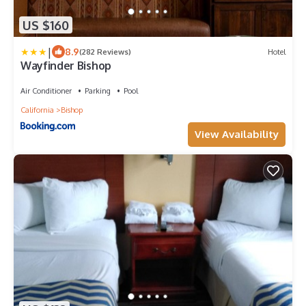
US $160
|
8.9
(282 Reviews)
Hotel
Wayfinder Bishop
Air Conditioner
Parking
Pool
California
Bishop
View Availability