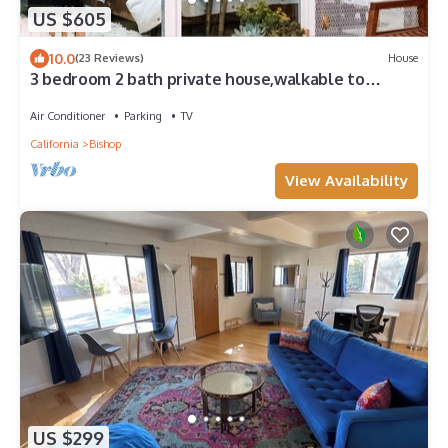
US $605
10.0
(23 Reviews)
House
3 bedroom 2 bath private house,walkable to
restaurants, shops, and breweries.
Air Conditioner
Parking
TV
California
Bishop
View Availability
US $299