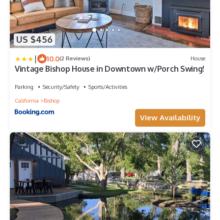
US $456
|
10.0
(2 Reviews)
House
Vintage Bishop House in Downtown w/Porch Swing!
Parking
Security/Safety
Sports/Activities
California
Bishop
View Availability