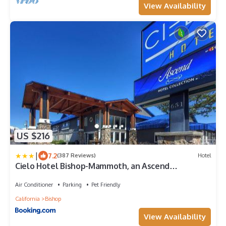
View Availability
US $216
|
7.2
(387 Reviews)
Hotel
Cielo Hotel Bishop-Mammoth, an Ascend
Collection Hotel
Air Conditioner
Parking
Pet Friendly
California
Bishop
View Availability