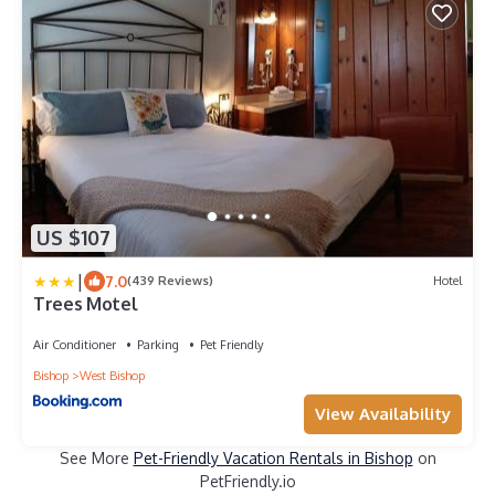
US $107
|
7.0
(439 Reviews)
Hotel
Trees Motel
Air Conditioner
Parking
Pet Friendly
Bishop
West Bishop
View Availability
See More
Pet-Friendly Vacation Rentals in Bishop
on
PetFriendly.io