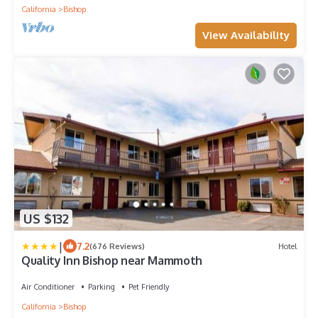
California
Bishop
View Availability
US $132
|
7.2
(676 Reviews)
Hotel
Quality Inn Bishop near Mammoth
Air Conditioner
Parking
Pet Friendly
California
Bishop