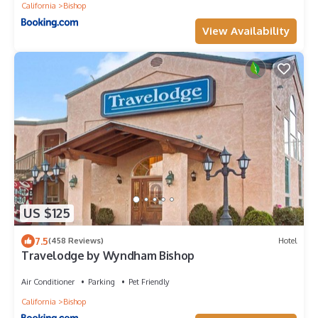
California
Bishop
View Availability
US $125
7.5
(458 Reviews)
Hotel
Travelodge by Wyndham Bishop
Air Conditioner
Parking
Pet Friendly
California
Bishop