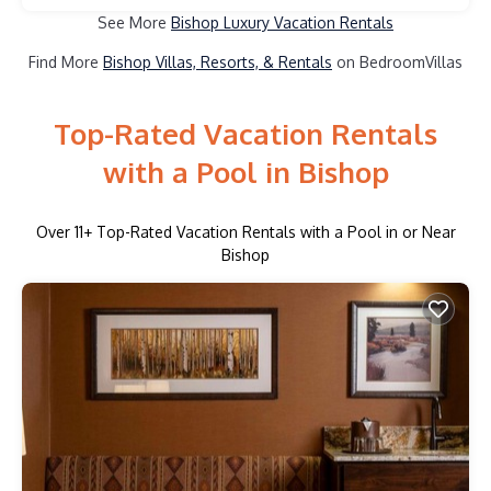
See More
Bishop Luxury Vacation Rentals
Find More
Bishop Villas, Resorts, & Rentals
on BedroomVillas
Top-Rated Vacation Rentals
with a Pool in Bishop
Over
11
+ Top-Rated Vacation Rentals with a Pool in or Near
Bishop