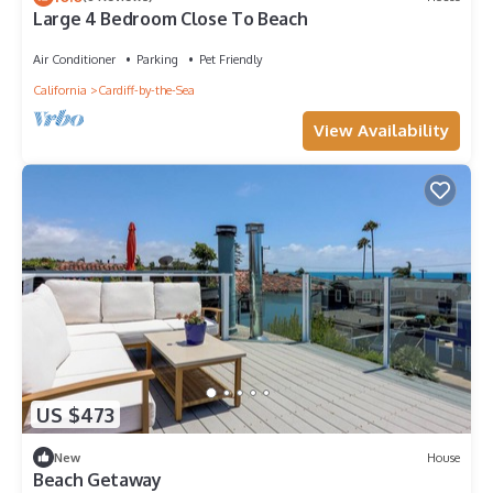
Large 4 Bedroom Close To Beach
Air Conditioner
Parking
Pet Friendly
California
Cardiff-by-the-Sea
View Availability
US $473
New
House
Beach Getaway