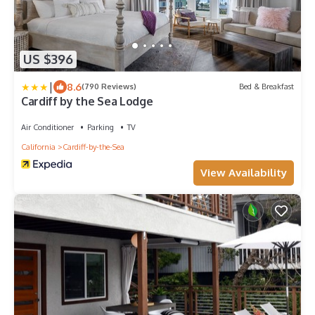
US $396
|
8.6
(790 Reviews)
Bed & Breakfast
Cardiff by the Sea Lodge
Air Conditioner
Parking
TV
California
Cardiff-by-the-Sea
View Availability