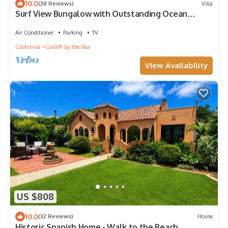
10.0
(38 Reviews)
Villa
Surf View Bungalow with Outstanding Ocean
Views!
Air Conditioner
Parking
TV
California
Cardiff-by-the-Sea
View Availability
US $808
10.0
(32 Reviews)
House
Historic Spanish Home - Walk to the Beach,