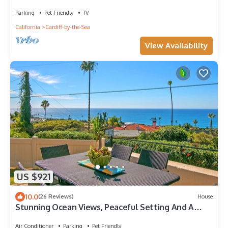
Parking
Pet Friendly
TV
California
Cardiff-by-the-Sea
View Availability
US $921
10.0
(26 Reviews)
House
Stunning Ocean Views, Peaceful Setting And A
Short Walk To The Beach
Air Conditioner
Parking
Pet Friendly