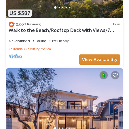
US $587
10.0
(23 Reviews)
House
Walk to the Beach/Rooftop Deck with Views/7
beds- 2 Kings/A/C
Air Conditioner
Parking
Pet Friendly
California
Cardiff-by-the-Sea
View Availability