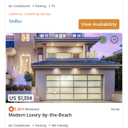
Views
Air Conditioner
Parking
TV
California
Cardiff-by-the-Sea
View Availability
US $1,334
9.8
(17 Reviews)
House
Modern Luxury-by-the-Beach
Air Conditioner
Parking
Pet Friendly