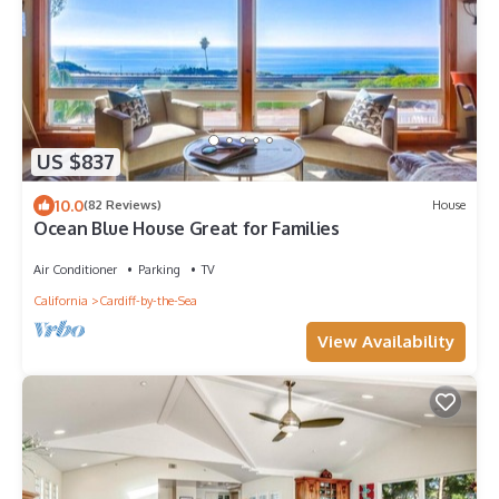
US $837
10.0
(82 Reviews)
House
Ocean Blue House Great for Families
Air Conditioner
Parking
TV
California
Cardiff-by-the-Sea
View Availability