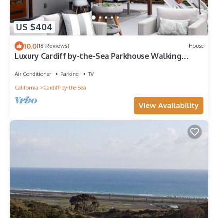
US $404
10.0
(16 Reviews)
House
Luxury Cardiff by-the-Sea Parkhouse Walking
Distance to Beach and Attractions
Air Conditioner
Parking
TV
California
Cardiff-by-the-Sea
View Availability