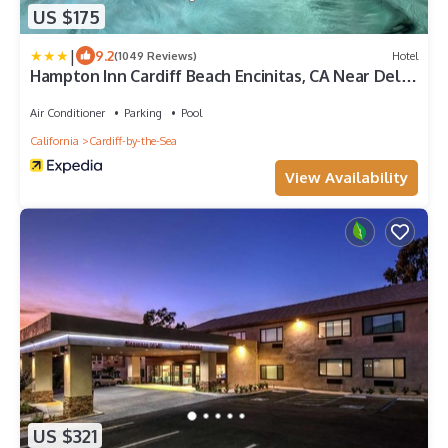
US $175
|
9.2
(1049 Reviews)
Hotel
Hampton Inn Cardiff Beach Encinitas, CA Near Del
Mar
Air Conditioner
Parking
Pool
California
Cardiff-by-the-Sea
View Availability
US $321