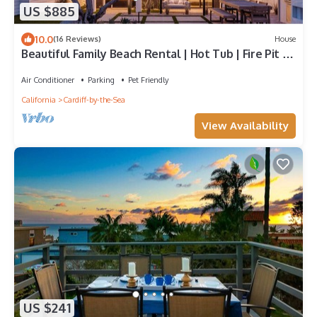
US $885
10.0
(16 Reviews)
House
Beautiful Family Beach Rental | Hot Tub | Fire Pit |
AC
Air Conditioner
Parking
Pet Friendly
California
Cardiff-by-the-Sea
View Availability
US $241