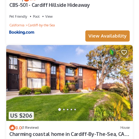
CBS-501 - Cardiff Hillside Hideaway
Pet Friendly
Pool
View
California
Cardiff-by-the-Sea
View Availability
US $206
8.0
(1 Review)
House
Charming coastal home in Cardiff-By-The-Sea, CA.