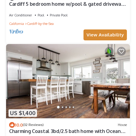
Cardiff 5 bedroom home w/pool & gated driveway
near beach
Air Conditioner
Pool
Private Pool
California
Cardiff-by-the-Sea
View Availability
US $1,400
10.0
(32 Reviews)
House
Charming Coastal 3bd/2.5 bath home with Ocean