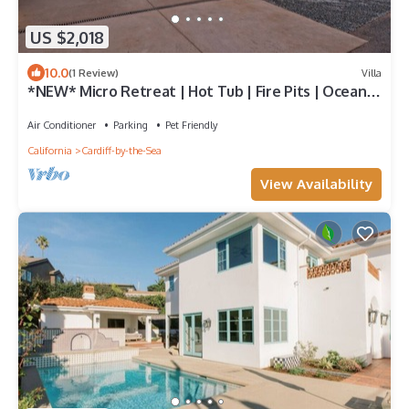
US $2,018
10.0
(1 Review)
Villa
*NEW* Micro Retreat | Hot Tub | Fire Pits | Ocean
View in Cardiff Village
Air Conditioner
Parking
Pet Friendly
California
Cardiff-by-the-Sea
View Availability