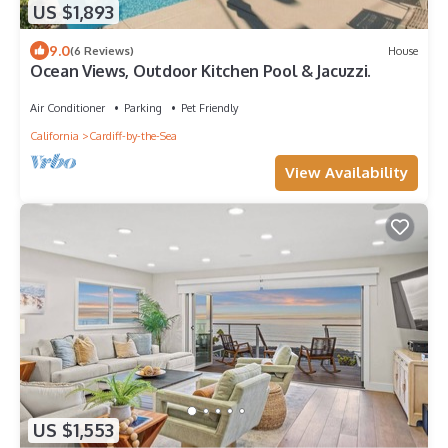
US $1,893
9.0
(6 Reviews)
House
Ocean Views, Outdoor Kitchen Pool & Jacuzzi.
Air Conditioner
Parking
Pet Friendly
California
Cardiff-by-the-Sea
View Availability
US $1,553