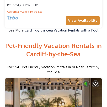
Close to Beach, Hiking, & More!
Pet Friendly
Pool
TV
California
Cardiff-by-the-Sea
View Availability
See More
Cardiff-by-the-Sea Vacation Rentals with a Pool
Pet-Friendly Vacation Rentals in
Cardiff-by-the-Sea
Over
54
+ Pet-Friendly Vacation Rentals in or Near Cardiff-by-
the-Sea