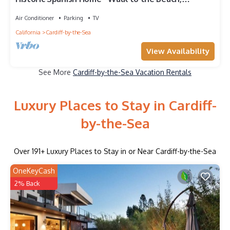
Restaurants and Shopping!
Air Conditioner
Parking
TV
California
Cardiff-by-the-Sea
View Availability
See More
Cardiff-by-the-Sea Vacation Rentals
Luxury Places to Stay in Cardiff-
by-the-Sea
Over
191
+ Luxury Places to Stay in or Near Cardiff-by-the-Sea
OneKeyCash
2% Back