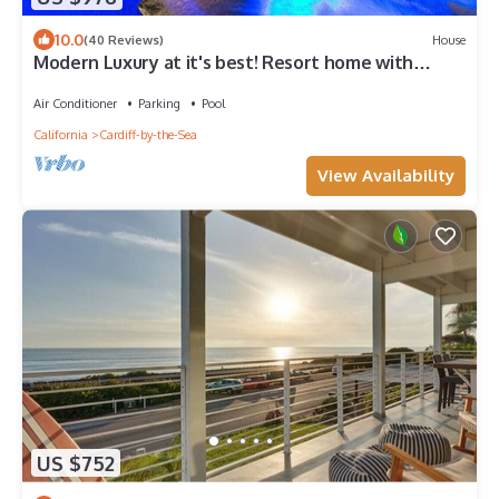
10.0
(40 Reviews)
House
Modern Luxury at it's best! Resort home with
ocean view/mins to beach & pool!
Air Conditioner
Parking
Pool
California
Cardiff-by-the-Sea
View Availability
US $752