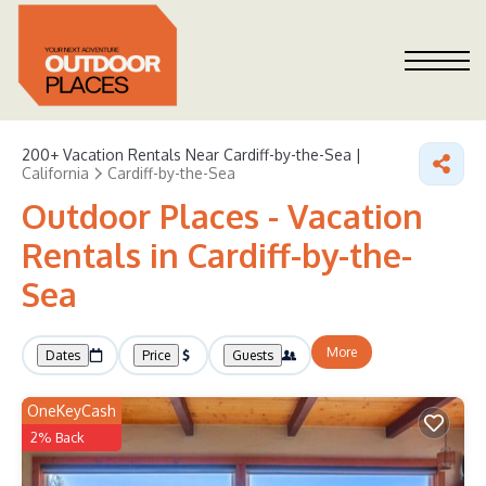
200+
Vacation Rentals Near Cardiff-by-the-Sea |
California
Cardiff-by-the-Sea
Outdoor Places - Vacation
Rentals in Cardiff-by-the-
Sea
More
Dates
Price
Guests
OneKeyCash
2% Back