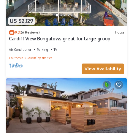
US $2,129
9.8
(6 Reviews)
House
Cardiff View Bungalows great for large group
Air Conditioner
Parking
TV
California
Cardiff-by-the-Sea
View Availability