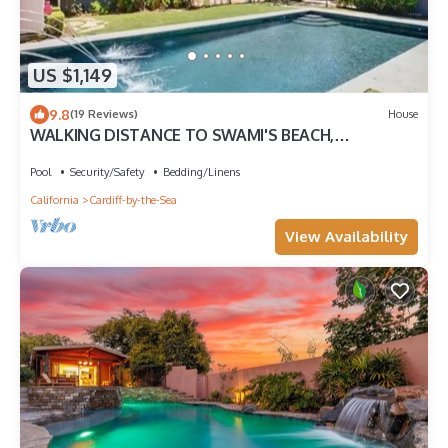
US $1,149
9.8
(19 Reviews)
House
WALKING DISTANCE TO SWAMI'S BEACH,
BEAUTIFUL POOL, HUGE HOUSE!
Pool
Security/Safety
Bedding/Linens
California
Cardiff-by-the-Sea
View Availability