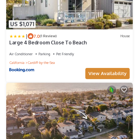
US $1,071
|
7.0
(1 Review)
House
Large 4 Bedroom Close To Beach
Air Conditioner
Parking
Pet Friendly
California
Cardiff-by-the-Sea
View Availability