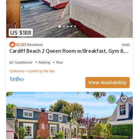
US $188
10.0
(3 Reviews)
Hotel
Cardiff Beach 2 Queen Room w/Breakfast, Gym &
Pool
Air Conditioner
Parking
Pool
California
Cardiff-by-the-Sea
View Availability