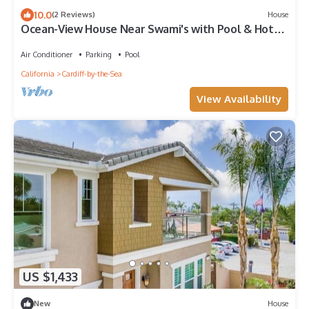
10.0
(2 Reviews)
House
Ocean-View House Near Swami's with Pool & Hot
Tub
Air Conditioner
Parking
Pool
California
Cardiff-by-the-Sea
View Availability
US $1,433
New
House