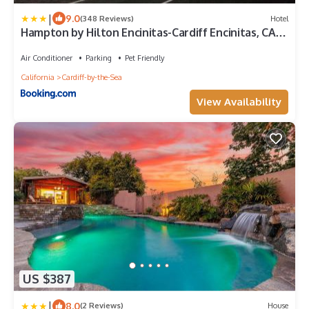
|
9.0
(348 Reviews)
Hotel
Hampton by Hilton Encinitas-Cardiff Encinitas, CA
near Del Mar
Air Conditioner
Parking
Pet Friendly
California
Cardiff-by-the-Sea
View Availability
US $387
|
8.0
(2 Reviews)
House