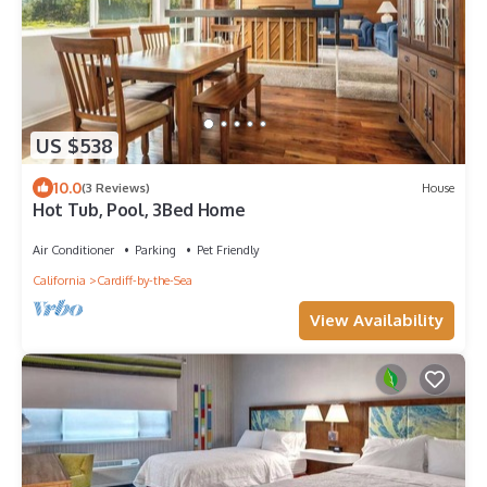
US $538
10.0
(3 Reviews)
House
Hot Tub, Pool, 3Bed Home
Air Conditioner
Parking
Pet Friendly
California
Cardiff-by-the-Sea
View Availability