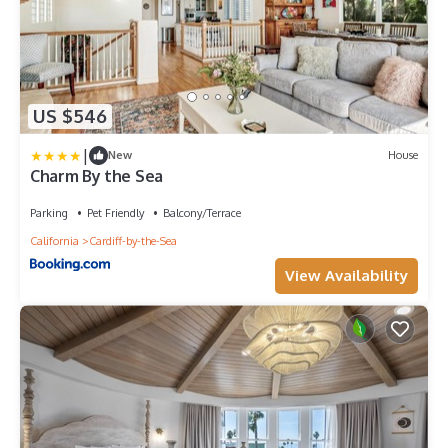
US $546
|
New
House
Charm By the Sea
Parking
Pet Friendly
Balcony/Terrace
California
Cardiff-by-the-Sea
View Availability