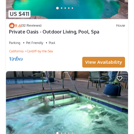
US $411
9.6
(32 Reviews)
House
Private Oasis - Outdoor Living, Pool, Spa
Parking
Pet Friendly
Pool
California
Cardiff-by-the-Sea
View Availability