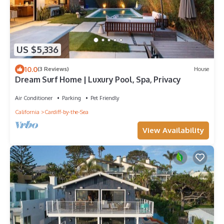
US $5,336
10.0
(3 Reviews)
House
Dream Surf Home | Luxury Pool, Spa, Privacy
Air Conditioner
Parking
Pet Friendly
California
Cardiff-by-the-Sea
View Availability