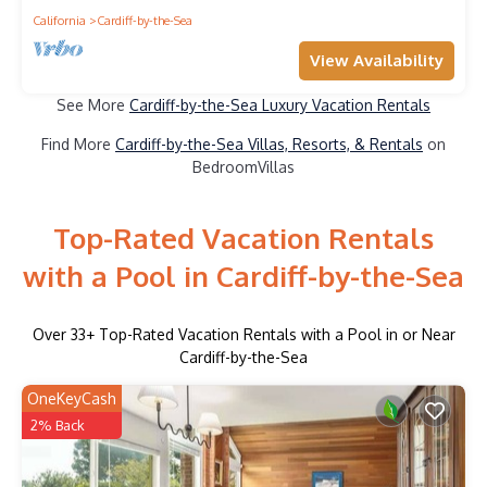
California
Cardiff-by-the-Sea
View Availability
See More
Cardiff-by-the-Sea Luxury Vacation Rentals
Find More
Cardiff-by-the-Sea Villas, Resorts, & Rentals
on
BedroomVillas
Top-Rated Vacation Rentals
with a Pool in Cardiff-by-the-Sea
Over
33
+ Top-Rated Vacation Rentals with a Pool in or Near
Cardiff-by-the-Sea
OneKeyCash
2% Back