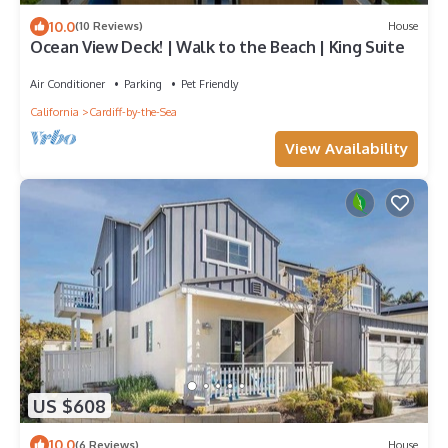
10.0
(10 Reviews)
House
Ocean View Deck! | Walk to the Beach | King Suite
Air Conditioner
Parking
Pet Friendly
California
Cardiff-by-the-Sea
View Availability
US $608
10.0
(6 Reviews)
House