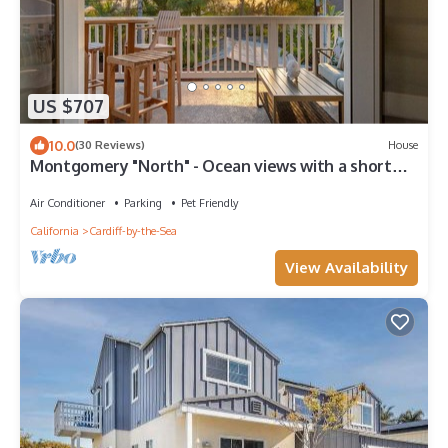
US $707
10.0
(30 Reviews)
House
Montgomery "North" - Ocean views with a short
walk everywhere with beach gear!
Air Conditioner
Parking
Pet Friendly
California
Cardiff-by-the-Sea
View Availability