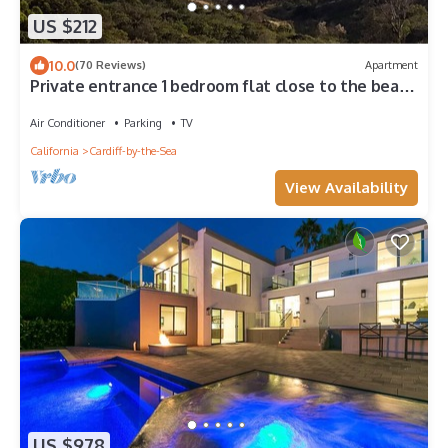
US $212
10.0
(70 Reviews)
Apartment
Private entrance 1 bedroom flat close to the beach
in a quiet neighborhood
Air Conditioner
Parking
TV
California
Cardiff-by-the-Sea
View Availability
US $978