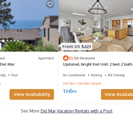
From US $623
10.0
ws)
Apartment
(5 Reviews)
 Del Mar
Updated, bright End Unit. 2 bed, 2 bath
retreat. Amazing Views, Walk to beach
ndly
Pool
Air Conditioner
Parking
Pet Friendly
r
Del Mar
Del Mar Heights
View Availability
View Availabi
See More
Del Mar Vacation Rentals with a Pool