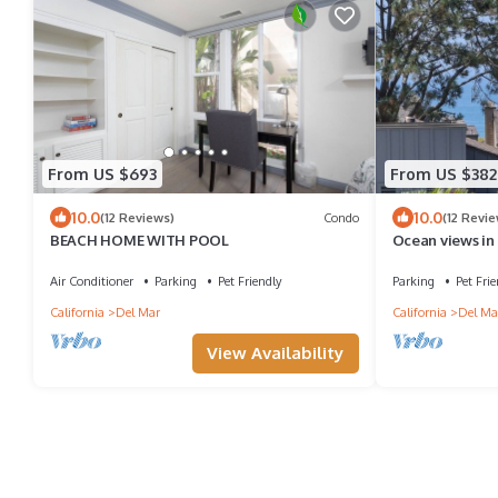
From US $693
From US $382
10.0
10.0
(12 Reviews)
Condo
(12 Revie
BEACH HOME WITH POOL
Ocean views in
Air Conditioner
Parking
Pet Friendly
Parking
Pet Frie
California
Del Mar
California
Del Ma
View Availability