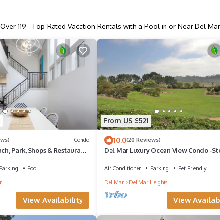
Over
119
+ Top-Rated Vacation Rentals with a Pool in or Near Del Mar
3
From US $521
10.0
ews)
Condo
(20 Reviews)
ach, Park, Shops & Restaurants
Del Mar Luxury Ocean View Condo -Ste
L MAR BEACH COLONY
Torrey Pines State Beach -
Parking
Pool
Air Conditioner
Parking
Pet Friendly
r
Del Mar
Del Mar Heights
View Availability
View Availabi