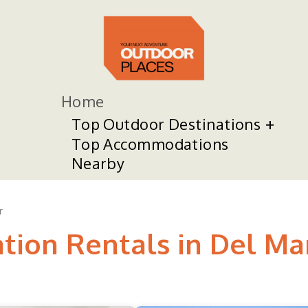
Home
Top Outdoor Destinations
Top Accommodations
Nearby
r
ation Rentals in Del Ma