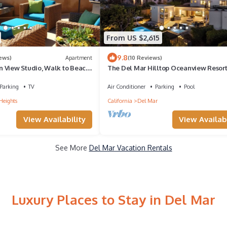
From US $2,615
9.8
iews)
Apartment
(10 Reviews)
 View Studio, Walk to Beach,
The Del Mar Hilltop Oceanview Resor
View Deck
Mansion
Parking
TV
Air Conditioner
Parking
Pool
Heights
California
Del Mar
View Availability
View Availabi
See More
Del Mar Vacation Rentals
Luxury Places to Stay in Del Mar