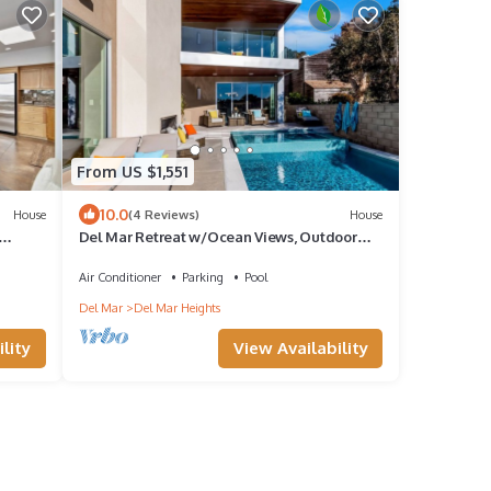
From US $1,551
10.0
House
(4 Reviews)
House
Del Mar Retreat w/Ocean Views, Outdoor
.
Pool, Rooftop Deck, Near Beaches & Trails
Air Conditioner
Parking
Pool
Del Mar
Del Mar Heights
lity
View Availability