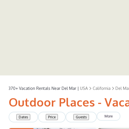
370+
Vacation Rentals Near Del Mar |
USA
California
Del Ma
Outdoor Places - Vac
More
Dates
Price
Guests