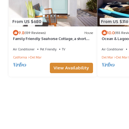
From US $680
From US $316
9.8
10.0
(139 Reviews)
House
(155 Rev
Family Friendly Seahorse Cottage, a short
Ocean & Lagoon
walk to the beach!
Large Private 
Air Conditioner
Pet Friendly
TV
Air Conditioner
California
Del Mar
Del Mar
Del Mar 
View Availability