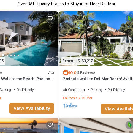
Over
361
+ Luxury Places to Stay in or Near Del Mar
85
From US $3,217
10.0
w
Villa
(5 Reviews)
 Walk to the Beach! Pool and
2 minute walk to Del Mar Beach! Avail 
15-23 and Aug 17-23
Parking
Pet Friendly
Air Conditioner
Parking
Pet Friendly
r
California
Del Mar
View Availability
View Availabi