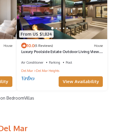
From US $1,824
10.0
House
(5 Reviews)
House
Luxury Poolside Estate Outdoor Living Views
5 Minutes to Beach
Air Conditioner
Parking
Pool
Del Mar
Del Mar Heights
lity
View Availability
on BedroomVillas
 Del Mar