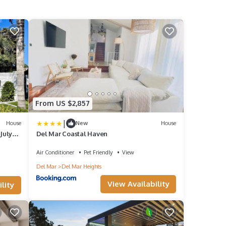
From US $2,857
|
House
New
House
July
Del Mar Coastal Haven
Air Conditioner
Pet Friendly
View
Del Mar
Del Mar Heights
View Availability
lity