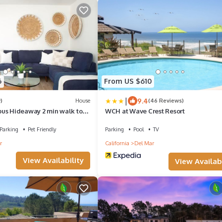
6
From US $610
|
9.4
)
House
(46 Reviews)
us Hideaway 2 min walk to
WCH at Wave Crest Resort
Parking
Pet Friendly
Parking
Pool
TV
r
California
Del Mar
View Availability
View Availabi