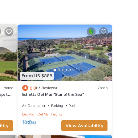
From US $889
10.0
House
(16 Reviews)
Condo
ps to
Estrella Del Mar "Star of the Sea"
Air Conditioner
Parking
Pool
Del Mar
Del Mar Heights
lity
View Availability