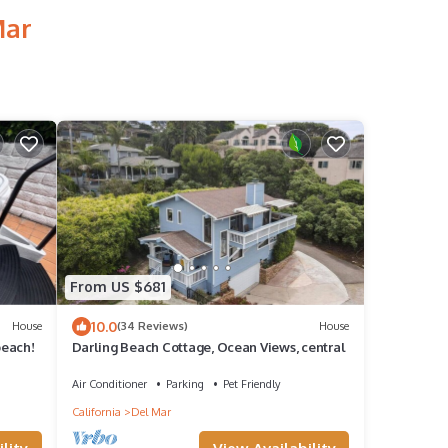
Mar
From US $681
10.0
House
(34 Reviews)
House
beach!
Darling Beach Cottage, Ocean Views, central
Air Conditioner
Parking
Pet Friendly
California
Del Mar