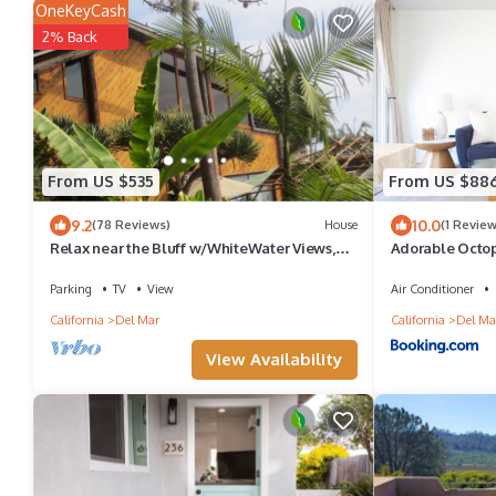
OneKeyCash
2% Back
From US $535
From US $88
9.2
10.0
(78 Reviews)
House
(1 Review
Relax near the Bluff w/WhiteWater Views,
Adorable Octop
Steps to Beach, Watch surfers ride
the beach!
Parking
TV
View
Air Conditioner
California
Del Mar
California
Del Ma
View Availability