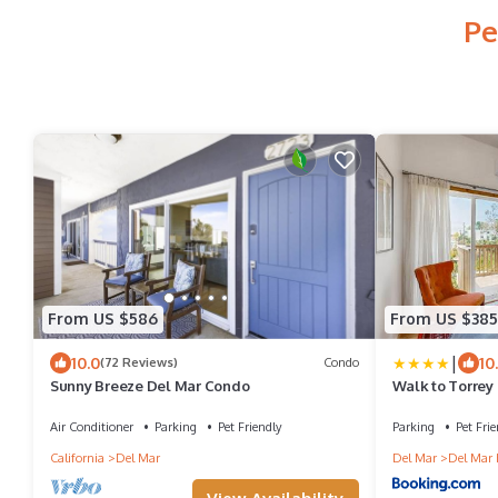
Pe
From US $586
From US $385
|
10.0
10
(72 Reviews)
Condo
Sunny Breeze Del Mar Condo
Walk to Torrey
Bungalow'
Air Conditioner
Parking
Pet Friendly
Parking
Pet Frie
California
Del Mar
Del Mar
Del Mar 