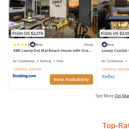
From US $2,278
From US $2,0
|
New
House
New
4BR Luxury Del Mar Beach House with Ocean
Luxury Coastal
Views
Amenities & St
Air Conditioner
Parking
View
Air Conditioner
California
Del Mar
California
Del Ma
View Availability
See More
Del Mar
Top-Rat