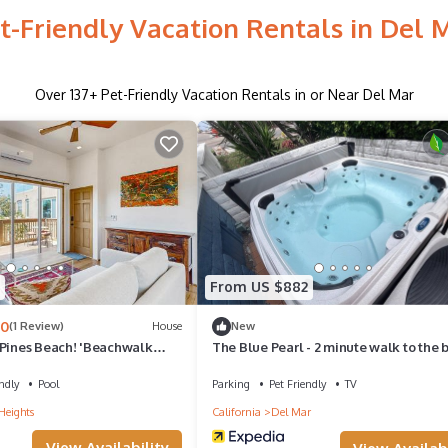
t-Friendly Vacation Rentals in Del 
Over
137
+ Pet-Friendly Vacation Rentals in or Near Del Mar
From US $882
.0
(1 Review)
House
New
 Pines Beach! 'Beachwalk
The Blue Pearl - 2 minute walk to the 
ndly
Pool
Parking
Pet Friendly
TV
Heights
California
Del Mar
View Availability