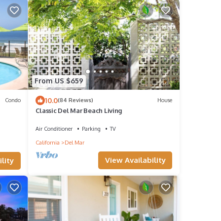
From US $659
10.0
Condo
(84 Reviews)
House
Classic Del Mar Beach Living
Air Conditioner
Parking
TV
California
Del Mar
View Availability
lity