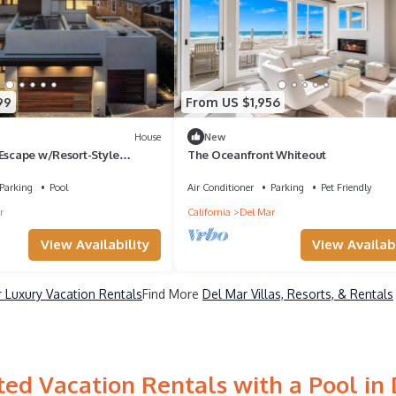
99
From US $1,956
House
New
 Escape w/Resort-Style
The Oceanfront Whiteout
unning Views
Parking
Pool
Air Conditioner
Parking
Pet Friendly
r
California
Del Mar
View Availability
View Availabi
 Luxury Vacation Rentals
Find More
Del Mar Villas, Resorts, & Rentals
ed Vacation Rentals with a Pool in