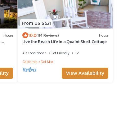
From US $621
10.0
House
(114 Reviews)
House
t
Live the Beach Life in a Quaint Shell Cottage
Air Conditioner
Pet Friendly
TV
California
Del Mar
lity
View Availability