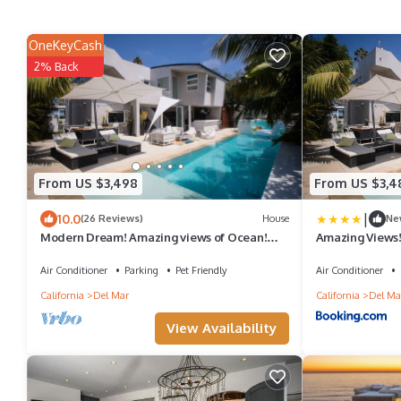
OneKeyCash
2% Back
From US $3,498
From US $3,4
|
10.0
(26 Reviews)
House
Ne
Modern Dream! Amazing views of Ocean!
Amazing Views!
Walk to the Beach with Pool and Spa!
Spa!
Air Conditioner
Parking
Pet Friendly
Air Conditioner
California
Del Mar
California
Del Ma
View Availability