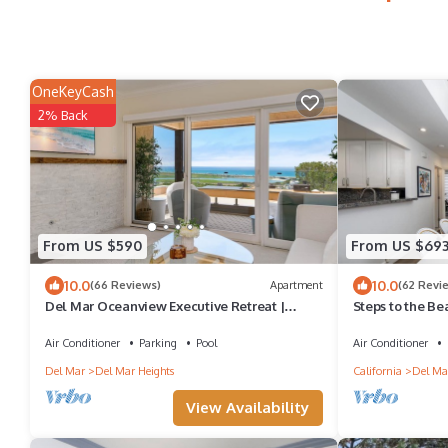
OneKeyCash
2% Back
From US $590
From US $69
10.0
10.0
(66 Reviews)
Apartment
(62 Revi
Del Mar Oceanview Executive Retreat |
Steps to the Be
Luxury Residence
At 18th St DE
Air Conditioner
Parking
Pool
Air Conditioner
Del Mar
Del Mar Heights
California
Del Ma
View Availability