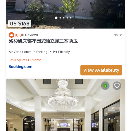
US $168
10.0
(1 Review)
House
洛杉矶东部花园式独立屋三室两卫
Air Conditioner
Parking
Pet Friendly
Los Angeles
El Monte
View Availability