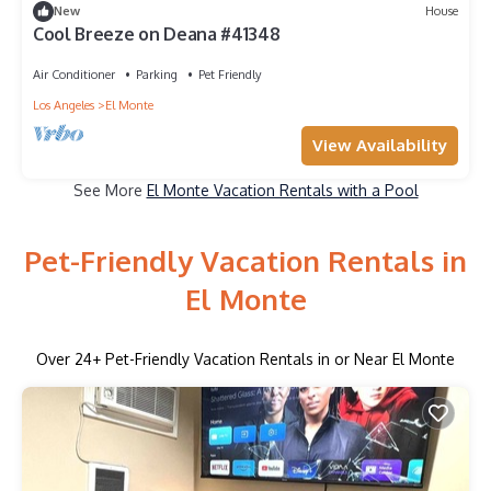
New
House
Cool Breeze on Deana #41348
Air Conditioner
Parking
Pet Friendly
Los Angeles
El Monte
View Availability
See More
El Monte Vacation Rentals with a Pool
Pet-Friendly Vacation Rentals in
El Monte
Over
24
+ Pet-Friendly Vacation Rentals in or Near El Monte