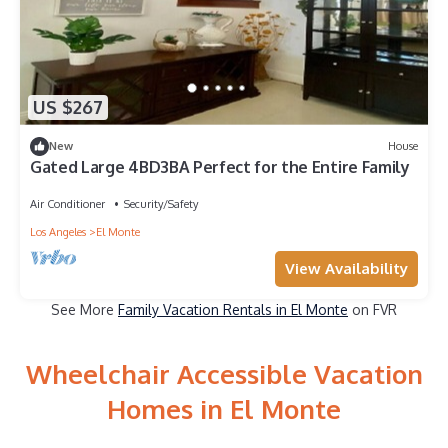
US $267
New
House
Gated Large 4BD3BA Perfect for the Entire Family
Air Conditioner
Security/Safety
Los Angeles
El Monte
View Availability
See More
Family Vacation Rentals in El Monte
on FVR
Wheelchair Accessible Vacation
Homes in El Monte