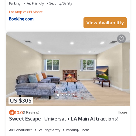
Parking
Pet Friendly
Security/Safety
Los Angeles
El Monte
View Availability
US $305
10.0
(1 Review)
House
Sweet Escape · Universal + LA Main Attractions!
Air Conditioner
Security/Safety
Bedding/Linens