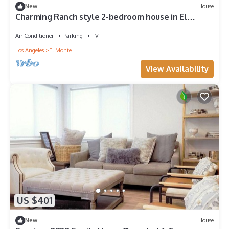
New
House
Charming Ranch style 2-bedroom house in El
Monte with AC, WiFi and parking.
Air Conditioner
Parking
TV
Los Angeles
El Monte
View Availability
US $401
New
House