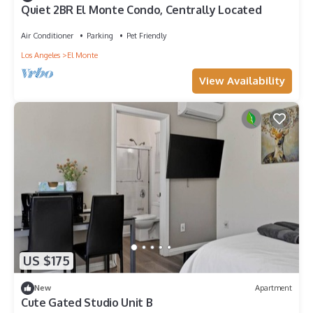
Quiet 2BR El Monte Condo, Centrally Located
Air Conditioner
Parking
Pet Friendly
Los Angeles
El Monte
View Availability
US $175
New
Apartment
Cute Gated Studio Unit B