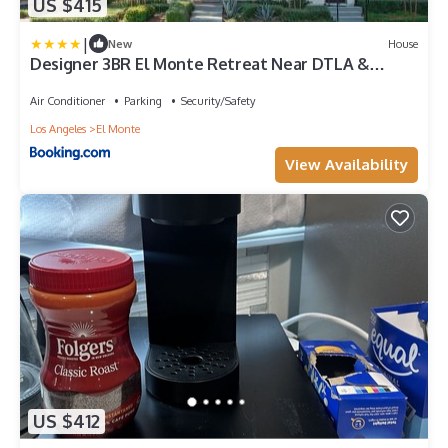
US $415
|
New
House
Designer 3BR El Monte Retreat Near DTLA &
Pasadena
Air Conditioner
Parking
Security/Safety
Los Angeles
El Monte
View Availability
US $412