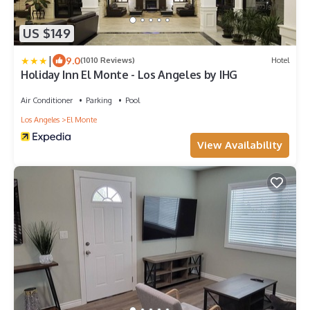
US $149
|
9.0
(1010 Reviews)
Hotel
Holiday Inn El Monte - Los Angeles by IHG
Air Conditioner
Parking
Pool
Los Angeles
El Monte
View Availability