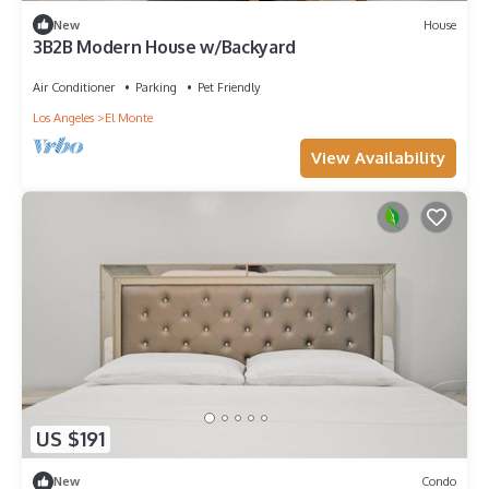
New
House
3B2B Modern House w/Backyard
Air Conditioner
Parking
Pet Friendly
Los Angeles
El Monte
View Availability
US $191
New
Condo