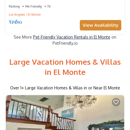
Parking
Pet Friendly
TV
Los Angeles
El Monte
View Availability
See More
Pet-Friendly Vacation Rentals in El Monte
on
PetFriendly.io
Large Vacation Homes & Villas
in El Monte
Over
1
+ Large Vacation Homes & Villas in or Near El Monte