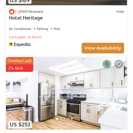
US $109
7.2
(1001 Reviews)
Hotel
Hotel Heritage
Air Conditioner
Parking
Pool
Los Angeles
El Monte
View Availability
OneKeyCash
2% Back
US $253