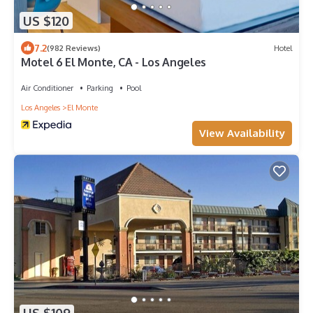
US $120
7.2
(982 Reviews)
Hotel
Motel 6 El Monte, CA - Los Angeles
Air Conditioner
Parking
Pool
Los Angeles
El Monte
View Availability