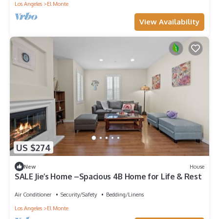
Los Angeles
El Monte
View Availability
US $274
New
House
SALE Jie’s Home –Spacious 4B Home for Life & Rest
Air Conditioner
Security/Safety
Bedding/Linens
Los Angeles
El Monte