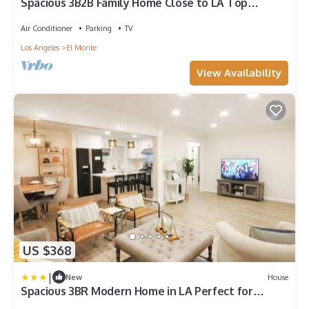
Spacious 3B2B Family Home Close to LA Top
Attractions
Air Conditioner
Parking
TV
Los Angeles
El Monte
View Availability
US $368
|
New
House
Spacious 3BR Modern Home in LA Perfect for
Family