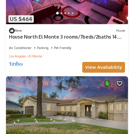
US $464
New
House
House North El Monte 3 rooms/7beds/2baths 14
miles to DTLA
Air Conditioner
Parking
Pet Friendly
Los Angeles
El Monte
View Availability