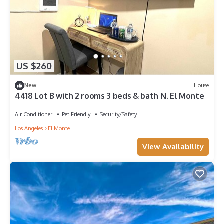
US $260
New
House
4418 Lot B with 2 rooms 3 beds & bath N. El Monte
Air Conditioner
Pet Friendly
Security/Safety
Los Angeles
El Monte
View Availability