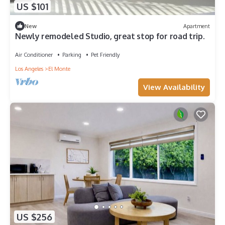
US $101
New
Apartment
Newly remodeled Studio, great stop for road trip.
Air Conditioner
Parking
Pet Friendly
Los Angeles
El Monte
View Availability
US $256