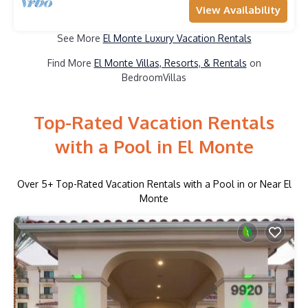
View Availability
See More
El Monte Luxury Vacation Rentals
Find More
El Monte Villas, Resorts, & Rentals
on
BedroomVillas
Top-Rated Vacation Rentals
with a Pool in El Monte
Over
5
+ Top-Rated Vacation Rentals with a Pool in or Near El
Monte