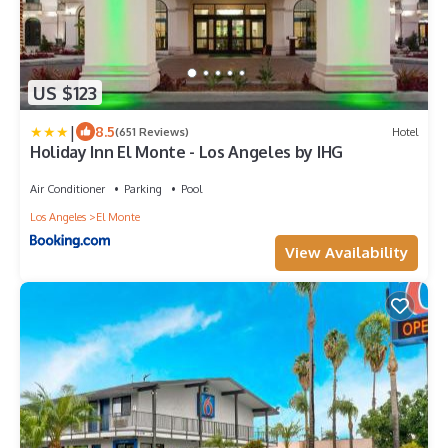
US $123
|
8.5
(651 Reviews)
Hotel
Holiday Inn El Monte - Los Angeles by IHG
Air Conditioner
Parking
Pool
Los Angeles
El Monte
View Availability