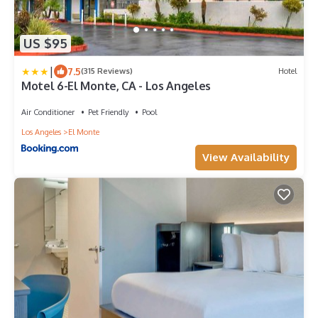
US $95
|
7.5
(315 Reviews)
Hotel
Motel 6-El Monte, CA - Los Angeles
Air Conditioner
Pet Friendly
Pool
Los Angeles
El Monte
View Availability