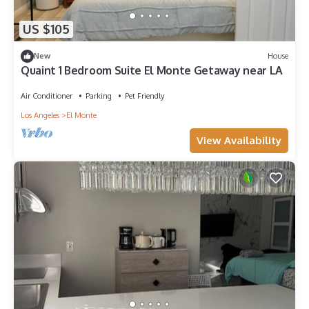
US $105
New
House
Quaint 1 Bedroom Suite El Monte Getaway near LA
Air Conditioner
Parking
Pet Friendly
Los Angeles
El Monte
View Availability