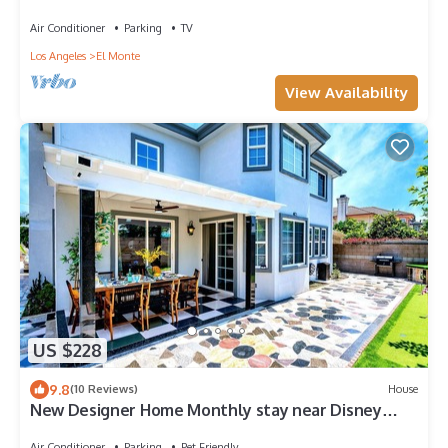
Air Conditioner
Parking
TV
Los Angeles
El Monte
View Availability
US $228
9.8
(10 Reviews)
House
New Designer Home Monthly stay near Disney
Universal DTLA and Beaches.
Air Conditioner
Parking
Pet Friendly