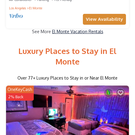
Los Angeles
El Monte
View Availability
See More
El Monte Vacation Rentals
Luxury Places to Stay in El
Monte
Over
77
+ Luxury Places to Stay in or Near El Monte
OneKeyCash
2% Back