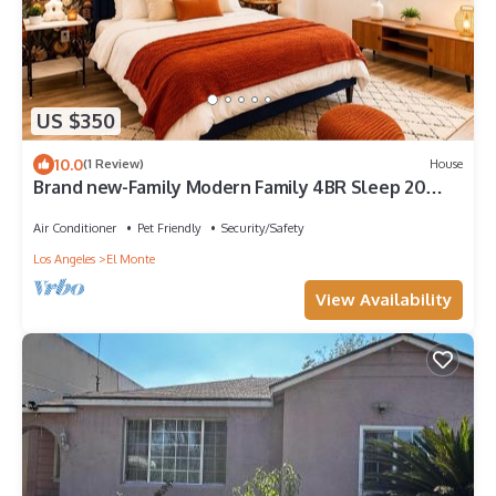
US $350
10.0
(1 Review)
House
Brand new-Family Modern Family 4BR Sleep 20
Near DTLA, San Gabriel, Disney
Air Conditioner
Pet Friendly
Security/Safety
Los Angeles
El Monte
View Availability