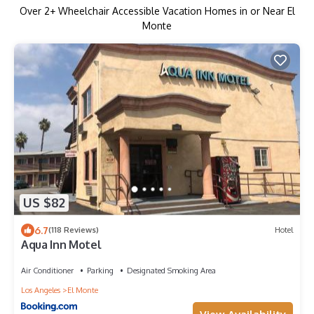
Over
2
+ Wheelchair Accessible Vacation Homes in or Near El
Monte
US $82
6.7
(118 Reviews)
Hotel
Aqua Inn Motel
Air Conditioner
Parking
Designated Smoking Area
Los Angeles
El Monte