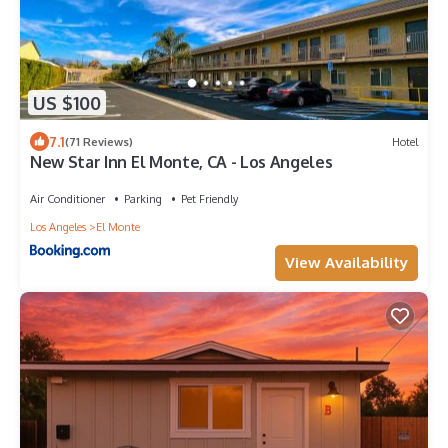
US $100
7.1
(71 Reviews)
Hotel
New Star Inn El Monte, CA - Los Angeles
Air Conditioner
Parking
Pet Friendly
Los Angeles
El Monte
View Availability