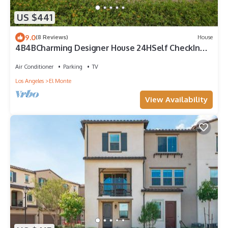
US $441
9.0
(8 Reviews)
House
4B4BCharming Designer House 24HSelf CheckIn
Free P
Air Conditioner
Parking
TV
Los Angeles
El Monte
View Availability