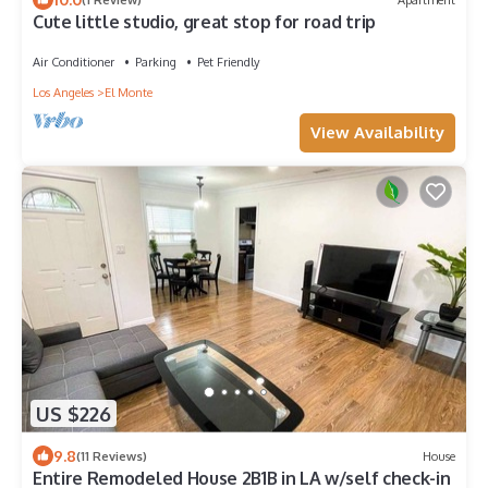
Cute little studio, great stop for road trip
Air Conditioner
Parking
Pet Friendly
Los Angeles
El Monte
View Availability
US $226
9.8
(11 Reviews)
House
Entire Remodeled House 2B1B in LA w/self check-in