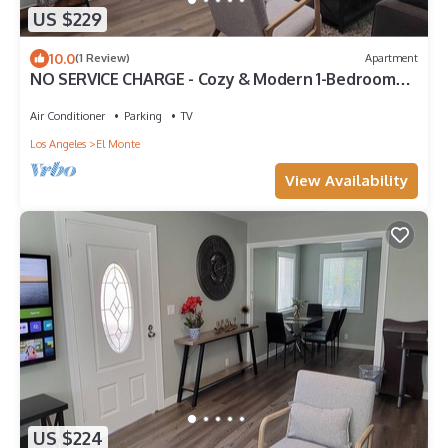
US $229
10.0
(1 Review)
Apartment
NO SERVICE CHARGE - Cozy & Modern 1-Bedroom
Getaway in El Monte
Air Conditioner
Parking
TV
Los Angeles
El Monte
View Availability
US $224