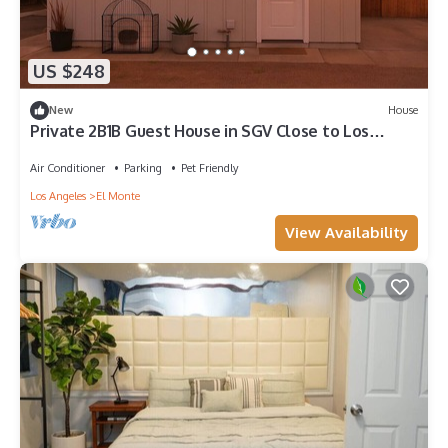
US $248
New
House
Private 2B1B Guest House in SGV Close to Los
Angeles Attractions
Air Conditioner
Parking
Pet Friendly
Los Angeles
El Monte
View Availability