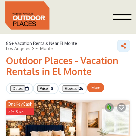
86+
Vacation Rentals Near El Monte |
Los Angeles
El Monte
Outdoor Places - Vacation
Rentals in El Monte
More
Dates
Price
Guests
OneKeyCash
2% Back