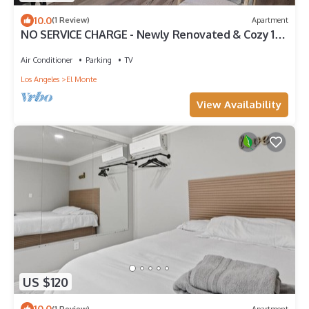
10.0
(1 Review)
Apartment
NO SERVICE CHARGE - Newly Renovated & Cozy 1-
Bedroom in El Monte
Air Conditioner
Parking
TV
Los Angeles
El Monte
View Availability
US $120
10.0
(1 Review)
Apartment