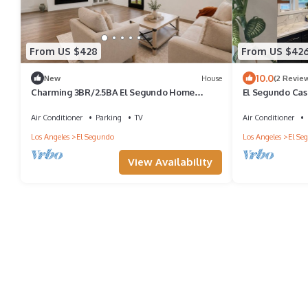
From US $428
From US $42
10.0
New
House
(2 Revie
Charming 3BR/2.5BA El Segundo Home
El Segundo Cas
w/Hot Tub + W/D
Air Conditioner
Parking
TV
Air Conditioner
Los Angeles
El Segundo
Los Angeles
El Se
View Availability