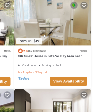
From US $191
9.6
Hotel
(60 Reviews)
House
h Bay
1BR Guest House in Safe So. Bay Area near
city, beach, LAX, 40% off for 30+ days
Air Conditioner
Parking
Pool
Los Angeles
El Segundo
View Availability
lity