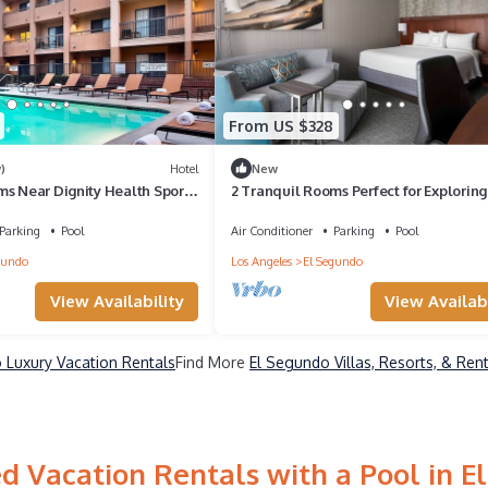
From US $328
)
Hotel
New
ms Near Dignity Health Sports
2 Tranquil Rooms Perfect for Exploring
 Sports Fans
Top Attractions & Venues
Parking
Pool
Air Conditioner
Parking
Pool
gundo
Los Angeles
El Segundo
View Availability
View Availabi
 Luxury Vacation Rentals
Find More
El Segundo Villas, Resorts, & Ren
d Vacation Rentals with a Pool in E