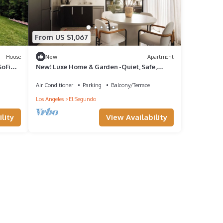
From US $1,067
House
New
Apartment
SoFi
New! Luxe Home & Garden -Quiet, Safe,
Private, Beautiful+Walk to Cafes & Beach!
Air Conditioner
Parking
Balcony/Terrace
Los Angeles
El Segundo
lity
View Availability