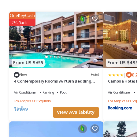
OneKeyCash
2% Back
From US $655
From US $49
|
8.
New
Hotel
4 Contemporary Rooms w/Plush Bedding
Cambria Hotel 
Near Popular Shopping Centers
Air Conditioner
Parking
Pool
Air Conditioner
Los Angeles
El Segundo
Los Angeles
El Se
View Availability