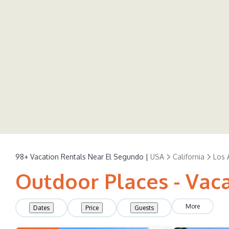
98+
Vacation Rentals Near El Segundo |
USA
California
Los 
Outdoor Places - Vac
More
Dates
Price
Guests