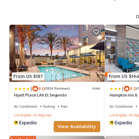
O
From US $187
From US $146
|
|
9.0
9.0
(1836 Reviews)
Hotel
(
Hyatt Place LAX El Segundo
Hampton Inn & 
Air Conditioner
Parking
Pool
Air Conditioner
Los Angeles
El Segundo
Los Angeles
El Se
View Availability