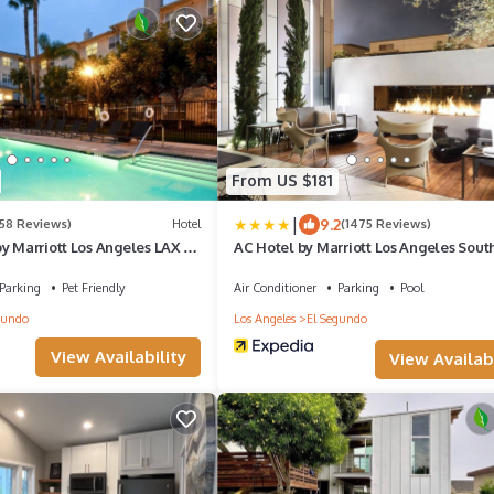
From US $181
|
9.2
158 Reviews)
Hotel
(1475 Reviews)
y Marriott Los Angeles LAX El
AC Hotel by Marriott Los Angeles Sout
Parking
Pet Friendly
Air Conditioner
Parking
Pool
gundo
Los Angeles
El Segundo
View Availability
View Availabi