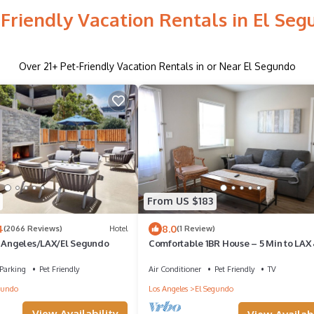
-Friendly Vacation Rentals in El Seg
Over
21
+ Pet-Friendly Vacation Rentals in or Near El Segundo
From US $183
4
8.0
(2066 Reviews)
Hotel
(1 Review)
s Angeles/LAX/El Segundo
Comfortable 1BR House – 5 Min to LAX
Beach + Outdoor Jacuzzi
Parking
Pet Friendly
Air Conditioner
Pet Friendly
TV
gundo
Los Angeles
El Segundo
View Availability