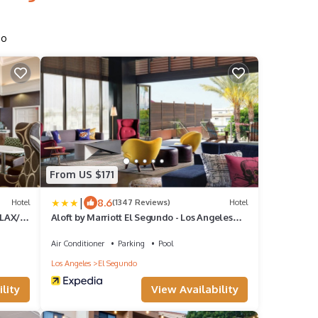
do
From US $171
|
8.6
Hotel
(1347 Reviews)
Hotel
 LAX/El
Aloft by Marriott El Segundo - Los Angeles
Airport
Air Conditioner
Parking
Pool
Los Angeles
El Segundo
lity
View Availability