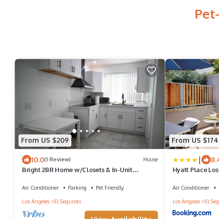
Pet
From US $209
From US $174
|
10.0
8.
(1 Review)
House
Bright 2BR Home w/Closets & In-Unit
Hyatt Place Lo
Washer/Dryer in El Segundo
Air Conditioner
Parking
Pet Friendly
Air Conditioner
Los Angeles
El Segundo
Los Angeles
El Se