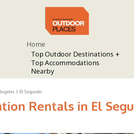
Home
Top Outdoor Destinations
Top Accommodations
Nearby
Angeles
El Segundo
ation Rentals in El Seg