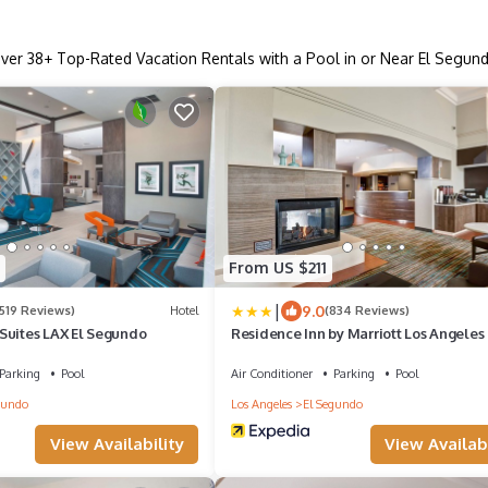
ver
38
+ Top-Rated Vacation Rentals with a Pool in or Near El Segun
From US $211
|
9.0
1519 Reviews)
Hotel
(834 Reviews)
Suites LAX El Segundo
Residence Inn by Marriott Los Angeles
Segundo
Parking
Pool
Air Conditioner
Parking
Pool
gundo
Los Angeles
El Segundo
View Availability
View Availabi