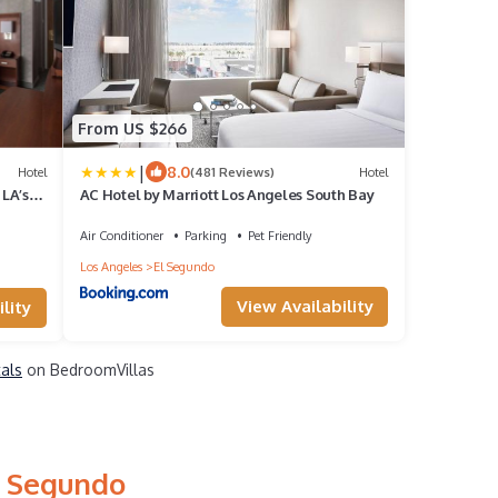
From US $266
|
8.0
Hotel
(481 Reviews)
Hotel
 LA’s
AC Hotel by Marriott Los Angeles South Bay
Air Conditioner
Parking
Pet Friendly
Los Angeles
El Segundo
View Availability
lity
tals
on BedroomVillas
l Segundo