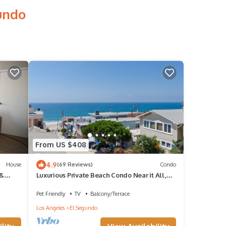
undo
From US $408
4.9
House
(69 Reviews)
Condo
 &
Luxurious Private Beach Condo Near it All,
w/OCEAN VIEWS!!
Pet Friendly
TV
Balcony/Terrace
Los Angeles
El Segundo