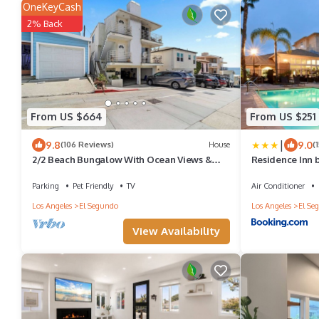
OneKeyCash
2% Back
From US $664
From US $251
|
9.8
9.0
(106 Reviews)
House
(
2/2 Beach Bungalow With Ocean Views &
Residence Inn b
Parking!
Segundo
Parking
Pet Friendly
TV
Air Conditioner
Los Angeles
El Segundo
Los Angeles
El Se
View Availability