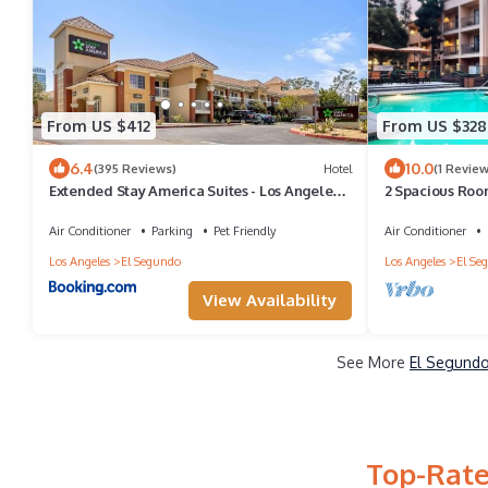
From US $412
From US $328
6.4
10.0
(395 Reviews)
Hotel
(1 Review
Extended Stay America Suites - Los Angeles -
2 Spacious Roo
LAX Airport - El Segundo
Park – Ideal for
Air Conditioner
Parking
Pet Friendly
Air Conditioner
Los Angeles
El Segundo
Los Angeles
El Se
View Availability
See More
El Segundo
Top-Rate