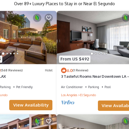
Over
89
+ Luxury Places to Stay in or Near El Segundo
5
From US $492
2
6.0
(568 Reviews)
Hotel
(1 Review)
LAX
3 Tasteful Rooms Near Downtown LA –
for Concerts & Shopping
Parking
Pet Friendly
Air Conditioner
Parking
Pool
gundo
Los Angeles
El Segundo
View Availability
View Availabi