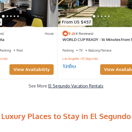
6
From US $457
9.6
ws)
House
(4 Reviews)
ita
WORLD CUP READY - 16 Minutes from 
Stadium
Parking
Pool
Parking
TV
Balcony/Terrace
gundo
Los Angeles
El Segundo
View Availability
View Availabi
See More
El Segundo Vacation Rentals
Luxury Places to Stay in El Segundo