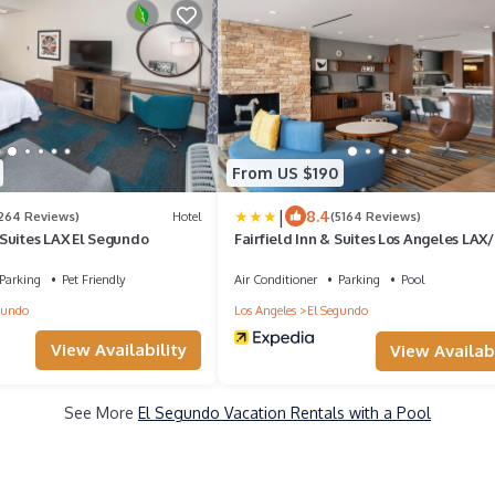
From US $190
|
8.4
1264 Reviews)
Hotel
(5164 Reviews)
Suites LAX El Segundo
Fairfield Inn & Suites Los Angeles LAX/
Segundo
Parking
Pet Friendly
Air Conditioner
Parking
Pool
gundo
Los Angeles
El Segundo
View Availability
View Availabi
See More
El Segundo Vacation Rentals with a Pool