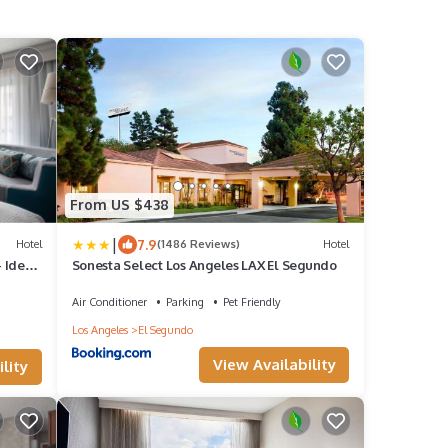
From US $438
|
7.9
Hotel
(1486 Reviews)
Hotel
 Ideal
Sonesta Select Los Angeles LAX El Segundo
Air Conditioner
Parking
Pet Friendly
Los Angeles
El Segundo
View Availability
lity