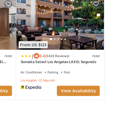
From US $123
|
8.4
Hotel
(3420 Reviews)
Hotel
El
Sonesta Select Los Angeles LAX El Segundo
Air Conditioner
Parking
Pool
Los Angeles
El Segundo
lity
View Availability