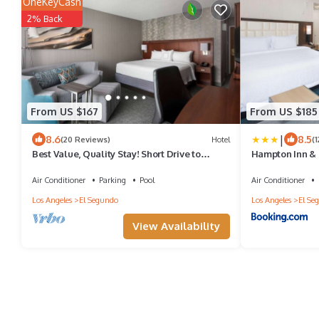
OneKeyCash
2% Back
From US $167
From US $185
|
8.6
8.5
(20 Reviews)
Hotel
(
Best Value, Quality Stay! Short Drive to
Hampton Inn & 
Dockweiler State Beach, Pet-Friendly
Air Conditioner
Parking
Pool
Air Conditioner
Los Angeles
El Segundo
Los Angeles
El Se
View Availability