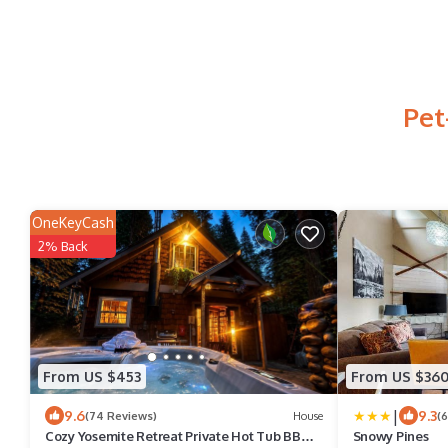
Pet
OneKeyCash
2% Back
From US $453
From US $36
|
9.6
9.3
(74 Reviews)
House
(
Cozy Yosemite Retreat Private Hot Tub BBQ 2
Snowy Pines