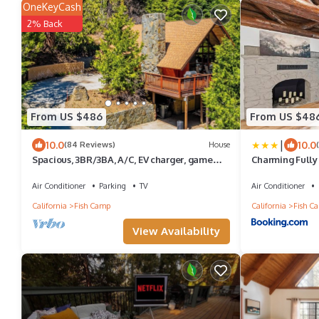
OneKeyCash
2% Back
From US $486
From US $48
|
10.0
10.0
(84 Reviews)
House
Spacious, 3BR/3BA, A/C, EV charger, game
Charming Fully
room, pool table, 2 miles from Yosemite
to Yosemite Sou
Air Conditioner
Parking
TV
Air Conditioner
California
Fish Camp
California
Fish C
View Availability