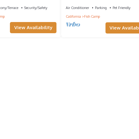
Yosemite Forest Lodge!
cony/Terrace
Security/Safety
Air Conditioner
Parking
Pet Friendly
amp
California
Fish Camp
View Availability
View Availabi