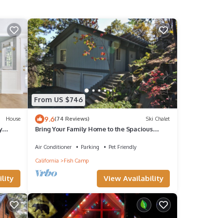
From US $746
9.6
House
(74 Reviews)
Ski Chalet
y
Bring Your Family Home to the Spacious
Yosemite Trestlewood Chalet!
Air Conditioner
Parking
Pet Friendly
California
Fish Camp
lity
View Availability