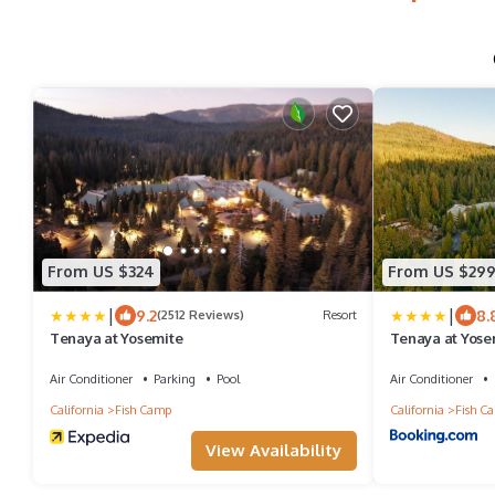
From US $324
From US $29
|
|
9.2
8.
(2512 Reviews)
Resort
Tenaya at Yosemite
Tenaya at Yose
Air Conditioner
Parking
Pool
Air Conditioner
California
Fish Camp
California
Fish C
View Availability