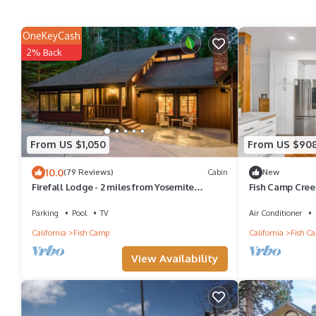
OneKeyCash
2% Back
From US $1,050
From US $90
10.0
(79 Reviews)
Cabin
New
Firefall Lodge - 2 miles from Yosemite
Fish Camp Creek
National Park!
Hot Tub
Parking
Pool
TV
Air Conditioner
California
Fish Camp
California
Fish C
View Availability