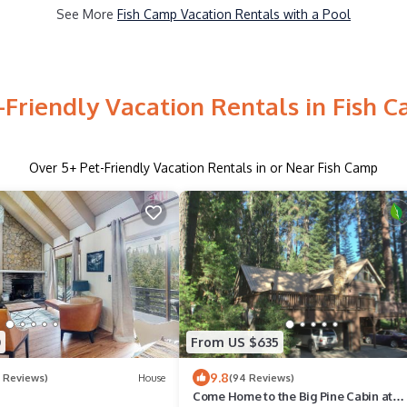
See More
Fish Camp Vacation Rentals with a Pool
-Friendly Vacation Rentals in Fish 
Over
5
+ Pet-Friendly Vacation Rentals in or Near Fish Camp
0
From US $635
9.8
6 Reviews)
House
(94 Reviews)
Come Home to the Big Pine Cabin at