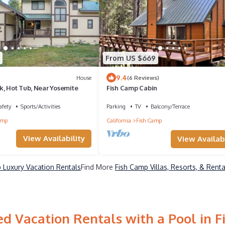
From US $669
9.4
House
(6 Reviews)
k, Hot Tub, Near Yosemite
Fish Camp Cabin
afety
Sports/Activities
Parking
TV
Balcony/Terrace
amp
California
Fish Camp
View Availability
View Availabi
 Luxury Vacation Rentals
Find More
Fish Camp Villas, Resorts, & Renta
d Vacation Rentals with a Pool in 