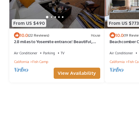
From US $490
From US $773
10.0
10.0
(22 Reviews)
House
(19 Revi
2.8 miles to Yosemite entrance! Beautiful,
Beachcomber Ca
spacious Mtn home with 2-level decks!
Yosemite
Air Conditioner
Parking
TV
Air Conditioner
California
Fish Camp
California
Fish C
View Availability