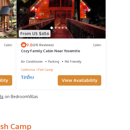
From US $656
9.8
Cabin
(215 Reviews)
Cabin
Cozy Family Cabin Near Yosemite
Air Conditioner
Parking
Pet Friendly
California
Fish Camp
lity
View Availability
ls
on BedroomVillas
Fish Camp