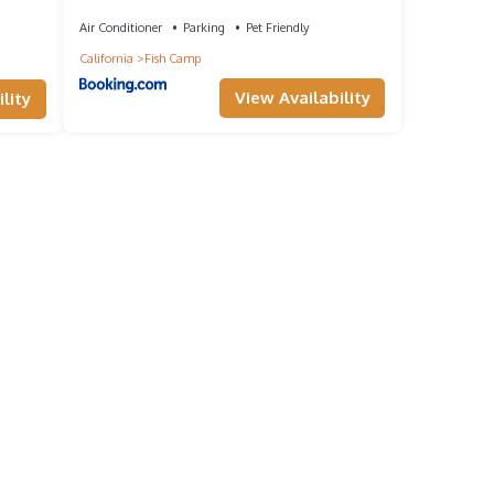
Air Conditioner
Parking
Pet Friendly
California
Fish Camp
View Availability
lity