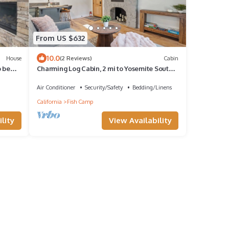
From US $632
10.0
House
(2 Reviews)
Cabin
o be
Charming Log Cabin, 2 mi to Yosemite South
Gate.
Air Conditioner
Security/Safety
Bedding/Linens
California
Fish Camp
lity
View Availability