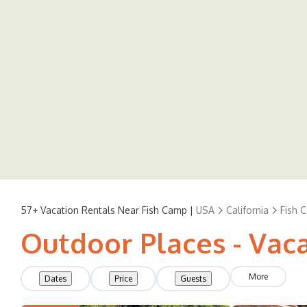
57+
Vacation Rentals Near Fish Camp |
USA
California
Fish 
Outdoor Places - Vac
More
Dates
Price
Guests