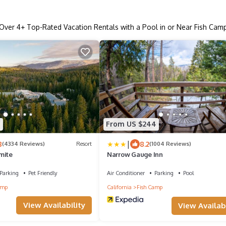
Over
4
+ Top-Rated Vacation Rentals with a Pool in or Near Fish Cam
9
From US $244
|
8
8.2
(4334 Reviews)
Resort
(1004 Reviews)
mite
Narrow Gauge Inn
Parking
Pet Friendly
Air Conditioner
Parking
Pool
amp
California
Fish Camp
View Availability
View Availabi