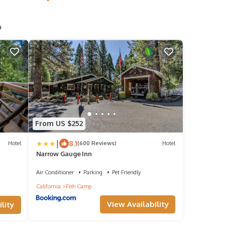
p
From US $252
|
8.1
Hotel
(600 Reviews)
Hotel
Narrow Gauge Inn
Air Conditioner
Parking
Pet Friendly
California
Fish Camp
View Availability
lity