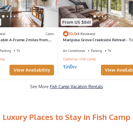
From US $861
10.0
ews)
Cabin
(8 Reviews)
bin A-Frame 2 miles from
Mariposa Grove Creekside Retreat - T
featured on Staycation in 2026!
Parking
TV
Air Conditioner
Parking
TV
amp
California
Fish Camp
View Availability
View Availabi
See More
Fish Camp Vacation Rentals
Luxury Places to Stay in Fish Camp