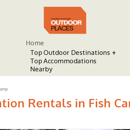
Home
Top Outdoor Destinations
Top Accommodations
Nearby
Camp
ation Rentals in Fish C