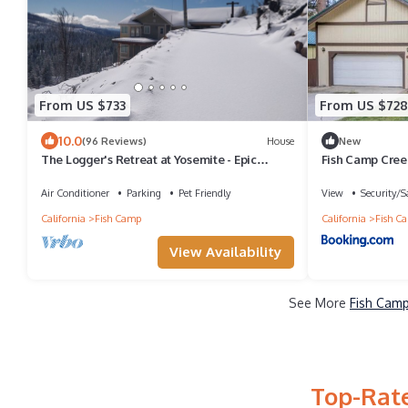
From US $733
From US $728
10.0
(96 Reviews)
House
New
The Logger's Retreat at Yosemite - Epic
Fish Camp Cree
Views! - Family-Friendly - Hot Tub!
Air Conditioner
Parking
Pet Friendly
View
Security/S
California
Fish Camp
California
Fish C
View Availability
See More
Fish Camp
Top-Rate