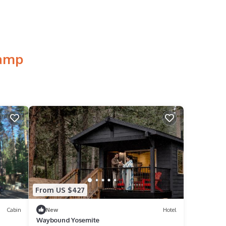
Camp
From US $427
Cabin
New
Hotel
Waybound Yosemite