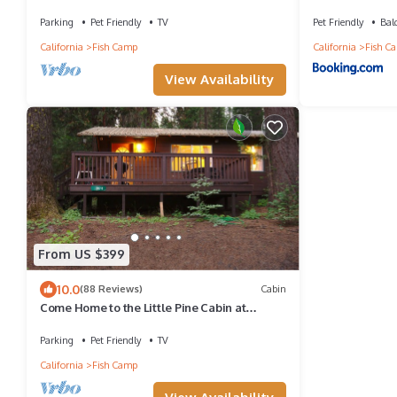
Mi from Yosemite
Parking
Pet Friendly
TV
Pet Friendly
Bal
California
Fish Camp
California
Fish C
View Availability
From US $399
10.0
(88 Reviews)
Cabin
Come Home to the Little Pine Cabin at
Yosemite Forest Lodge!
Parking
Pet Friendly
TV
California
Fish Camp