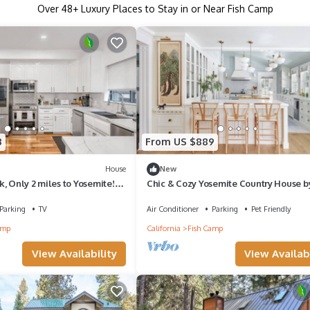
Over
48
+ Luxury Places to Stay in or Near Fish Camp
8
From US $889
House
New
, Only 2 miles to Yosemite!-
Chic & Cozy Yosemite Country House b
Celebrity Designer Orlando Soria
Parking
TV
Air Conditioner
Parking
Pet Friendly
amp
California
Fish Camp
View Availability
View Availabi