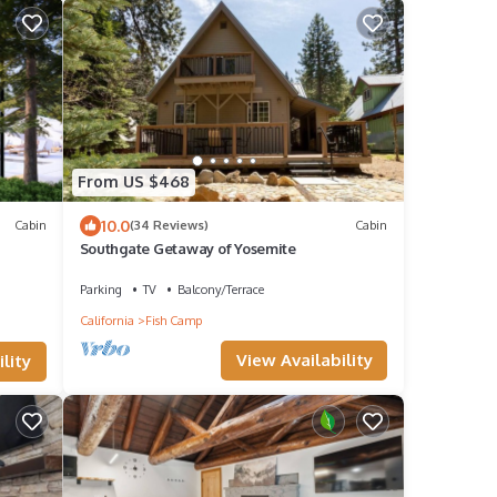
From US $468
10.0
Cabin
(34 Reviews)
Cabin
Southgate Getaway of Yosemite
Parking
TV
Balcony/Terrace
California
Fish Camp
View Availability
lity