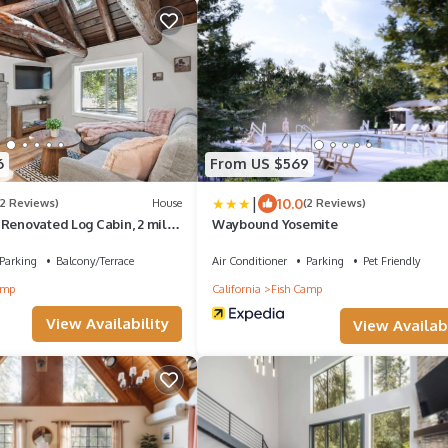
6
From US $569
|
10.0
(2 Reviews)
House
(2 Reviews)
 Renovated Log Cabin, 2 miles
Waybound Yosemite
th Gate!
Parking
Balcony/Terrace
Air Conditioner
Parking
Pet Friendly
amp
California
Fish Camp
View Availability
View Availabi