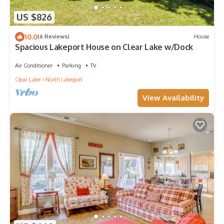
US $826
10.0
(6 Reviews)
House
Spacious Lakeport House on Clear Lake w/Dock
Air Conditioner
Parking
TV
Clear Lake
North Lakeport
View Availability