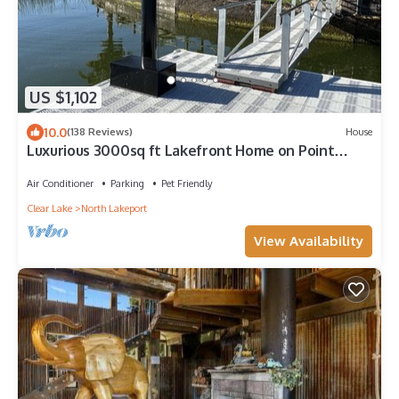
US $1,102
10.0
(138 Reviews)
House
Luxurious 3000sq ft Lakefront Home on Point
surrounded by Nature and Views!
Air Conditioner
Parking
Pet Friendly
Clear Lake
North Lakeport
View Availability