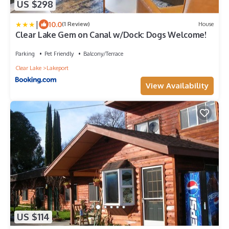
US $298
|
10.0
(1 Review)
House
Clear Lake Gem on Canal w/Dock: Dogs Welcome!
Parking
Pet Friendly
Balcony/Terrace
Clear Lake
Lakeport
View Availability
US $114