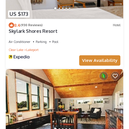
US $173
8.4
(930 Reviews)
Hotel
Skylark Shores Resort
Air Conditioner
Parking
Pool
Clear Lake
Lakeport
View Availability