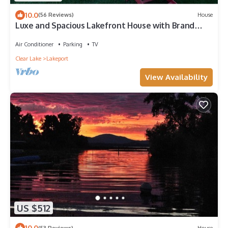
10.0
(56 Reviews)
House
Luxe and Spacious Lakefront House with Brand
New Dock and Boat Lift
Air Conditioner
Parking
TV
Clear Lake
Lakeport
View Availability
US $512
10.0
(53 Reviews)
House