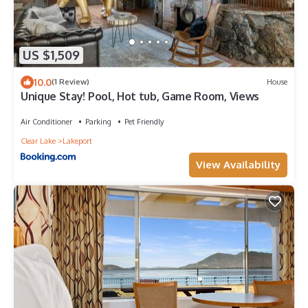
US $1,509
10.0
(1 Review)
House
Unique Stay! Pool, Hot tub, Game Room, Views
Air Conditioner
Parking
Pet Friendly
Clear Lake
Lakeport
View Availability