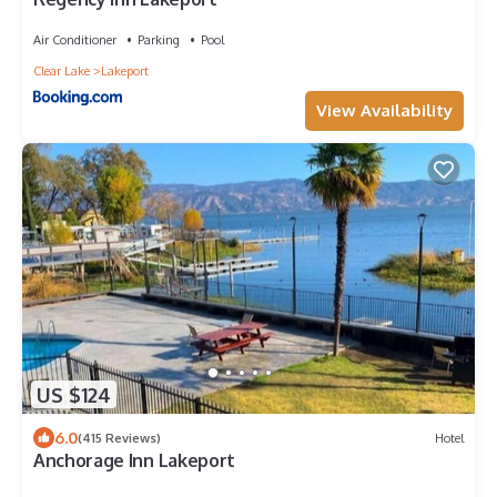
Air Conditioner
Parking
Pool
Clear Lake
Lakeport
View Availability
US $124
6.0
(415 Reviews)
Hotel
Anchorage Inn Lakeport