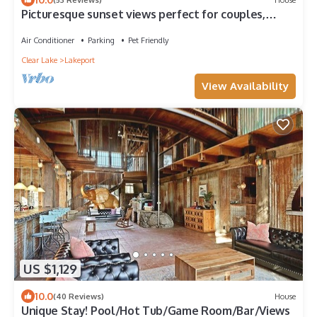
Picturesque sunset views perfect for couples,
families and fishermen
Air Conditioner
Parking
Pet Friendly
Clear Lake
Lakeport
View Availability
US $1,129
10.0
(40 Reviews)
House
Unique Stay! Pool/Hot Tub/Game Room/Bar/Views