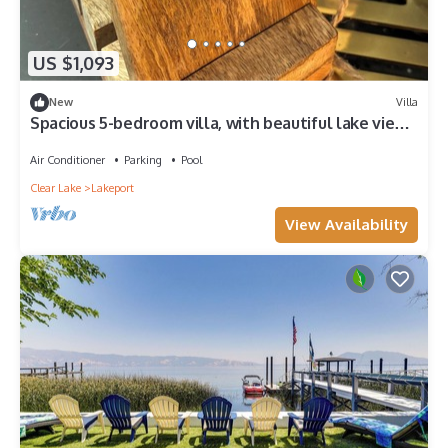
US $1,093
New
Villa
Spacious 5-bedroom villa, with beautiful lake views
in charming Lakeport.
Air Conditioner
Parking
Pool
Clear Lake
Lakeport
View Availability