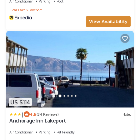
Air Conditioner
Parking
Pool
Clear Lake
Lakeport
View Availability
US $114
|
4.8
(34 Reviews)
Hotel
Anchorage Inn Lakeport
Air Conditioner
Parking
Pet Friendly