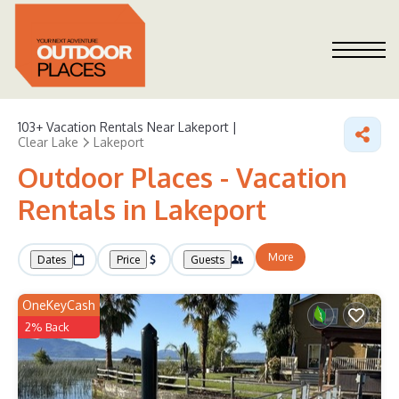
103+
Vacation Rentals Near Lakeport |
Clear Lake
Lakeport
Outdoor Places - Vacation
Rentals in Lakeport
More
Dates
Price
Guests
OneKeyCash
2% Back