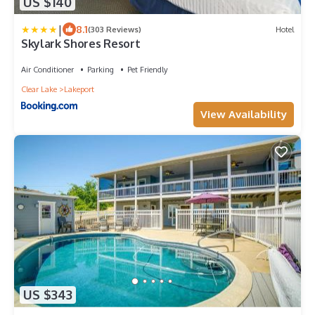
US $140
|
8.1
(303 Reviews)
Hotel
Skylark Shores Resort
Air Conditioner
Parking
Pet Friendly
Clear Lake
Lakeport
View Availability
US $343