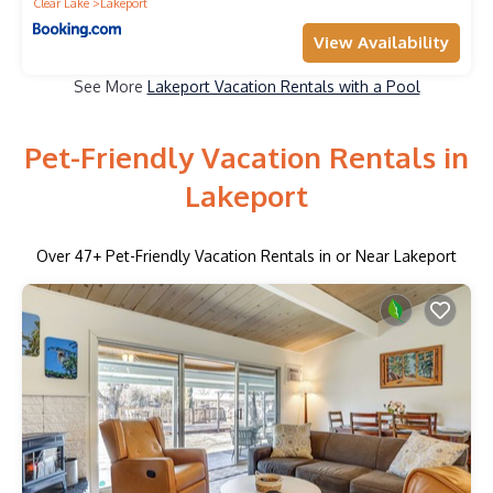
Clear Lake
Lakeport
View Availability
See More
Lakeport Vacation Rentals with a Pool
Pet-Friendly Vacation Rentals in
Lakeport
Over
47
+ Pet-Friendly Vacation Rentals in or Near Lakeport