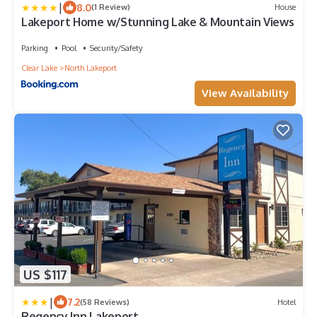
|
8.0
(1 Review)
House
Lakeport Home w/Stunning Lake & Mountain Views
Parking
Pool
Security/Safety
Clear Lake
North Lakeport
View Availability
US $117
|
7.2
(58 Reviews)
Hotel
Regency Inn Lakeport