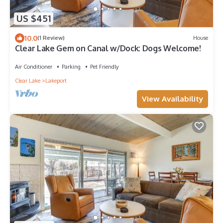
US $451
10.0
(1 Review)
House
Clear Lake Gem on Canal w/Dock: Dogs Welcome!
Air Conditioner
Parking
Pet Friendly
Clear Lake
Lakeport
View Availability