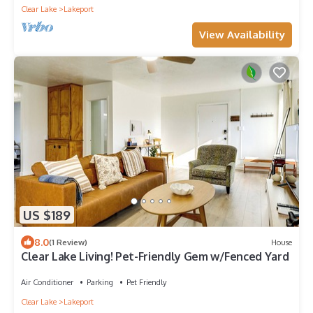
Clear Lake
Lakeport
View Availability
US $189
8.0
(1 Review)
House
Clear Lake Living! Pet-Friendly Gem w/Fenced Yard
Air Conditioner
Parking
Pet Friendly
Clear Lake
Lakeport