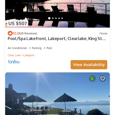
US $507
10.0
(28 Reviews)
House
Pool/Spa Lakefront, Lakeport, Clearlake, King Ste
W/dock for fishing or boating.
Air Conditioner
Parking
Pool
Clear Lake
Lakeport
View Availability