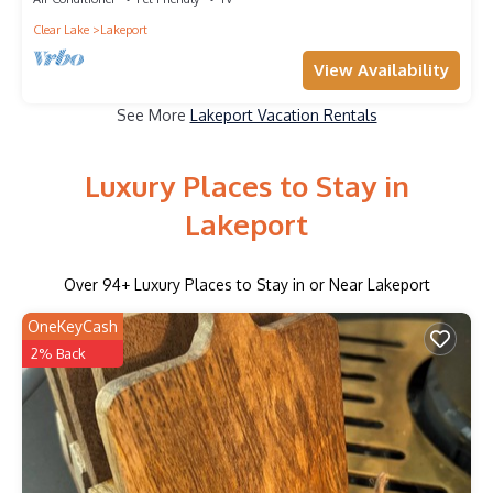
Clear Lake
Lakeport
View Availability
See More
Lakeport Vacation Rentals
Luxury Places to Stay in
Lakeport
Over
94
+ Luxury Places to Stay in or Near Lakeport
OneKeyCash
2% Back