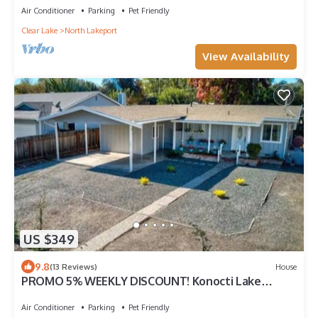
Air Conditioner
Parking
Pet Friendly
Clear Lake
North Lakeport
View Availability
US $349
9.8
(13 Reviews)
House
PROMO 5% WEEKLY DISCOUNT! Konocti Lake
House-Lakeport Ca
Air Conditioner
Parking
Pet Friendly