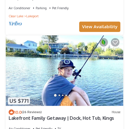
Air Conditioner
Parking
Pet Friendly
Clear Lake
Lakeport
View Availability
US $771
10.0
(26 Reviews)
House
Lakefront Family Getaway | Dock, Hot Tub, Kings
Air Conditioner
Pet Friendly
TV