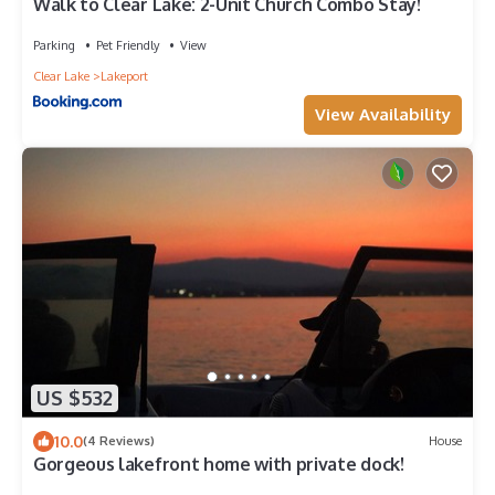
Walk to Clear Lake: 2-Unit Church Combo Stay!
Parking
Pet Friendly
View
Clear Lake
Lakeport
View Availability
US $532
10.0
(4 Reviews)
House
Gorgeous lakefront home with private dock!