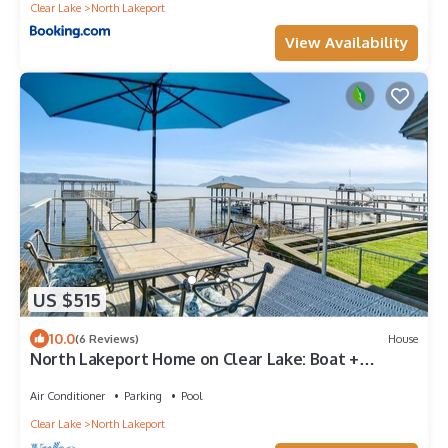
Clear Lake
North Lakeport
View Availability
US $515
10.0
(6 Reviews)
House
North Lakeport Home on Clear Lake: Boat +
Unwind!
Air Conditioner
Parking
Pool
Clear Lake
North Lakeport