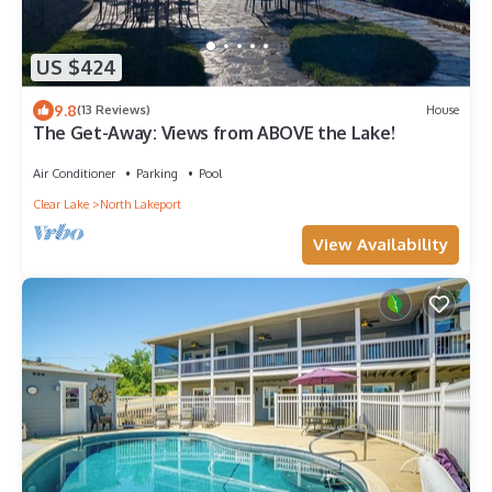
US $424
9.8
(13 Reviews)
House
The Get-Away: Views from ABOVE the Lake!
Air Conditioner
Parking
Pool
Clear Lake
North Lakeport
View Availability