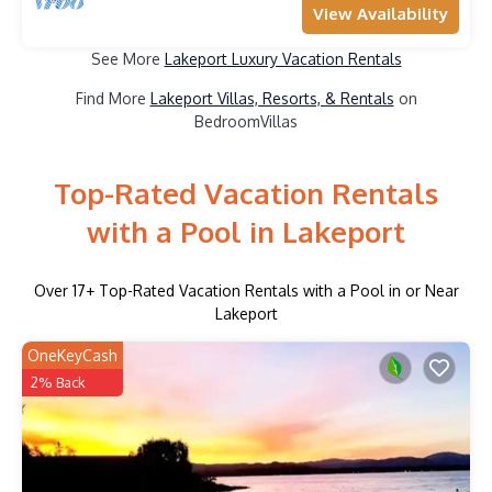
View Availability
See More
Lakeport Luxury Vacation Rentals
Find More
Lakeport Villas, Resorts, & Rentals
on
BedroomVillas
Top-Rated Vacation Rentals
with a Pool in Lakeport
Over
17
+ Top-Rated Vacation Rentals with a Pool in or Near
Lakeport
OneKeyCash
2% Back