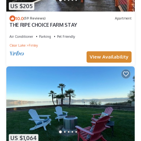
US $205
10.0
(59 Reviews)
Apartment
THE RIPE CHOICE FARM STAY
Air Conditioner
Parking
Pet Friendly
Clear Lake
Finley
View Availability
US $1,064