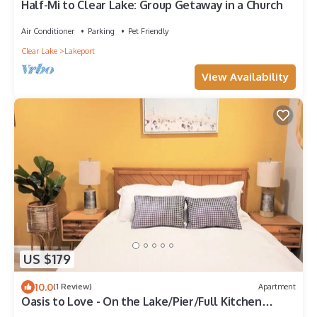
Half-Mi to Clear Lake: Group Getaway in a Church
Air Conditioner
Parking
Pet Friendly
Clear Lake
Lakeport
View Availability
US $179
10.0
(1 Review)
Apartment
Oasis to Love - On the Lake/Pier/Full Kitchen
Lakeport Room #7