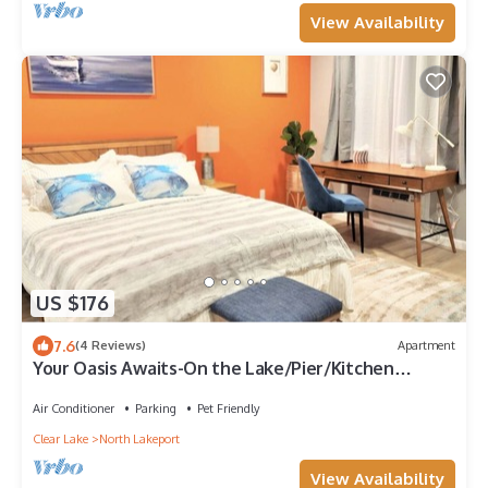
View Availability
US $176
7.6
(4 Reviews)
Apartment
Your Oasis Awaits-On the Lake/Pier/Kitchen
Lakeport Room #6
Air Conditioner
Parking
Pet Friendly
Clear Lake
North Lakeport
View Availability