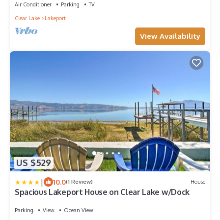
Air Conditioner
Parking
TV
Clear Lake
Lakeport
View Availability
US $529
|
10.0
(1 Review)
House
Spacious Lakeport House on Clear Lake w/Dock
Parking
View
Ocean View