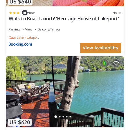
US $640
|
New
House
Walk to Boat Launch! 'Heritage House of Lakeport'
Parking
View
Balcony/Terrace
Clear Lake
Lakeport
View Availability
US $620