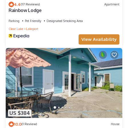
4.4
(17 Reviews)
Apartment
Rainbow Lodge
Parking
Pet Friendly
Designated Smoking Area
Clear Lake
Lakeport
View Availability
US $384
10.0
(1 Review)
House