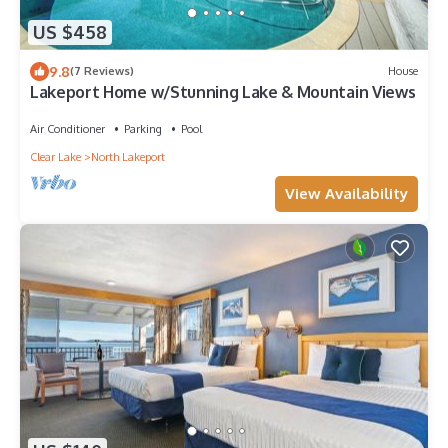
US $458
9.8
(7 Reviews)
House
Lakeport Home w/Stunning Lake & Mountain Views
Air Conditioner
Parking
Pool
Clear Lake
North Lakeport
View Availability