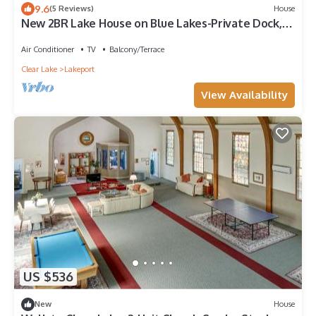
9.6
(5 Reviews)
House
New 2BR Lake House on Blue Lakes-Private Dock,
Large Patio, Fire Pit & Kitchen
Air Conditioner
TV
Balcony/Terrace
Clear Lake
Lakeport
View Availability
US $536
New
House