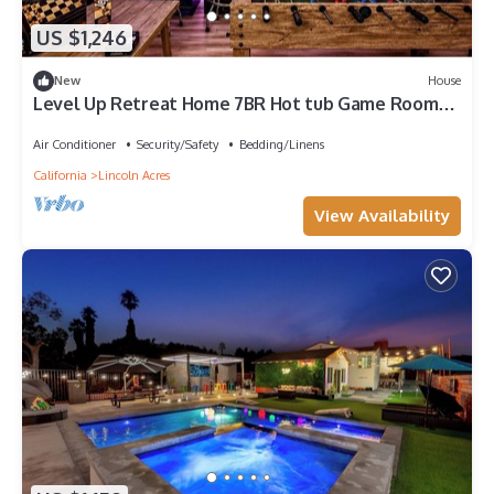
US $1,246
New
House
Level Up Retreat Home 7BR Hot tub Game Room
Sleep 20
Air Conditioner
Security/Safety
Bedding/Linens
California
Lincoln Acres
View Availability