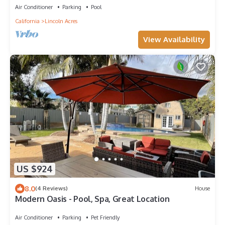
Air Conditioner
Parking
Pool
California
Lincoln Acres
View Availability
US $924
8.0
(4 Reviews)
House
Modern Oasis - Pool, Spa, Great Location
Air Conditioner
Parking
Pet Friendly