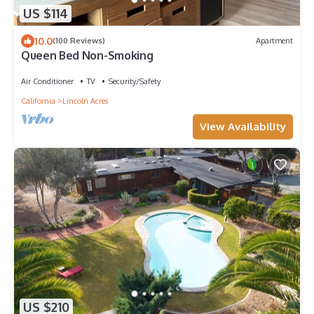
US $114
10.0
(100 Reviews)
Apartment
Queen Bed Non-Smoking
Air Conditioner
TV
Security/Safety
California
Lincoln Acres
View Availability
US $210