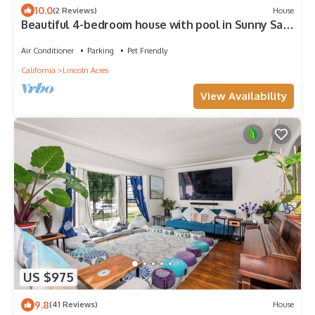
10.0
(2 Reviews)
House
Beautiful 4-bedroom house with pool in Sunny San
Diego
Air Conditioner
Parking
Pet Friendly
California
Lincoln Acres
View Availability
US $975
9.8
(41 Reviews)
House