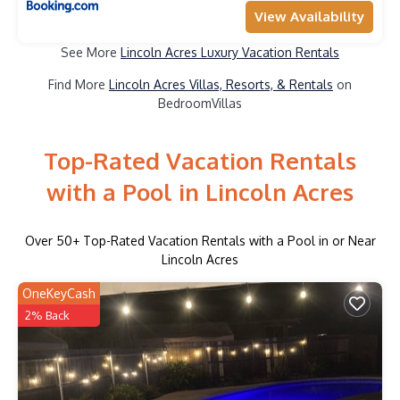
View Availability
See More
Lincoln Acres Luxury Vacation Rentals
Find More
Lincoln Acres Villas, Resorts, & Rentals
on
BedroomVillas
Top-Rated Vacation Rentals
with a Pool in Lincoln Acres
Over
50
+ Top-Rated Vacation Rentals with a Pool in or Near
Lincoln Acres
OneKeyCash
2% Back