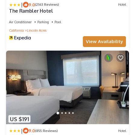
|
9.0
(2163 Reviews)
Hotel
The Rambler Hotel
Air Conditioner
Parking
Pool
California
Lincoln Acres
View Availability
US $191
|
9.0
(855 Reviews)
Hotel