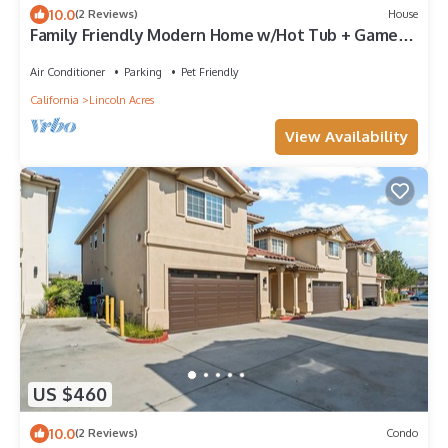
10.0
(2 Reviews)
House
Family Friendly Modern Home w/Hot Tub + Game
Room
Air Conditioner
Parking
Pet Friendly
California
Lincoln Acres
View Availability
US $460
10.0
(2 Reviews)
Condo