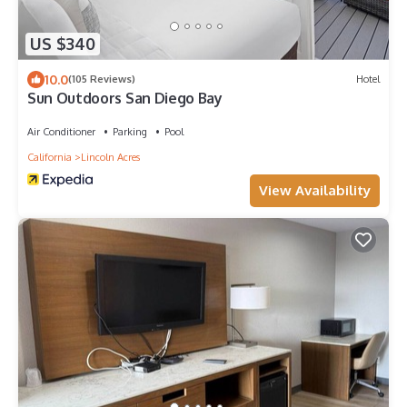
US $340
10.0
(105 Reviews)
Hotel
Sun Outdoors San Diego Bay
Air Conditioner
Parking
Pool
California
Lincoln Acres
View Availability