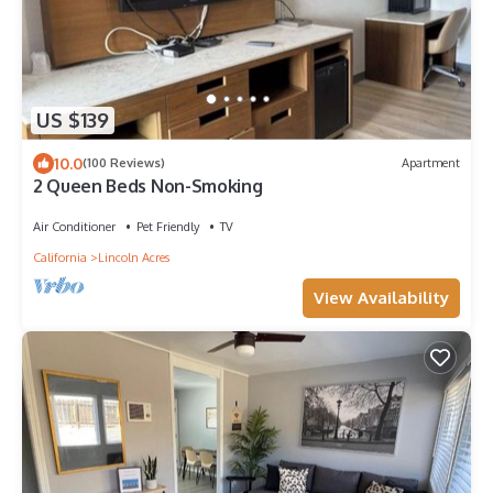
US $139
10.0
(100 Reviews)
Apartment
2 Queen Beds Non-Smoking
Air Conditioner
Pet Friendly
TV
California
Lincoln Acres
View Availability