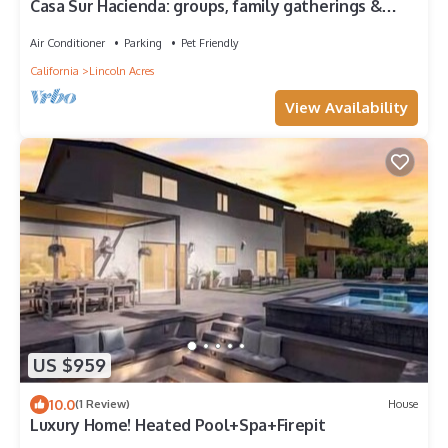
Casa Sur Hacienda: groups, family gatherings &
garden retreats near the Bay
Air Conditioner
Parking
Pet Friendly
California
Lincoln Acres
View Availability
US $959
10.0
(1 Review)
House
Luxury Home! Heated Pool+Spa+Firepit