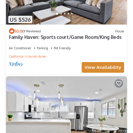
US $526
10.0
(3 Reviews)
House
Family Haven: Sports court/Game Room/King Beds
Air Conditioner
Parking
Pet Friendly
California
Lincoln Acres
View Availability