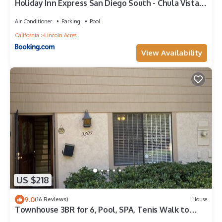
Holiday Inn Express San Diego South - Chula Vista
by IHG
Air Conditioner
Parking
Pool
California
Lincoln Acres
View Availability
US $218
9.0
(16 Reviews)
House
Townhouse 3BR for 6, Pool, SPA, Tenis Walk to
Plaza Bonita Mall 15Min Downtown