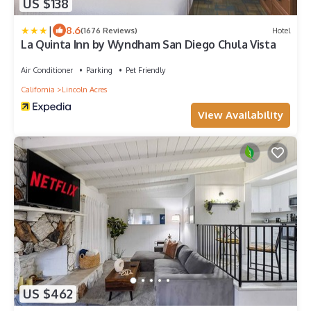
US $138
|
8.6
(1676 Reviews)
Hotel
La Quinta Inn by Wyndham San Diego Chula Vista
Air Conditioner
Parking
Pet Friendly
California
Lincoln Acres
View Availability
US $462