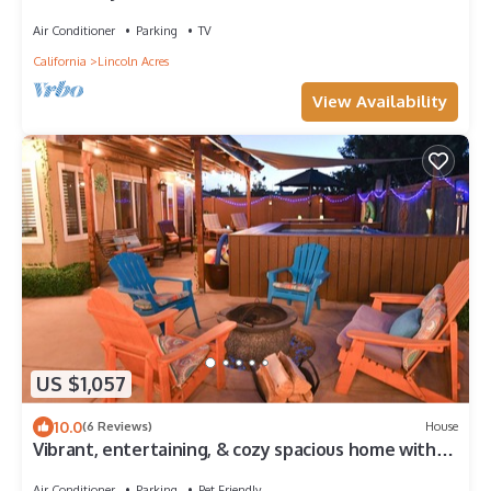
Room
Air Conditioner
Parking
TV
California
Lincoln Acres
View Availability
US $1,057
10.0
(6 Reviews)
House
Vibrant, entertaining, & cozy spacious home with
artistic flare!
Air Conditioner
Parking
Pet Friendly