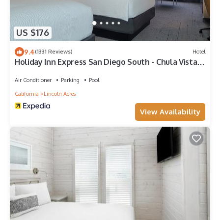
US $176
9.4
(1331 Reviews)
Hotel
Holiday Inn Express San Diego South - Chula Vista
by IHG
Air Conditioner
Parking
Pool
California
Lincoln Acres
View Availability