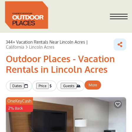
344+
Vacation Rentals Near Lincoln Acres |
California
Lincoln Acres
Outdoor Places - Vacation
Rentals in Lincoln Acres
More
Dates
Price
Guests
OneKeyCash
2% Back