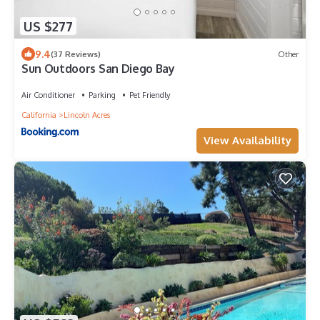
US $277
9.4
(37 Reviews)
Other
Sun Outdoors San Diego Bay
Air Conditioner
Parking
Pet Friendly
California
Lincoln Acres
View Availability