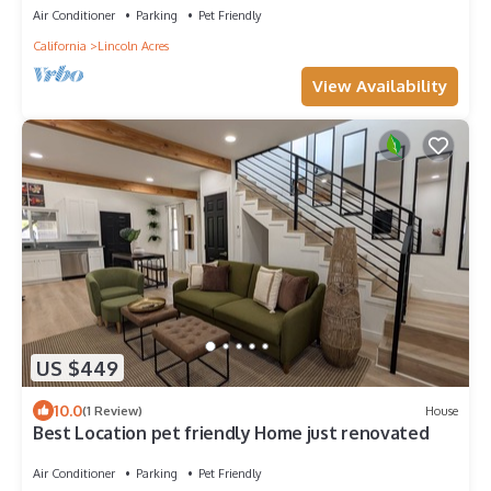
Air Conditioner
Parking
Pet Friendly
California
Lincoln Acres
View Availability
US $449
10.0
(1 Review)
House
Best Location pet friendly Home just renovated
Air Conditioner
Parking
Pet Friendly