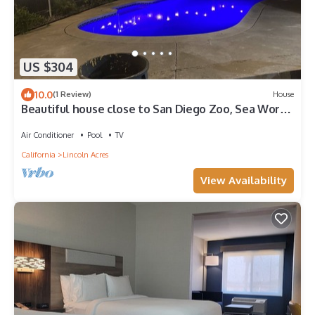
US $304
10.0
(1 Review)
House
Beautiful house close to San Diego Zoo, Sea World,
Coronado
Air Conditioner
Pool
TV
California
Lincoln Acres
View Availability