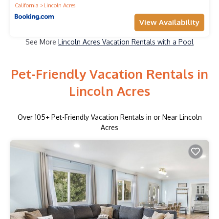
California
Lincoln Acres
View Availability
See More
Lincoln Acres Vacation Rentals with a Pool
Pet-Friendly Vacation Rentals in
Lincoln Acres
Over
105
+ Pet-Friendly Vacation Rentals in or Near Lincoln
Acres