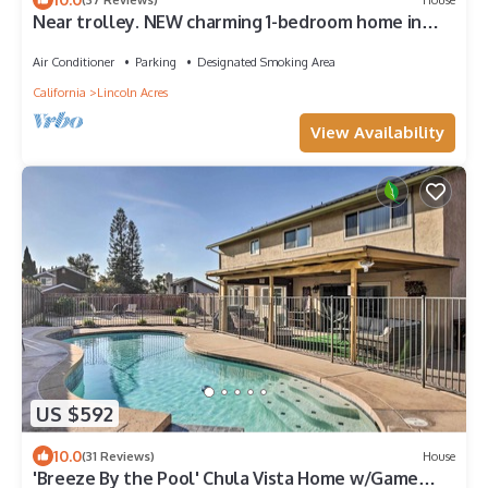
Near trolley. NEW charming 1-bedroom home in
Fletcher hills, La Mesa.
Air Conditioner
Parking
Designated Smoking Area
California
Lincoln Acres
View Availability
US $592
10.0
(31 Reviews)
House
'Breeze By the Pool' Chula Vista Home w/Game