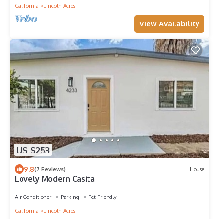
California
Lincoln Acres
View Availability
US $253
9.8
(7 Reviews)
House
Lovely Modern Casita
Air Conditioner
Parking
Pet Friendly
California
Lincoln Acres