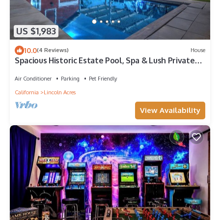
US $1,983
10.0
(4 Reviews)
House
Spacious Historic Estate Pool, Spa & Lush Private
Grounds
Air Conditioner
Parking
Pet Friendly
California
Lincoln Acres
View Availability