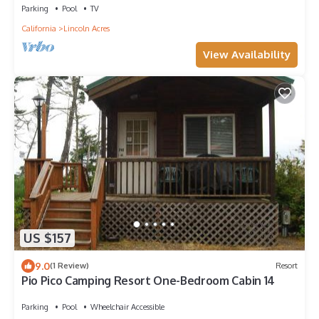
Parking
Pool
TV
California
Lincoln Acres
View Availability
US $157
9.0
(1 Review)
Resort
Pio Pico Camping Resort One-Bedroom Cabin 14
Parking
Pool
Wheelchair Accessible