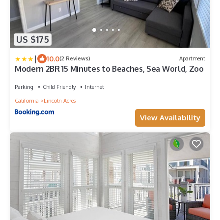
US $175
|
10.0
(2 Reviews)
Apartment
Modern 2BR 15 Minutes to Beaches, Sea World, Zoo
Parking
Child Friendly
Internet
California
Lincoln Acres
View Availability