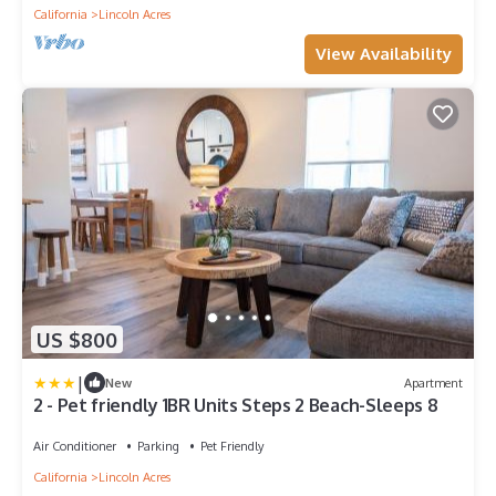
California
Lincoln Acres
View Availability
US $800
|
New
Apartment
2 - Pet friendly 1BR Units Steps 2 Beach-Sleeps 8
Air Conditioner
Parking
Pet Friendly
California
Lincoln Acres