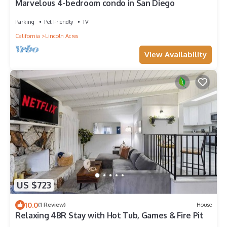
Marvelous 4-bedroom condo in San Diego
Parking
Pet Friendly
TV
California
Lincoln Acres
View Availability
US $723
10.0
(1 Review)
House
Relaxing 4BR Stay with Hot Tub, Games & Fire Pit