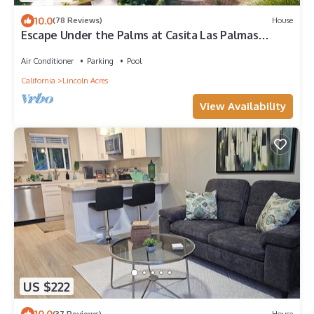
10.0
(78 Reviews)
House
Escape Under the Palms at Casita Las Palmas
Studio Retreat
Air Conditioner
Parking
Pool
California
Lincoln Acres
View Availability
US $222
10.0
(37 Reviews)
House