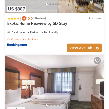
US $387
|
10.0
(1 Review)
Apartment
Exotic Home Rexview by SD Stay
Air Conditioner
Parking
Pet Friendly
California
Lincoln Acres
View Availability