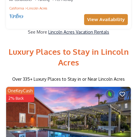
California
Lincoln Acres
View Availability
See More
Lincoln Acres Vacation Rentals
Luxury Places to Stay in Lincoln
Acres
Over
335
+ Luxury Places to Stay in or Near Lincoln Acres
OneKeyCash
2% Back