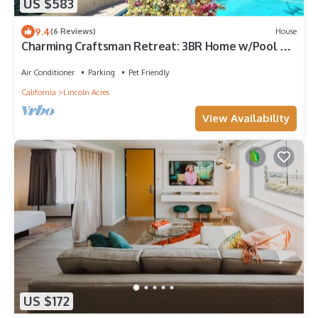
US $583
9.4
(6 Reviews)
House
Charming Craftsman Retreat: 3BR Home w/Pool &
Jacuzzi – Your Perfect Getaway!
Air Conditioner
Parking
Pet Friendly
California
Lincoln Acres
View Availability
US $172