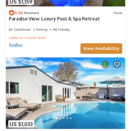
US $1,159
9.0
(2 Reviews)
House
Paradise View: Luxury Pool & Spa Retreat
Air Conditioner
Parking
Pet Friendly
California
Lincoln Acres
View Availability
US $1,033