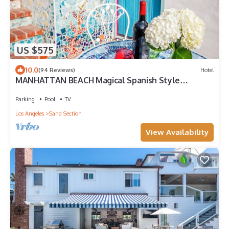
US $575
10.0
(94 Reviews)
Hotel
MANHATTAN BEACH Magical Spanish Style
Cottage Steps 2 Beach
Parking
Pool
TV
Los Angeles
Sand Section
View Availability