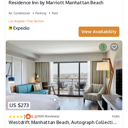
Residence Inn by Marriott Manhattan Beach
Air Conditioner
Parking
Pool
Los Angeles
Tree Section
View Availability
US $273
|
8.8
(1001 Reviews)
Hotel
Westdrift Manhattan Beach, Autograph Collection
by Marriott