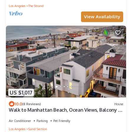
Los Angeles
The Strand
View Availability
US $1,017
10.0
(8 Reviews)
House
Walk to Manhattan Beach, Ocean Views, Balcony &
Peloton | Casa Del Mar
Air Conditioner
Parking
Pet Friendly
Los Angeles
Sand Section