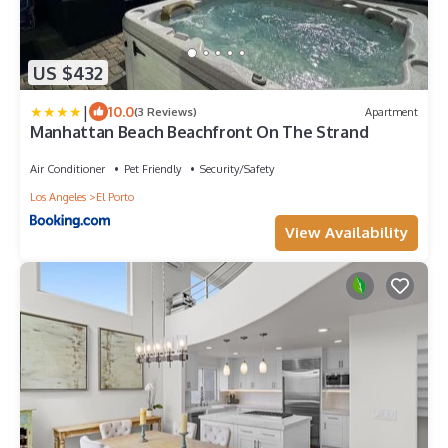
US $432
|
10.0
(3 Reviews)
Apartment
Manhattan Beach Beachfront On The Strand
Air Conditioner
Pet Friendly
Security/Safety
Los Angeles
El Porto
View Availability