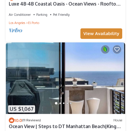
Luxe 4B-4B Coastal Oasis - Ocean Views - Rooftop
& Garage
Air Conditioner
Parking
Pet Friendly
Los Angeles
El Porto
View Availability
US $1,067
10.0
(11 Reviews)
House
Ocean View | Steps to DT Manhattan Beach|King