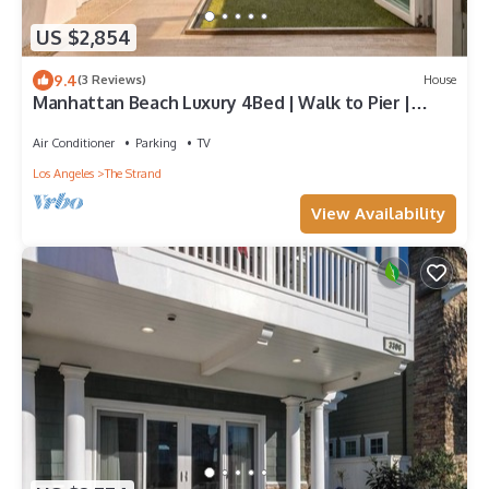
US $2,854
9.4
(3 Reviews)
House
Manhattan Beach Luxury 4Bed | Walk to Pier |
Sauna
Air Conditioner
Parking
TV
Los Angeles
The Strand
View Availability