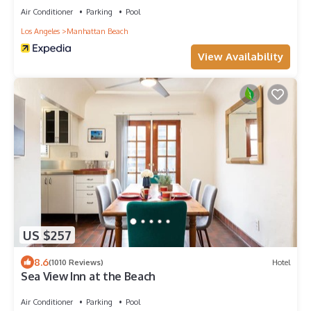
Air Conditioner
Parking
Pool
Los Angeles
Manhattan Beach
View Availability
US $257
8.6
(1010 Reviews)
Hotel
Sea View Inn at the Beach
Air Conditioner
Parking
Pool