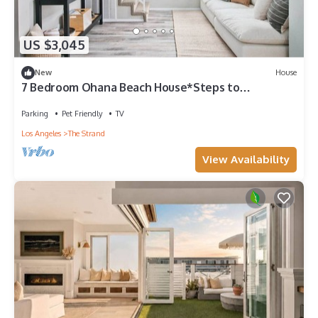
US $3,045
New
House
7 Bedroom Ohana Beach House*Steps to
Sand*Patios
Parking
Pet Friendly
TV
Los Angeles
The Strand
View Availability