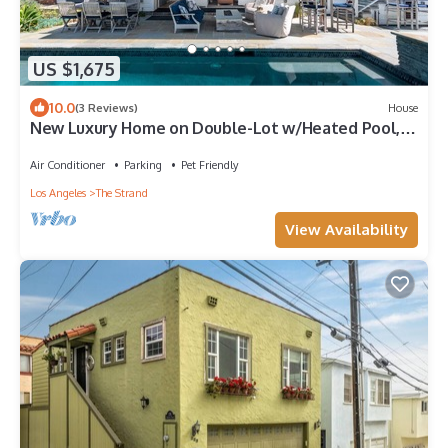
US $1,675
10.0
(3 Reviews)
House
New Luxury Home on Double-Lot w/Heated Pool,
Spa & Yard, Easy Stroll to Beach
Air Conditioner
Parking
Pet Friendly
Los Angeles
The Strand
View Availability