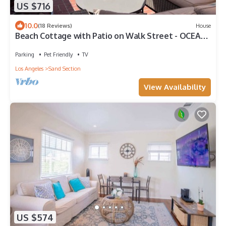
US $716
10.0
(18 Reviews)
House
Beach Cottage with Patio on Walk Street - OCEAN
VIEWS
Parking
Pet Friendly
TV
Los Angeles
Sand Section
View Availability
US $574