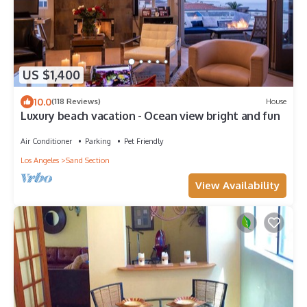
US $1,400
10.0
(118 Reviews)
House
Luxury beach vacation - Ocean view bright and fun
Air Conditioner
Parking
Pet Friendly
Los Angeles
Sand Section
View Availability