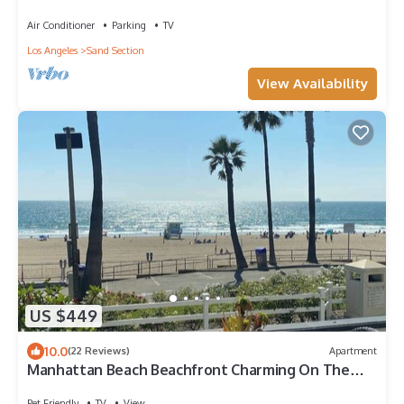
Air Conditioner
Parking
TV
Los Angeles
Sand Section
View Availability
US $449
10.0
(22 Reviews)
Apartment
Manhattan Beach Beachfront Charming On The
Strand
Pet Friendly
TV
View