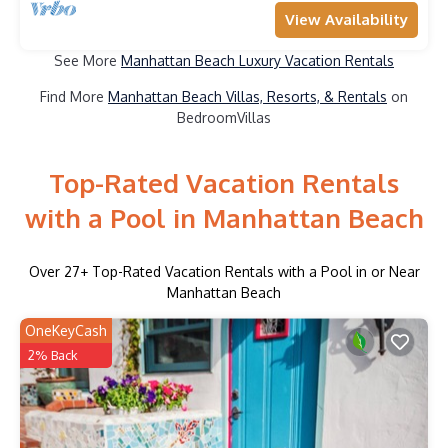
View Availability
See More
Manhattan Beach Luxury Vacation Rentals
Find More
Manhattan Beach Villas, Resorts, & Rentals
on
BedroomVillas
Top-Rated Vacation Rentals
with a Pool in Manhattan Beach
Over
27
+ Top-Rated Vacation Rentals with a Pool in or Near
Manhattan Beach
OneKeyCash
2% Back