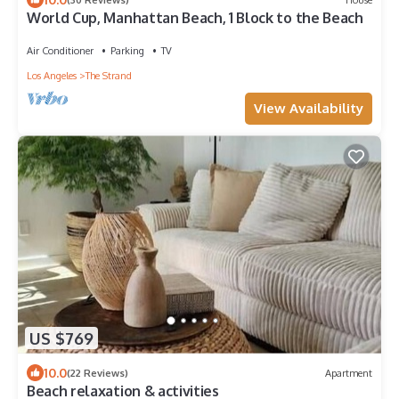
World Cup, Manhattan Beach, 1 Block to the Beach
Air Conditioner
Parking
TV
Los Angeles
The Strand
View Availability
US $769
10.0
(22 Reviews)
Apartment
Beach relaxation & activities