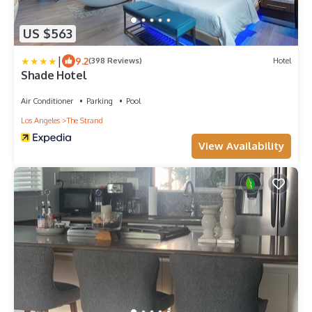
US $563
|
9.2
(398 Reviews)
Hotel
Shade Hotel
Air Conditioner
Parking
Pool
Los Angeles
The Strand
View Availability