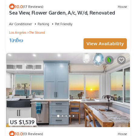
10.0
(17 Reviews)
House
Sea View, Flower Garden, A/c, W/d, Renovated
Air Conditioner
Parking
Pet Friendly
Los Angeles
The Strand
View Availability
US $1,539
10.0
(13 Reviews)
House