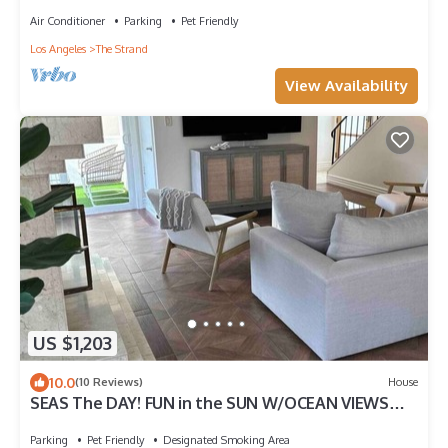
Beds
Air Conditioner
Parking
Pet Friendly
Los Angeles
The Strand
View Availability
US $1,203
10.0
(10 Reviews)
House
SEAS The DAY! FUN in the SUN W/OCEAN VIEWS
Voted GUESTS FAVORITE TOP 5% -Airbnb
Parking
Pet Friendly
Designated Smoking Area