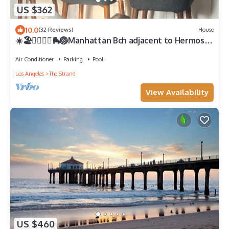
US $362
10.0
(32 Reviews)
House
☀️🏖️🏄🏻‍♂️👙🛼🏐Manhattan Bch adjacent to Hermosa
Bch, 2 🚘 Garage, gated patio
Air Conditioner
Parking
Pool
Los Angeles
The Strand
View Availability
US $460