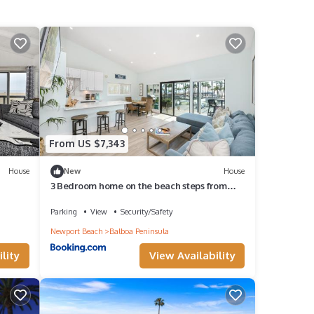
From US $7,343
House
New
House
3 Bedroom home on the beach steps from
Balboa Pier
Parking
View
Security/Safety
Newport Beach
Balboa Peninsula
lity
View Availability