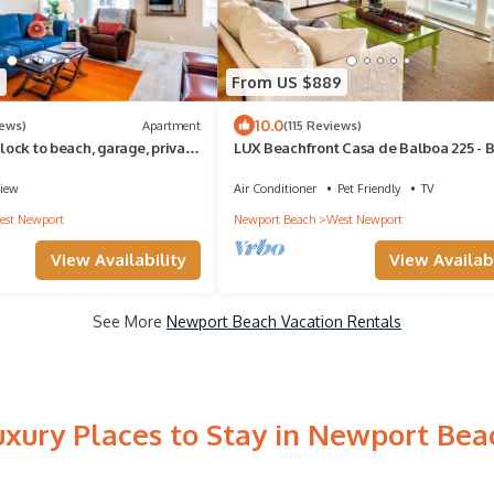
8
From US $889
10.0
iews)
Apartment
(115 Reviews)
block to beach, garage, private
LUX Beachfront Casa de Balboa 225 - B
each toys!
Location
iew
Air Conditioner
Pet Friendly
TV
st Newport
Newport Beach
West Newport
View Availability
View Availabi
See More
Newport Beach Vacation Rentals
uxury Places to Stay in Newport Bea