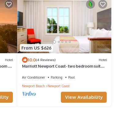
From US $626
10.0
Hotel
(4 Reviews)
Hotel
room 2
Marriott Newport Coast- two bedroom suite
at this amazing resort!
Air Conditioner
Parking
Pool
Newport Beach
Newport Coast
lity
View Availability