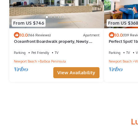
From US $746
From US $36
10.0
10.0
(166 Reviews)
Apartment
(139 Rev
Oceanfront Boardwalk property, Newly
Perfect Spot! 1 
remodeled Large patio, Steps to the sand.
deck, bikes & b
Parking
Pet Friendly
TV
Parking
TV
V
Newport Beach
Balboa Peninsula
Newport Beach
We
View Availability
L