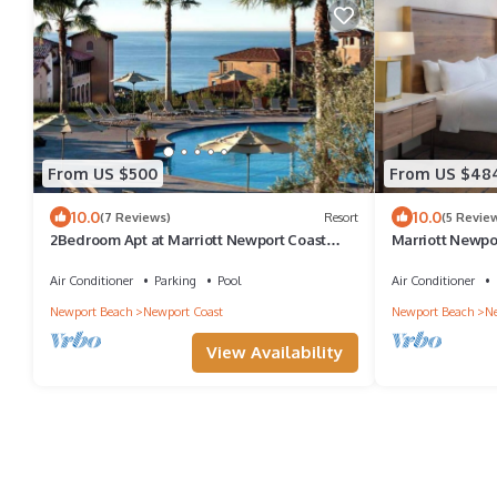
From US $500
From US $48
10.0
10.0
(7 Reviews)
Resort
(5 Revie
2Bedroom Apt at Marriott Newport Coast
Marriott Newpor
Villa Resort
Beachside Reso
Air Conditioner
Parking
Pool
Air Conditioner
Newport Beach
Newport Coast
Newport Beach
Ne
View Availability