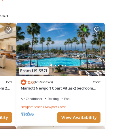
Beach
From US $571
10.0
Hotel
(12 Reviews)
Resort
om 2
Marriott Newport Coast Villas-2 bedroom
villa-all resort amenities
Air Conditioner
Parking
Pool
Newport Beach
Newport Coast
lity
View Availability