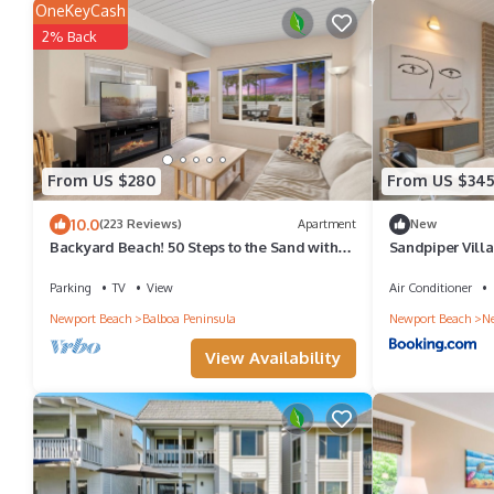
OneKeyCash
2% Back
From US $280
From US $34
10.0
(223 Reviews)
Apartment
New
Backyard Beach! 50 Steps to the Sand with
Sandpiper Villa
Bay Views and Ocean Blues
Parking
TV
View
Air Conditioner
Newport Beach
Balboa Peninsula
Newport Beach
Ne
View Availability