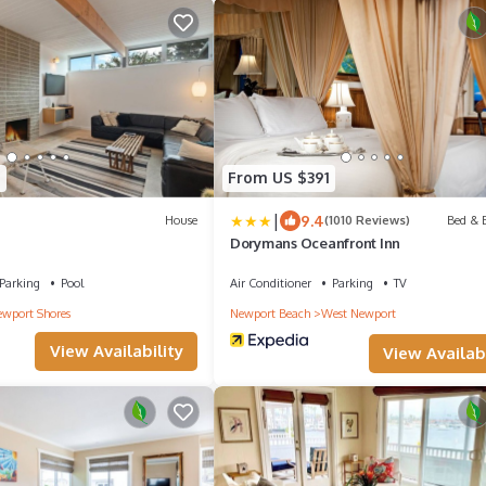
5
From US $391
|
9.4
House
(1010 Reviews)
Bed & B
Dorymans Oceanfront Inn
Parking
Pool
Air Conditioner
Parking
TV
wport Shores
Newport Beach
West Newport
View Availability
View Availabi