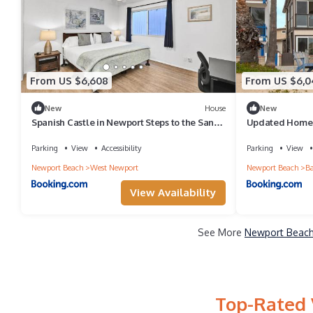
From US $6,608
From US $6,0
New
House
New
Spanish Castle in Newport Steps to the Sand
Updated Home 
and Grocery Store
Private Rear Un
Parking
View
Accessibility
Parking
View
Newport Beach
West Newport
Newport Beach
Ba
View Availability
See More
Newport Beach 
Top-Rated 