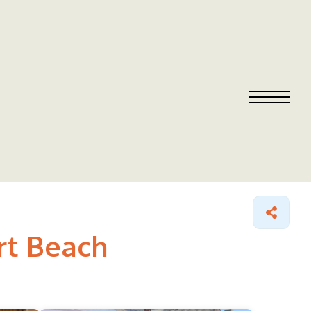
rt Beach