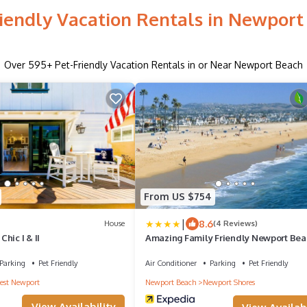
riendly Vacation Rentals in Newport
Over
595
+ Pet-Friendly Vacation Rentals in or Near Newport Beach
From US $754
|
8.6
House
(4 Reviews)
hic I & II
Amazing Family Friendly Newport Bea
Home - 1 Block To Ocean (C2)
Parking
Pet Friendly
Air Conditioner
Parking
Pet Friendly
st Newport
Newport Beach
Newport Shores
View Availability