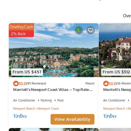
Ove
OneKeyCash
2% Back
From US $457
From US $512
10.0
10.0
(81 Reviews)
Resort
(16 Revi
Marriott’s Newport Coast Villas – Top Rated
Marriott’s Newp
2BR by Crystal Cove & Newport Beach!
Coast 2BR & 2BA
Air Conditioner
Parking
Pool
Air Conditioner
Newport Beach
Newport Coast
Newport Beach
Ne
View Availability