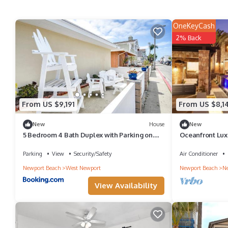
OneKeyCash
2% Back
From US $9,191
From US $8,1
New
House
New
5 Bedroom 4 Bath Duplex with Parking on
Oceanfront Lux
46th St!
Parking
View
Security/Safety
Air Conditioner
Newport Beach
West Newport
Newport Beach
Ne
View Availability