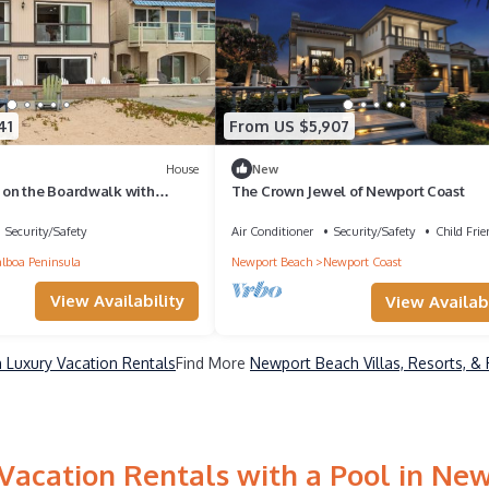
41
From US $5,907
House
New
on the Boardwalk with
The Crown Jewel of Newport Coast
it
Security/Safety
Air Conditioner
Security/Safety
Child Frie
lboa Peninsula
Newport Beach
Newport Coast
View Availability
View Availabi
Luxury Vacation Rentals
Find More
Newport Beach Villas, Resorts, & 
Vacation Rentals with a Pool in Ne