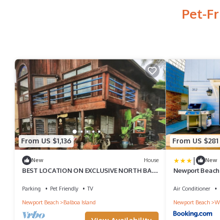
Pet-F
From US $1,136
From US $281
|
New
House
New
BEST LOCATION ON EXCLUSIVE NORTH BAY
Newport Beach C
FRONT, BALBOA ISLAND
Parking
Pet Friendly
TV
Air Conditioner
Newport Beach
Balboa Island
Newport Beach
We