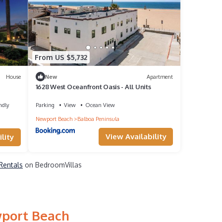
From US $5,732
House
New
Apartment
1628 West Oceanfront Oasis - All Units
ndly
Parking
View
Ocean View
Newport Beach
Balboa Peninsula
View Availability
lity
Rentals
on BedroomVillas
wport Beach