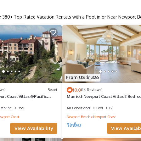
r
380
+ Top-Rated Vacation Rentals with a Pool in or Near Newport 
From US $1,326
10.0
ews)
Resort
(14 Reviews)
ort Coast Villas @Pacific
Marriott Newport Coast Villas 2 Bedro
 -Full Resort Amenities!
Bath
Parking
Pool
Air Conditioner
Pool
TV
wport Coast
Newport Beach
Newport Coast
View Availability
View Availabi