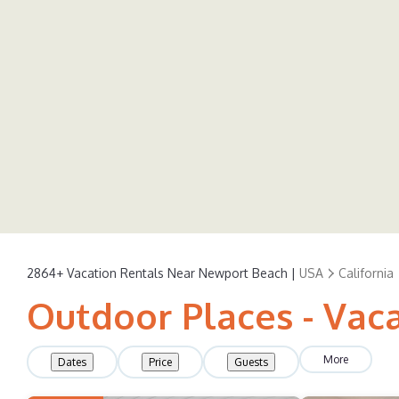
2864+
Vacation Rentals Near Newport Beach |
USA
California
Outdoor Places - Vac
More
Dates
Price
Guests