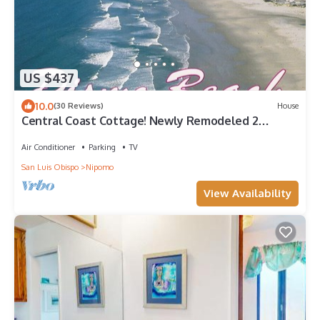
US $437
10.0
(30 Reviews)
House
Central Coast Cottage! Newly Remodeled 2
Bedrooms 1 bath
Air Conditioner
Parking
TV
San Luis Obispo
Nipomo
View Availability