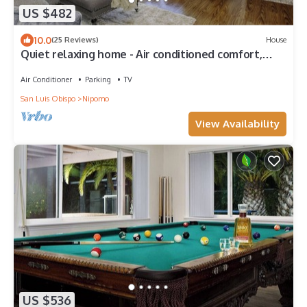
US $482
10.0
(25 Reviews)
House
Quiet relaxing home - Air conditioned comfort,
Tesla Level 2 charging on site
Air Conditioner
Parking
TV
San Luis Obispo
Nipomo
View Availability
US $536