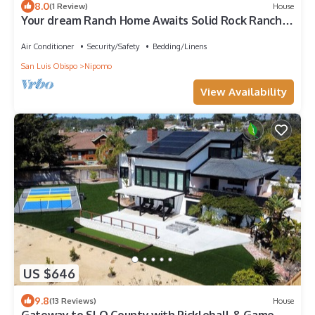
8.0
(1 Review)
House
Your dream Ranch Home Awaits Solid Rock Ranch
25 acres in the Central Coast
Air Conditioner
Security/Safety
Bedding/Linens
San Luis Obispo
Nipomo
View Availability
US $646
9.8
(13 Reviews)
House