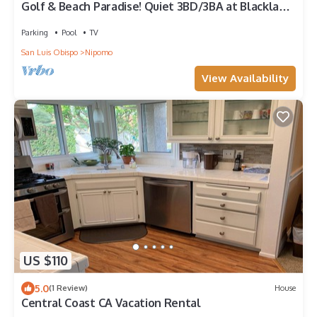
Golf & Beach Paradise! Quiet 3BD/3BA at Blacklake,
close to Pismo & SLO
Parking
Pool
TV
San Luis Obispo
Nipomo
View Availability
US $110
5.0
(1 Review)
House
Central Coast CA Vacation Rental