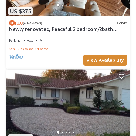
US $375
10.0
(6 Reviews)
Condo
Newly renovated, Peaceful 2 bedroom/2bath
condo close to golf and Pismo beach!
Parking
Pool
TV
San Luis Obispo
Nipomo
View Availability