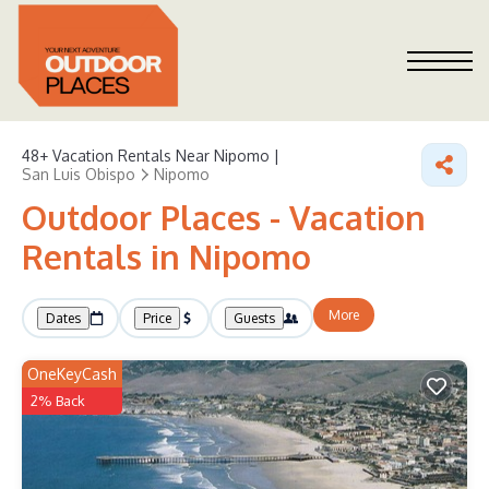
48+
Vacation Rentals Near Nipomo |
San Luis Obispo
Nipomo
Outdoor Places - Vacation
Rentals in Nipomo
More
Dates
Price
Guests
OneKeyCash
2% Back