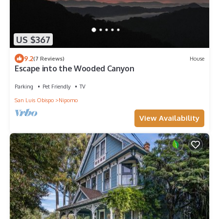
US $367
9.2
(7 Reviews)
House
Escape into the Wooded Canyon
Parking
Pet Friendly
TV
San Luis Obispo
Nipomo
View Availability