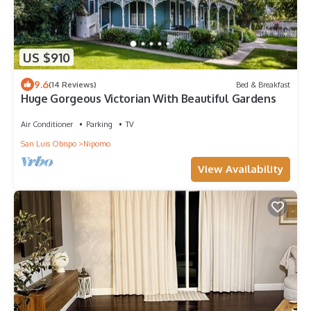
US $910
9.6
(14 Reviews)
Bed & Breakfast
Huge Gorgeous Victorian With Beautiful Gardens
Air Conditioner
Parking
TV
San Luis Obispo
Nipomo
View Availability