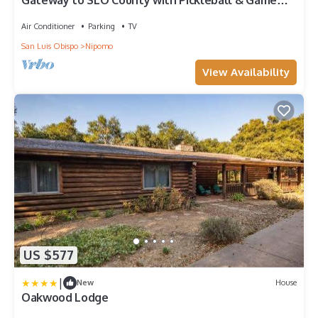
Gateway to SLO County with Pickleball & Game
Room
Air Conditioner
Parking
TV
San Luis Obispo
Nipomo
View Availability
US $577
|
New
House
Oakwood Lodge