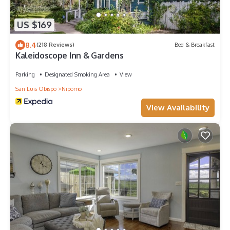
US $169
8.4
(218 Reviews)
Bed & Breakfast
Kaleidoscope Inn & Gardens
Parking
Designated Smoking Area
View
San Luis Obispo
Nipomo
View Availability