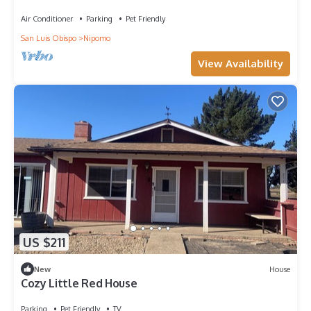
Air Conditioner
Parking
Pet Friendly
San Luis Obispo
Nipomo
View Availability
US $211
New
House
Cozy Little Red House
Parking
Pet Friendly
TV