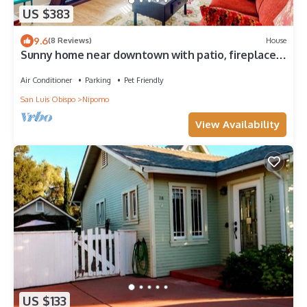
US $383
9.6
(8 Reviews)
House
Sunny home near downtown with patio, fireplace,
grill, washer/dryer, & Roku
Air Conditioner
Parking
Pet Friendly
San Luis Obispo
Nipomo
View Availability
US $133