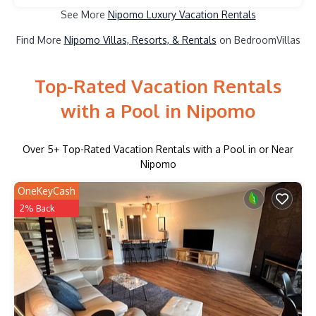
See More
Nipomo Luxury Vacation Rentals
Find More
Nipomo Villas, Resorts, & Rentals
on BedroomVillas
Top-Rated Vacation Rentals
with a Pool in Nipomo
Over
5
+ Top-Rated Vacation Rentals with a Pool in or Near
Nipomo
OneKeyCash
2% Back