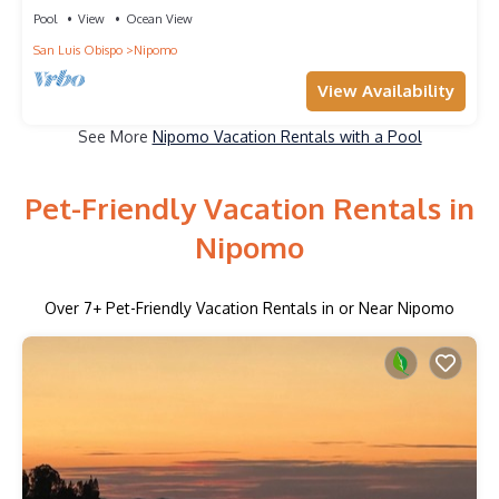
Pool
View
Ocean View
San Luis Obispo
Nipomo
View Availability
See More
Nipomo Vacation Rentals with a Pool
Pet-Friendly Vacation Rentals in
Nipomo
Over
7
+ Pet-Friendly Vacation Rentals in or Near Nipomo