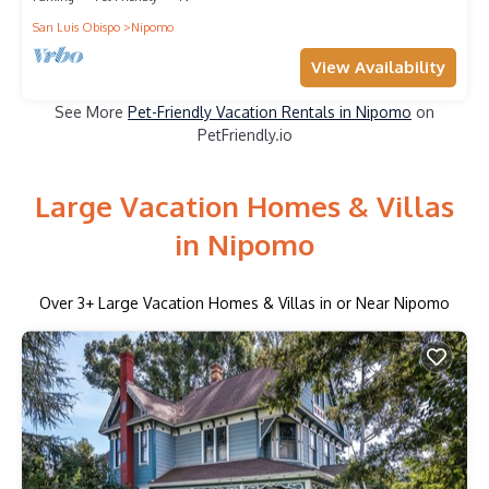
San Luis Obispo
Nipomo
View Availability
See More
Pet-Friendly Vacation Rentals in Nipomo
on
PetFriendly.io
Large Vacation Homes & Villas
in Nipomo
Over
3
+ Large Vacation Homes & Villas in or Near Nipomo