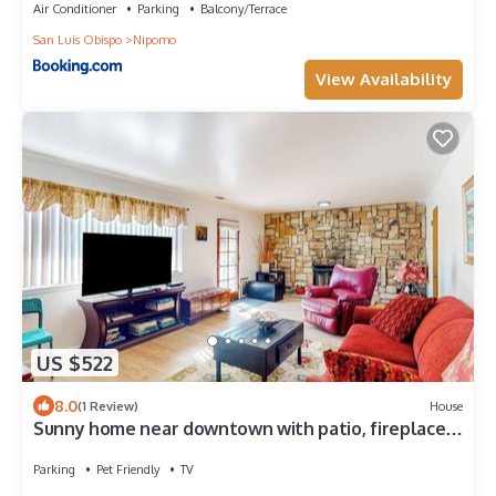
Air Conditioner
Parking
Balcony/Terrace
San Luis Obispo
Nipomo
View Availability
US $522
8.0
(1 Review)
House
Sunny home near downtown with patio, fireplace,
grill, washer/dryer, & Roku
Parking
Pet Friendly
TV