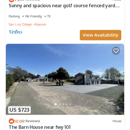
Sunny and spacious near golf course fenced yard
great for your dog or kids
Parking
Pet Friendly
TV
San Luis Obispo
Nipomo
View Availability
US $723
10.0
(2 Reviews)
House
The Barn House near fwy 101