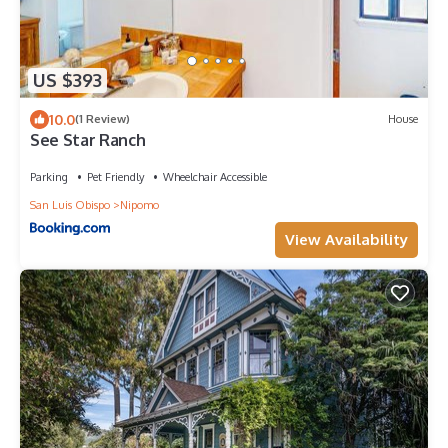
US $393
10.0
(1 Review)
House
See Star Ranch
Parking
Pet Friendly
Wheelchair Accessible
San Luis Obispo
Nipomo
View Availability