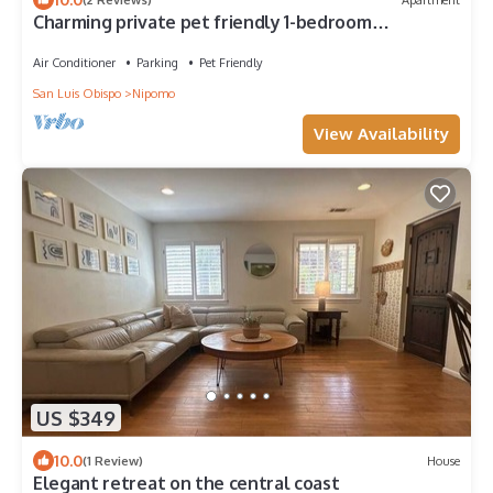
Charming private pet friendly 1-bedroom
apartment in brilliant Nipomo with WiFi
Air Conditioner
Parking
Pet Friendly
San Luis Obispo
Nipomo
View Availability
US $349
10.0
(1 Review)
House
Elegant retreat on the central coast