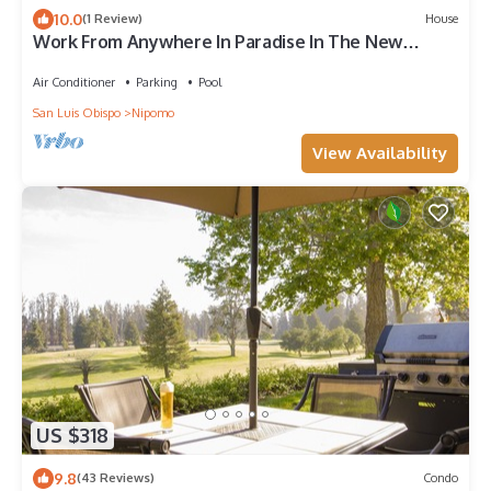
10.0
(1 Review)
House
Work From Anywhere In Paradise In The New
Normal
Air Conditioner
Parking
Pool
San Luis Obispo
Nipomo
View Availability
US $318
9.8
(43 Reviews)
Condo