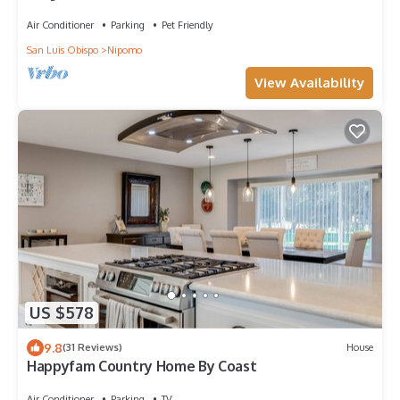
Air Conditioner
Parking
Pet Friendly
San Luis Obispo
Nipomo
View Availability
US $578
9.8
(31 Reviews)
House
Happyfam Country Home By Coast
Air Conditioner
Parking
TV