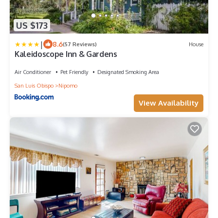
US $173
|
8.6
(57 Reviews)
House
Kaleidoscope Inn & Gardens
Air Conditioner
Pet Friendly
Designated Smoking Area
San Luis Obispo
Nipomo
View Availability