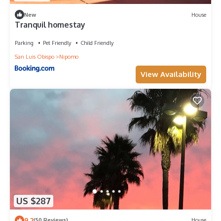
New
House
Tranquil homestay
Parking
Pet Friendly
Child Friendly
San Luis Obispo
Nipomo
View Availability
US $287
9.2
(50 Reviews)
House