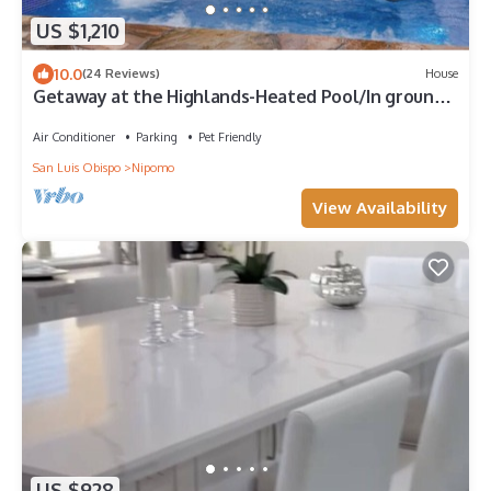
US $1,210
10.0
(24 Reviews)
House
Getaway at the Highlands-Heated Pool/In ground
Jacuzzi
Air Conditioner
Parking
Pet Friendly
San Luis Obispo
Nipomo
View Availability
US $928