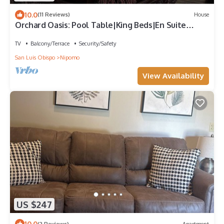
10.0
(11 Reviews)
House
Orchard Oasis: Pool Table|King Beds|En Suite
Baths|Garage & Driveway Parking
TV
Balcony/Terrace
Security/Safety
San Luis Obispo
Nipomo
View Availability
US $247
10.0
(2 Reviews)
Apartment