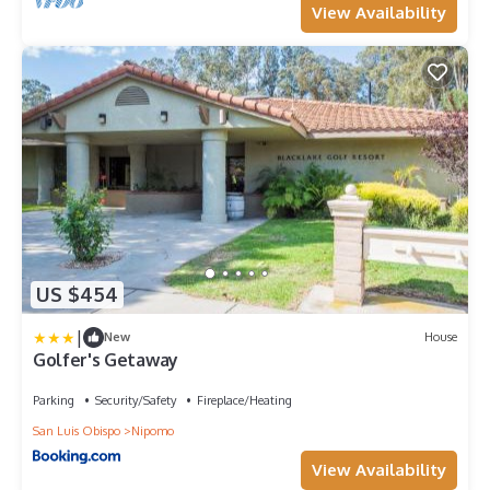
View Availability
US $454
|
New
House
Golfer's Getaway
Parking
Security/Safety
Fireplace/Heating
San Luis Obispo
Nipomo
View Availability