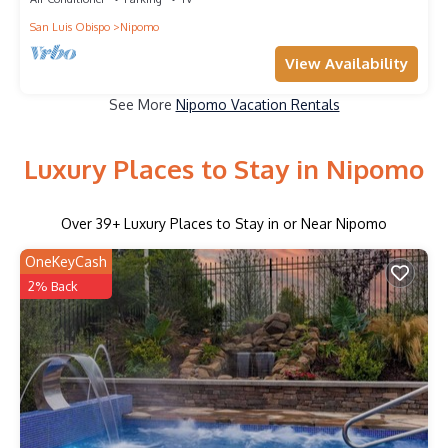
San Luis Obispo
Nipomo
View Availability
See More
Nipomo Vacation Rentals
Luxury Places to Stay in Nipomo
Over
39
+ Luxury Places to Stay in or Near Nipomo
OneKeyCash
2% Back