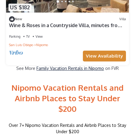
US $182
New
Villa
Wine & Roses in a Countryside Villa, minutes from
the Beach
Parking
TV
View
San Luis Obispo
Nipomo
View Availability
See More
Family Vacation Rentals in Nipomo
on FVR
Nipomo Vacation Rentals and
Airbnb Places to Stay Under
$200
Over
7
+ Nipomo Vacation Rentals and Airbnb Places to Stay
Under $200