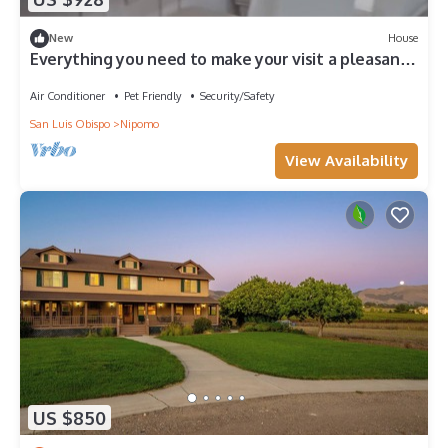
New
House
Everything you need to make your visit a pleasant
one!
Air Conditioner
Pet Friendly
Security/Safety
San Luis Obispo
Nipomo
View Availability
US $850