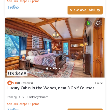
San Luis Obispo
Nipomo
View Availability
US $469
9.8
(8 Reviews)
House
Luxury Cabin in the Woods, near 3 Golf Courses.
Parking
TV
Balcony/Terrace
San Luis Obispo
Nipomo