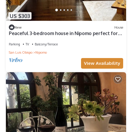
US $303
New
House
Peaceful 3-bedroom house in Nipomo perfect for
relaxing stays
Parking
TV
Balcony/Terrace
San Luis Obispo
Nipomo
View Availability