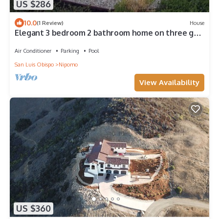
US $286
10.0
(1 Review)
House
Elegant 3 bedroom 2 bathroom home on three golf
courses 1 mile from the beach.
Air Conditioner
Parking
Pool
San Luis Obispo
Nipomo
View Availability
US $360