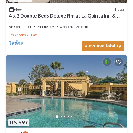
New
House
4 x 2 Double Beds Deluxe Rm at La Quinta Inn &
Suites by Wyndham Ontario Airport
Air Conditioner
Pet Friendly
Wheelchair Accessible
Los Angeles
Guasti
View Availability
US $97