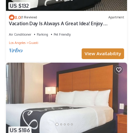
US $132
8.0
(1 Review)
Apartment
Vacation Day Is Always A Great Idea! Enjoy
Comfortable unit and Free Parking!
Air Conditioner
Parking
Pet Friendly
Los Angeles
Guasti
View Availability
US $186