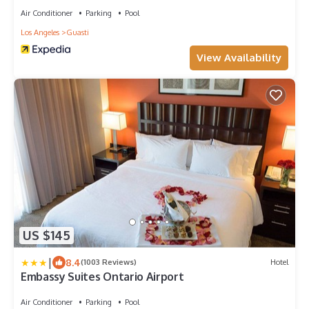
Air Conditioner
Parking
Pool
Los Angeles
Guasti
View Availability
US $145
|
8.4
(1003 Reviews)
Hotel
Embassy Suites Ontario Airport
Air Conditioner
Parking
Pool