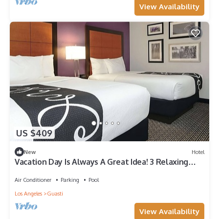
View Availability
US $409
New
Hotel
Vacation Day Is Always A Great Idea! 3 Relaxing
Units Near Ontario Town Square
Air Conditioner
Parking
Pool
Los Angeles
Guasti
View Availability