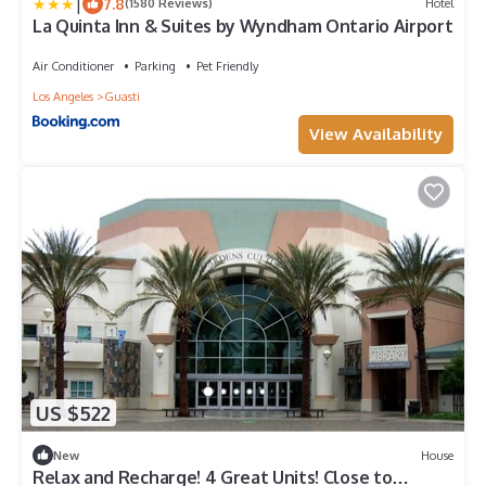
|
7.8
(1580 Reviews)
Hotel
La Quinta Inn & Suites by Wyndham Ontario Airport
Air Conditioner
Parking
Pet Friendly
Los Angeles
Guasti
View Availability
US $522
New
House
Relax and Recharge! 4 Great Units! Close to