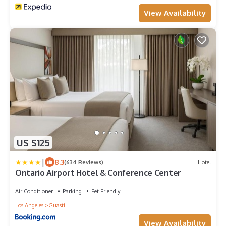
View Availability
US $125
|
8.3
(634 Reviews)
Hotel
Ontario Airport Hotel & Conference Center
Air Conditioner
Parking
Pet Friendly
Los Angeles
Guasti
View Availability