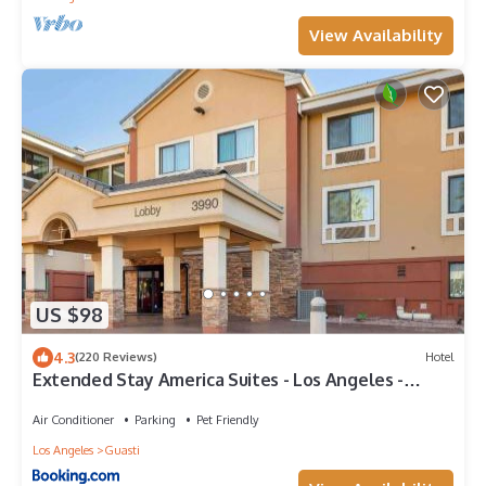
View Availability
US $98
4.3
(220 Reviews)
Hotel
Extended Stay America Suites - Los Angeles -
Ontario Airport
Air Conditioner
Parking
Pet Friendly
Los Angeles
Guasti