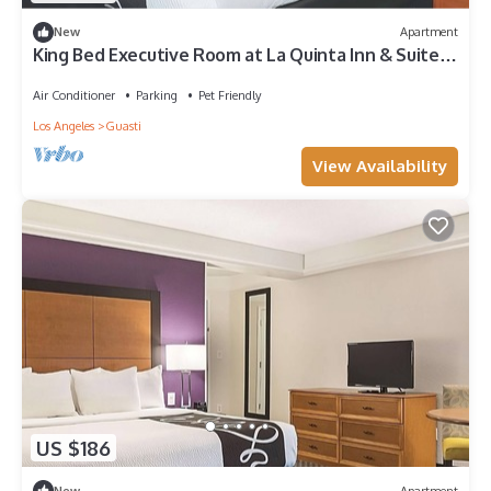
New
Apartment
King Bed Executive Room at La Quinta Inn & Suites
by Wyndham Ontario Airport
Air Conditioner
Parking
Pet Friendly
Los Angeles
Guasti
View Availability
US $186
New
Apartment