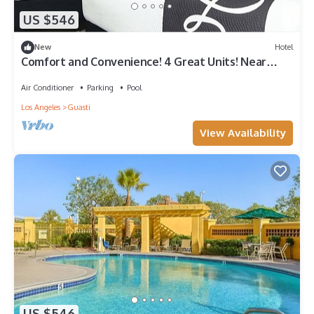
US $546
New
Hotel
Comfort and Convenience! 4 Great Units! Near
Ontario International Airport!
Air Conditioner
Parking
Pool
Los Angeles
Guasti
View Availability
US $546