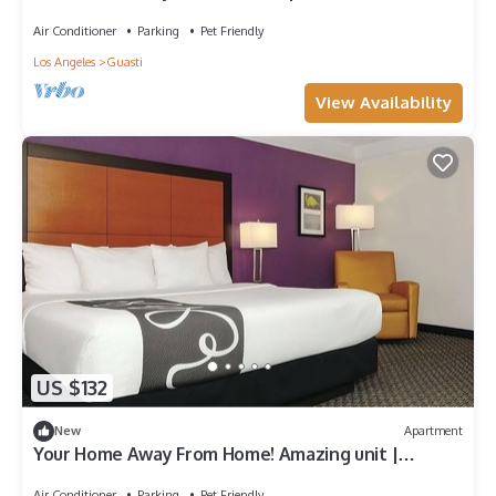
to Cucamonga-Guasti Regional Park
Air Conditioner
Parking
Pet Friendly
Los Angeles
Guasti
View Availability
US $132
New
Apartment
Your Home Away From Home! Amazing unit |
Outdoor Pool | Near Toyota Arena!
Air Conditioner
Parking
Pet Friendly