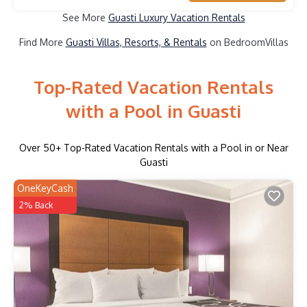
See More
Guasti Luxury Vacation Rentals
Find More
Guasti Villas, Resorts, & Rentals
on BedroomVillas
Top-Rated Vacation Rentals
with a Pool in Guasti
Over
50
+ Top-Rated Vacation Rentals with a Pool in or Near
Guasti
OneKeyCash
2% Back