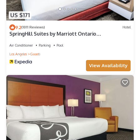
US $171
9.2
(1011 Reviews)
Hotel
SpringHill Suites by Marriott Ontario
Airport/Rancho Cucamonga
Air Conditioner
Parking
Pool
Los Angeles
Guasti
View Availability