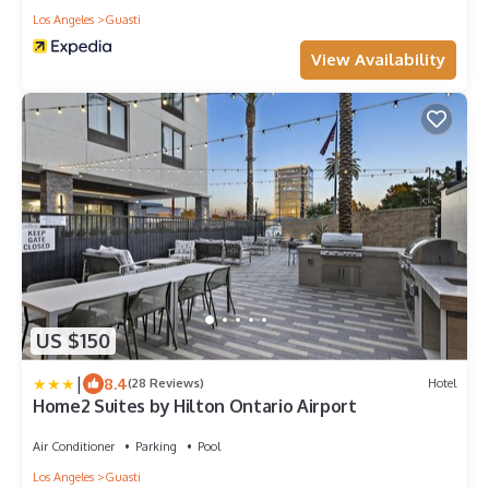
Los Angeles
Guasti
View Availability
US $150
|
8.4
(28 Reviews)
Hotel
Home2 Suites by Hilton Ontario Airport
Air Conditioner
Parking
Pool
Los Angeles
Guasti