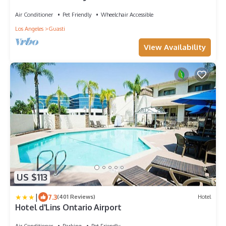
Cucamonga-Guasti Regional Park!
Air Conditioner
Pet Friendly
Wheelchair Accessible
Los Angeles
Guasti
View Availability
US $113
|
7.3
(401 Reviews)
Hotel
Hotel d'Lins Ontario Airport
Air Conditioner
Parking
Pet Friendly