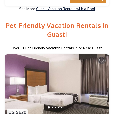
See More
Guasti Vacation Rentals with a Pool
Pet-Friendly Vacation Rentals in
Guasti
Over
11
+ Pet-Friendly Vacation Rentals in or Near Guasti
US $620