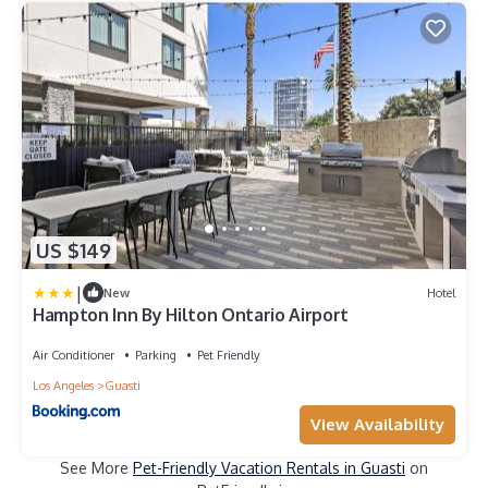
US $149
|
New
Hotel
Hampton Inn By Hilton Ontario Airport
Air Conditioner
Parking
Pet Friendly
Los Angeles
Guasti
View Availability
See More
Pet-Friendly Vacation Rentals in Guasti
on