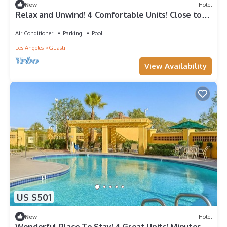
New
Hotel
Relax and Unwind! 4 Comfortable Units! Close to
Whispering Lakes Golf Course!
Air Conditioner
Parking
Pool
Los Angeles
Guasti
View Availability
US $501
New
Hotel