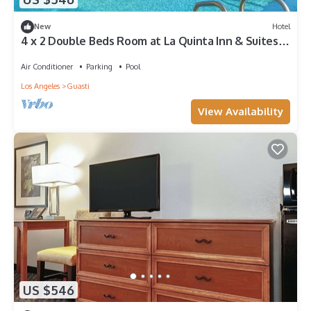
New
Hotel
4 x 2 Double Beds Room at La Quinta Inn & Suites
by Wyndham Ontario Airport
Air Conditioner
Parking
Pool
Los Angeles
Guasti
View Availability
US $546