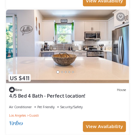
View Availability
US $411
New
House
4/5 Bed 4 Bath - Perfect location!
Air Conditioner
Pet Friendly
Security/Safety
Los Angeles
Guasti
View Availability