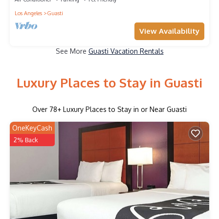
Los Angeles
Guasti
View Availability
See More
Guasti Vacation Rentals
Luxury Places to Stay in Guasti
Over
78
+ Luxury Places to Stay in or Near Guasti
OneKeyCash
2% Back