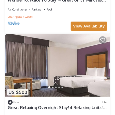
Wonderful Place To Stay! 4 Great Units! Minutes
Away to iFLY Indoor Skydiving!
Air Conditioner
Parking
Pool
Los Angeles
Guasti
View Availability
US $500
New
Hotel
Great Relaxing Overnight Stay! 4 Relaxing Units!
Free Parking!