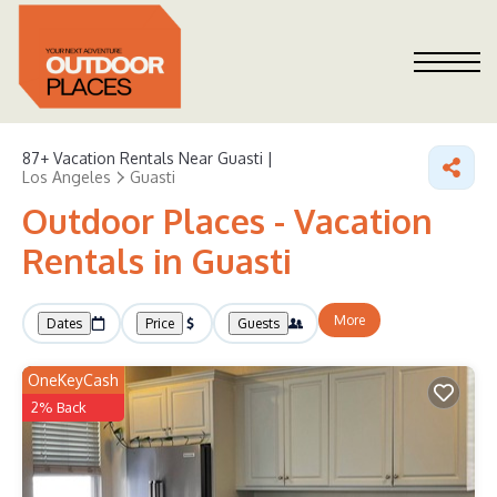
87+
Vacation Rentals Near Guasti |
Los Angeles
Guasti
Outdoor Places - Vacation
Rentals in Guasti
More
Dates
Price
Guests
OneKeyCash
2% Back