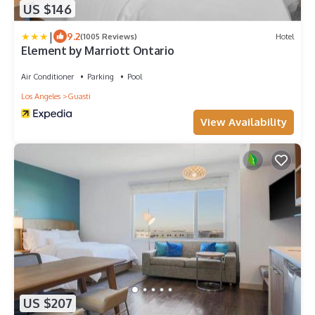
US $146
|
9.2
(1005 Reviews)
Hotel
Element by Marriott Ontario
Air Conditioner
Parking
Pool
Los Angeles
Guasti
View Availability
US $207