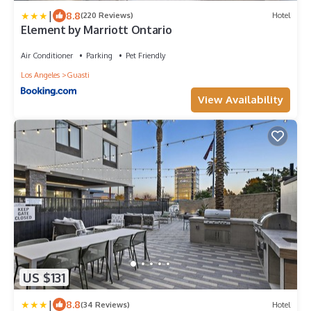
|
8.8
(220 Reviews)
Hotel
Element by Marriott Ontario
Air Conditioner
Parking
Pet Friendly
Los Angeles
Guasti
View Availability
US $131
|
8.8
(34 Reviews)
Hotel