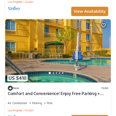
Los Angeles
Guasti
View Availability
US $410
New
Hotel
Comfort and Convenience! Enjoy Free Parking +
Outdoor Pool
Air Conditioner
Parking
Pool
Los Angeles
Guasti