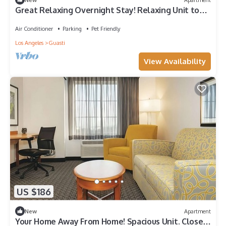
Great Relaxing Overnight Stay! Relaxing Unit to
Enjoy. Free Parking & Pool
Air Conditioner
Parking
Pet Friendly
Los Angeles
Guasti
View Availability
US $186
New
Apartment
Your Home Away From Home! Spacious Unit. Close