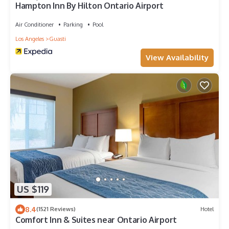
Hampton Inn By Hilton Ontario Airport
Air Conditioner
Parking
Pool
Los Angeles
Guasti
View Availability
US $119
8.4
(1521 Reviews)
Hotel
Comfort Inn & Suites near Ontario Airport