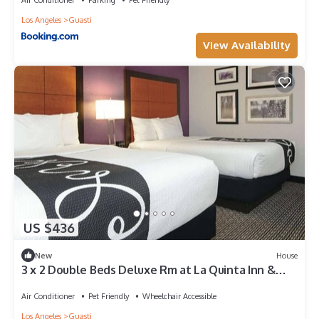
Los Angeles
Guasti
View Availability
US $436
New
House
3 x 2 Double Beds Deluxe Rm at La Quinta Inn &
Suites by Wyndham Ontario Airport
Air Conditioner
Pet Friendly
Wheelchair Accessible
Los Angeles
Guasti