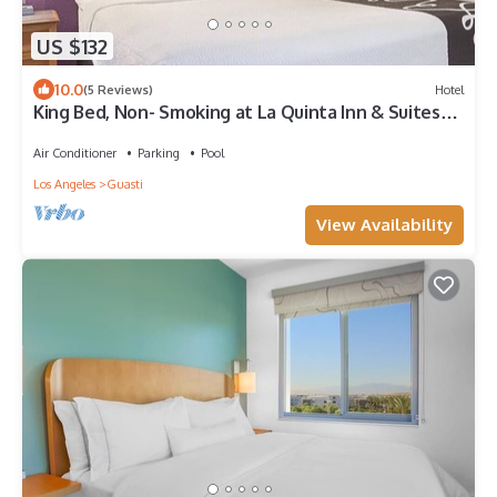
US $132
10.0
(5 Reviews)
Hotel
King Bed, Non- Smoking at La Quinta Inn & Suites
by Wyndham Ontario Airport
Air Conditioner
Parking
Pool
Los Angeles
Guasti
View Availability