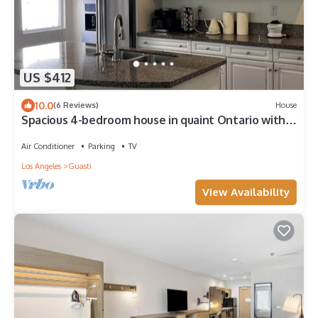
US $412
10.0
(6 Reviews)
House
Spacious 4-bedroom house in quaint Ontario with
cool AC
Air Conditioner
Parking
TV
Los Angeles
Guasti
View Availability