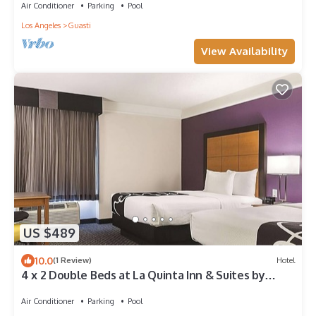
Air Conditioner
Parking
Pool
Los Angeles
Guasti
View Availability
US $489
10.0
(1 Review)
Hotel
4 x 2 Double Beds at La Quinta Inn & Suites by
Wyndham Ontario Airport
Air Conditioner
Parking
Pool