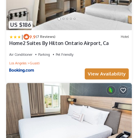
US $186
|
9.9
(7 Reviews)
Hotel
Home2 Suites By Hilton Ontario Airport, Ca
Air Conditioner
Parking
Pet Friendly
Los Angeles
Guasti
View Availability