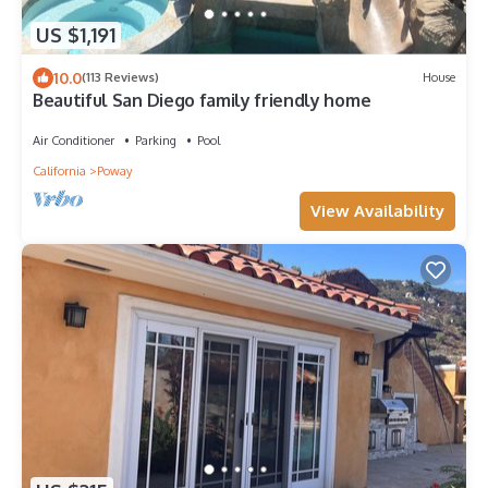
US $1,191
10.0
(113 Reviews)
House
Beautiful San Diego family friendly home
Air Conditioner
Parking
Pool
California
Poway
View Availability