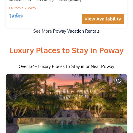
California
Poway
View Availability
See More
Poway Vacation Rentals
Luxury Places to Stay in Poway
Over
134
+ Luxury Places to Stay in or Near Poway