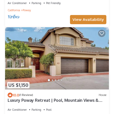
Air Conditioner
Parking
Pet Friendly
California
Poway
View Availability
US $1,150
10.0
(1 Review)
House
Luxury Poway Retreat | Pool, Mountain Views &
Spacious Family Home
Air Conditioner
Parking
Pool