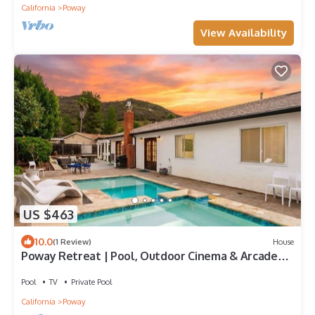
California
Poway
View Availability
US $463
10.0
(1 Review)
House
Poway Retreat | Pool, Outdoor Cinema & Arcade
Game
Pool
TV
Private Pool
California
Poway