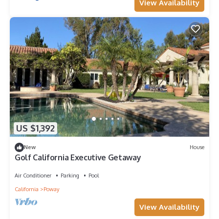
View Availability
US $1,392
New
House
Golf California Executive Getaway
Air Conditioner
Parking
Pool
California
Poway
View Availability