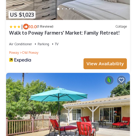
US $1,023
|
10.0
(1 Review)
Cottage
Walk to Poway Farmers' Market: Family Retreat!
Air Conditioner
Parking
TV
Poway
Old Poway
View Availability