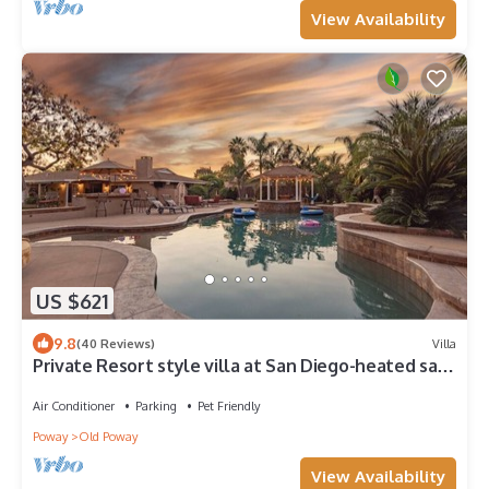
View Availability
US $621
9.8
(40 Reviews)
Villa
Private Resort style villa at San Diego-heated salt
pool-Hot Tub-86" TV
Air Conditioner
Parking
Pet Friendly
Poway
Old Poway
View Availability