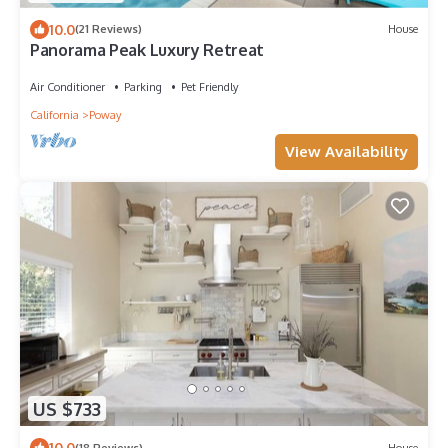
10.0
(21 Reviews)
House
Panorama Peak Luxury Retreat
Air Conditioner
Parking
Pet Friendly
California
Poway
View Availability
US $733
10.0
(18 Reviews)
House