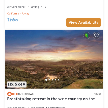
Air Conditioner
Parking
TV
California
Poway
View Availability
US $349
10.0
(17 Reviews)
House
Breathtaking retreat in the wine country on the
ranch with goats you can pet!
Air Conditioner
Pet Friendly
Security/Safety