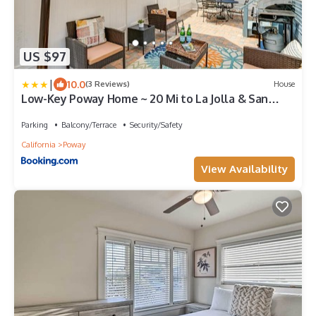
US $97
|
10.0
(3 Reviews)
House
Low-Key Poway Home ~ 20 Mi to La Jolla & San
Diego
Parking
Balcony/Terrace
Security/Safety
California
Poway
View Availability