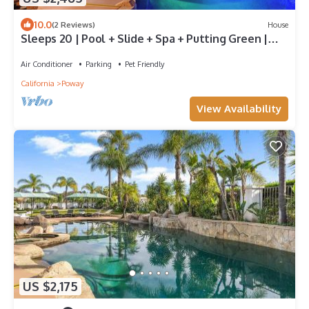
10.0
(2 Reviews)
House
Sleeps 20 | Pool + Slide + Spa + Putting Green |
Near Wineries | Barrel & Crest
Air Conditioner
Parking
Pet Friendly
California
Poway
View Availability
US $2,175