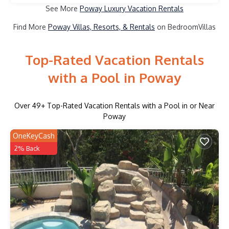
See More
Poway Luxury Vacation Rentals
Find More
Poway Villas, Resorts, & Rentals
on BedroomVillas
Top-Rated Vacation Rentals
with a Pool in Poway
Over
49
+ Top-Rated Vacation Rentals with a Pool in or Near
Poway
OneKeyCash
2% Back