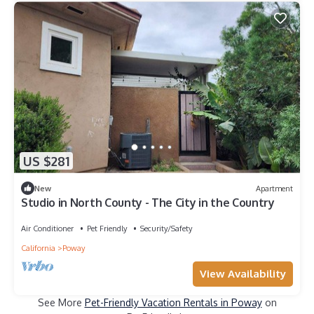
US $281
New
Apartment
Studio in North County - The City in the Country
Air Conditioner
Pet Friendly
Security/Safety
California
Poway
View Availability
See More
Pet-Friendly Vacation Rentals in Poway
on