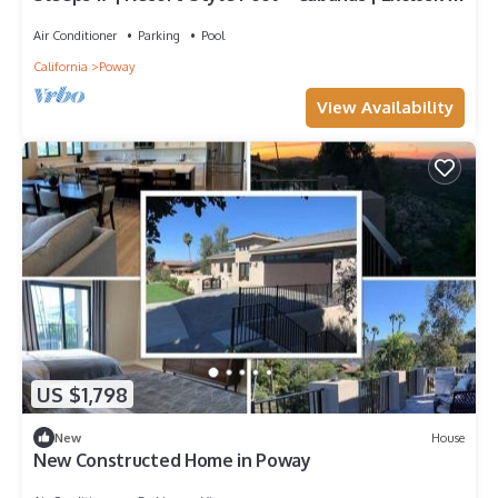
Poway Stay | Sunset Estate
Air Conditioner
Parking
Pool
California
Poway
View Availability
US $1,798
New
House
New Constructed Home in Poway