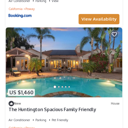
Air Conditioner
Parking
View
California
Poway
View Availability
US $1,460
New
House
The Huntington Spacious Family Friendly
Air Conditioner
Parking
Pet Friendly
California
Poway