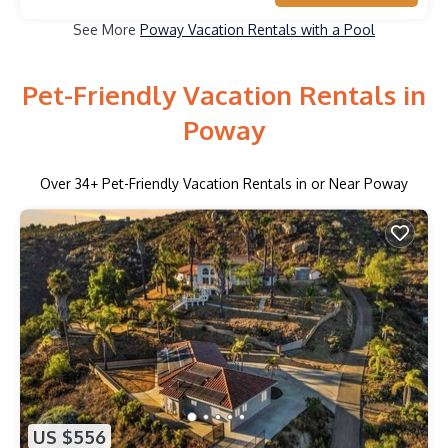
See More
Poway Vacation Rentals with a Pool
Pet-Friendly Vacation Rentals in
Poway
Over
34
+ Pet-Friendly Vacation Rentals in or Near Poway
US $556