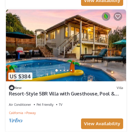
View Availability
US $384
New
Villa
Resort-Style 5BR Villa with Guesthouse, Pool &
Spa
Air Conditioner
Pet Friendly
TV
California
Poway
View Availability