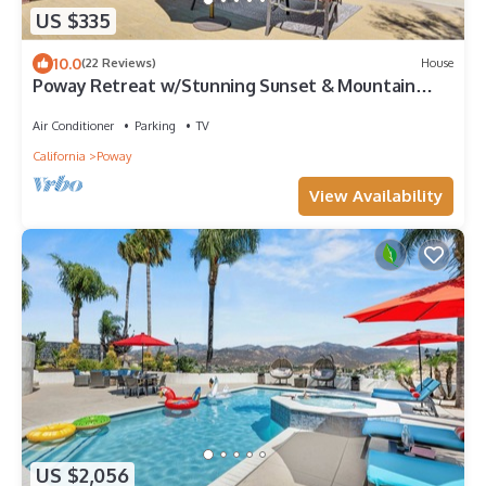
US $335
10.0
(22 Reviews)
House
Poway Retreat w/Stunning Sunset & Mountain
Views!
Air Conditioner
Parking
TV
California
Poway
View Availability
US $2,056