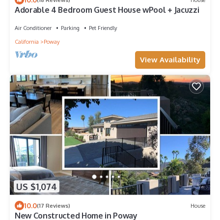
Adorable 4 Bedroom Guest House wPool + Jacuzzi
Air Conditioner
Parking
Pet Friendly
California
Poway
View Availability
US $1,074
10.0
(17 Reviews)
House
New Constructed Home in Poway