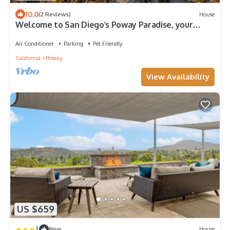
10.0
(2 Reviews)
House
Welcome to San Diego’s Poway Paradise, your
private oasis on Sycamore Canyon!
Air Conditioner
Parking
Pet Friendly
California
Poway
View Availability
US $659
|
New
House