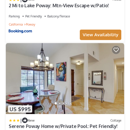
2 Mi to Lake Poway: Mtn-View Escape w/Patio!
Parking
Pet Friendly
Balcony/Terrace
California
Poway
View Availability
US $995
|
New
Cottage
Serene Poway Home w/Private Pool: Pet Friendly!