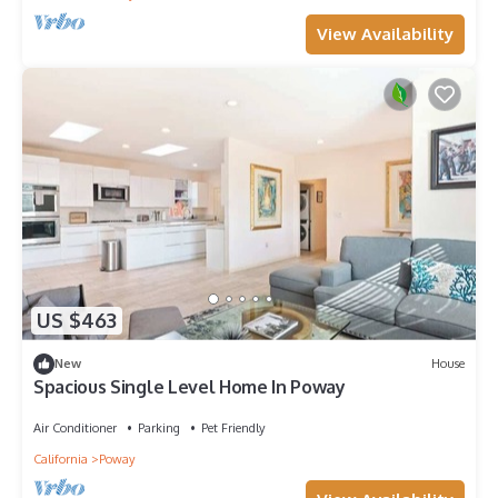
View Availability
US $463
New
House
Spacious Single Level Home In Poway
Air Conditioner
Parking
Pet Friendly
California
Poway