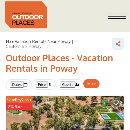
143+
Vacation Rentals Near Poway |
California
Poway
Outdoor Places - Vacation
Rentals in Poway
More
Dates
Price
Guests
OneKeyCash
2% Back