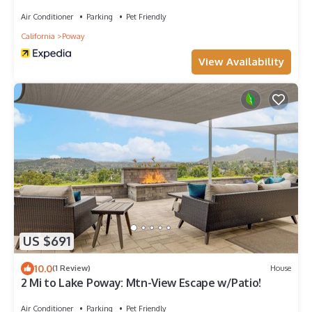
Air Conditioner
Parking
Pet Friendly
California
Poway
View Availability
US $691
10.0
(1 Review)
House
2 Mi to Lake Poway: Mtn-View Escape w/Patio!
Air Conditioner
Parking
Pet Friendly