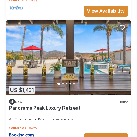
View Availability
US $1,431
New
House
Panorama Peak Luxury Retreat
Air Conditioner
Parking
Pet Friendly
California
Poway