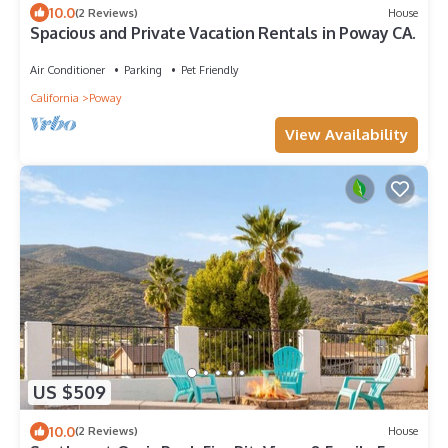
10.0
(2 Reviews)
House
Spacious and Private Vacation Rentals in Poway CA.
Air Conditioner
Parking
Pet Friendly
California
Poway
View Availability
US $509
10.0
(2 Reviews)
House