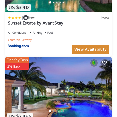
US $3,412
|
New
House
Sunset Estate by AvantStay
Air Conditioner
Parking
Pool
California
Poway
View Availability
OneKeyCash
2% Back
US $2,465