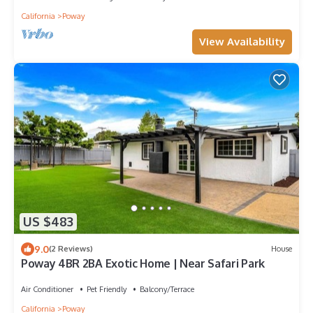
California
Poway
View Availability
US $483
9.0
(2 Reviews)
House
Poway 4BR 2BA Exotic Home | Near Safari Park
Air Conditioner
Pet Friendly
Balcony/Terrace
California
Poway