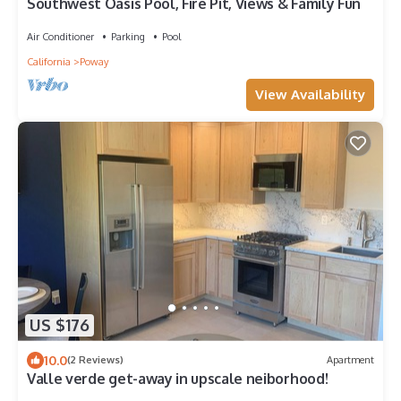
Southwest Oasis Pool, Fire Pit, Views & Family Fun
Air Conditioner
Parking
Pool
California
Poway
View Availability
US $176
10.0
(2 Reviews)
Apartment
Valle verde get-away in upscale neiborhood!