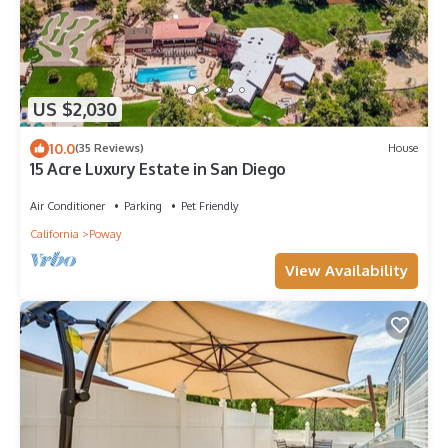
US $2,030
10.0
(35 Reviews)
House
15 Acre Luxury Estate in San Diego
Air Conditioner
Parking
Pet Friendly
California
Poway
View Availability