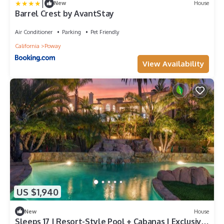
|
New
House
Barrel Crest by AvantStay
Air Conditioner
Parking
Pet Friendly
California
Poway
View Availability
US $1,940
New
House
Sleeps 17 | Resort-Style Pool + Cabanas | Exclusive