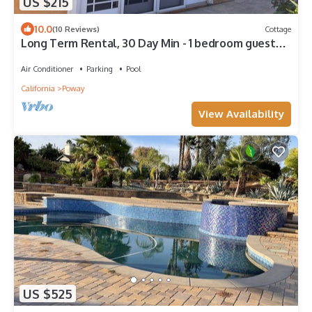
US $215
10.0
(10 Reviews)
Cottage
Long Term Rental, 30 Day Min - 1 bedroom guest
house in quiet, gated community.
Air Conditioner
Parking
Pool
California
Poway
View Availability
US $525