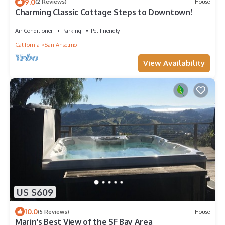
9.0
(2 Reviews)
House
Charming Classic Cottage Steps to Downtown!
Air Conditioner
Parking
Pet Friendly
California
San Anselmo
View Availability
US $609
10.0
(5 Reviews)
House
Marin's Best View of the SF Bay Area