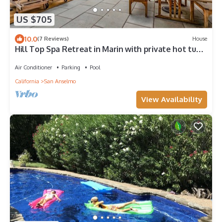
US $705
10.0
(7 Reviews)
House
Hill Top Spa Retreat in Marin with private hot tub,
pool, and panoramic views
Air Conditioner
Parking
Pool
California
San Anselmo
View Availability