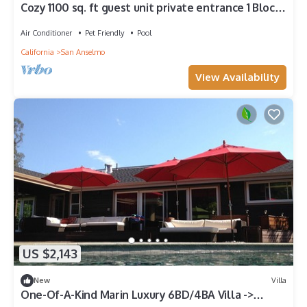
Cozy 1100 sq. ft guest unit private entrance 1 Block
from downtown San Anselmo
Air Conditioner
Pet Friendly
Pool
California
San Anselmo
View Availability
US $2,143
New
Villa
One-Of-A-Kind Marin Luxury 6BD/4BA Villa ->
Saltwater Pool + BBQ + Pool Table