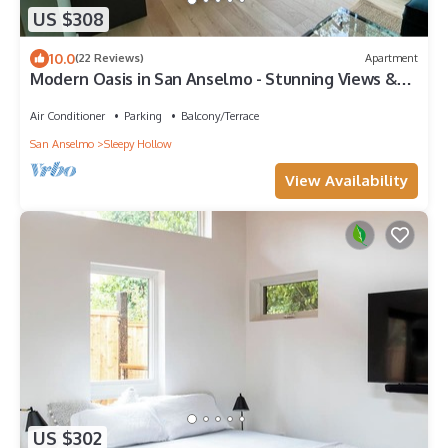
US $308
10.0
(22 Reviews)
Apartment
Modern Oasis in San Anselmo - Stunning Views &
Ultimate Privacy
Air Conditioner
Parking
Balcony/Terrace
San Anselmo
Sleepy Hollow
View Availability
US $302