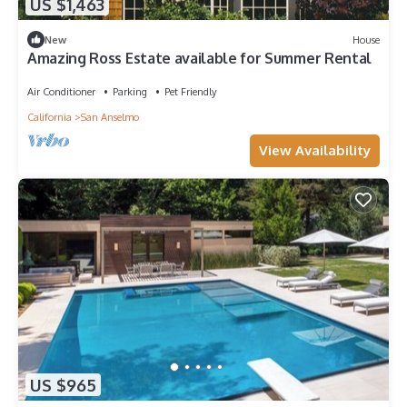
US $1,463
New
House
Amazing Ross Estate available for Summer Rental
Air Conditioner
Parking
Pet Friendly
California
San Anselmo
View Availability
US $965