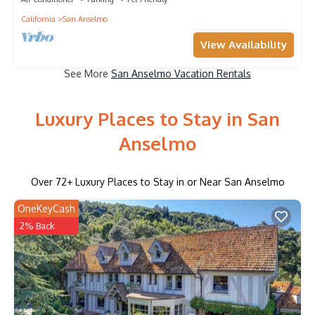
California
San Anselmo
View Availability
See More
San Anselmo Vacation Rentals
Luxury Places to Stay in San
Anselmo
Over
72
+ Luxury Places to Stay in or Near San Anselmo
OneKeyCash
2% Back