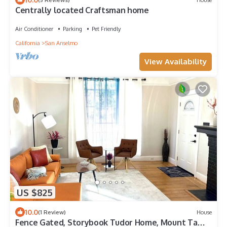
Centrally located Craftsman home
Air Conditioner
Parking
Pet Friendly
California
San Anselmo
View Availability
US $825
10.0
(1 Review)
House
Fence Gated, Storybook Tudor Home, Mount Tam