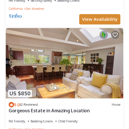
Pet Friendly
Security/Safety
Bedding/Linens
California
San Anselmo
View Availability
US $850
5.0
(2 Reviews)
House
Gorgeous Estate in Amazing Location
Pet Friendly
Bedding/Linens
Child Friendly