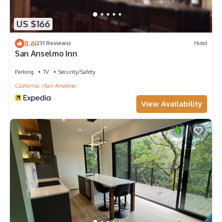
US $166
8.6
(231 Reviews)
Hotel
San Anselmo Inn
Parking
TV
Security/Safety
California
San Anselmo
View Availability