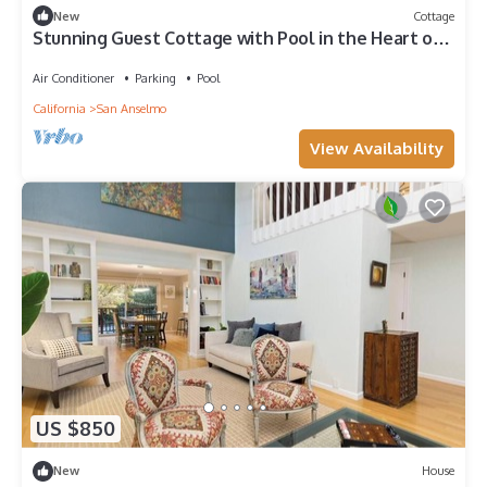
New
Cottage
Stunning Guest Cottage with Pool in the Heart of
Ross
Air Conditioner
Parking
Pool
California
San Anselmo
View Availability
US $850
New
House