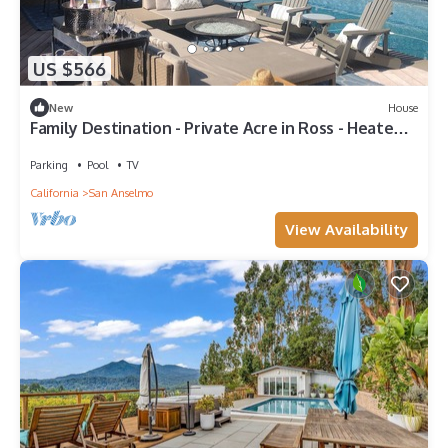
US $566
New
House
Family Destination - Private Acre in Ross - Heated
Pool & Sport Court
Parking
Pool
TV
California
San Anselmo
View Availability