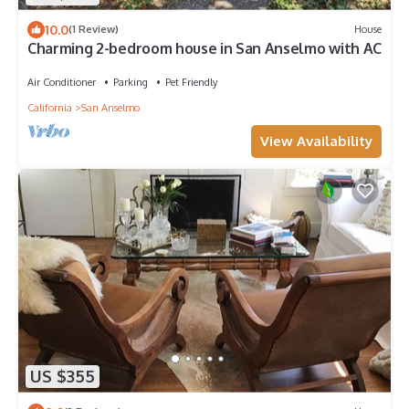
10.0
(1 Review)
House
Charming 2-bedroom house in San Anselmo with AC
Air Conditioner
Parking
Pet Friendly
California
San Anselmo
View Availability
US $355