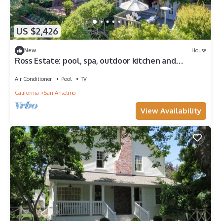
US $2,426
New
House
Ross Estate: pool, spa, outdoor kitchen and
fireplace, lush gardens and privacy
Air Conditioner
Pool
TV
California
San Anselmo
View Availability