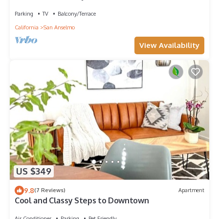
View 3BD/2BA+Office San Anselmo
Parking
TV
Balcony/Terrace
California
San Anselmo
View Availability
US $349
9.8
(7 Reviews)
Apartment
Cool and Classy Steps to Downtown
Air Conditioner
Parking
Pet Friendly