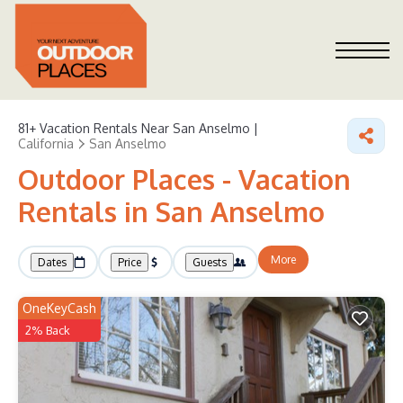
81+
Vacation Rentals Near San Anselmo |
California
San Anselmo
Outdoor Places - Vacation
Rentals in San Anselmo
More
Dates
Price
Guests
OneKeyCash
2% Back