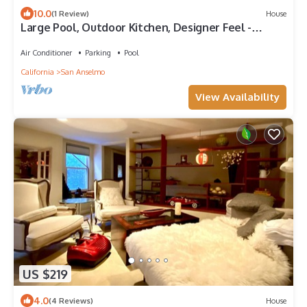
10.0
(1 Review)
House
Large Pool, Outdoor Kitchen, Designer Feel -
California Living in Marin County
Air Conditioner
Parking
Pool
California
San Anselmo
View Availability
US $219
4.0
(4 Reviews)
House