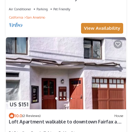
Air Conditioner
Parking
Pet Friendly
California
San Anselmo
View Availability
US $151
10.0
(2 Reviews)
House
Loft Apartment walkable to downtown Fairfax and
San Anselmo