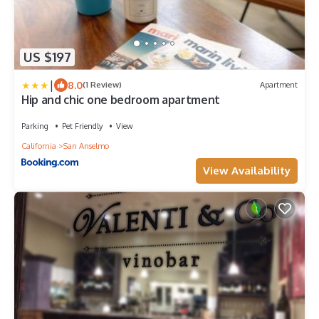
US $197
|
8.0
(1 Review)
Apartment
Hip and chic one bedroom apartment
Parking
Pet Friendly
View
California
San Anselmo
View Availability