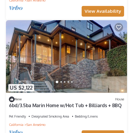
California
San Anselmo
View Availability
US $2,122
New
House
6bd/3.5ba Marin Home w/Hot Tub + Billiards + BBQ
Pet Friendly
Designated Smoking Area
Bedding/Linens
California
San Anselmo