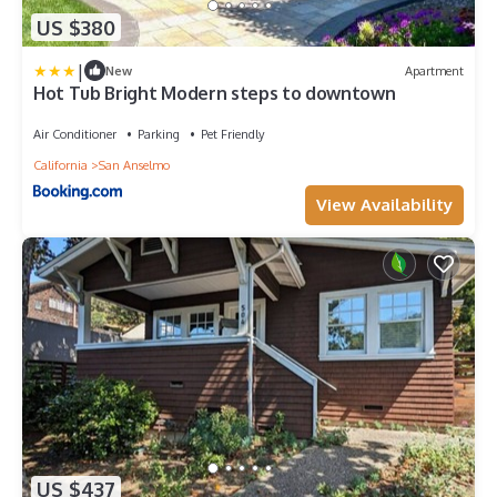
US $380
|
New
Apartment
Hot Tub Bright Modern steps to downtown
Air Conditioner
Parking
Pet Friendly
California
San Anselmo
View Availability
US $437