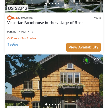
US $2,142
10.0
(2 Reviews)
House
Victorian Farmhouse in the village of Ross
Parking
Pool
TV
California
San Anselmo
View Availability