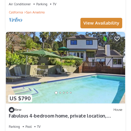
Air Conditioner
Parking
TV
California
San Anselmo
View Availability
US $790
New
House
Fabulous 4-bedroom home, private location,
breathtaking Mt Tam views, with pool
Parking
Pool
TV