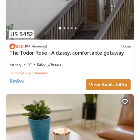
US $452
10.0
(104 Reviews)
House
The Tudor Rose - A classy, comfortable getaway
Parking
TV
Balcony/Terrace
California
San Anselmo
View Availability