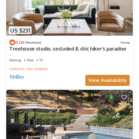
US $231
8.0
(5 Reviews)
House
Treehouse studio, secluded & chic hiker’s paradise
Parking
Pool
TV
California
San Anselmo
View Availability