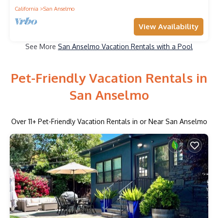
California
San Anselmo
View Availability
See More
San Anselmo Vacation Rentals with a Pool
Pet-Friendly Vacation Rentals in
San Anselmo
Over
11
+ Pet-Friendly Vacation Rentals in or Near San Anselmo