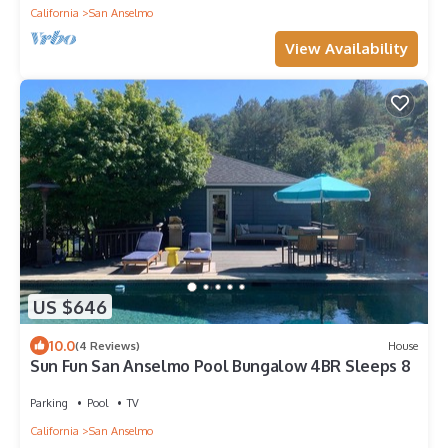
California
San Anselmo
View Availability
US $646
10.0
(4 Reviews)
House
Sun Fun San Anselmo Pool Bungalow 4BR Sleeps 8
Parking
Pool
TV
California
San Anselmo