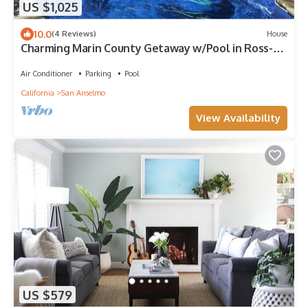
US $1,025
10.0
(4 Reviews)
House
Charming Marin County Getaway w/Pool in Ross-
Walk to Trails/Downtown San Anselmo
Air Conditioner
Parking
Pool
California
San Anselmo
View Availability
US $579