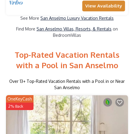
View Availability
See More
San Anselmo Luxury Vacation Rentals
Find More
San Anselmo Villas, Resorts, & Rentals
on
BedroomVillas
Top-Rated Vacation Rentals
with a Pool in San Anselmo
Over
13
+ Top-Rated Vacation Rentals with a Pool in or Near
San Anselmo
OneKeyCash
2% Back