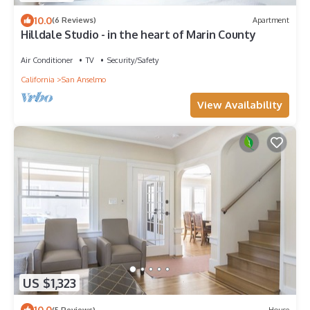
10.0
(6 Reviews)
Apartment
Hilldale Studio - in the heart of Marin County
Air Conditioner
TV
Security/Safety
California
San Anselmo
View Availability
US $1,323
10.0
(5 Reviews)
House