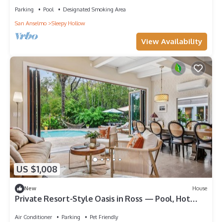
Parking
Pool
Designated Smoking Area
San Anselmo
Sleepy Hollow
View Availability
US $1,008
New
House
Private Resort-Style Oasis in Ross — Pool, Hot
Tub, Walk to Town -July Only
Air Conditioner
Parking
Pet Friendly