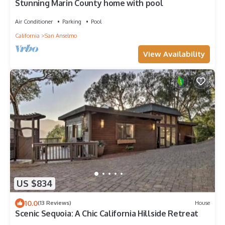
Stunning Marin County home with pool
Air Conditioner
Parking
Pool
California
San Anselmo
View Availability
US $834
10.0
(13 Reviews)
House
Scenic Sequoia: A Chic California Hillside Retreat