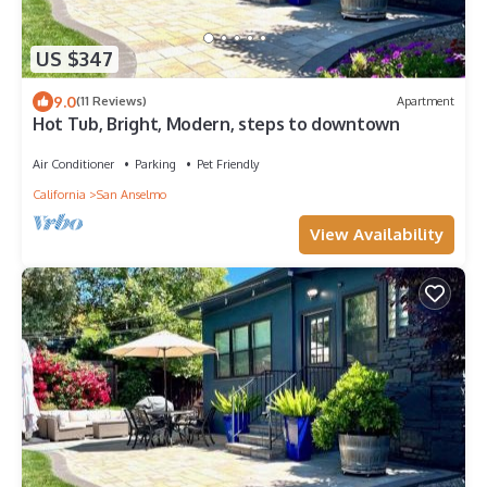
US $347
9.0
(11 Reviews)
Apartment
Hot Tub, Bright, Modern, steps to downtown
Air Conditioner
Parking
Pet Friendly
California
San Anselmo
View Availability