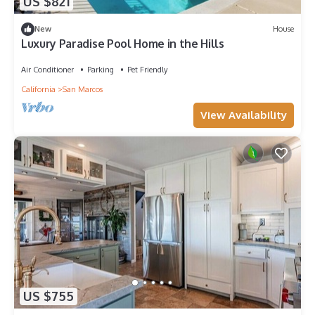
US $821
New
House
Luxury Paradise Pool Home in the Hills
Air Conditioner
Parking
Pet Friendly
California
San Marcos
View Availability
US $755