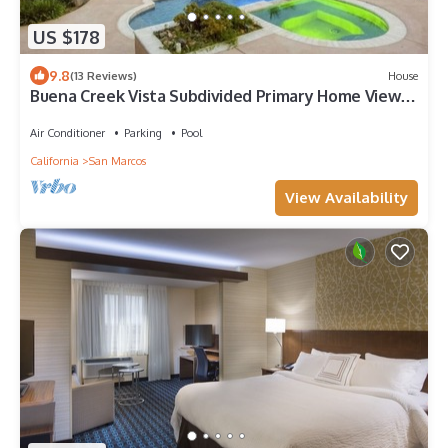
US $178
9.8
(13 Reviews)
House
Buena Creek Vista Subdivided Primary Home Views
Pool
Air Conditioner
Parking
Pool
California
San Marcos
View Availability