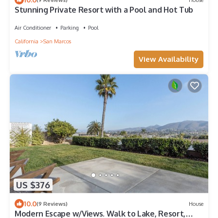
Stunning Private Resort with a Pool and Hot Tub
Air Conditioner
Parking
Pool
California
San Marcos
View Availability
US $376
10.0
(9 Reviews)
House
Modern Escape w/Views. Walk to Lake, Resort,