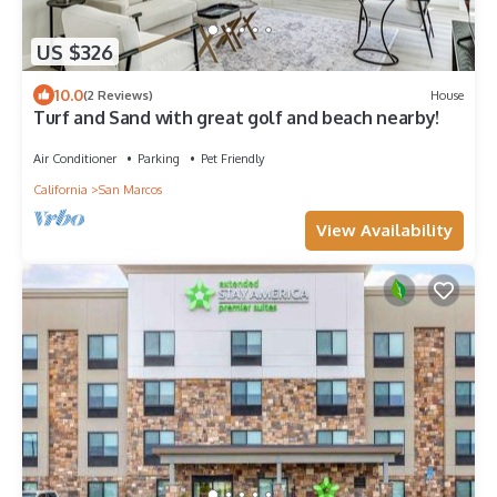
US $326
10.0
(2 Reviews)
House
Turf and Sand with great golf and beach nearby!
Air Conditioner
Parking
Pet Friendly
California
San Marcos
View Availability