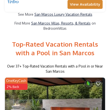
View Availability
See More
San Marcos Luxury Vacation Rentals
Find More
San Marcos Villas, Resorts, & Rentals
on
BedroomVillas
Top-Rated Vacation Rentals
with a Pool in San Marcos
Over
37
+ Top-Rated Vacation Rentals with a Pool in or Near
San Marcos
OneKeyCash
2% Back