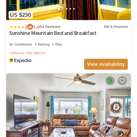
US $230
|
5.6
(56 Reviews)
Bed & Breakfast
Sunshine Mountain Bed and Breakfast
Air Conditioner
Parking
Pool
California
San Marcos
View Availability