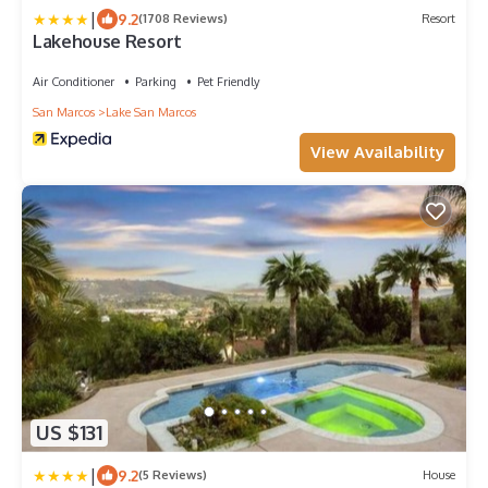
|
9.2
(1708 Reviews)
Resort
Lakehouse Resort
Air Conditioner
Parking
Pet Friendly
San Marcos
Lake San Marcos
View Availability
US $131
|
9.2
(5 Reviews)
House