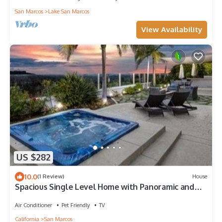
San Marcos
Lake San Marcos
View Availability
US $282
10.0
(1 Review)
House
Spacious Single Level Home with Panoramic and
Ocean Views
Air Conditioner
Pet Friendly
TV
California
San Marcos