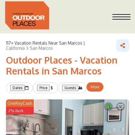
117+
Vacation Rentals Near San Marcos |
California
San Marcos
Outdoor Places - Vacation
Rentals in San Marcos
More
Dates
Price
Guests
OneKeyCash
2% Back