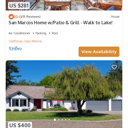
US $281
10.0
(15 Reviews)
House
San Marcos Home w/Patio & Grill - Walk to Lake!
Air Conditioner
Parking
Pool
California
San Marcos
View Availability
US $400