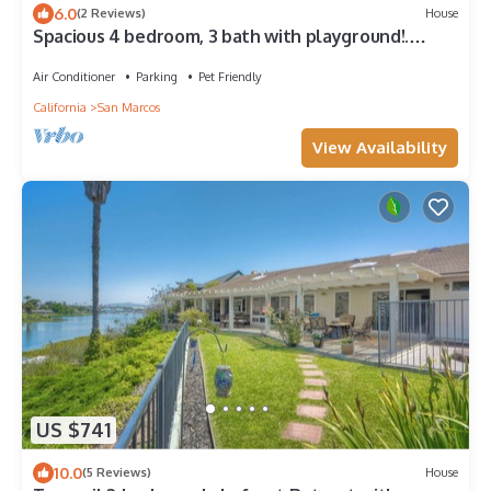
6.0
(2 Reviews)
House
Spacious 4 bedroom, 3 bath with playground!.
Panoramic view, private and gated
Air Conditioner
Parking
Pet Friendly
California
San Marcos
View Availability
US $741
10.0
(5 Reviews)
House