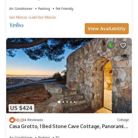
Golf & Dining. Pet Friendly
Air Conditioner
Parking
Pet Friendly
San Marcos
Lake San Marcos
View Availability
US $424
10.0
(6 Reviews)
Cottage
Casa Grotto, 1 Bed Stone Cave Cottage, Panoramic
Ocean View, Stone Shower, & Gym
Air Conditioner
Parking
TV