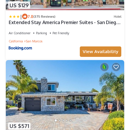
US $129
|
7.8
(375 Reviews)
Hotel
Extended Stay America Premier Suites - San Diego
- San Marcos
Air Conditioner
Parking
Pet Friendly
California
San Marcos
View Availability
US $571