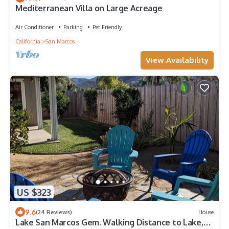
Mediterranean Villa on Large Acreage
Air Conditioner
Parking
Pet Friendly
California
San Marcos
View Availability
US $323
9.6
(24 Reviews)
House
Lake San Marcos Gem. Walking Distance to Lake,