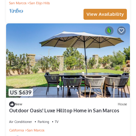
San Marcos
San Elijo Hills
View Availability
US $639
New
House
Outdoor Oasis! Luxe Hilltop Home in San Marcos
Air Conditioner
Parking
TV
California
San Marcos