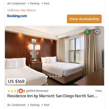
Air Conditioner
Parking
Pool
California
San Marcos
View Availability
US $168
|
8.6
(1004 Reviews)
Hotel
Residence Inn by Marriott San Diego North San
Marcos
Air Conditioner
Parking
Pool