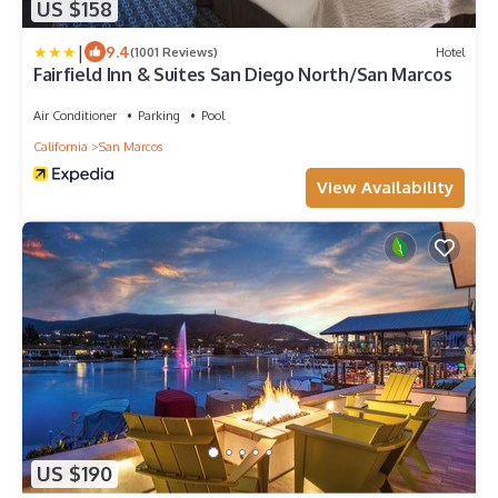
US $158
|
9.4
(1001 Reviews)
Hotel
Fairfield Inn & Suites San Diego North/San Marcos
Air Conditioner
Parking
Pool
California
San Marcos
View Availability
US $190