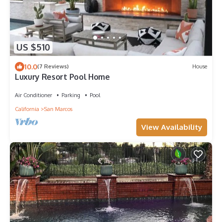
US $510
10.0
(7 Reviews)
House
Luxury Resort Pool Home
Air Conditioner
Parking
Pool
California
San Marcos
View Availability