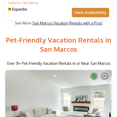
California
San Marcos
View Availability
See More
San Marcos Vacation Rentals with a Pool
Pet-Friendly Vacation Rentals in
San Marcos
Over
31
+ Pet-Friendly Vacation Rentals in or Near San Marcos