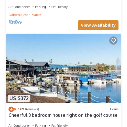
Dining and Golf!
Air Conditioner
Parking
Pet Friendly
California
San Marcos
View Availability
US $372
9.4
(21 Reviews)
House
Cheerful 3 bedroom house right on the golf course.
Air Conditioner
Parking
Pet Friendly