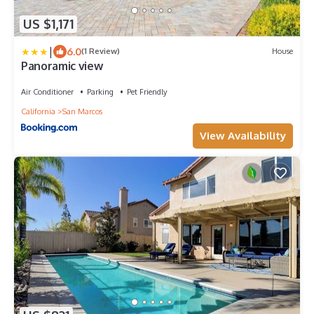
US $1,171
|
6.0
(1 Review)
House
Panoramic view
Air Conditioner
Parking
Pet Friendly
California
San Marcos
View Availability