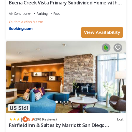
Buena Creek Vista Primary Subdivided Home with
Views and Pool
Air Conditioner
Parking
Pool
California
San Marcos
View Availability
US $161
|
8.9
(290 Reviews)
Hotel
Fairfield Inn & Suites by Marriott San Diego
North/San Marcos