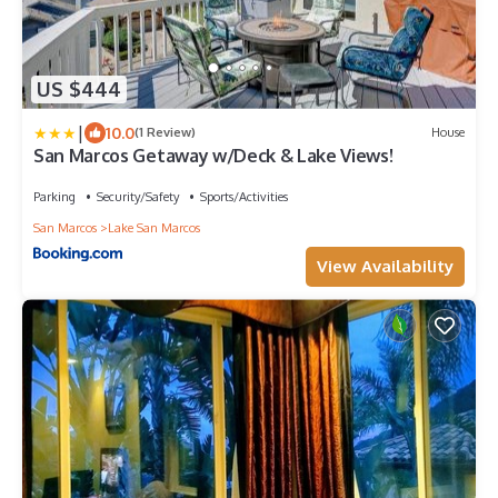
US $444
|
10.0
(1 Review)
House
San Marcos Getaway w/Deck & Lake Views!
Parking
Security/Safety
Sports/Activities
San Marcos
Lake San Marcos
View Availability