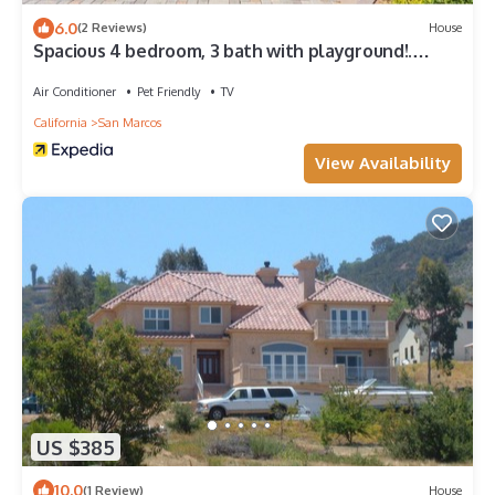
6.0
(2 Reviews)
House
Spacious 4 bedroom, 3 bath with playground!.
Panoramic view, private and gated
Air Conditioner
Pet Friendly
TV
California
San Marcos
View Availability
US $385
10.0
(1 Review)
House