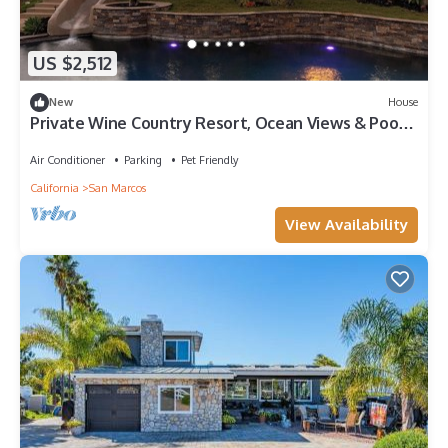
US $2,512
New
House
Private Wine Country Resort, Ocean Views & Pool,
Game Room, Sauna, Gym, Golf
Air Conditioner
Parking
Pet Friendly
California
San Marcos
View Availability