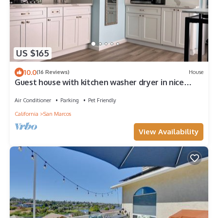
US $165
10.0
(16 Reviews)
House
Guest house with kitchen washer dryer in nice
neighborhood next to scenic trail
Air Conditioner
Parking
Pet Friendly
California
San Marcos
View Availability