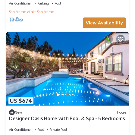
Air Conditioner
Parking
Pool
San Marcos
Lake San Marcos
View Availability
US $674
New
House
Designer Oasis Home with Pool & Spa - 5 Bedrooms
Air Conditioner
Pool
Private Pool