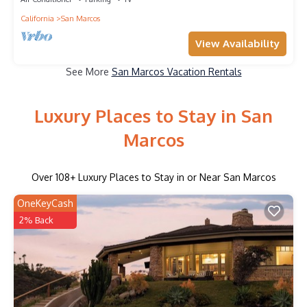
California
San Marcos
View Availability
See More
San Marcos Vacation Rentals
Luxury Places to Stay in San
Marcos
Over
108
+ Luxury Places to Stay in or Near San Marcos
OneKeyCash
2% Back