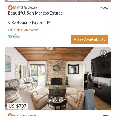
10.0
(13 Reviews)
House
Beautiful San Marcos Estate!
Air Conditioner
Parking
TV
California
San Marcos
View Availability
US $737
10.0
(9 Reviews)
House