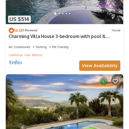
US $514
10.0
(1 Review)
House
Charming Villa House 3-bedroom with pool &
jacuzzi, AC in beautiful San Marcos
Air Conditioner
Parking
Pet Friendly
California
San Marcos
View Availability