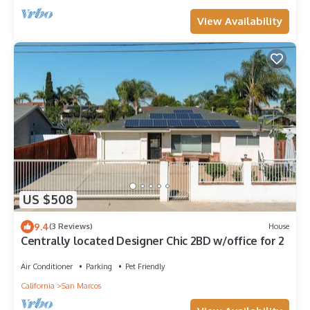
View Availability
US $508
9.4
(3 Reviews)
House
Centrally located Designer Chic 2BD w/office for 2
Air Conditioner
Parking
Pet Friendly
California
San Marcos