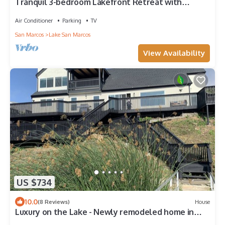
Tranquil 3-bedroom Lakefront Retreat with
Private Dock in Lake San Marcos
Air Conditioner
Parking
TV
San Marcos
Lake San Marcos
View Availability
US $734
10.0
(8 Reviews)
House
Luxury on the Lake - Newly remodeled home in
Lake San Marcos - Close to Legoland