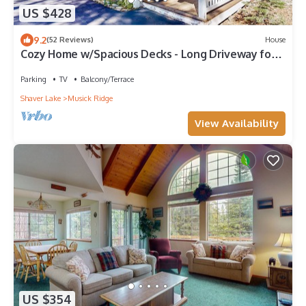
US $428
9.2
(52 Reviews)
House
Cozy Home w/Spacious Decks - Long Driveway for
Boat Parking - One Mile to Town
Parking
TV
Balcony/Terrace
Shaver Lake
Musick Ridge
View Availability
US $354