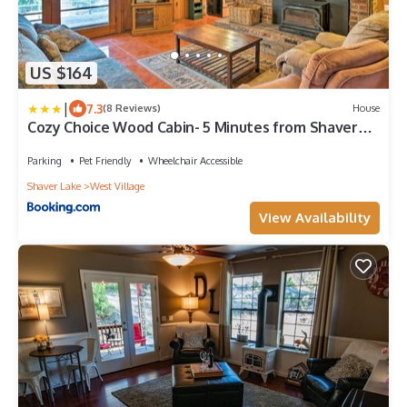
US $164
|
7.3
(8 Reviews)
House
Cozy Choice Wood Cabin- 5 Minutes from Shaver
Lake
Parking
Pet Friendly
Wheelchair Accessible
Shaver Lake
West Village
View Availability