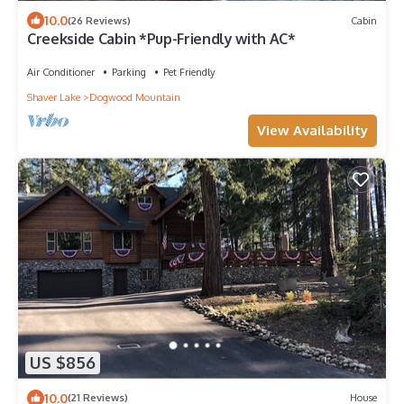
10.0
(26 Reviews)
Cabin
Creekside Cabin *Pup-Friendly with AC*
Air Conditioner
Parking
Pet Friendly
Shaver Lake
Dogwood Mountain
View Availability
US $856
10.0
(21 Reviews)
House