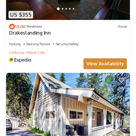
US $355
10.0
(2 Reviews)
House
Drakeslanding Inn
Parking
Balcony/Terrace
Security/Safety
California
Shaver Lake
View Availability