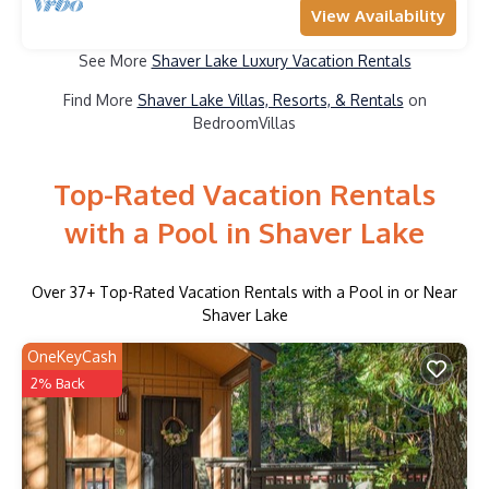
View Availability
See More
Shaver Lake Luxury Vacation Rentals
Find More
Shaver Lake Villas, Resorts, & Rentals
on
BedroomVillas
Top-Rated Vacation Rentals
with a Pool in Shaver Lake
Over
37
+ Top-Rated Vacation Rentals with a Pool in or Near
Shaver Lake
OneKeyCash
2% Back