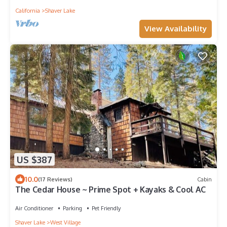
California
Shaver Lake
View Availability
US $387
10.0
(17 Reviews)
Cabin
The Cedar House ~ Prime Spot + Kayaks & Cool AC
Air Conditioner
Parking
Pet Friendly
Shaver Lake
West Village