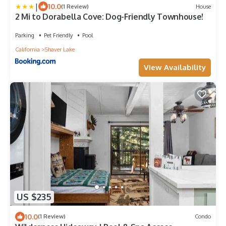
|
10.0
(1 Review)
House
2 Mi to Dorabella Cove: Dog-Friendly Townhouse!
Parking
Pet Friendly
Pool
California
Shaver Lake
View Availability
US $235
10.0
(1 Review)
Condo