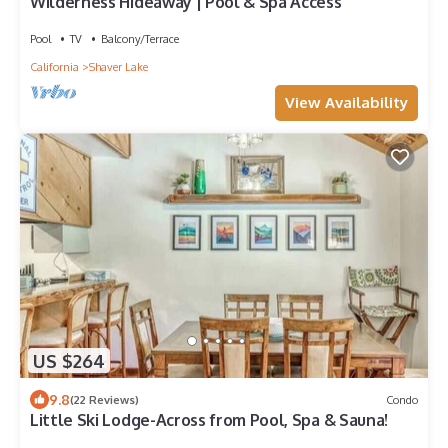
Wilderness Hideaway | Pool & Spa Access
Pool
TV
Balcony/Terrace
California
Shaver Lake
View Availability
US $264
9.8
(22 Reviews)
Condo
Little Ski Lodge-Across from Pool, Spa & Sauna!