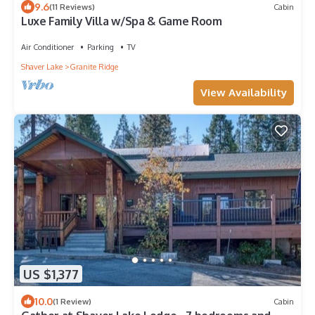
9.6
(11 Reviews)
Cabin
Luxe Family Villa w/Spa & Game Room
Air Conditioner
Parking
TV
Shaver Lake
Granite Ridge
View Availability
US $1,377
10.0
(1 Review)
Cabin