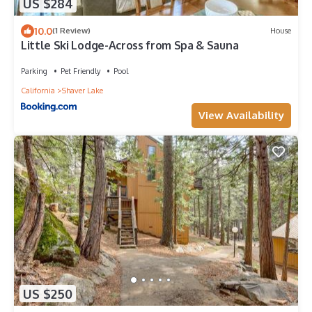
US $284
10.0
(1 Review)
House
Little Ski Lodge-Across from Spa & Sauna
Parking
Pet Friendly
Pool
California
Shaver Lake
View Availability
US $250