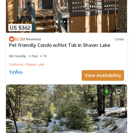
US $362
10.0
(2 Reviews)
Condo
Pet Friendly Condo w/Hot Tub in Shaver Lake
Pet Friendly
Pool
TV
California
Shaver Lake
View Availability