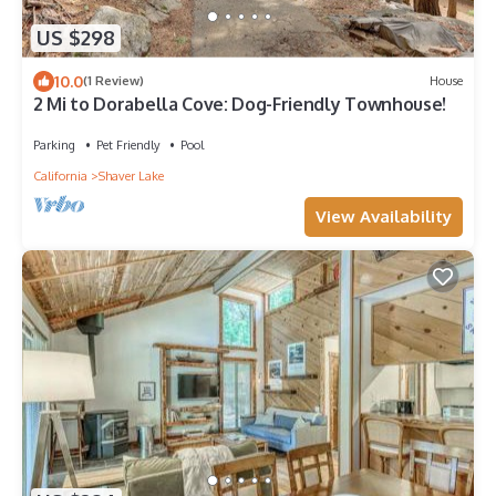
US $298
10.0
(1 Review)
House
2 Mi to Dorabella Cove: Dog-Friendly Townhouse!
Parking
Pet Friendly
Pool
California
Shaver Lake
View Availability