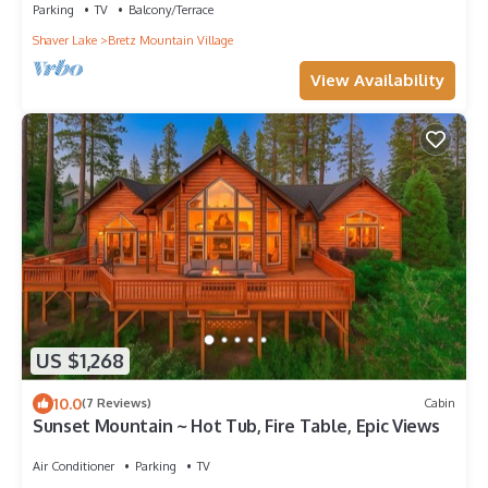
Parking
TV
Balcony/Terrace
Shaver Lake
Bretz Mountain Village
View Availability
US $1,268
10.0
(7 Reviews)
Cabin
Sunset Mountain ~ Hot Tub, Fire Table, Epic Views
Air Conditioner
Parking
TV