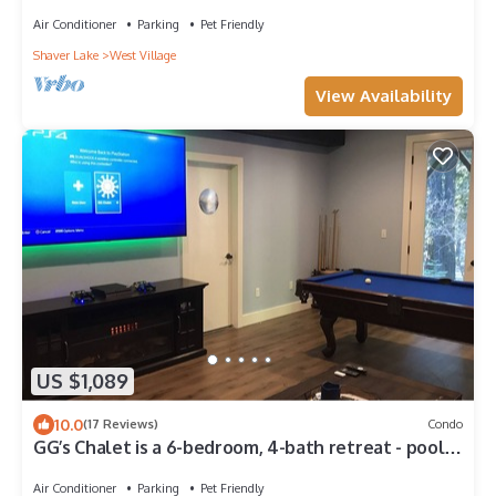
Air Conditioner
Parking
Pet Friendly
Shaver Lake
West Village
View Availability
US $1,089
10.0
(17 Reviews)
Condo
GG’s Chalet is a 6-bedroom, 4-bath retreat - pool
table and perfect for groups.
Air Conditioner
Parking
Pet Friendly