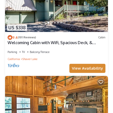
US $338
9.4
(101 Reviews)
Cabin
Welcoming Cabin with WiFi, Spacious Deck, &
Outdoor Seating
Parking
TV
Balcony/Terrace
California
Shaver Lake
View Availability