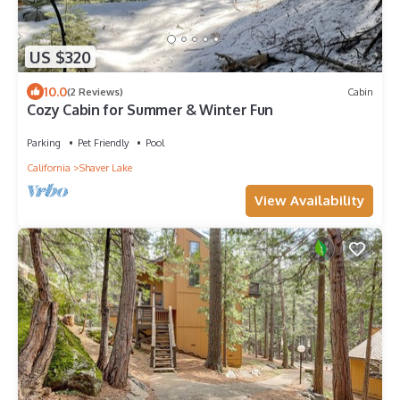
US $320
10.0
(2 Reviews)
Cabin
Cozy Cabin for Summer & Winter Fun
Parking
Pet Friendly
Pool
California
Shaver Lake
View Availability