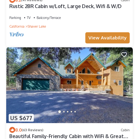
Rustic 2BR Cabin w/Loft, Large Deck, Wifi & W/D
Parking
TV
Balcony/Terrace
California
Shaver Lake
View Availability
US $677
8.0
(63 Reviews)
Cabin
Beautiful Family-Friendly Cabin with WiFi & Great