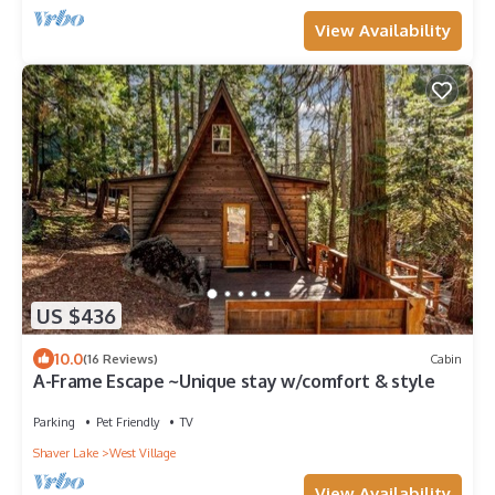
View Availability
US $436
10.0
(16 Reviews)
Cabin
A-Frame Escape ~Unique stay w/comfort & style
Parking
Pet Friendly
TV
Shaver Lake
West Village
View Availability