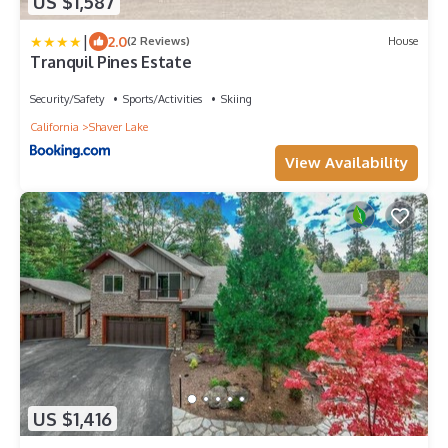
US $1,587
|
2.0
(2 Reviews)
House
Tranquil Pines Estate
Security/Safety
Sports/Activities
Skiing
California
Shaver Lake
View Availability
US $1,416