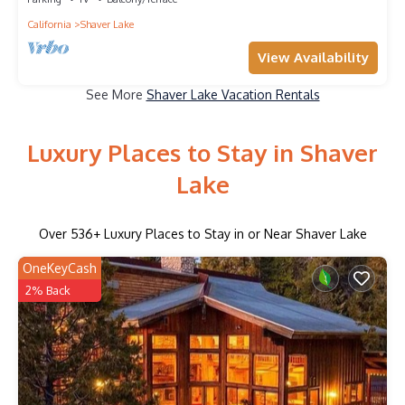
California
Shaver Lake
View Availability
See More
Shaver Lake Vacation Rentals
Luxury Places to Stay in Shaver
Lake
Over
536
+ Luxury Places to Stay in or Near Shaver Lake
OneKeyCash
2% Back