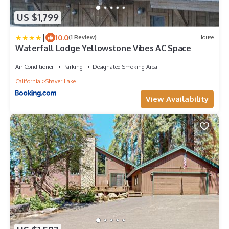
US $1,799
|
10.0
(1 Review)
House
Waterfall Lodge Yellowstone Vibes AC Space
Air Conditioner
Parking
Designated Smoking Area
California
Shaver Lake
View Availability