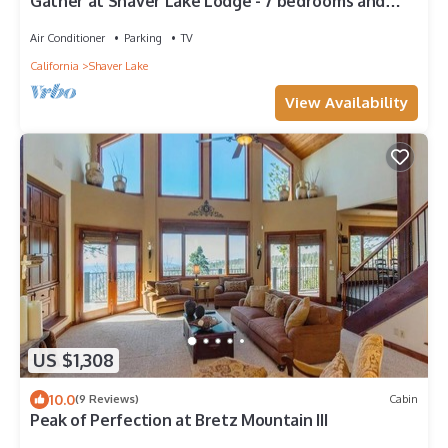
Gather at Shaver Lake Lodge - 7 bedrooms and
sleeps 26 comfortably
Air Conditioner
Parking
TV
California
Shaver Lake
View Availability
US $1,308
10.0
(9 Reviews)
Cabin
Peak of Perfection at Bretz Mountain III