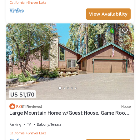
California
Shaver Lake
View Availability
US $1,170
9.0
(11 Reviews)
House
Large Mountain Home w/Guest House, Game Room,
Fireplace, Wifi, & Private W/D
Parking
TV
Balcony/Terrace
California
Shaver Lake