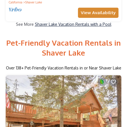
California
Shaver Lake
View Availability
See More
Shaver Lake Vacation Rentals with a Pool
Pet-Friendly Vacation Rentals in
Shaver Lake
Over
138
+ Pet-Friendly Vacation Rentals in or Near Shaver Lake