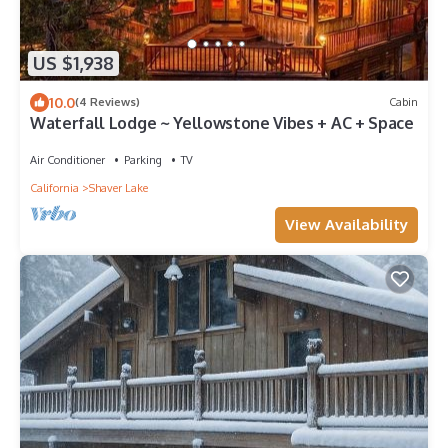
US $1,938
10.0
(4 Reviews)
Cabin
Waterfall Lodge ~ Yellowstone Vibes + AC + Space
Air Conditioner
Parking
TV
California
Shaver Lake
View Availability