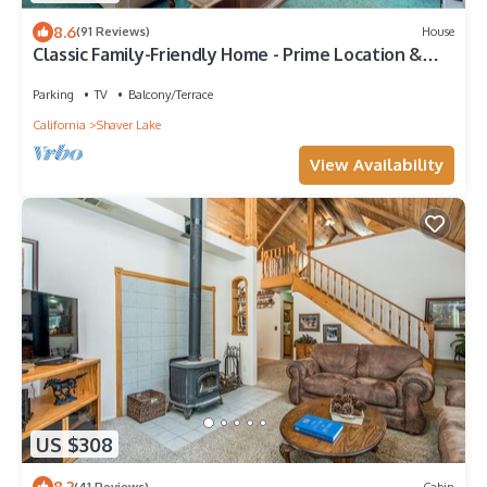
8.6
(91 Reviews)
House
Classic Family-Friendly Home - Prime Location &
Expansive Deck with Grill
Parking
TV
Balcony/Terrace
California
Shaver Lake
View Availability
US $308
8.2
(41 Reviews)
Cabin