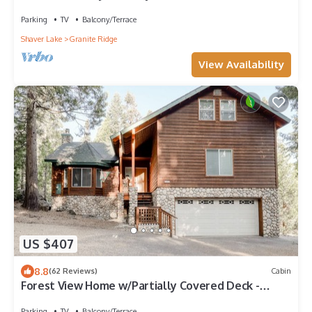
Location Near Shaver Lake
Parking
TV
Balcony/Terrace
Shaver Lake
Granite Ridge
View Availability
US $407
8.8
(62 Reviews)
Cabin
Forest View Home w/Partially Covered Deck -
Great for Anglers, Boaters & Skiers
Parking
TV
Balcony/Terrace