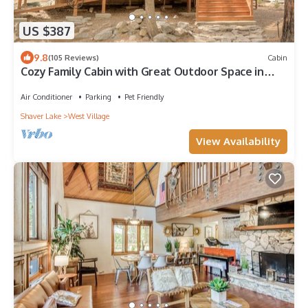
US $387
9.8
(105 Reviews)
Cabin
Cozy Family Cabin with Great Outdoor Space in
Ideal West Village Location
Air Conditioner
Parking
Pet Friendly
Shaver Lake
West Village
View Availability