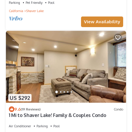
Parking
Pet Friendly
Pool
California
Shaver Lake
View Availability
US $292
9.6
(19 Reviews)
Condo
1 Mi to Shaver Lake! Family & Couples Condo
Air Conditioner
Parking
Pool