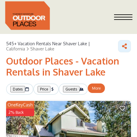
545+
Vacation Rentals Near Shaver Lake |
California
Shaver Lake
Outdoor Places - Vacation
Rentals in Shaver Lake
More
Dates
Price
Guests
OneKeyCash
2% Back