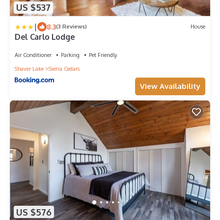
US $537
|
8.3
(3 Reviews)
House
Del Carlo Lodge
Air Conditioner
Parking
Pet Friendly
Shaver Lake
Sierra Cedars
View Availability
US $576