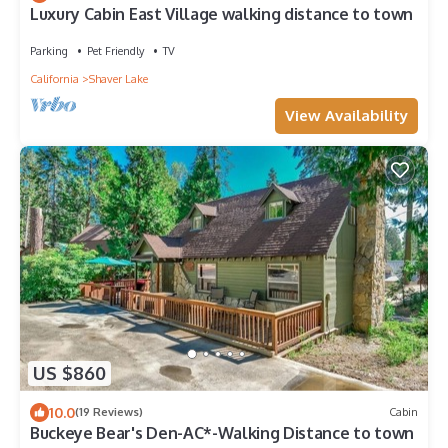
Luxury Cabin East Village walking distance to town
Parking
Pet Friendly
TV
California
Shaver Lake
View Availability
US $860
10.0
(19 Reviews)
Cabin
Buckeye Bear's Den-AC*-Walking Distance to town