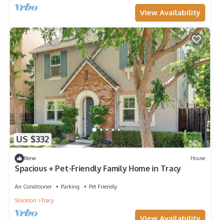
View Availability
US $332
New
House
Spacious + Pet-Friendly Family Home in Tracy
Air Conditioner
Parking
Pet Friendly
Stockton
Tracy
View Availability