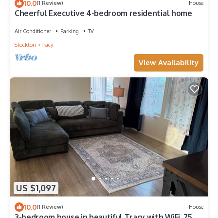
10.0
(1 Review)
House
Cheerful Executive 4-bedroom residential home
Air Conditioner
Parking
TV
Stockton
Tracy
View Availability
US $1,097
10.0
(1 Review)
House
3-bedroom house in beautiful Tracy with WiFi, 75