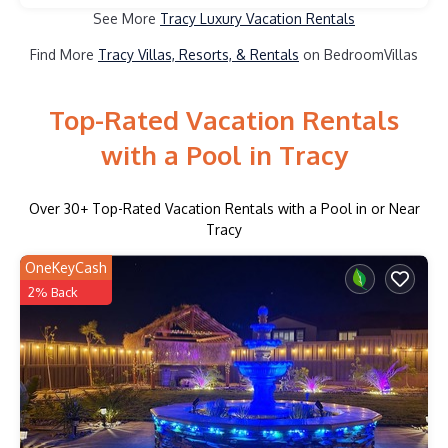
See More
Tracy Luxury Vacation Rentals
Find More
Tracy Villas, Resorts, & Rentals
on BedroomVillas
Top-Rated Vacation Rentals
with a Pool in Tracy
Over
30
+ Top-Rated Vacation Rentals with a Pool in or Near
Tracy
OneKeyCash
2% Back