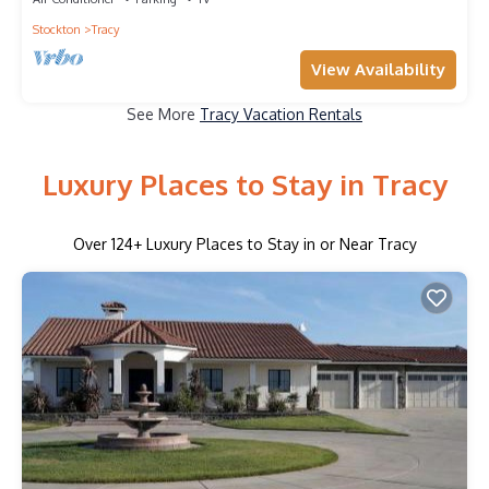
Stockton
Tracy
View Availability
See More
Tracy Vacation Rentals
Luxury Places to Stay in Tracy
Over
124
+ Luxury Places to Stay in or Near Tracy