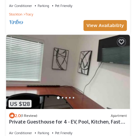
Air Conditioner
Parking
Pet Friendly
Stockton
Tracy
View Availability
US $128
2.0
(1 Review)
Apartment
Private Guesthouse for 4 - EV, Pool, Kitchen, Fast
Wi-Fi
Air Conditioner
Parking
Pet Friendly