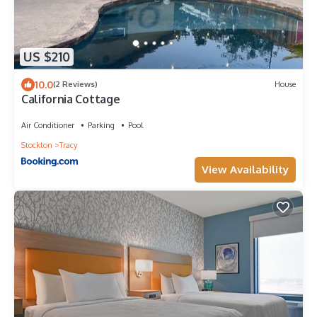
US $210
10.0
(2 Reviews)
House
California Cottage
Air Conditioner
Parking
Pool
Stockton
Tracy
View Availability