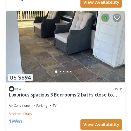
View Availability
US $694
New
House
Luxurious spacious 3 Bedrooms 2 baths close to
downtown
Air Conditioner
Parking
TV
Stockton
Tracy
View Availability