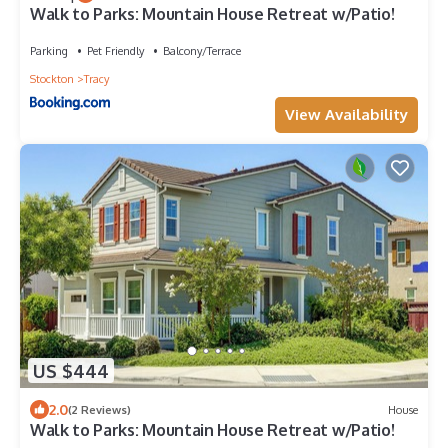
Walk to Parks: Mountain House Retreat w/Patio!
Parking
Pet Friendly
Balcony/Terrace
Stockton
Tracy
View Availability
US $444
2.0
(2 Reviews)
House
Walk to Parks: Mountain House Retreat w/Patio!