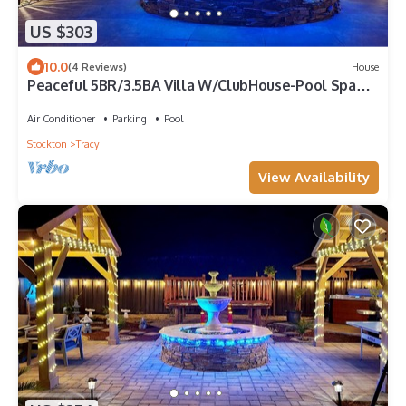
US $303
10.0
(4 Reviews)
House
Peaceful 5BR/3.5BA Villa W/ClubHouse-Pool Spa
Deck Garden
Air Conditioner
Parking
Pool
Stockton
Tracy
View Availability