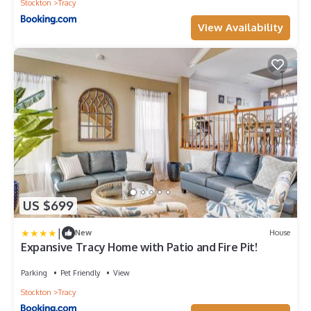
Stockton
Tracy
View Availability
US $699
|
New
House
Expansive Tracy Home with Patio and Fire Pit!
Parking
Pet Friendly
View
Stockton
Tracy