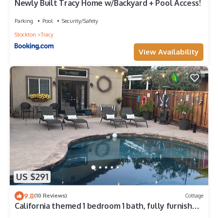
Newly Built Tracy Home w/Backyard + Pool Access!
Parking
Pool
Security/Safety
Stockton
Tracy
View Availability
US $291
9.8
(10 Reviews)
Cottage
California themed 1 bedroom 1 bath, fully furnished
cottage with private entry.