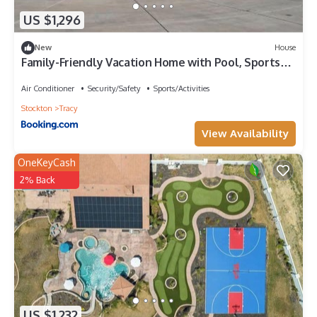
US $1,296
New
House
Family-Friendly Vacation Home with Pool, Sports
Courts & Event Space near Tracy Sky-Dive Center
– Tracy, California
Air Conditioner
Security/Safety
Sports/Activities
Stockton
Tracy
View Availability
OneKeyCash
2% Back
US $1,232