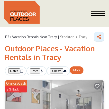
133+
Vacation Rentals Near Tracy |
Stockton
Tracy
Outdoor Places - Vacation
Rentals in Tracy
More
Dates
Price
Guests
OneKeyCash
2% Back