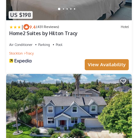
US $198
|
9.4
(431 Reviews)
Hotel
Home2 Suites by Hilton Tracy
Air Conditioner
Parking
Pool
Stockton
Tracy
View Availability