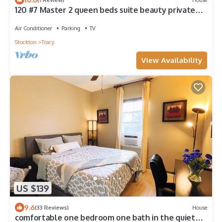
120 #7 Master 2 queen beds suite beauty private
bathroom 40 mins DTSJ
Air Conditioner
Parking
TV
Stockton
Tracy
View Availability
US $139
9.6
(33 Reviews)
House
comfortable one bedroom one bath in the quiet