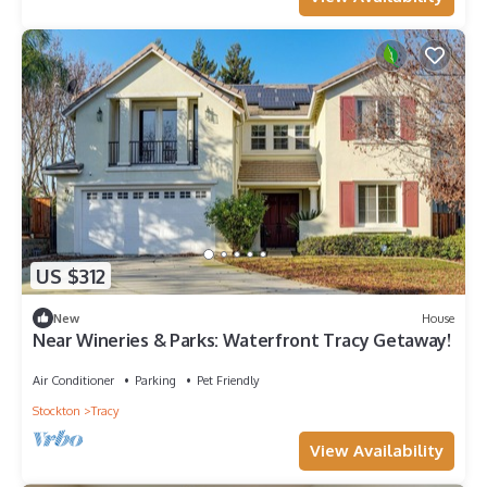
US $312
New
House
Near Wineries & Parks: Waterfront Tracy Getaway!
Air Conditioner
Parking
Pet Friendly
Stockton
Tracy
View Availability