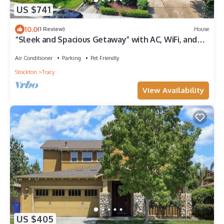
US $741
10.0
(1 Review)
House
“Sleek and Spacious Getaway” with AC, WiFi, and
more.
Air Conditioner
Parking
Pet Friendly
Stockton
Tracy
View Availability
US $405