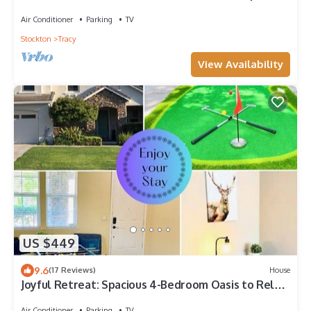
community Mountain House
Air Conditioner
Parking
TV
Stockton
Tracy
View Availability
US $449
9.6
(17 Reviews)
House
Joyful Retreat: Spacious 4-Bedroom Oasis to Relax
& Unwind
Air Conditioner
Parking
TV