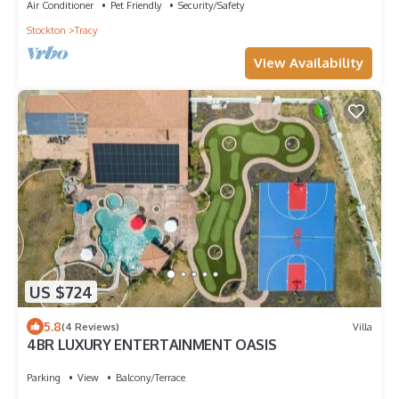
Air Conditioner
Pet Friendly
Security/Safety
Stockton
Tracy
View Availability
US $724
5.8
(4 Reviews)
Villa
4BR LUXURY ENTERTAINMENT OASIS
Parking
View
Balcony/Terrace