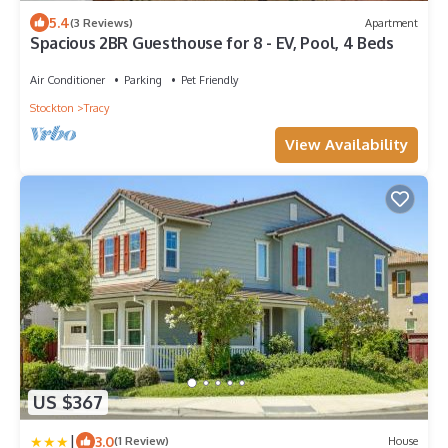
5.4
(3 Reviews)
Apartment
Spacious 2BR Guesthouse for 8 - EV, Pool, 4 Beds
Air Conditioner
Parking
Pet Friendly
Stockton
Tracy
View Availability
US $367
|
3.0
(1 Review)
House