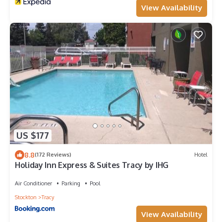
View Availability
US $177
8.8
(172 Reviews)
Hotel
Holiday Inn Express & Suites Tracy by IHG
Air Conditioner
Parking
Pool
Stockton
Tracy
View Availability