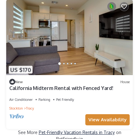
US $170
New
House
California Midterm Rental with Fenced Yard!
Air Conditioner
Parking
Pet Friendly
Stockton
Tracy
View Availability
See More
Pet-Friendly Vacation Rentals in Tracy
on
PetFriendly.io