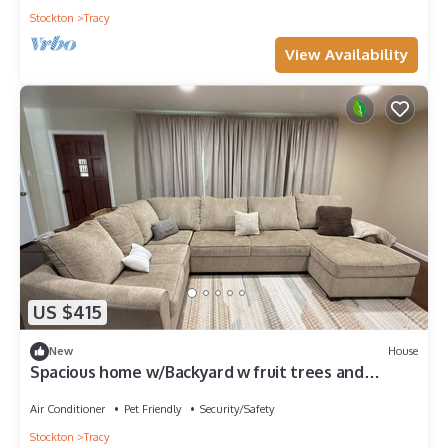
Stockton
Tracy
View Availability
US $415
New
House
Spacious home w/Backyard w fruit trees and
Private parking Designated Office.
Air Conditioner
Pet Friendly
Security/Safety
Stockton
Tracy