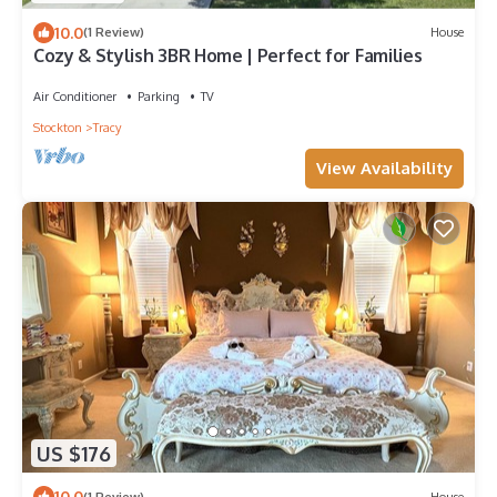
10.0
(1 Review)
House
Cozy & Stylish 3BR Home | Perfect for Families
Air Conditioner
Parking
TV
Stockton
Tracy
View Availability
US $176
10.0
(1 Review)
House