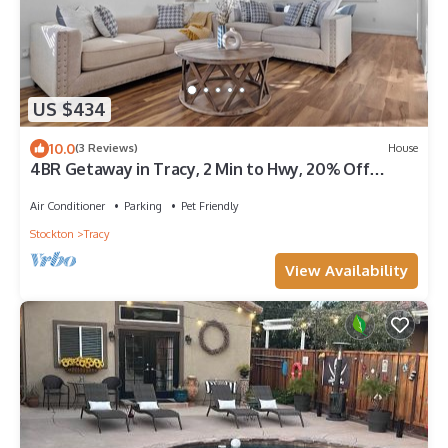
US $434
10.0
(3 Reviews)
House
4BR Getaway in Tracy, 2 Min to Hwy, 20% Off
Monthly
Air Conditioner
Parking
Pet Friendly
Stockton
Tracy
View Availability