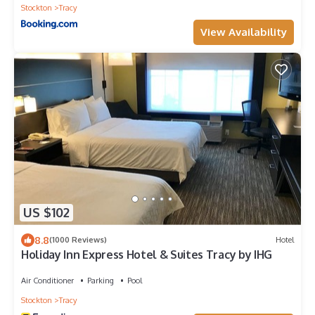
Stockton
Tracy
View Availability
US $102
8.8
(1000 Reviews)
Hotel
Holiday Inn Express Hotel & Suites Tracy by IHG
Air Conditioner
Parking
Pool
Stockton
Tracy