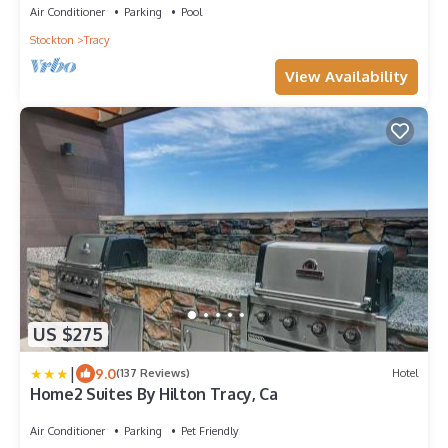
Air Conditioner
Parking
Pool
Stockton
Tracy
View Availability
US $275
|
9.0
(137 Reviews)
Hotel
Home2 Suites By Hilton Tracy, Ca
Air Conditioner
Parking
Pet Friendly