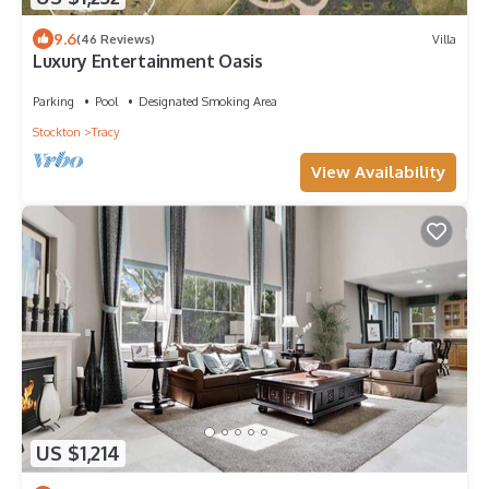
9.6
(46 Reviews)
Villa
Luxury Entertainment Oasis
Parking
Pool
Designated Smoking Area
Stockton
Tracy
View Availability
US $1,214