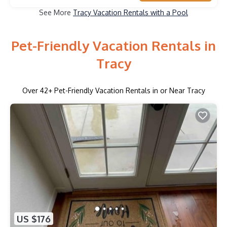
See More
Tracy Vacation Rentals with a Pool
Pet-Friendly Vacation Rentals in
Tracy
Over
42
+ Pet-Friendly Vacation Rentals in or Near Tracy
US $176