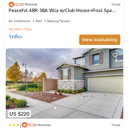
10.0
(1 Review)
House
Peaceful 4BR-3BA Villa w/Club-House+Pool Spa
Deck Garden
Air Conditioner
Pool
Balcony/Terrace
Stockton
Tracy
View Availability
US $220
|
10.0
(1 Review)
House