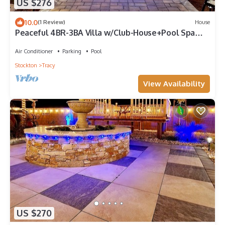
US $276
10.0
(1 Review)
House
Peaceful 4BR-3BA Villa w/Club-House+Pool Spa
Deck Garden
Air Conditioner
Parking
Pool
Stockton
Tracy
View Availability
US $270