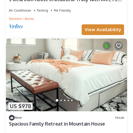
inch tv, AC. Farm life
Air Conditioner
Parking
Pet Friendly
Stockton
Banta
View Availability
US $978
New
House
Spacious Family Retreat in Mountain House