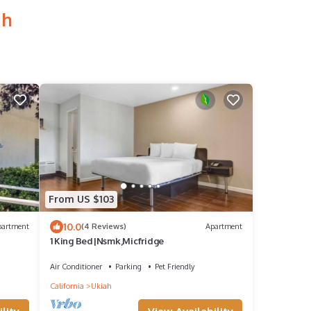
ah
From US $103
10.0
partment
(4 Reviews)
Apartment
1 King Bed|Nsmk,Micfridge
Air Conditioner
Parking
Pet Friendly
California
Ukiah