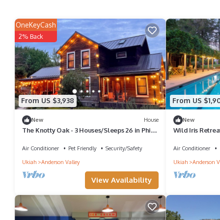
OneKeyCash
2% Back
From US $3,938
From US $1,9
New
House
New
The Knotty Oak - 3 Houses/Sleeps 26 in Philo
Wild Iris Retre
- Weddings/Retreats/Families
Valley Estate wi
Air Conditioner
Pet Friendly
Security/Safety
Air Conditioner
Ukiah
Anderson Valley
Ukiah
Anderson V
View Availability