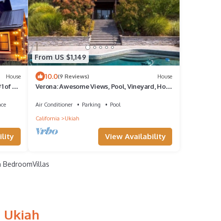
From US $1,149
10.0
House
(9 Reviews)
House
 of 3 -
Verona: Awesome Views, Pool, Vineyard, Hot
Tub!
ace
Air Conditioner
Parking
Pool
California
Ukiah
lity
View Availability
 BedroomVillas
n Ukiah