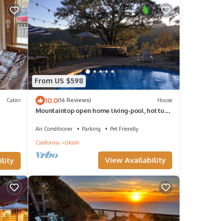
From US $598
10.0
Cabin
(16 Reviews)
House
Mountaintop open home living-pool, hot tub
& views!
Air Conditioner
Parking
Pet Friendly
California
Ukiah
View Availability
lity