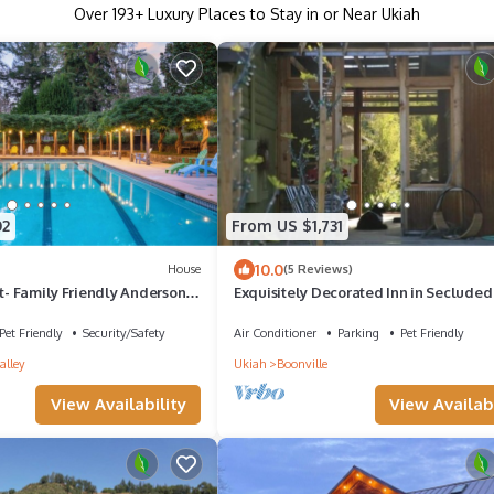
Over
193
+ Luxury Places to Stay in or Near Ukiah
02
From US $1,731
10.0
House
(5 Reviews)
at- Family Friendly Anderson
Exquisitely Decorated Inn in Secluded 
th Pool, Sleeps 15
Near Boonville
Pet Friendly
Security/Safety
Air Conditioner
Parking
Pet Friendly
alley
Ukiah
Boonville
View Availability
View Availabi