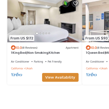
From US $172
From US $90
10.0
10.0
(8 Reviews)
Apartment
(8 Revie
1 King Bed|Non-Smoking,Kitchen
1 Queen Bed|Mi
Air Conditioner
Parking
Pet Friendly
Air Conditioner
California
Ukiah
California
Ukiah
View Availability