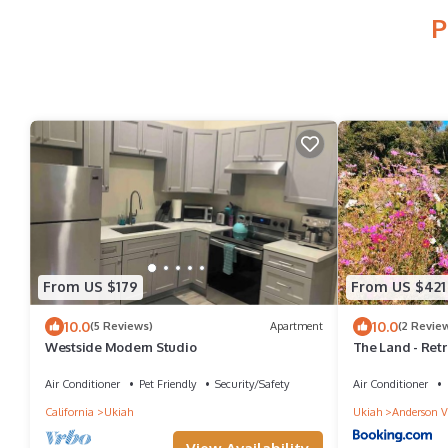
P
From US $179
From US $421
10.0
10.0
(5 Reviews)
Apartment
(2 Revie
Westside Modern Studio
The Land - Retr
Nature - Bay Ar
Air Conditioner
Pet Friendly
Security/Safety
Air Conditioner
California
Ukiah
Ukiah
Anderson V