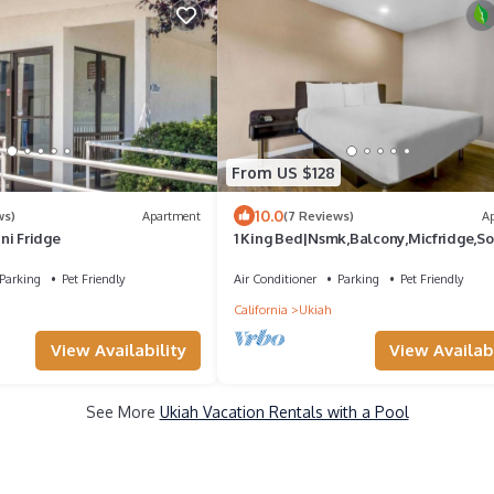
From US $128
10.0
ws)
Apartment
(7 Reviews)
A
ni Fridge
1 King Bed|Nsmk,Balcony,Micfridge,So
Bed
Parking
Pet Friendly
Air Conditioner
Parking
Pet Friendly
California
Ukiah
View Availability
View Availabi
See More
Ukiah Vacation Rentals with a Pool