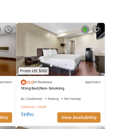
From US $102
10.0
partment
(9 Reviews)
Apartment
1 King Bed|Non-Smoking
Air Conditioner
Parking
Pet Friendly
California
Ukiah
lity
View Availability