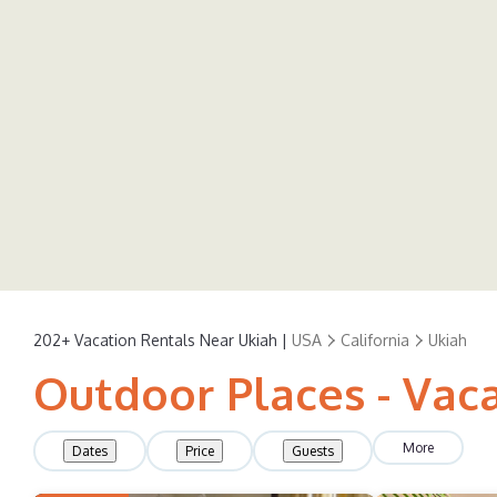
202+
Vacation Rentals Near Ukiah |
USA
California
Ukiah
Outdoor Places - Vaca
More
Dates
Price
Guests