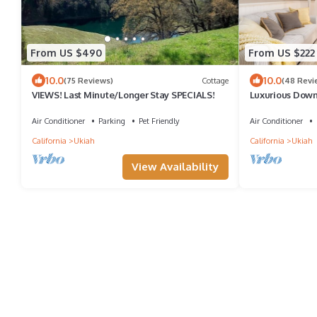
From US $490
From US $222
10.0
10.0
(75 Reviews)
Cottage
(48 Revi
VIEWS! Last Minute/Longer Stay SPECIALS!
Luxurious Down
Beds/Garden O
Air Conditioner
Parking
Pet Friendly
Air Conditioner
California
Ukiah
California
Ukiah
View Availability