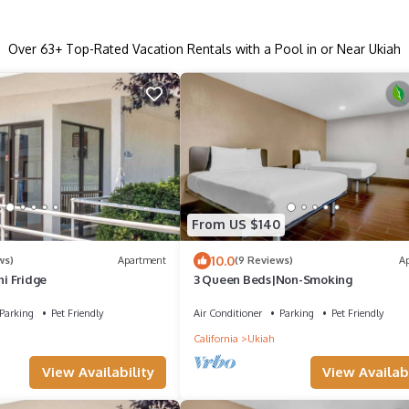
Over
63
+ Top-Rated Vacation Rentals with a Pool in or Near Ukiah
From US $140
10.0
ws)
Apartment
(9 Reviews)
A
ni Fridge
3 Queen Beds|Non-Smoking
Parking
Pet Friendly
Air Conditioner
Parking
Pet Friendly
California
Ukiah
View Availability
View Availabi