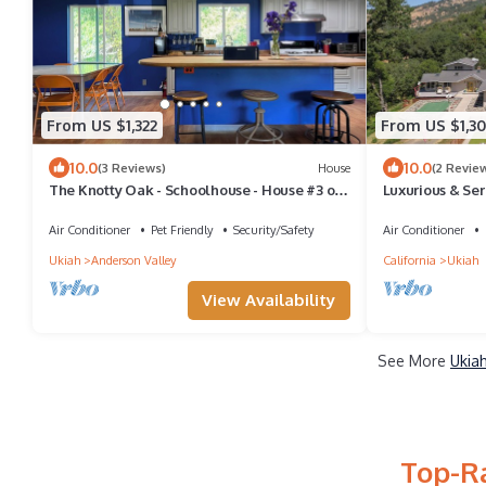
From US $1,322
From US $1,3
10.0
10.0
(3 Reviews)
House
(2 Revie
The Knotty Oak - Schoolhouse - House #3 of
Luxurious & Ser
3 - Walk to wineries/dinner in Philo!
Games!
Air Conditioner
Pet Friendly
Security/Safety
Air Conditioner
Ukiah
Anderson Valley
California
Ukiah
View Availability
See More
Ukia
Top-Ra