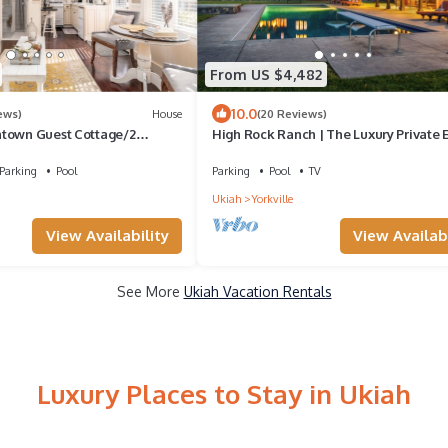
From US $4,482
10.0
ews)
House
(20 Reviews)
town Guest Cottage/2
High Rock Ranch | The Luxury Private 
asis
in Yorkville
Parking
Pool
Parking
Pool
TV
Ukiah
Yorkville
View Availability
View Availabi
See More
Ukiah Vacation Rentals
Luxury Places to Stay in Ukiah