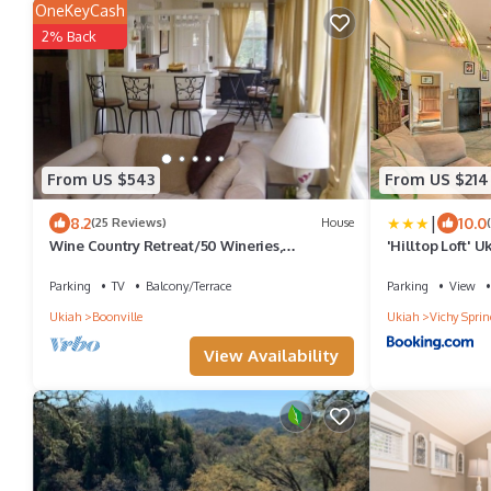
OneKeyCash
2% Back
From US $543
From US $214
|
8.2
10.0
(25 Reviews)
House
Wine Country Retreat/50 Wineries,
'Hilltop Loft' 
Restaurants & Art Galleries
Parking
TV
Balcony/Terrace
Parking
View
Ukiah
Boonville
Ukiah
Vichy Sprin
View Availability