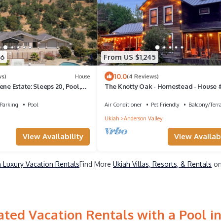
06
From US $1,245
10.0
ws)
House
(4 Reviews)
ene Estate: Sleeps 20, Pool,
The Knotty Oak - Homestead - House #1
Walk to wineries/dinner/Lemons Mkt!
Parking
Pool
Air Conditioner
Pet Friendly
Balcony/Terr
Ukiah
Anderson Valley
View Availability
View Availabi
h Luxury Vacation Rentals
Find More
Ukiah Villas, Resorts, & Rentals
on
ted Vacation Rentals with a Pool i