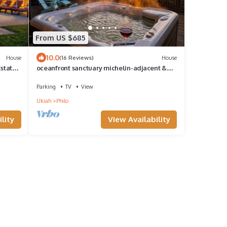
From US $685
10.0
House
(16 Reviews)
House
Estate
oceanfront sanctuary michelin-adjacent &
180° view
Parking
TV
View
Ukiah
Philo
lity
View Availability