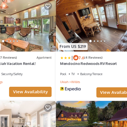
From US $219
|
7.6
(7 Reviews)
Apartment
(4 Reviews)
Ukiah Vacation Rental!
Mendocino Redwoods RV Resort
Security/Safety
Pool
TV
Balcony/Terrace
gs
Ukiah
Willits
View Availability
View Availabi