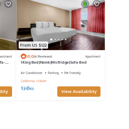
From US $122
10.0
partment
(6 Reviews)
Apartment
fa-
1 King Bed|Nsmk|Micfridge|Sofa-Bed
Air Conditioner
Parking
Pet Friendly
California
Ukiah
lity
View Availability