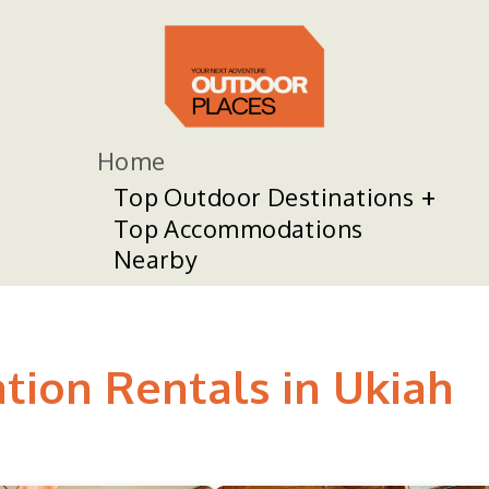
Home
Top Outdoor Destinations
Top Accommodations
Nearby
tion Rentals in Ukiah