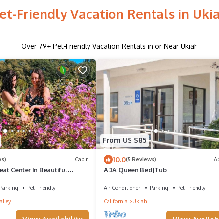
et-Friendly Vacation Rentals in Uki
Over
79
+ Pet-Friendly Vacation Rentals in or Near Ukiah
From US $85
10.0
ws)
Cabin
(5 Reviews)
A
eat Center In Beautiful
ADA Queen Bed|Tub
ea Northern California
Parking
Pet Friendly
Air Conditioner
Parking
Pet Friendly
alley
California
Ukiah
View Availability