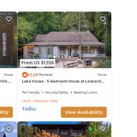
From US $1,558
10.0
House
(1 Review)
House
Hills
Lake House - 5-bedroom house at Leonard
Lake Reserve
Pet Friendly
Security/Safety
Bedding/Linens
Ukiah
Redwood Valley
lity
View Availability