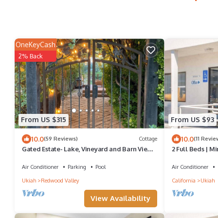
OneKeyCash
2% Back
From US $315
From US $93
10.0
10.0
(59 Reviews)
Cottage
(11 Revie
Gated Estate- Lake, Vineyard and Barn View
2 Full Beds | Mi
Cottage
Air Conditioner
Parking
Pool
Air Conditioner
Ukiah
Redwood Valley
California
Ukiah
View Availability