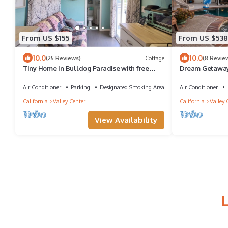
From US $155
From US $538
10.0
10.0
(25 Reviews)
Cottage
(8 Revie
Tiny Home in Bulldog Paradise with free
Dream Getaway
puppy love ❤️
Volleyball
Air Conditioner
Parking
Designated Smoking Area
Air Conditioner
California
Valley Center
California
Valley 
View Availability
L