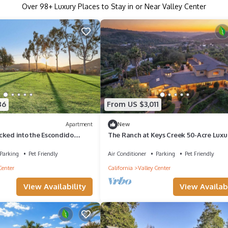
Over
98
+ Luxury Places to Stay in or Near Valley Center
86
From US $3,011
Apartment
New
cked into the Escondido
The Ranch at Keys Creek 50-Acre Luxu
Estate with Tuscan Villa
Parking
Pet Friendly
Air Conditioner
Parking
Pet Friendly
Center
California
Valley Center
View Availability
View Availabi