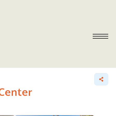
 Center