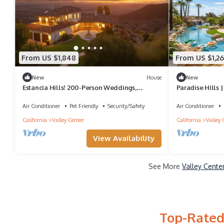
From US $1,848
From US $1,2
New
House
New
Estancia Hills! 200-Person Weddings,
Paradise Hills |
Rehearsal Dinners, Events!
Air Conditioner
Pet Friendly
Security/Safety
Air Conditioner
California
Valley Center
California
Valley 
View Availability
See More
Valley Cente
Top-Rated 