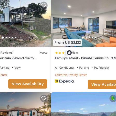
From US $2,122
|
 Reviews)
House
New
untain views close to
Family Retreat - Private Tennis Court
Room
Parking
View
Air Conditioner
Parking
Pet Friendly
Center
California
Valley Center
View Availability
View Availabi