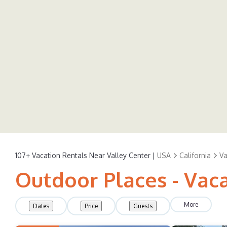
107+
Vacation Rentals Near Valley Center |
USA
California
Va
Outdoor Places - Vaca
More
Dates
Price
Guests