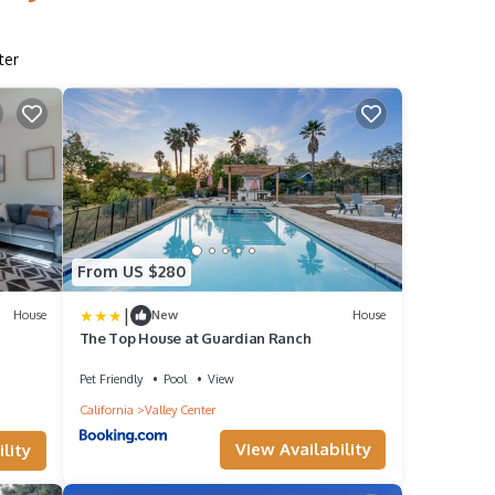
ter
From US $280
|
House
New
House
The Top House at Guardian Ranch
Pet Friendly
Pool
View
California
Valley Center
View Availability
lity