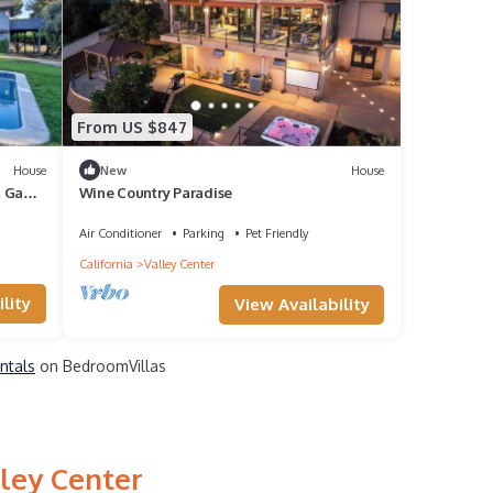
From US $847
House
New
House
 & Game
Wine Country Paradise
Air Conditioner
Parking
Pet Friendly
California
Valley Center
lity
View Availability
entals
on BedroomVillas
lley Center