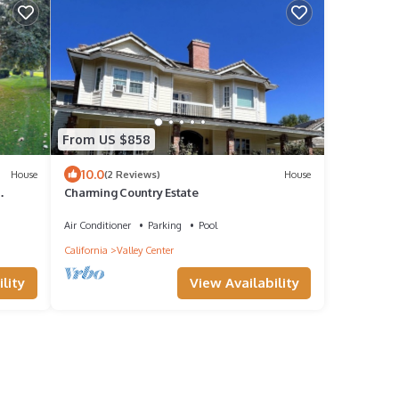
From US $858
10.0
House
(2 Reviews)
House
Charming Country Estate
WiFi
Air Conditioner
Parking
Pool
California
Valley Center
lity
View Availability