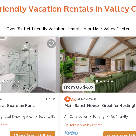
riendly Vacation Rentals in Valley 
Over
31
+ Pet-Friendly Vacation Rentals in or Near Valley Center
From US $639
8.6
w
House
(4 Reviews)
 at Guardian Ranch
Main Ranch House - Great for Hosting!
ignated Smoking Area
Security/Safety
Air Conditioner
Parking
Pet Friendly
Center
California
Valley Center
View Availability