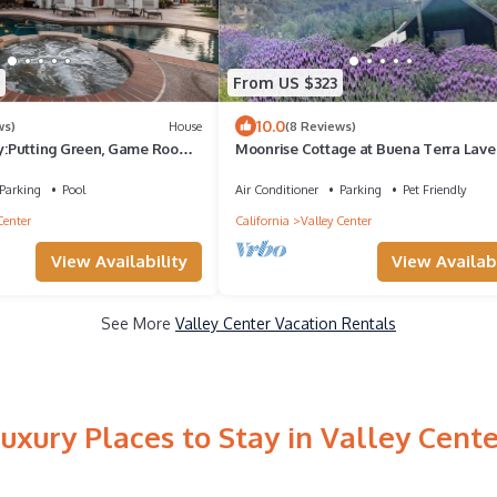
From US $323
10.0
ws)
House
(8 Reviews)
:Putting Green, Game Room,
Moonrise Cottage at Buena Terra Lav
Farm
Parking
Pool
Air Conditioner
Parking
Pet Friendly
Center
California
Valley Center
View Availability
View Availabi
See More
Valley Center Vacation Rentals
uxury Places to Stay in Valley Cent