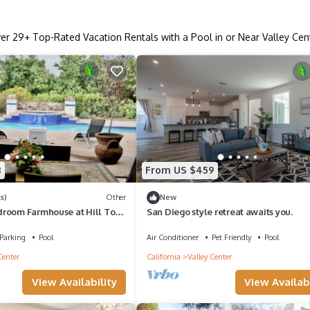
ver
29
+ Top-Rated Vacation Rentals with a Pool in or Near Valley Cen
8
From US $459
s)
Other
New
room Farmhouse at Hill Top
San Diego style retreat awaits you.
na, Steam Room and more
Parking
Pool
Air Conditioner
Pet Friendly
Pool
Center
California
Valley Center
View Availability
View Availabi