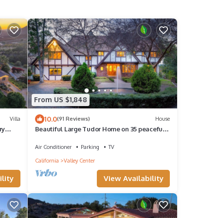
From US $1,848
10.0
Villa
(91 Reviews)
House
ry
Beautiful Large Tudor Home on 35 peaceful
acres
Air Conditioner
Parking
TV
California
Valley Center
lity
View Availability