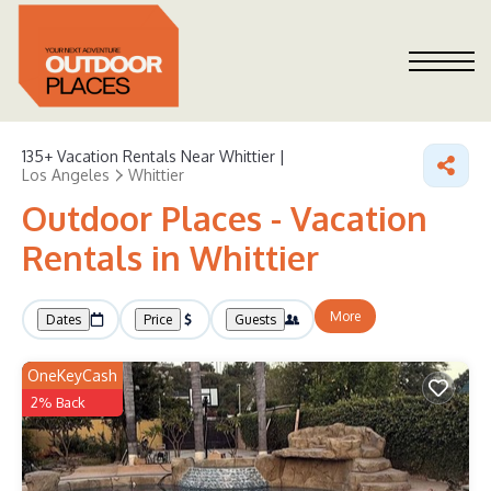
135+
Vacation Rentals Near Whittier |
Los Angeles
Whittier
Outdoor Places - Vacation
Rentals in Whittier
More
Dates
Price
Guests
OneKeyCash
2% Back