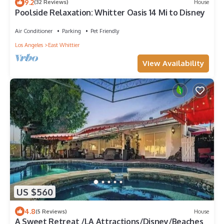
9.2
(32 Reviews)
House
Poolside Relaxation: Whitter Oasis 14 Mi to Disney
Air Conditioner
Parking
Pet Friendly
Los Angeles
East Whittier
View Availability
US $560
4.8
(5 Reviews)
House
A Sweet Retreat /LA Attractions/Disney/Beaches