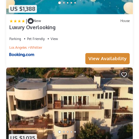
US $1,388
|
New
House
Luxury Overlooking
Parking
Pet Friendly
View
Los Angeles
Whittier
View Availability
US $1,035