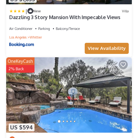
|
New
Villa
Dazzling 3 Story Mansion With Impecable Views
Air Conditioner
Parking
Balcony/Terrace
Los Angeles
Whittier
View Availability
OneKeyCash
2% Back
US $594