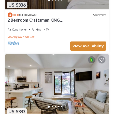
US $336
10.0
(14 Reviews)
Apartment
2 Bedroom Craftsman:KING
Bed:Office:Views:Parking:Between
Disney/Universal
Air Conditioner
Parking
TV
Los Angeles
Whittier
View Availability
US $333