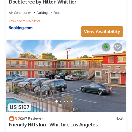
Doubletree by Hilton Whittier
Air Conditioner
Parking
Pool
Los Angeles
Whittier
View Availability
US $107
8.2
(267 Reviews)
Hotel
Friendly Hills Inn - Whittier, Los Angeles