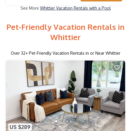
See More
Whittier Vacation Rentals with a Pool
Pet-Friendly Vacation Rentals in
Whittier
Over
32
+ Pet-Friendly Vacation Rentals in or Near Whittier
US $289