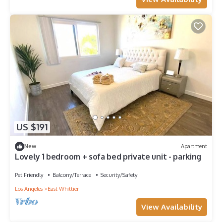
US $191
New
Apartment
Lovely 1 bedroom + sofa bed private unit - parking
Pet Friendly
Balcony/Terrace
Security/Safety
Los Angeles
East Whittier
View Availability