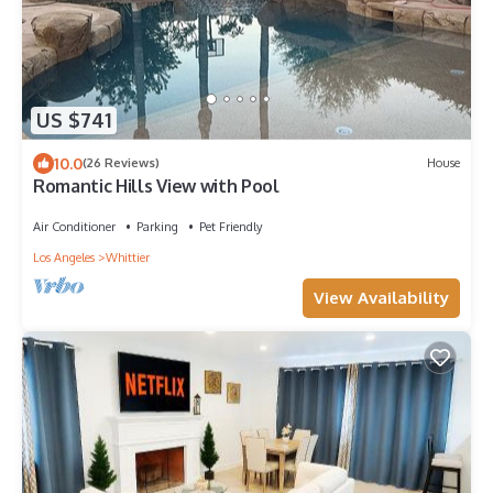
US $741
10.0
(26 Reviews)
House
Romantic Hills View with Pool
Air Conditioner
Parking
Pet Friendly
Los Angeles
Whittier
View Availability