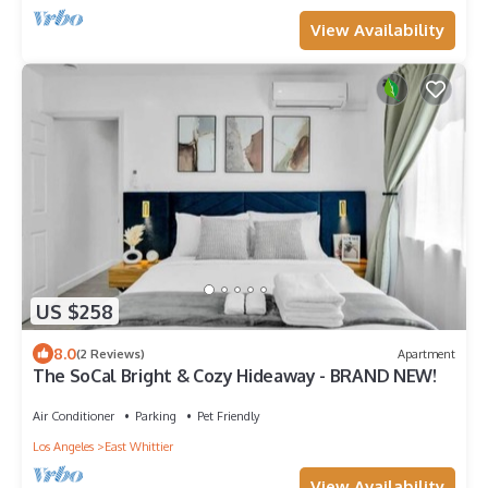
View Availability
US $258
8.0
(2 Reviews)
Apartment
The SoCal Bright & Cozy Hideaway - BRAND NEW!
Air Conditioner
Parking
Pet Friendly
Los Angeles
East Whittier
View Availability