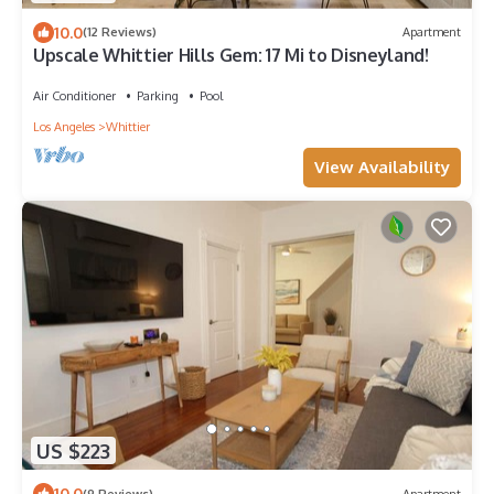
10.0
(12 Reviews)
Apartment
Upscale Whittier Hills Gem: 17 Mi to Disneyland!
Air Conditioner
Parking
Pool
Los Angeles
Whittier
View Availability
US $223
10.0
(9 Reviews)
Apartment