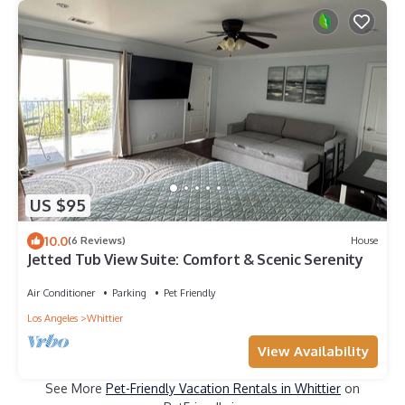
US $95
10.0
(6 Reviews)
House
Jetted Tub View Suite: Comfort & Scenic Serenity
Air Conditioner
Parking
Pet Friendly
Los Angeles
Whittier
View Availability
See More
Pet-Friendly Vacation Rentals in Whittier
on