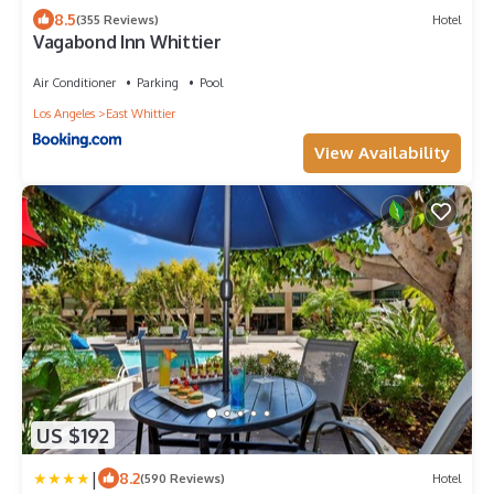
8.5
(355 Reviews)
Hotel
Vagabond Inn Whittier
Air Conditioner
Parking
Pool
Los Angeles
East Whittier
View Availability
US $192
|
8.2
(590 Reviews)
Hotel