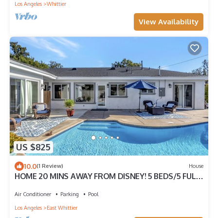
Los Angeles
Whittier
View Availability
US $825
10.0
(1 Review)
House
HOME 20 MINS AWAY FROM DISNEY! 5 BEDS/5 FULL
BATHS WITH GUESTHOUSE
Air Conditioner
Parking
Pool
Los Angeles
East Whittier