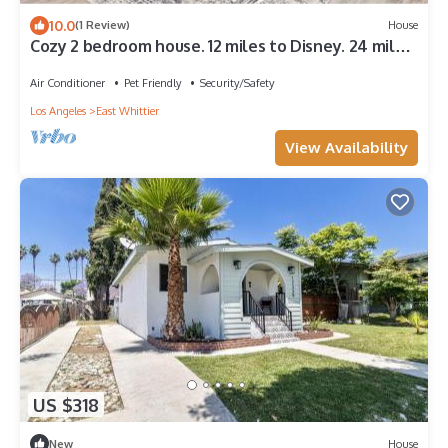
10.0
(1 Review)
House
Cozy 2 bedroom house. 12 miles to Disney. 24 miles
to SoFi Stadium.
Air Conditioner
Pet Friendly
Security/Safety
Los Angeles
East Whittier
View Availability
US $318
New
House