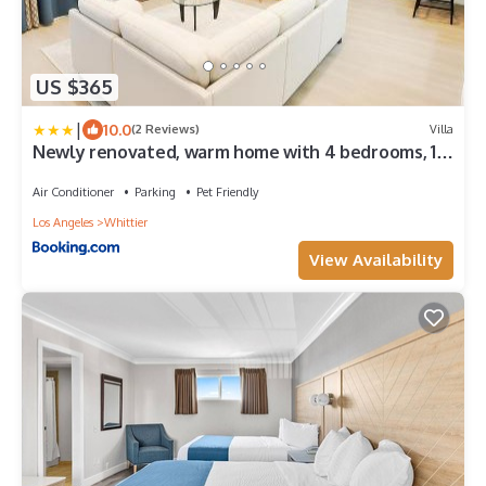
US $365
|
10.0
(2 Reviews)
Villa
Newly renovated, warm home with 4 bedrooms, 14
miles from Disney
Air Conditioner
Parking
Pet Friendly
Los Angeles
Whittier
View Availability