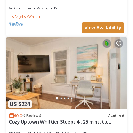
Whittier. California
Air Conditioner
Parking
TV
Los Angeles
Whittier
View Availability
US $224
10.0
(6 Reviews)
Apartment
Cozy Uptown Whittier Sleeps 4 , 25 mins. to
Disneyland
Air Conditioner
Security/Safety
Bedding/Linens