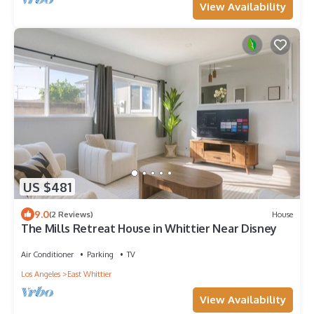
View Availability
US $481
9.0
(2 Reviews)
House
The Mills Retreat House in Whittier Near Disney
Air Conditioner
Parking
TV
Los Angeles
East Whittier
View Availability