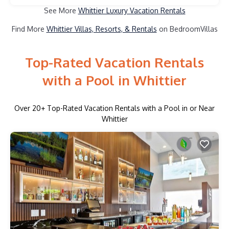
See More
Whittier Luxury Vacation Rentals
Find More
Whittier Villas, Resorts, & Rentals
on BedroomVillas
Top-Rated Vacation Rentals
with a Pool in Whittier
Over
20
+ Top-Rated Vacation Rentals with a Pool in or Near
Whittier