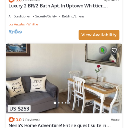
Luxury 2-BR/2-Bath Apt. In Uptown Whittier,
Nearby Disneyland, Knotts Berry Farm
Air Conditioner
Security/Safety
Bedding/Linens
Los Angeles
Whittier
View Availability
US $253
10.0
(7 Reviews)
House
Nena's Home Adventure! Entire guest suite in