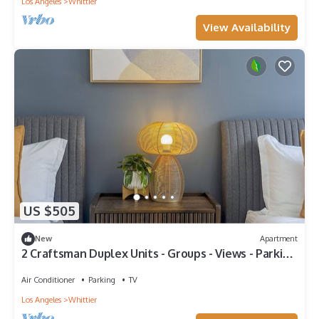
Los Angeles
Whittier
View Availability
US $505
New
Apartment
2 Craftsman Duplex Units - Groups - Views - Parking
- W/D - Disney/Universal
Air Conditioner
Parking
TV
Los Angeles
Whittier