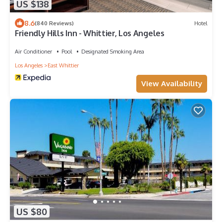
US $138
8.6
(840 Reviews)
Hotel
Friendly Hills Inn - Whittier, Los Angeles
Air Conditioner
Pool
Designated Smoking Area
Los Angeles
East Whittier
View Availability
US $80