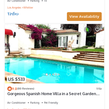
Air Conditioner
Parking
TV
Los Angeles
Whittier
View Availability
US $533
9.8
(80 Reviews)
Villa
Gorgeous Spanish Home Villa in a Secret Garden
with pool: your OWN resort🕊
Air Conditioner
Parking
Pet Friendly