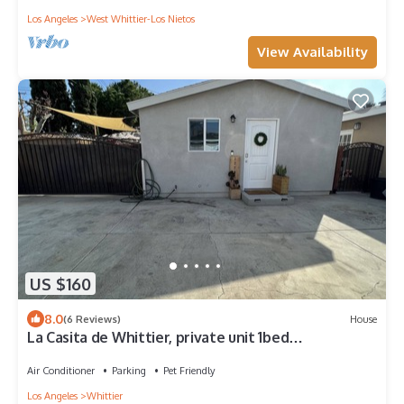
Los Angeles
West Whittier-Los Nietos
View Availability
US $160
8.0
(6 Reviews)
House
La Casita de Whittier, private unit 1bed
washer/dryer
Air Conditioner
Parking
Pet Friendly
Los Angeles
Whittier