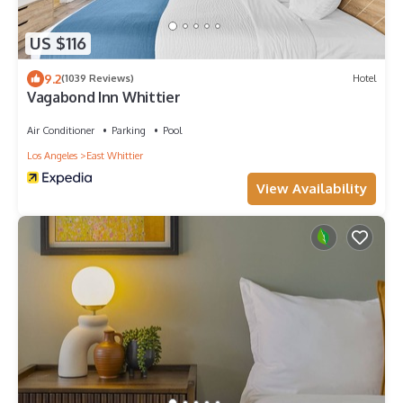
US $116
9.2
(1039 Reviews)
Hotel
Vagabond Inn Whittier
Air Conditioner
Parking
Pool
Los Angeles
East Whittier
View Availability