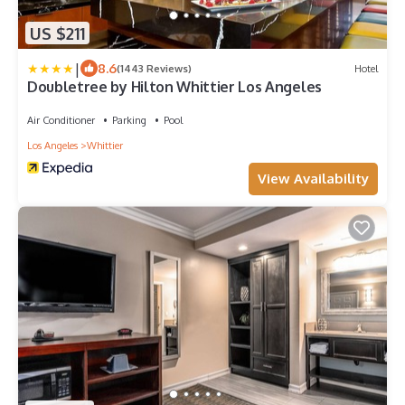
US $211
|
8.6
(1443 Reviews)
Hotel
Doubletree by Hilton Whittier Los Angeles
Air Conditioner
Parking
Pool
Los Angeles
Whittier
View Availability