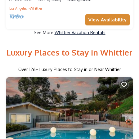
Los Angeles
Whittier
View Availability
See More
Whittier Vacation Rentals
Luxury Places to Stay in Whittier
Over
126
+ Luxury Places to Stay in or Near Whittier