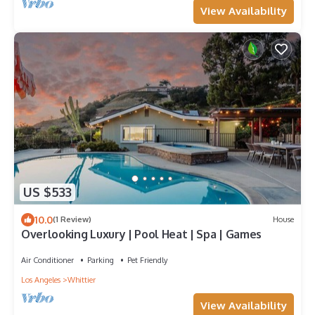
View Availability
US $533
10.0
(1 Review)
House
Overlooking Luxury | Pool Heat | Spa | Games
Air Conditioner
Parking
Pet Friendly
Los Angeles
Whittier
View Availability