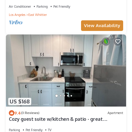
Whittier
Air Conditioner
Parking
Pet Friendly
Los Angeles
East Whittier
View Availability
US $168
9.4
(3 Reviews)
Apartment
Cozy guest suite w/kitchen & patio - great
location- Disney-Beaches-DTLA-Uptown
Parking
Pet Friendly
TV