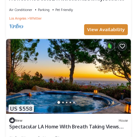
Air Conditioner
Parking
Pet Friendly
Los Angeles
Whittier
View Availability
US $558
New
House
Spectacular LA Home With Breath Taking Views
outdoor Jacuzzi and waterfall