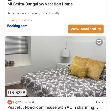
Mi Casita-Bungalow Vacation Home
Air Conditioner
Parking
Pet Friendly
Los Angeles
Whittier
View Availability
US $229
9.6
(12 Reviews)
House
Peaceful 1-bedroom house with AC in charming