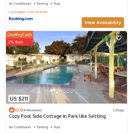
Air Conditioner
Parking
Pool
Los Angeles
East Whittier
View Availability
OneKeyCash
2% Back
US $211
10.0
(4 Reviews)
Cottage
Cozy Pool Side Cottage in Park like Setting.
Air Conditioner
Parking
Pool