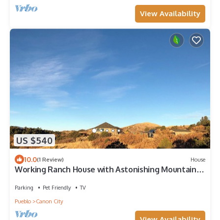
View Availability
US $540
10.0
(1 Review)
House
Working Ranch House with Astonishing Mountain &
Valley Panoramic Views
Parking
Pet Friendly
TV
Pueblo
Canon City
View Availability