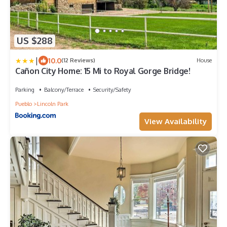
US $288
|
10.0
(12 Reviews)
House
Cañon City Home: 15 Mi to Royal Gorge Bridge!
Parking
Balcony/Terrace
Security/Safety
Pueblo
Lincoln Park
View Availability