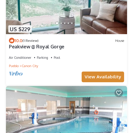
US $229
10.0
(1 Review)
House
Peakview @ Royal Gorge
Air Conditioner
Parking
Pool
Pueblo
Canon City
View Availability