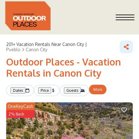
201+
Vacation Rentals Near Canon City |
Pueblo
Canon City
Outdoor Places - Vacation
Rentals in Canon City
More
Dates
Price
Guests
OneKeyCash
2% Back