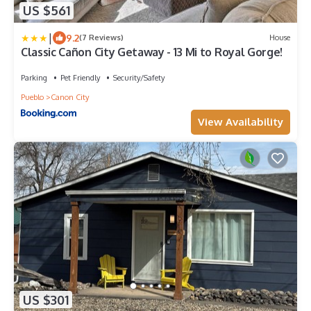
US $561
|
9.2
(7 Reviews)
House
Classic Cañon City Getaway - 13 Mi to Royal Gorge!
Parking
Pet Friendly
Security/Safety
Pueblo
Canon City
View Availability
US $301