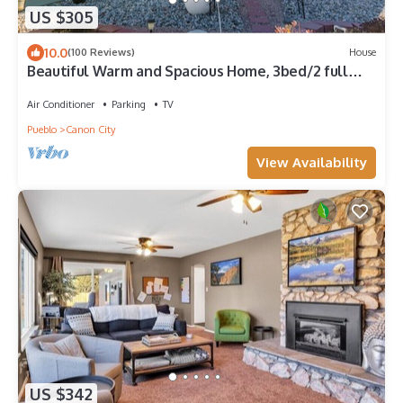
US $305
10.0
(100 Reviews)
House
Beautiful Warm and Spacious Home, 3bed/2 full
bath
Air Conditioner
Parking
TV
Pueblo
Canon City
View Availability
US $342