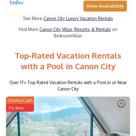
View Availability
See More
Canon City Luxury Vacation Rentals
Find More
Canon City Villas, Resorts, & Rentals
on
BedroomVillas
Top-Rated Vacation Rentals
with a Pool in Canon City
Over
17
+ Top-Rated Vacation Rentals with a Pool in or Near
Canon City
OneKeyCash
2% Back