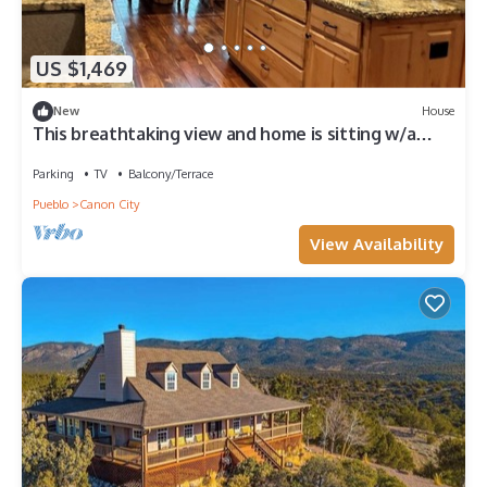
US $1,469
New
House
This breathtaking view and home is sitting w/a
birds eye view of Pike's Peak.
Parking
TV
Balcony/Terrace
Pueblo
Canon City
View Availability