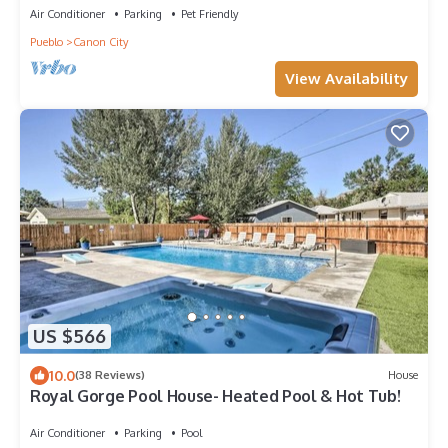
Air Conditioner
Parking
Pet Friendly
Pueblo
Canon City
View Availability
US $566
10.0
(38 Reviews)
House
Royal Gorge Pool House- Heated Pool & Hot Tub!
Air Conditioner
Parking
Pool