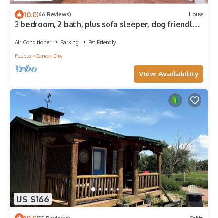
10.0
(66 Reviews)
House
3 bedroom, 2 bath, plus sofa sleeper, dog friendly
w. fee, game room with pool table, air hockey,
darts.
Air Conditioner
Parking
Pet Friendly
Pueblo
Canon City
View Availability
US $166
10.0
(55 Reviews)
Cabin