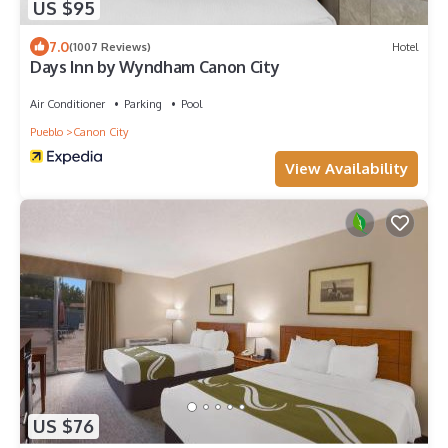
US $95
7.0
(1007 Reviews)
Hotel
Days Inn by Wyndham Canon City
Air Conditioner
Parking
Pool
Pueblo
Canon City
View Availability
US $76