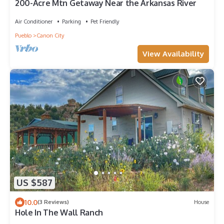
200-Acre Mtn Getaway Near the Arkansas River
Air Conditioner
Parking
Pet Friendly
Pueblo
Canon City
View Availability
US $587
10.0
(3 Reviews)
House
Hole In The Wall Ranch