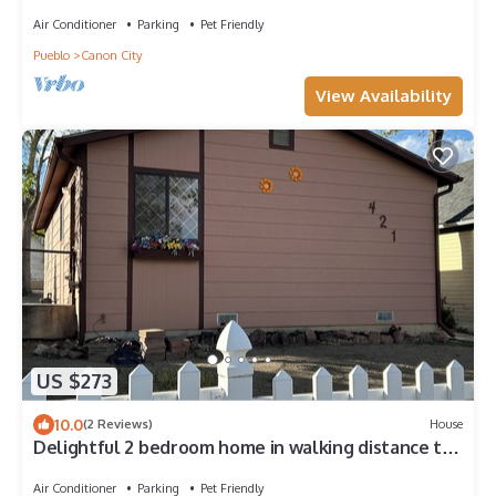
Air Conditioner
Parking
Pet Friendly
Pueblo
Canon City
View Availability
US $273
10.0
(2 Reviews)
House
Delightful 2 bedroom home in walking distance to
downtown, Arkansas River, etc
Air Conditioner
Parking
Pet Friendly