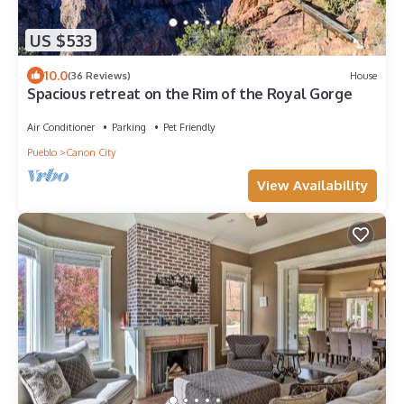
US $533
10.0
(36 Reviews)
House
Spacious retreat on the Rim of the Royal Gorge
Air Conditioner
Parking
Pet Friendly
Pueblo
Canon City
View Availability