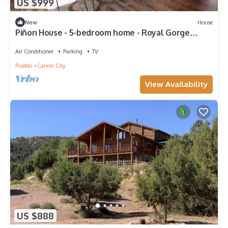
US $999
New
House
Piñon House - 5-bedroom home - Royal Gorge
Cabins
Air Conditioner
Parking
TV
Pueblo
Canon City
View Availability
US $888