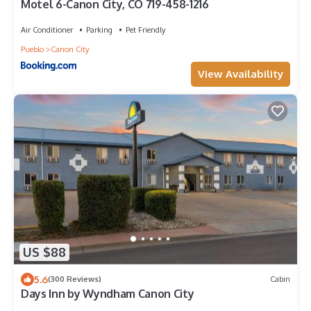
Motel 6-Canon City, CO 719-458-1216
Air Conditioner
Parking
Pet Friendly
Pueblo
Canon City
View Availability
US $88
5.6
(300 Reviews)
Cabin
Days Inn by Wyndham Canon City