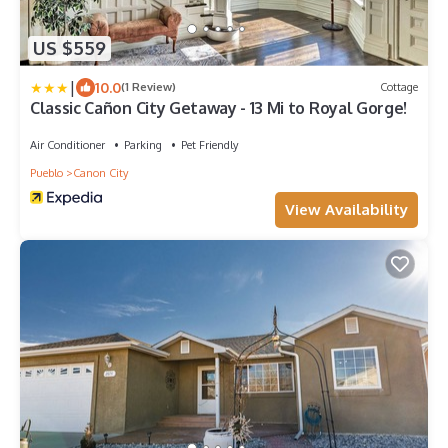
US $559
|
10.0
(1 Review)
Cottage
Classic Cañon City Getaway - 13 Mi to Royal Gorge!
Air Conditioner
Parking
Pet Friendly
Pueblo
Canon City
View Availability