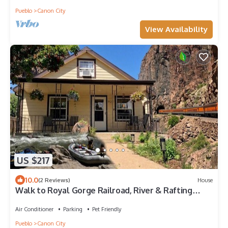
Pueblo
Canon City
View Availability
US $217
10.0
(2 Reviews)
House
Walk to Royal Gorge Railroad, River & Rafting
Adventures!
Air Conditioner
Parking
Pet Friendly
Pueblo
Canon City