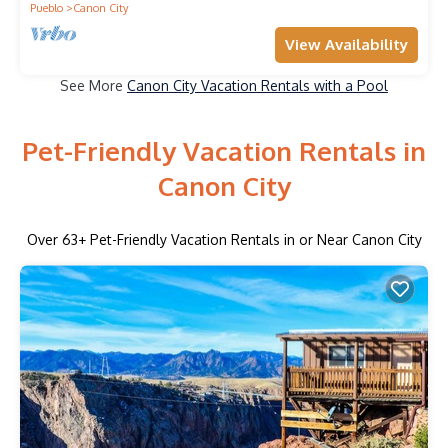
Pueblo
Canon City
View Availability
See More
Canon City Vacation Rentals with a Pool
Pet-Friendly Vacation Rentals in
Canon City
Over
63
+ Pet-Friendly Vacation Rentals in or Near Canon City