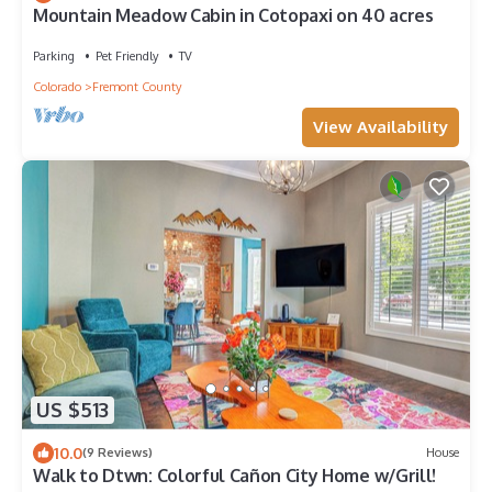
Mountain Meadow Cabin in Cotopaxi on 40 acres
Parking
Pet Friendly
TV
Colorado
Fremont County
View Availability
US $513
10.0
(9 Reviews)
House
Walk to Dtwn: Colorful Cañon City Home w/Grill!