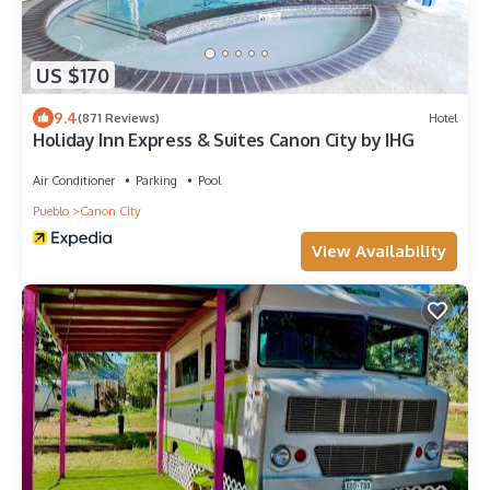
US $170
9.4
(871 Reviews)
Hotel
Holiday Inn Express & Suites Canon City by IHG
Air Conditioner
Parking
Pool
Pueblo
Canon City
View Availability