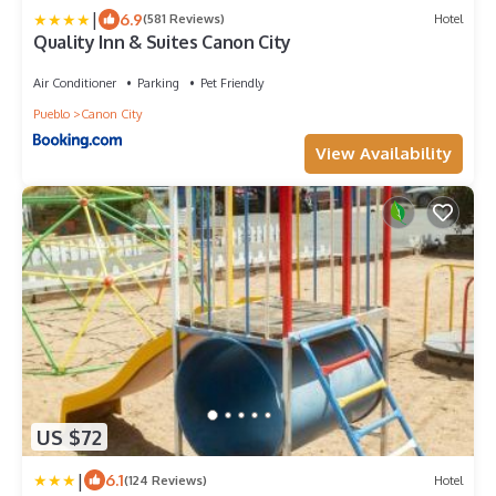
|
6.9
(581 Reviews)
Hotel
Quality Inn & Suites Canon City
Air Conditioner
Parking
Pet Friendly
Pueblo
Canon City
View Availability
US $72
|
6.1
(124 Reviews)
Hotel