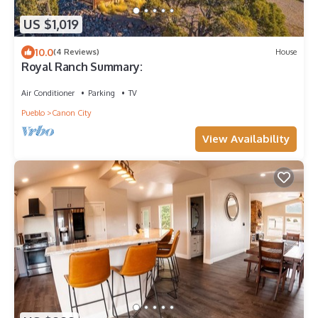
US $1,019
10.0
(4 Reviews)
House
Royal Ranch Summary:
Air Conditioner
Parking
TV
Pueblo
Canon City
View Availability