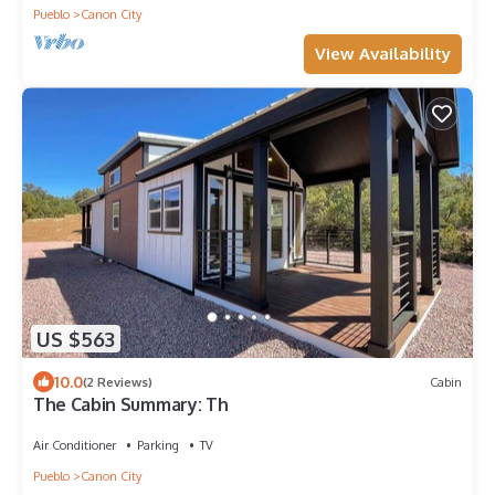
Pueblo
Canon City
View Availability
US $563
10.0
(2 Reviews)
Cabin
The Cabin Summary: Th
Air Conditioner
Parking
TV
Pueblo
Canon City