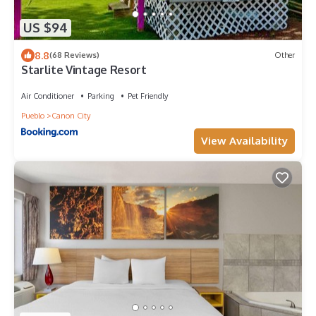
US $94
8.8
(68 Reviews)
Other
Starlite Vintage Resort
Air Conditioner
Parking
Pet Friendly
Pueblo
Canon City
View Availability