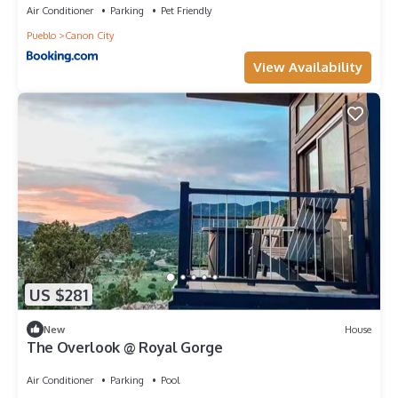
Air Conditioner
Parking
Pet Friendly
Pueblo
Canon City
View Availability
US $281
New
House
The Overlook @ Royal Gorge
Air Conditioner
Parking
Pool