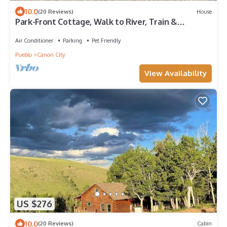
10.0
(20 Reviews)
House
Park-Front Cottage, Walk to River, Train &
Downtown - Dreamweaver Cottage
Air Conditioner
Parking
Pet Friendly
Pueblo
Canon City
View Availability
US $276
10.0
(20 Reviews)
Cabin