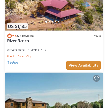
US $1,185
9.4
(24 Reviews)
House
River Ranch
Air Conditioner
Parking
TV
Pueblo
Canon City
View Availability