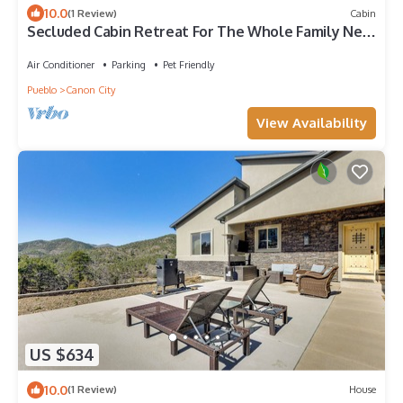
10.0
(1 Review)
Cabin
Secluded Cabin Retreat For The Whole Family Near
Royal Gorge and Local Amenities
Air Conditioner
Parking
Pet Friendly
Pueblo
Canon City
View Availability
US $634
10.0
(1 Review)
House