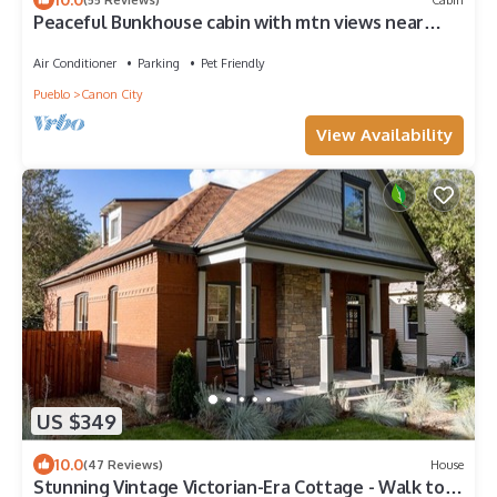
Peaceful Bunkhouse cabin with mtn views near
Arkansas River attractions & town
Air Conditioner
Parking
Pet Friendly
Pueblo
Canon City
View Availability
US $349
10.0
(47 Reviews)
House
Stunning Vintage Victorian-Era Cottage - Walk to