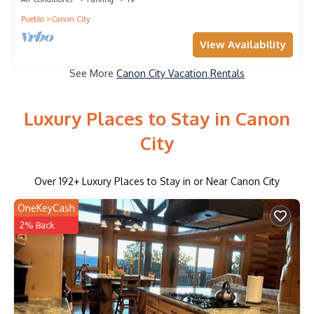
Pueblo
Canon City
View Availability
See More
Canon City Vacation Rentals
Luxury Places to Stay in Canon
City
Over
192
+ Luxury Places to Stay in or Near Canon City
OneKeyCash
2% Back