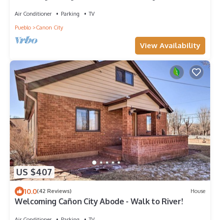
train/river/park/downtown.
Air Conditioner
Parking
TV
Pueblo
Canon City
View Availability
US $407
10.0
(42 Reviews)
House
Welcoming Cañon City Abode - Walk to River!
Air Conditioner
Parking
TV