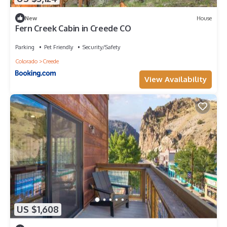
New
House
Fern Creek Cabin in Creede CO
Parking
Pet Friendly
Security/Safety
Colorado
Creede
View Availability
US $1,608