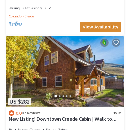
w/Mtn Views | ATV's Welcome
Parking
Pet Friendly
TV
Colorado
Creede
View Availability
US $282
10.0
(17 Reviews)
House
New Listing! Downtown Creede Cabin | Walk to
Theater, Shops, & Restaurants
TV
Balcony/Terrace
Security/Safety