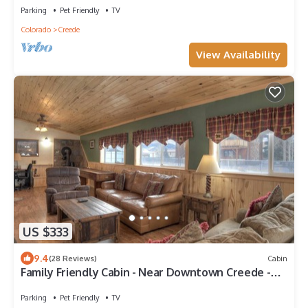
Parking
Pet Friendly
TV
Colorado
Creede
View Availability
US $333
9.4
(28 Reviews)
Cabin
Family Friendly Cabin - Near Downtown Creede -
Shuffleboard
Parking
Pet Friendly
TV