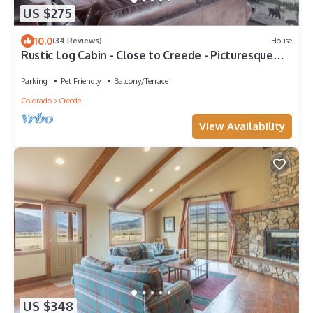
US $275
10.0
(34 Reviews)
House
Rustic Log Cabin - Close to Creede - Picturesque
Views
Parking
Pet Friendly
Balcony/Terrace
Colorado
Creede
View Availability
US $348