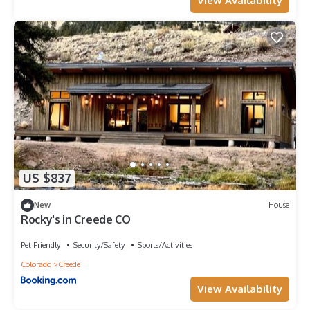
View Availability
US $837
New
House
Rocky's in Creede CO
Pet Friendly
Security/Safety
Sports/Activities
Colorado
Creede
View Availability