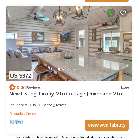
US $372
10.0
(1 Review)
House
New Listing! Luxury Mtn Cottage | River and Mtn
Views | Expansive Deck
Pet Friendly
TV
Balcony/Terrace
Colorado
Creede
View Availability
See More
Pet-Friendly Vacation Rentals in Creede
on