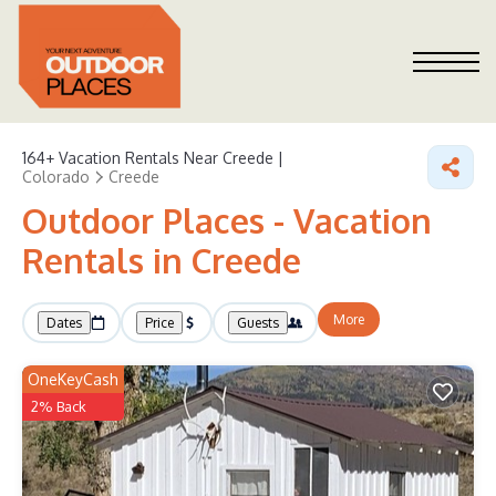
164+
Vacation Rentals Near Creede |
Colorado
Creede
Outdoor Places - Vacation
Rentals in Creede
More
Dates
Price
Guests
OneKeyCash
2% Back