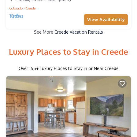
Colorado
Creede
View Availability
See More
Creede Vacation Rentals
Luxury Places to Stay in Creede
Over
155
+ Luxury Places to Stay in or Near Creede