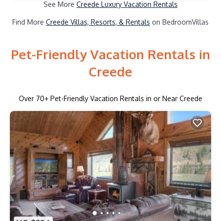
See More
Creede Luxury Vacation Rentals
Find More
Creede Villas, Resorts, & Rentals
on BedroomVillas
Pet-Friendly Vacation Rentals in
Creede
Over
70
+ Pet-Friendly Vacation Rentals in or Near Creede