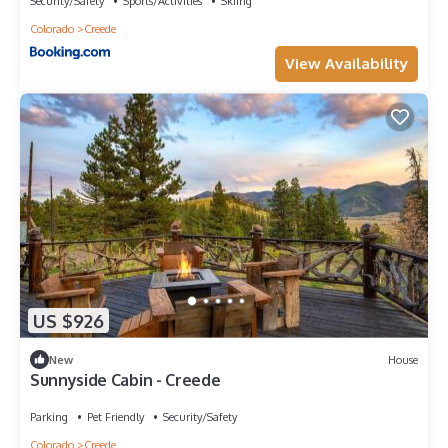
Security/Safety
Sports/Activities
Skiing
Colorado
Creede
View Availability
US $926
New
House
Sunnyside Cabin - Creede
Parking
Pet Friendly
Security/Safety
Colorado
Creede