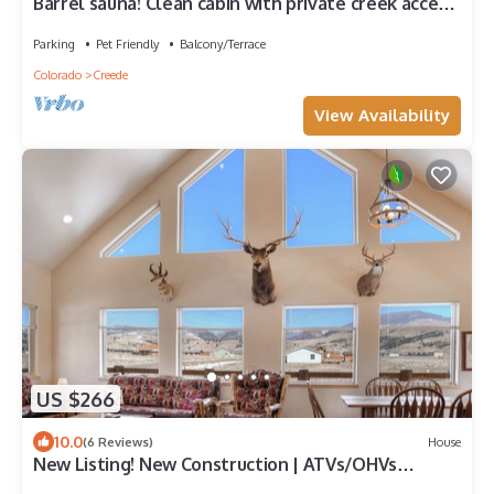
Barrel sauna! Clean cabin with private creek access,
Wi-Fi, and pet friendly!
Parking
Pet Friendly
Balcony/Terrace
Colorado
Creede
View Availability
US $266
10.0
(6 Reviews)
House
New Listing! New Construction | ATVs/OHVs
Welcome | AC