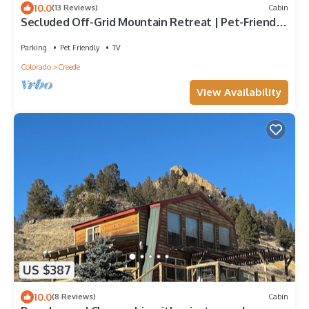
10.0
(13 Reviews)
Cabin
Secluded Off-Grid Mountain Retreat | Pet-Friendly
| National Forest | Views
Parking
Pet Friendly
TV
Colorado
Creede
View Availability
US $387
10.0
(8 Reviews)
Cabin