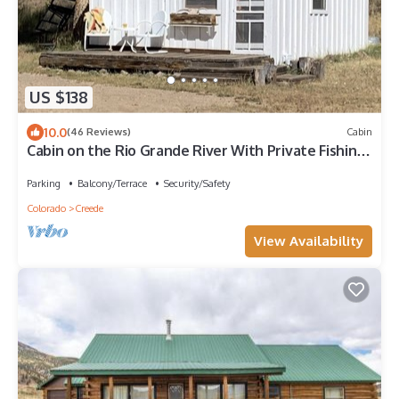
US $138
10.0
(46 Reviews)
Cabin
Cabin on the Rio Grande River With Private Fishing
Right Outside Your Door!
Parking
Balcony/Terrace
Security/Safety
Colorado
Creede
View Availability