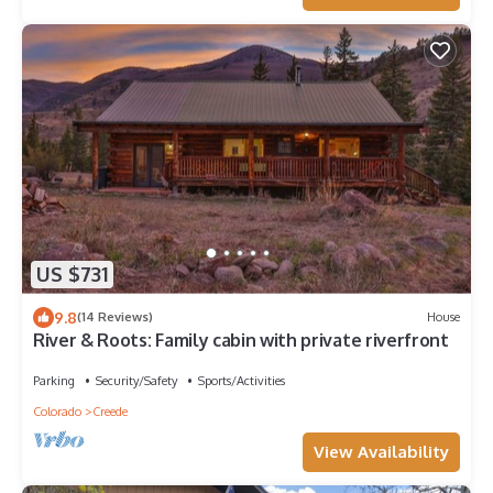
US $731
9.8
(14 Reviews)
House
River & Roots: Family cabin with private riverfront
Parking
Security/Safety
Sports/Activities
Colorado
Creede
View Availability