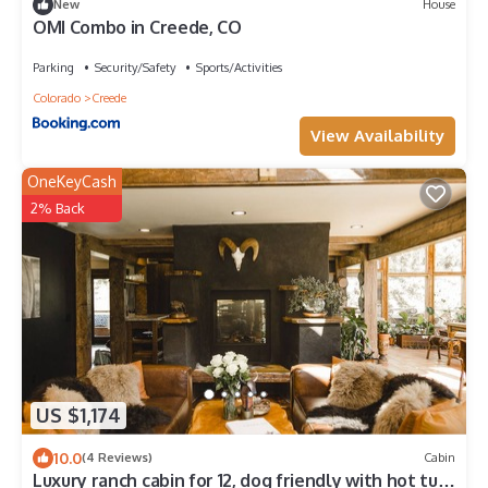
New
House
OMI Combo in Creede, CO
Parking
Security/Safety
Sports/Activities
Colorado
Creede
View Availability
OneKeyCash
2% Back
US $1,174
10.0
(4 Reviews)
Cabin
Luxury ranch cabin for 12, dog friendly with hot tub,