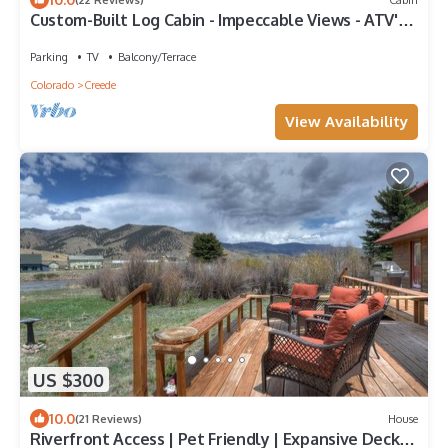
Custom-Built Log Cabin - Impeccable Views - ATV's
Welcome
Parking
TV
Balcony/Terrace
Colorado
Creede
View Availability
US $300
10.0
(21 Reviews)
House
Riverfront Access | Pet Friendly | Expansive Deck