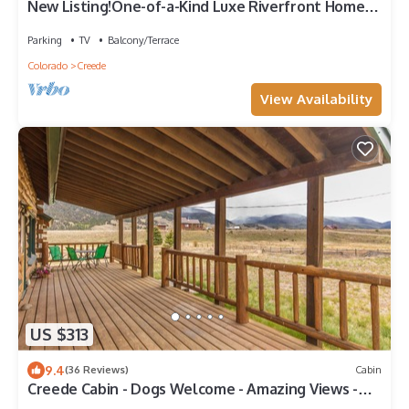
New Listing!One-of-a-Kind Luxe Riverfront Home-
Fishing Access-Mins Dtn Creede
Parking
TV
Balcony/Terrace
Colorado
Creede
View Availability
US $313
9.4
(36 Reviews)
Cabin
Creede Cabin - Dogs Welcome - Amazing Views -
Large Deck