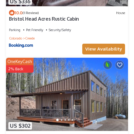
US $336
10.0
(1 Review)
House
Bristol Head Acres Rustic Cabin
Parking
Pet Friendly
Security/Safety
Colorado
Creede
View Availability
OneKeyCash
2% Back
US $302