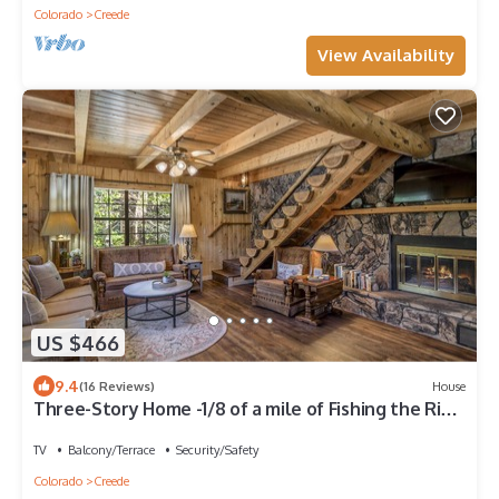
Colorado
Creede
View Availability
US $466
9.4
(16 Reviews)
House
Three-Story Home -1/8 of a mile of Fishing the Rio
Grande River
TV
Balcony/Terrace
Security/Safety
Colorado
Creede