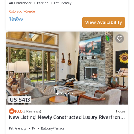
Air Conditioner
Parking
Pet Friendly
Colorado
Creede
View Availability
US $413
10.0
(5 Reviews)
House
New Listing! Newly Constructed Luxury Riverfront
Home on the Rio Grande River
Pet Friendly
TV
Balcony/Terrace