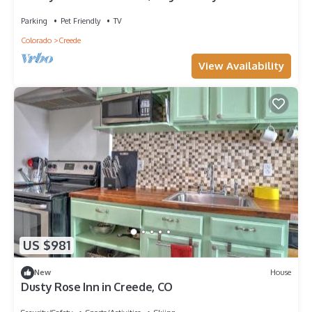
private valley with creek!
Parking
Pet Friendly
TV
Colorado
Creede
View Availability
US $981
New
House
Dusty Rose Inn in Creede, CO