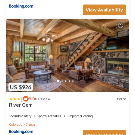
View Availability
US $926
|
9.0
(1 Review)
House
River Gem
Security/Safety
Sports/Activities
Fireplace/Heating
Colorado
Creede