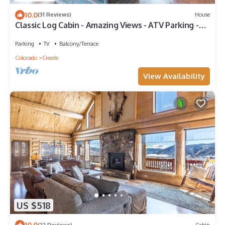
10.0
(31 Reviews)
House
Classic Log Cabin - Amazing Views - ATV Parking -
Close to Town
Parking
TV
Balcony/Terrace
Colorado
Creede
View Availability
US $518
10.0
(22 Reviews)
Cabin