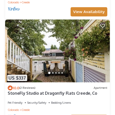
Colorado
Creede
View Availability
US $337
10.0
(2 Reviews)
Apartment
StoneFly Studio at Dragonfly Flats Creede, Co
Pet Friendly
Security/Safety
Bedding/Linens
Colorado
Creede