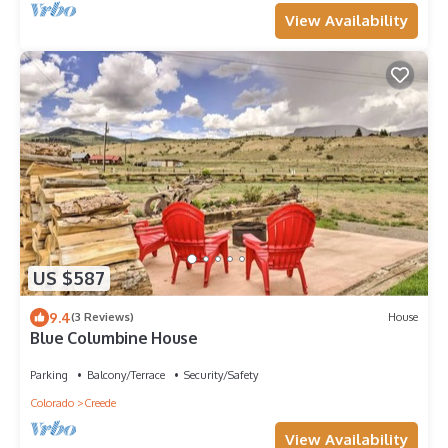
View Availability
US $587
9.4
(3 Reviews)
House
Blue Columbine House
Parking
Balcony/Terrace
Security/Safety
Colorado
Creede
View Availability