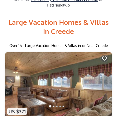
PetFriendly.io
Large Vacation Homes & Villas
in Creede
Over
16
+ Large Vacation Homes & Villas in or Near Creede
US $371