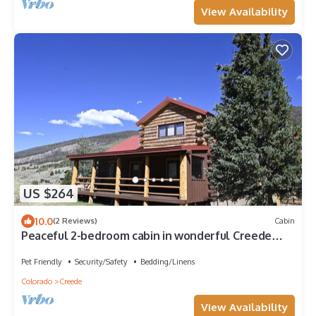
View Availability
US $264
10.0
(2 Reviews)
Cabin
Peaceful 2-bedroom cabin in wonderful Creede
Colorado for a relaxing stay.
Pet Friendly
Security/Safety
Bedding/Linens
Colorado
Creede
View Availability