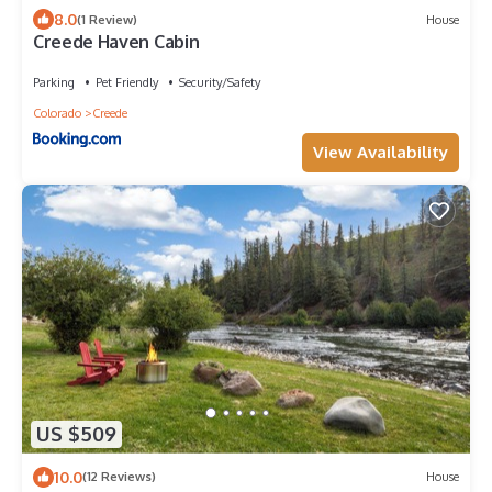
8.0
(1 Review)
House
Creede Haven Cabin
Parking
Pet Friendly
Security/Safety
Colorado
Creede
View Availability
US $509
10.0
(12 Reviews)
House