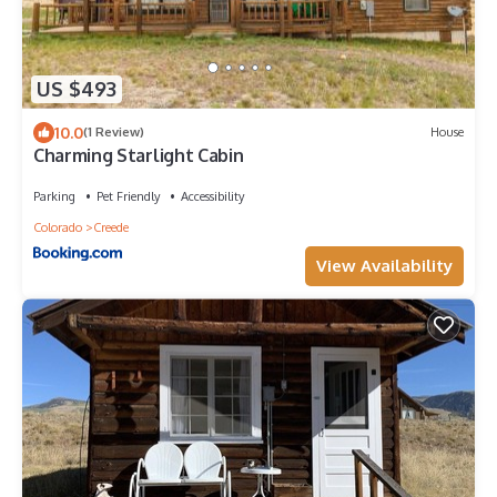
US $493
10.0
(1 Review)
House
Charming Starlight Cabin
Parking
Pet Friendly
Accessibility
Colorado
Creede
View Availability