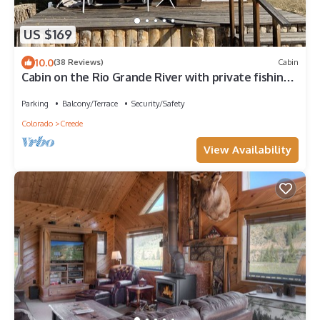
US $169
10.0
(38 Reviews)
Cabin
Cabin on the Rio Grande River with private fishing
right outside your door
Parking
Balcony/Terrace
Security/Safety
Colorado
Creede
View Availability