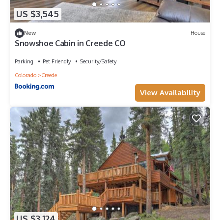
US $3,545
New
House
Snowshoe Cabin in Creede CO
Parking
Pet Friendly
Security/Safety
Colorado
Creede
View Availability
US $3,124