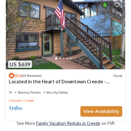
US $639
10.0
(13 Reviews)
House
Located in the Heart of Downtown Creede -
Private Hot Tub - Outdoor Living
TV
Balcony/Terrace
Security/Safety
Colorado
Creede
View Availability
See More
Family Vacation Rentals in Creede
on FVR