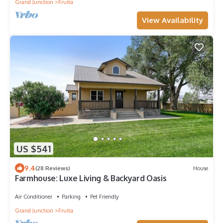
Grand Junction
Fruita
View Availability
US $541
9.4
(28 Reviews)
House
Farmhouse: Luxe Living & Backyard Oasis
Air Conditioner
Parking
Pet Friendly
Grand Junction
Fruita