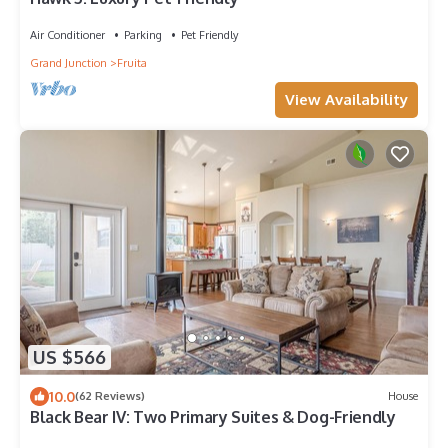
Air Conditioner
Parking
Pet Friendly
Grand Junction
Fruita
View Availability
US $566
10.0
(62 Reviews)
House
Black Bear IV: Two Primary Suites & Dog-Friendly