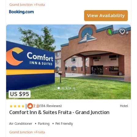
Grand Junction
Fruita
View Availability
US $95
|
7.8
(136 Reviews)
Hotel
Comfort Inn & Suites Fruita - Grand Junction
Air Conditioner
Parking
Pet Friendly
Grand Junction
Fruita