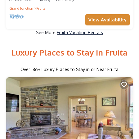
Grand Junction
Fruita
View Availability
See More
Fruita Vacation Rentals
Luxury Places to Stay in Fruita
Over
186
+ Luxury Places to Stay in or Near Fruita