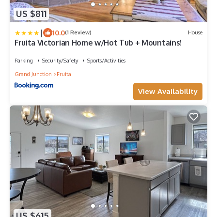
US $811
|
10.0
(1 Review)
House
Fruita Victorian Home w/Hot Tub + Mountains!
Parking
Security/Safety
Sports/Activities
Grand Junction
Fruita
View Availability
US $615