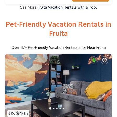
See More
Fruita Vacation Rentals with a Pool
Pet-Friendly Vacation Rentals in
Fruita
Over
117
+ Pet-Friendly Vacation Rentals in or Near Fruita
US $405