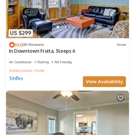
US $299
10.0
(85 Reviews)
House
In Downtown Fruita, Sleeps 6
Air Conditioner
Parking
Pet Friendly
Grand Junction
Fruita
View Availability