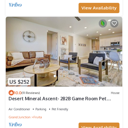
View Availability
US $252
10.0
(11 Reviews)
House
Desert Mineral Ascent- 2B2B Game Room Pet
Friendly Views of CO National Monument
Air Conditioner
Parking
Pet Friendly
Grand Junction
Fruita
View Availability