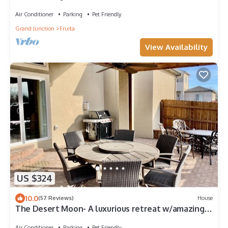
Air Conditioner
Parking
Pet Friendly
Grand Junction
Fruita
View Availability
US $324
10.0
(57 Reviews)
House
The Desert Moon- A luxurious retreat w/amazing
patio, shuffleboard, EV charger
Air Conditioner
Parking
Pet Friendly