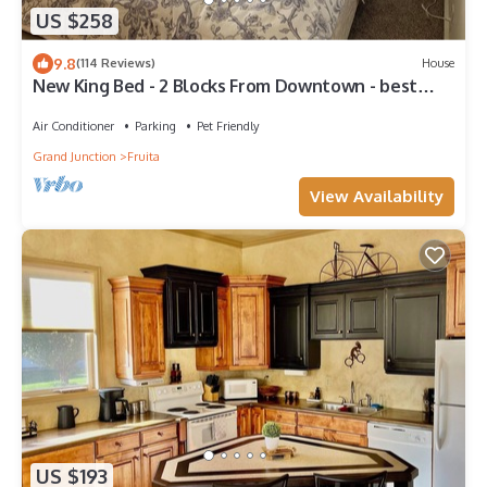
US $258
9.8
(114 Reviews)
House
New King Bed - 2 Blocks From Downtown - best
backyard in Fruita!
Air Conditioner
Parking
Pet Friendly
Grand Junction
Fruita
View Availability
US $193