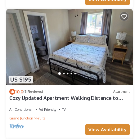
US $195
10.0
(8 Reviews)
Apartment
Cozy Updated Apartment Walking Distance to
Downtown Fruita
Air Conditioner
Pet Friendly
TV
Grand Junction
Fruita
View Availability