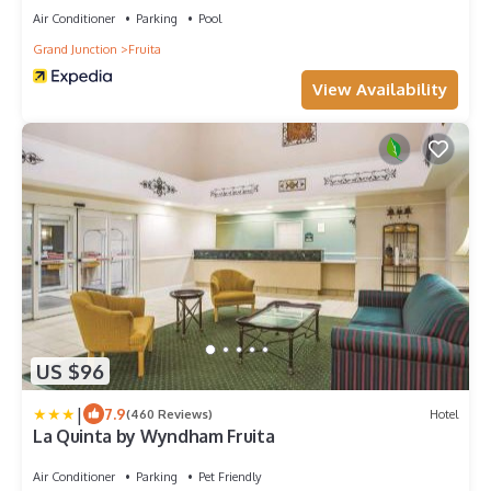
Air Conditioner
Parking
Pool
Grand Junction
Fruita
View Availability
US $96
|
7.9
(460 Reviews)
Hotel
La Quinta by Wyndham Fruita
Air Conditioner
Parking
Pet Friendly