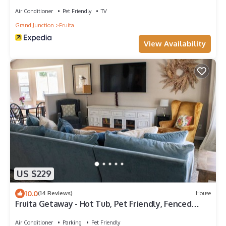
Downtown Fruita
Air Conditioner
Pet Friendly
TV
Grand Junction
Fruita
View Availability
US $229
10.0
(14 Reviews)
House
Fruita Getaway - Hot Tub, Pet Friendly, Fenced
Backyard, Central Location
Air Conditioner
Parking
Pet Friendly