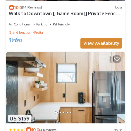
10.0
(14 Reviews)
House
Walk to Downtown [] Game Room [] Private Fenced
Yard
Air Conditioner
Parking
Pet Friendly
Grand Junction
Fruita
View Availability
US $159
|
10.0
(3 Reviews)
House