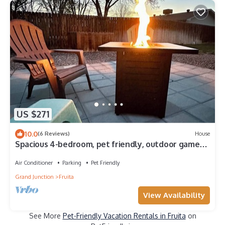
US $271
10.0
(6 Reviews)
House
Spacious 4-bedroom, pet friendly, outdoor games,
fire pit in charming Fruita
Air Conditioner
Parking
Pet Friendly
Grand Junction
Fruita
View Availability
See More
Pet-Friendly Vacation Rentals in Fruita
on