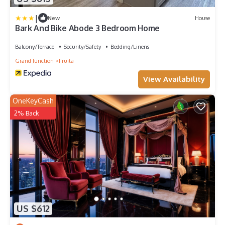
|
New
House
Bark And Bike Abode 3 Bedroom Home
Balcony/Terrace
Security/Safety
Bedding/Linens
Grand Junction
Fruita
View Availability
OneKeyCash
2% Back
US $612