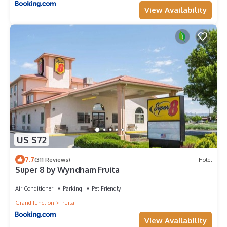
View Availability
US $72
7.7
(311 Reviews)
Hotel
Super 8 by Wyndham Fruita
Air Conditioner
Parking
Pet Friendly
Grand Junction
Fruita
View Availability