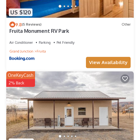
US $120
9.8
(5 Reviews)
Other
Fruita Monument RV Park
Air Conditioner
Parking
Pet Friendly
Grand Junction
Fruita
View Availability
OneKeyCash
2% Back