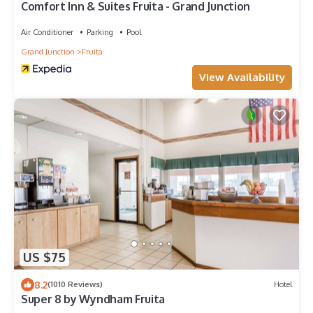
Comfort Inn & Suites Fruita - Grand Junction
Air Conditioner
Parking
Pool
Grand Junction
Fruita
View Availability
US $75
8.2
(1010 Reviews)
Hotel
Super 8 by Wyndham Fruita