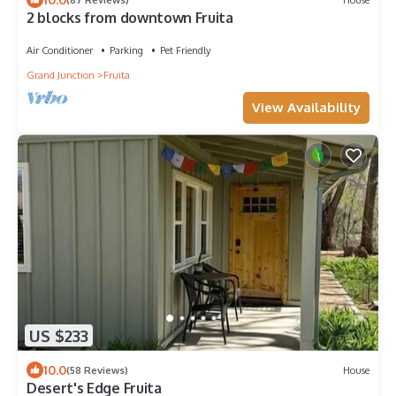
2 blocks from downtown Fruita
Air Conditioner
Parking
Pet Friendly
Grand Junction
Fruita
View Availability
US $233
10.0
(58 Reviews)
House
Desert's Edge Fruita