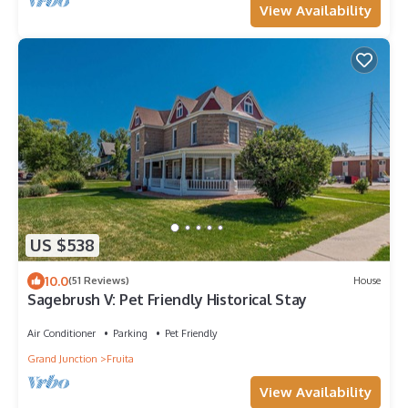
View Availability
US $538
10.0
(51 Reviews)
House
Sagebrush V: Pet Friendly Historical Stay
Air Conditioner
Parking
Pet Friendly
Grand Junction
Fruita
View Availability