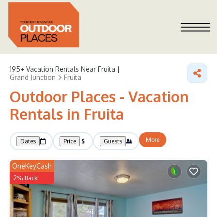
195+
Vacation Rentals Near Fruita |
Grand Junction
Fruita
Outdoor Places - Vacation
Rentals in Fruita
More
Dates
Price
Guests
OneKeyCash
2% Back