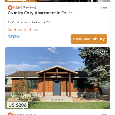
9.8
(60 Reviews)
House
Country Cozy Apartment in Fruita
Air Conditioner
Parking
TV
Grand Junction
Fruita
View Availability
US $286
10.0
(87 Reviews)
House