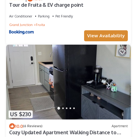
Tour de Fruita & EV charge point
Air Conditioner
Parking
Pet Friendly
Grand Junction
Fruita
View Availability
US $230
10.0
(6 Reviews)
Apartment
Cozy Updated Apartment Walking Distance to