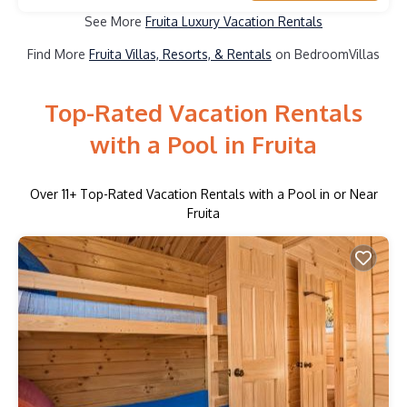
See More
Fruita Luxury Vacation Rentals
Find More
Fruita Villas, Resorts, & Rentals
on BedroomVillas
Top-Rated Vacation Rentals
with a Pool in Fruita
Over
11
+ Top-Rated Vacation Rentals with a Pool in or Near
Fruita