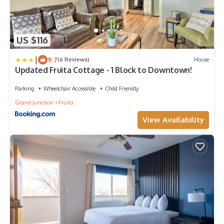
US $116
|
9.7
(6 Reviews)
House
Updated Fruita Cottage - 1 Block to Downtown!
Parking
Wheelchair Accessible
Child Friendly
Grand Junction
Fruita
View Availability