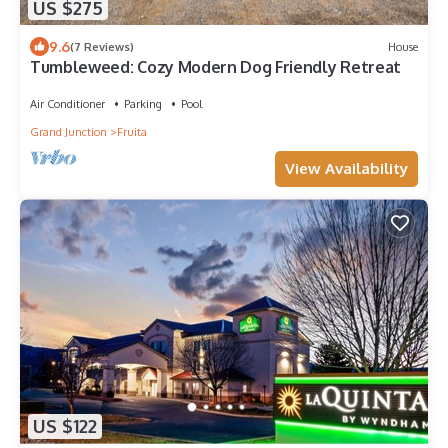
US $275
9.6
(7 Reviews)
House
Tumbleweed: Cozy Modern Dog Friendly Retreat
Air Conditioner
Parking
Pool
Grand Junction
Fruita
View Availability
US $122