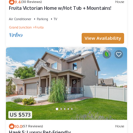
9.4
(30 Reviews)
House
Fruita Victorian Home w/Hot Tub + Mountains!
Air Conditioner
Parking
TV
Grand Junction
Fruita
View Availability
US $573
10.0
(57 Reviews)
House
Hawk 5: Luxury Pet-Friendly