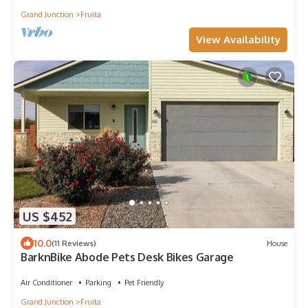
Grand Junction
Fruita
View Availability
US $452
10.0
(11 Reviews)
House
BarknBike Abode Pets Desk Bikes Garage
Air Conditioner
Parking
Pet Friendly
Grand Junction
Fruita