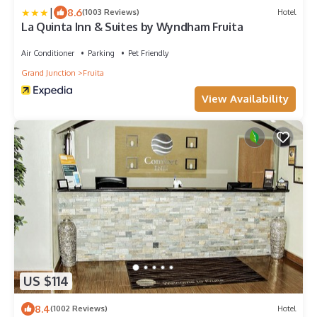
|
8.6
(1003 Reviews)
Hotel
La Quinta Inn & Suites by Wyndham Fruita
Air Conditioner
Parking
Pet Friendly
Grand Junction
Fruita
View Availability
US $114
8.4
(1002 Reviews)
Hotel