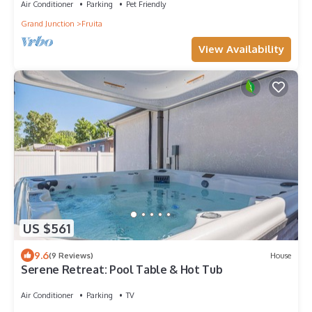
Air Conditioner
Parking
Pet Friendly
Grand Junction
Fruita
View Availability
US $561
9.6
(9 Reviews)
House
Serene Retreat: Pool Table & Hot Tub
Air Conditioner
Parking
TV