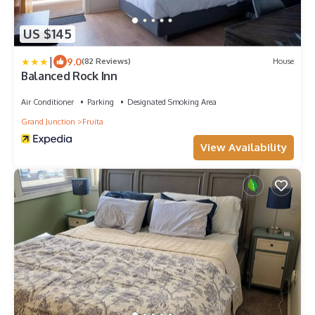
US $145
|
9.0
(82 Reviews)
House
Balanced Rock Inn
Air Conditioner
Parking
Designated Smoking Area
Grand Junction
Fruita
View Availability