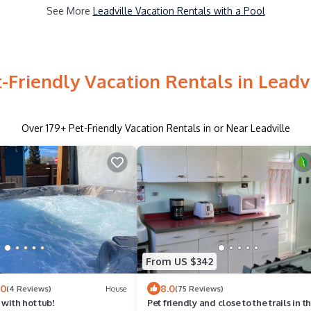
See More
Leadville Vacation Rentals with a Pool
-Friendly Vacation Rentals in Leadv
Over
179
+ Pet-Friendly Vacation Rentals in or Near Leadville
From US $342
.0
8.0
(4 Reviews)
House
(75 Reviews)
 with hot tub!
Pet friendly and close to the trails in t