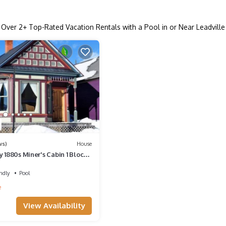
Over
2
+ Top-Rated Vacation Rentals with a Pool in or Near Leadville
ws)
House
y 1880s Miner's Cabin 1 Block
s Main Street
ndly
Pool
e
View Availability