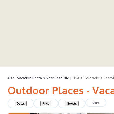
402+
Vacation Rentals Near Leadville |
USA
Colorado
Leadvi
Outdoor Places - Vaca
More
Dates
Price
Guests