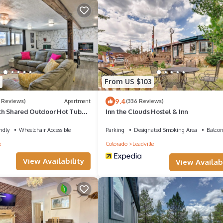
From US $103
9.4
 Reviews)
Apartment
(336 Reviews)
th Shared Outdoor Hot Tub
Inn the Clouds Hostel & Inn
ndly
Wheelchair Accessible
Parking
Designated Smoking Area
Balcon
e
Colorado
Leadville
View Availability
View Availabi