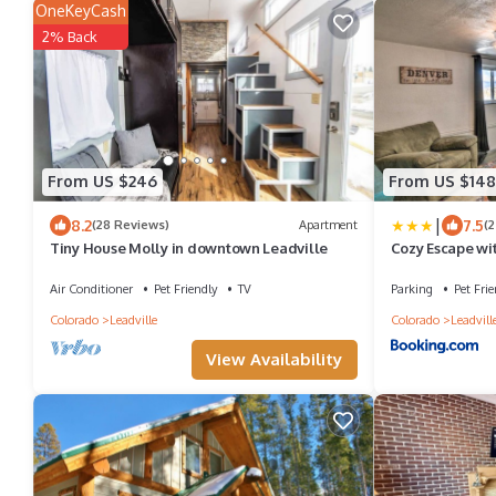
OneKeyCash
2% Back
From US $246
From US $148
|
8.2
7.5
(28 Reviews)
Apartment
(2
Tiny House Molly in downtown Leadville
Cozy Escape wi
and Mtn Views!
Air Conditioner
Pet Friendly
TV
Parking
Pet Frie
Colorado
Leadville
Colorado
Leadvill
View Availability