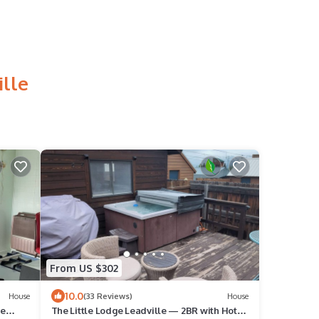
ille
From US $302
10.0
House
(33 Reviews)
House
he
The Little Lodge Leadville — 2BR with Hot