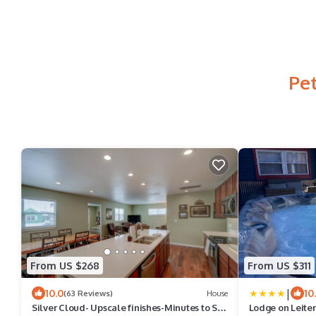
Pet
From US $268
From US $311
|
10.0
10
(63 Reviews)
House
Silver Cloud- Upscale finishes-Minutes to Ski
Lodge on Leiter