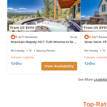
From US $990
From US $99
9.6
9.6
(77 Reviews)
House
(27 Revie
Mountain Majesty-HOT TUB! Minutes to Ski
Silver Vault- 
Cooper-Private fishing out your door!
Railyard home
Copper & Ski C
Pet Friendly
TV
Balcony/Terrace
Pet Friendly
TV
Colorado
Leadville
Colorado
Leadvill
View Availability
See More
Leadvill
Top-Rat