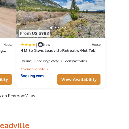
From US $988
|
House
New
House
ig
4 Mi to Dtwn: Leadville Retreat w/Hot Tub!
Parking
Security/Safety
Sports/Activities
Colorado
Leadville
lity
View Availability
s
on BedroomVillas
eadville