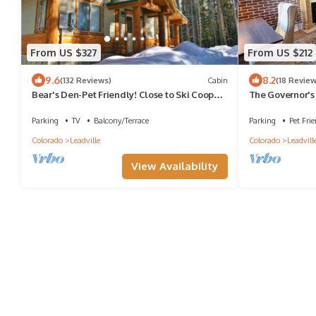
From US $327
From US $212
9.6
8.2
(132 Reviews)
Cabin
(18 Review
Bear's Den-Pet Friendly! Close to Ski Cooper.
The Governor's 
Private lake access!
Downtown Leadv
Parking
TV
Balcony/Terrace
Parking
Pet Frie
Colorado
Leadville
Colorado
Leadvill
View Availability