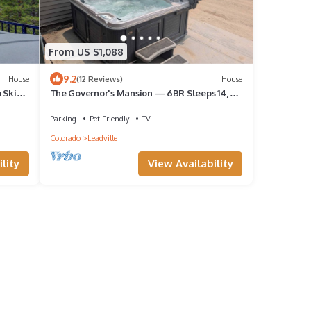
From US $1,088
9.2
House
(12 Reviews)
House
 Ski
The Governor's Mansion — 6BR Sleeps 14, 3
Private Units, Hot Tub, Sauna
Parking
Pet Friendly
TV
Colorado
Leadville
lity
View Availability