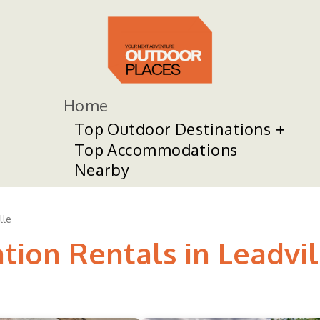
Home
Top Outdoor Destinations
Top Accommodations
Nearby
lle
tion Rentals in Leadvil