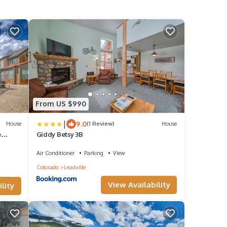
From US $990
|
9.0
House
(1 Review)
House
e
Giddy Betsy 3B
Air Conditioner
Parking
View
Colorado
Leadville
View Availability
lity