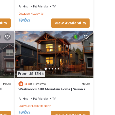
Tub, Pet-OK, 1.5 Blocks to Harrison
Parking
Pet Friendly
TV
Colorado
Leadville
View Availability
lity
From US $546
10.0
House
(5 Reviews)
House
th
Westwoods 4BR Mountain Home | Sauna +
Shuffleboard | Sleeps 8 | Pet OK
Parking
Pet Friendly
TV
Leadville
Leadville North