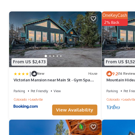
OneKeyCash
2% Back
From US $2,473
From US $1,52
|
9.2
New
House
(16 Review
Victorian Mansion near Main St - Gym Spa
Mountain Hidea
and More
1Gbps WiFi | 9B
Parking
Pet Friendly
View
Parking
Pet Frie
Colorado
Leadville
Colorado
Leadvill
View Availability