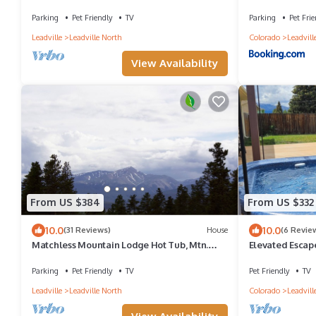
Cooper-PET FRIENDLY!
Parking
Pet Friendly
TV
Parking
Pet Frie
Leadville
Leadville North
Colorado
Leadvill
View Availability
From US $384
From US $332
10.0
10.0
(31 Reviews)
House
(6 Revie
Matchless Mountain Lodge Hot Tub, Mtn.
Elevated Escap
Views
Parking
Pet Friendly
TV
Pet Friendly
TV
Leadville
Leadville North
Colorado
Leadvill