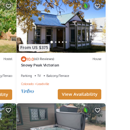
From US $375
10.0
Hostel
(63 Reviews)
House
Snowy Peak Victorian
y/Terrace
Parking
TV
Balcony/Terrace
Colorado
Leadville
View Availability
lity