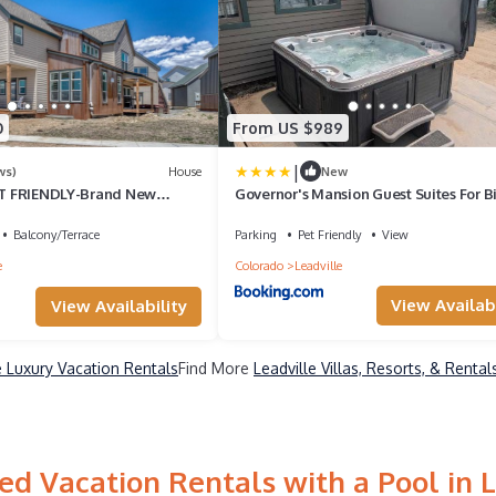
0
From US $989
|
ws)
House
New
PET FRIENDLY-Brand New
Governor's Mansion Guest Suites For B
 W/HOT TUB- minutes to
Groups
ooper!
Balcony/Terrace
Parking
Pet Friendly
View
e
Colorado
Leadville
View Availabi
View Availability
e Luxury Vacation Rentals
Find More
Leadville Villas, Resorts, & Rental
ed Vacation Rentals with a Pool in L