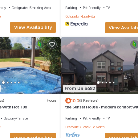
heart of downtown Leadville!
ndly
Designated Smoking Area
Parking
Pet Friendly
TV
e
Colorado
Leadville
View Availability
View Availabi
From US $682
10.0
ws)
House
(5 Reviews)
e With Hot Tub
the Sunset House - modern comfort wi
spectacular views
Balcony/Terrace
Parking
Pet Friendly
TV
e
Leadville
Leadville North