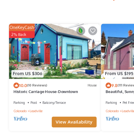
OneKeyCash
2% Back
From US $306
From US $195
10.0
9.8
(10 Reviews)
House
(111 Revie
Historic Carriage House-Downtown
Beautiful, Sunn
from Leadville'
Parking
Pool
Balcony/Terrace
Parking
Pet Frie
Colorado
Leadville
Colorado
Leadvill
View Availability