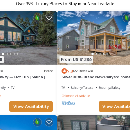
Over
393
+ Luxury Places to Stay in or Near Leadville
8
From US $1,286
9.8
s)
House
(22 Reviews)
way — Hot Tub | Sauna |
Silver Rush- Brand New Railyard hom
R Sleeps 18 + Pets
minutes to Copper & Ski Cooper!
ndly
TV
TV
Balcony/Terrace
Security/Safety
e
Colorado
Leadville
View Availability
View Availabi